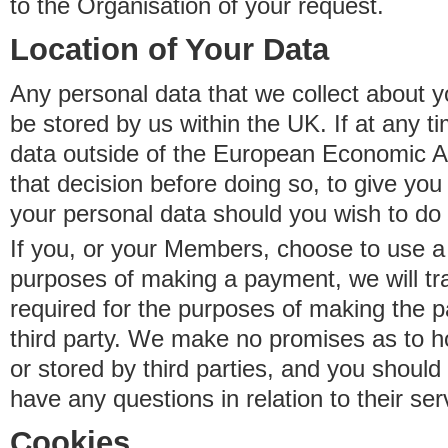
to the Organisation of your request.
Location of Your Data
Any personal data that we collect about y
be stored by us within the UK. If at any t
data outside of the European Economic Are
that decision before doing so, to give yo
your personal data should you wish to do 
If you, or your Members, choose to use a t
purposes of making a payment, we will tr
required for the purposes of making the p
third party. We make no promises as to 
or stored by third parties, and you should 
have any questions in relation to their ser
Cookies