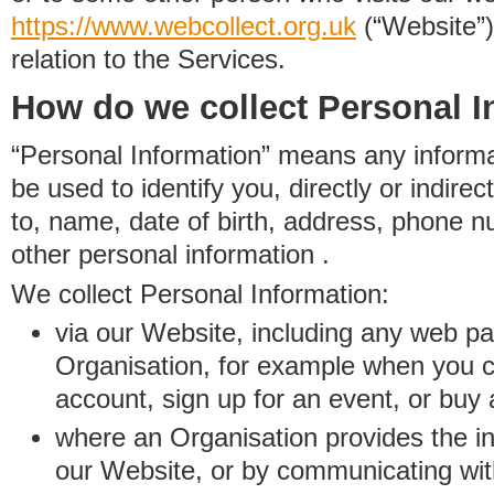
https://www.
w
eb
c
ollect.
org.uk
(“Website”)
relation to the Services.
How do we collect Personal I
“Personal Information” means any informat
be used to identify you, directly or indirect
to, name, date of birth, address, phone 
other personal information .
We collect Personal Information:
via our Website, including any web p
Organisation, for example when you 
account, sign up for an event, or buy
where an Organisation provides the inf
our Website, or by communicating wit