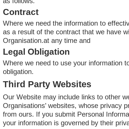
as follows.
Contract
Where we need the information to effectiv
as a result of the contract that we have w
Organisation.at any time and
Legal Obligation
Where we need to use your information to
obligation.
Third Party Websites
Our Website may include links to other we
Organisations’ websites, whose privacy pr
from ours. If you submit Personal Informat
your information is governed by their pri