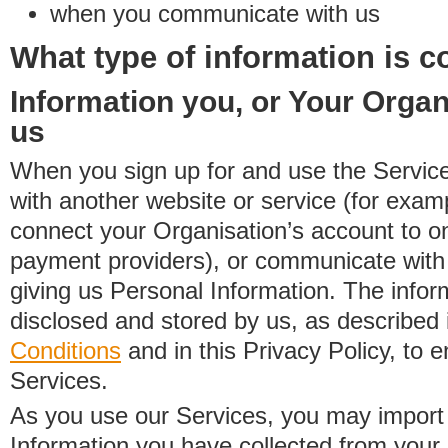
when you communicate with us
What type of information is c
Information you, or Your Organ
us
When you sign up for and use the Service
with another website or service (for exa
connect your Organisation’s account to on
payment providers), or communicate with 
giving us Personal Information. The inform
disclosed and stored by us, as described 
Conditions
and in this Privacy Policy, to e
Services.
As you use our Services, you may import
Information you have collected from you