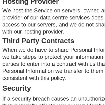
Hosting Provider
We host the Service on servers, owned an
provider of our data centre services does
access to our servers, and we do not sha
with our hosting provider.
Third Party Contracts
When we do have to share Personal Inform
we take steps to protect your information 
parties to enter into a contract with us th
Personal Information we transfer to them 
consistent with this policy.
Security
If a security breach causes an unauthoriz