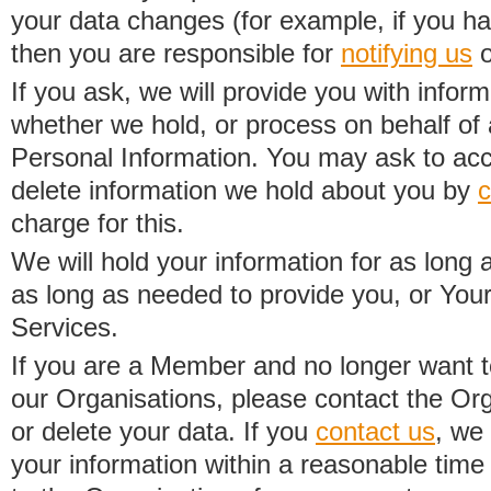
your data changes (for example, if you h
then you are responsible for
notifying us
o
If you ask, we will provide you with infor
whether we hold, or process on behalf of a
Personal Information. You may ask to acc
delete information we hold about you by
c
charge for this.
We will hold your information for as long 
as long as needed to provide you, or Your
Services.
If you are a Member and no longer want t
our Organisations, please contact the Org
or delete your data. If you
contact us
, we
your information within a reasonable time 