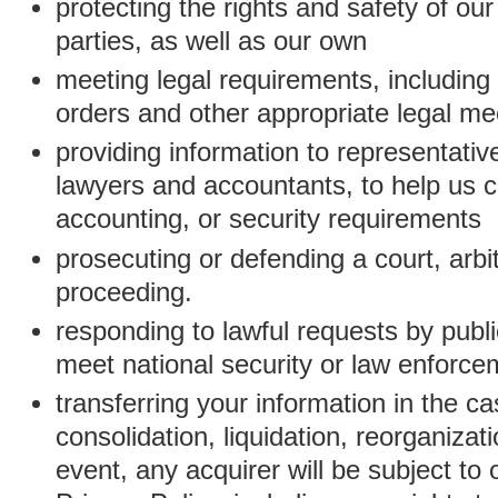
protecting the rights and safety of ou
parties, as well as our own
meeting legal requirements, including
orders and other appropriate legal m
providing information to representativ
lawyers and accountants, to help us c
accounting, or security requirements
prosecuting or defending a court, arbitr
proceeding.
responding to lawful requests by public
meet national security or law enforc
transferring your information in the ca
consolidation, liquidation, reorganizati
event, any acquirer will be subject to 