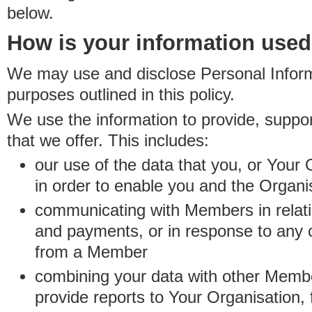
below.
How is your information use
We may use and disclose Personal Informa
purposes outlined in this policy.
We use the information to provide, suppo
that we offer. This includes:
our use of the data that you, or Your 
in order to enable you and the Organi
communicating with Members in relatio
and payments, or in response to any
from a Member
combining your data with other Membe
provide reports to Your Organisation, 