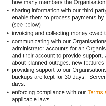
how many members the Organisation
sharing information with our third par
enable them to process payments by
(see below)
invoicing and collecting money owed 
communicating with our Organisations
administrator accounts for an Organis
and their account to provide support,
about planned outages, new features
providing support to our Organisatio
backups are kept for 30 days. Server 
days.
enforcing compliance with our
Terms 
applicable laws