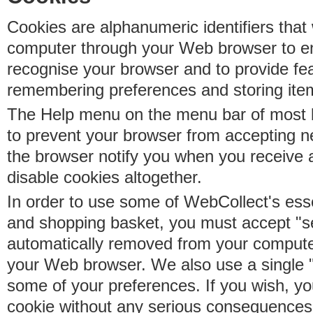
Cookies are alphanumeric identifiers that 
computer through your Web browser to e
recognise your browser and to provide fe
remembering preferences and storing ite
The Help menu on the menu bar of most b
to prevent your browser from accepting 
the browser notify you when you receive
disable cookies altogether.
In order to use some of WebCollect's essen
and shopping basket, you must accept "s
automatically removed from your compute
your Web browser. We also use a single 
some of your preferences. If you wish, yo
cookie without any serious consequences