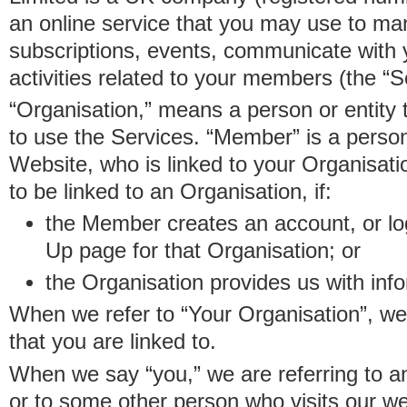
an online service that you may use to 
subscriptions, events, communicate with
activities related to your members (the “S
“Organisation,” means a person or entity 
to use the Services. “Member” is a perso
Website, who is linked to your Organisa
to be linked to an Organisation, if:
the Member creates an account, or log
Up page for that Organisation; or
the Organisation provides us with in
When we refer to “Your Organisation”, w
that you are linked to.
When we say “you,” we are referring to 
or to some other person who visits our we