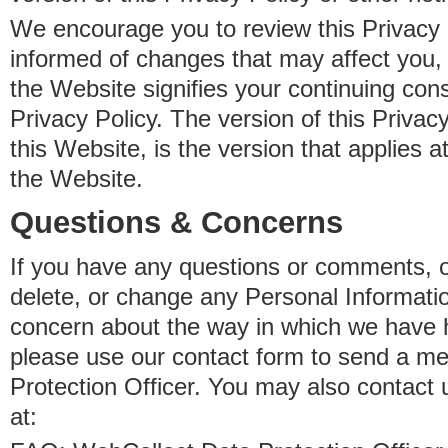
We encourage you to review this Privacy P
informed of changes that may affect you,
the Website signifies your continuing con
Privacy Policy. The version of this Privacy
this Website, is the version that applies a
the Website.
Questions & Concerns
If you have any questions or comments, o
delete, or change any Personal Informati
concern about the way in which we have 
please use our contact form to send a m
Protection Officer. You may also contact 
at: