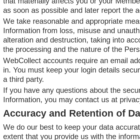
that materially affects you or your Member
as soon as possible and later report the 
We take reasonable and appropriate meas
Information from loss, misuse and unauth
alteration and destruction, taking into acc
the processing and the nature of the Pers
WebCollect accounts require an email ad
in. You must keep your login details secur
a third party.
If you have any questions about the secur
Information, you may contact us at priva
Accuracy and Retention of Da
We do our best to keep your data accurat
extent that you provide us with the inform