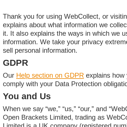
Thank you for using WebCollect, or visitin
explains about what information we colle
it. It also explains the ways in which we 
information. We take your privacy extrem
sell personal information.
GDPR
Our
Help section on GDPR
explains how 
comply with your Data Protection obligati
You and Us
When we say “we,” “us,” “our,” and “WebCo
Open Brackets Limited, trading as WebCo
Limited is a UK company (registered nu