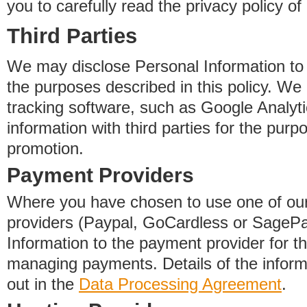
you to carefully read the privacy policy of
Third Parties
We may disclose Personal Information to o
the purposes described in this policy. We
tracking software, such as Google Analyti
information with third parties for the purp
promotion.
Payment Providers
Where you have chosen to use one of our
providers (Paypal, GoCardless or SageP
Information to the payment provider for t
managing payments. Details of the informa
out in the
Data Processing Agreement
.