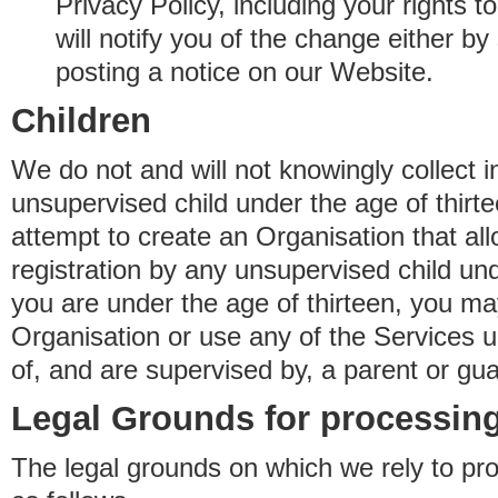
Privacy Policy, including your rights 
will notify you of the change either b
posting a notice on our Website.
Children
We do not and will not knowingly collect 
unsupervised child under the age of thirt
attempt to create an Organisation that al
registration by any unsupervised child unde
you are under the age of thirteen, you ma
Organisation or use any of the Services 
of, and are supervised by, a parent or gua
Legal Grounds for processing
The legal grounds on which we rely to pr