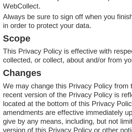
WebCollect.
Always be sure to sign off when you fini
in order to protect your data.
Scope
This Privacy Policy is effective with resp
collected, or collect, about and/or from yo
Changes
We may change this Privacy Policy from 
recent version of the Privacy Policy is ref
located at the bottom of this Privacy Poli
amendments are effective immediately u
give by any means, including, but not limi
version of this Privacy Policy or other no