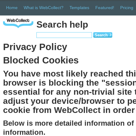
Home
What is WebCollect?
Templates
Featured!
Pricing
Search help
Search
Privacy Policy
Blocked Cookies
You have most likely reached th
browser is blocking the "session
essential for any non-trivial site
adjust your device/browser to pe
cookie from WebCollect in order 
Below is more detailed information o
information.