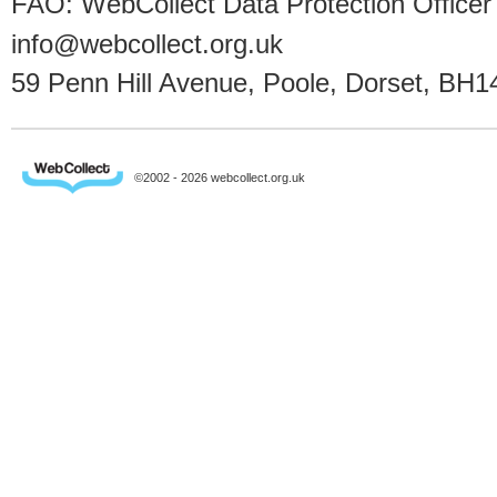
FAO: WebCollect Data Protection Officer
info@webcollect.org.uk
59 Penn Hill Avenue, Poole, Dorset, BH1
©2002 - 2026 webcollect.org.uk