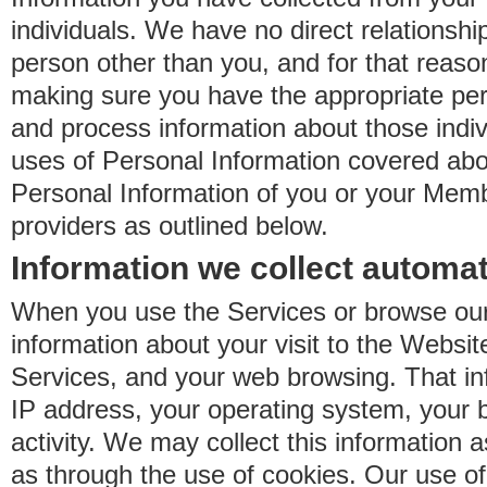
individuals. We have no direct relationsh
person other than you, and for that reaso
making sure you have the appropriate perm
and process information about those indiv
uses of Personal Information covered ab
Personal Information of you or your Memb
providers as outlined below.
Information we collect automat
When you use the Services or browse our
information about your visit to the Websit
Services, and your web browsing. That in
IP address, your operating system, your 
activity. We may collect this information as
as through the use of cookies. Our use o