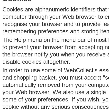
Cookies are alphanumeric identifiers that 
computer through your Web browser to e
recognise your browser and to provide fe
remembering preferences and storing ite
The Help menu on the menu bar of most b
to prevent your browser from accepting 
the browser notify you when you receive
disable cookies altogether.
In order to use some of WebCollect's essen
and shopping basket, you must accept "s
automatically removed from your compute
your Web browser. We also use a single 
some of your preferences. If you wish, yo
cookie without any serious consequences