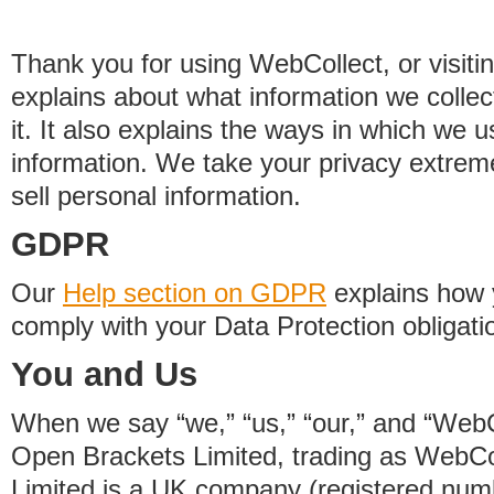
Thank you for using WebCollect, or visitin
explains about what information we colle
it. It also explains the ways in which we 
information. We take your privacy extrem
sell personal information.
GDPR
Our
Help section on GDPR
explains how 
comply with your Data Protection obligati
You and Us
When we say “we,” “us,” “our,” and “WebCo
Open Brackets Limited, trading as WebCo
Limited is a UK company (registered nu