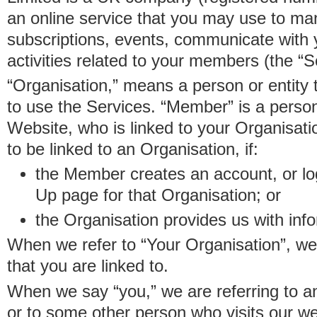
an online service that you may use to 
subscriptions, events, communicate with
activities related to your members (the “S
“Organisation,” means a person or entity 
to use the Services. “Member” is a perso
Website, who is linked to your Organisa
to be linked to an Organisation, if:
the Member creates an account, or log
Up page for that Organisation; or
the Organisation provides us with in
When we refer to “Your Organisation”, w
that you are linked to.
When we say “you,” we are referring to 
or to some other person who visits our we