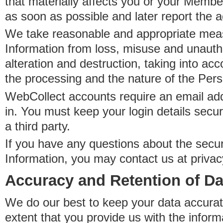
that materially affects you or your Member
as soon as possible and later report the 
We take reasonable and appropriate meas
Information from loss, misuse and unauth
alteration and destruction, taking into acc
the processing and the nature of the Pers
WebCollect accounts require an email ad
in. You must keep your login details secur
a third party.
If you have any questions about the secur
Information, you may contact us at priva
Accuracy and Retention of Da
We do our best to keep your data accurat
extent that you provide us with the inform