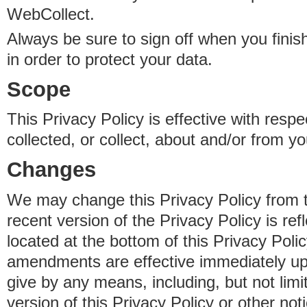
WebCollect.
Always be sure to sign off when you fini
in order to protect your data.
Scope
This Privacy Policy is effective with resp
collected, or collect, about and/or from yo
Changes
We may change this Privacy Policy from 
recent version of the Privacy Policy is ref
located at the bottom of this Privacy Poli
amendments are effective immediately u
give by any means, including, but not limi
version of this Privacy Policy or other no