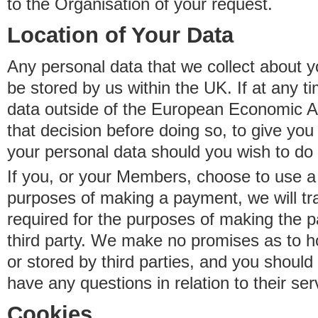
to the Organisation of your request.
Location of Your Data
Any personal data that we collect about y
be stored by us within the UK. If at any t
data outside of the European Economic Are
that decision before doing so, to give yo
your personal data should you wish to do 
If you, or your Members, choose to use a t
purposes of making a payment, we will tr
required for the purposes of making the p
third party. We make no promises as to 
or stored by third parties, and you should 
have any questions in relation to their ser
Cookies