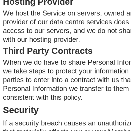
Hosting Provider
We host the Service on servers, owned an
provider of our data centre services does
access to our servers, and we do not sha
with our hosting provider.
Third Party Contracts
When we do have to share Personal Inform
we take steps to protect your information 
parties to enter into a contract with us th
Personal Information we transfer to them 
consistent with this policy.
Security
If a security breach causes an unauthoriz