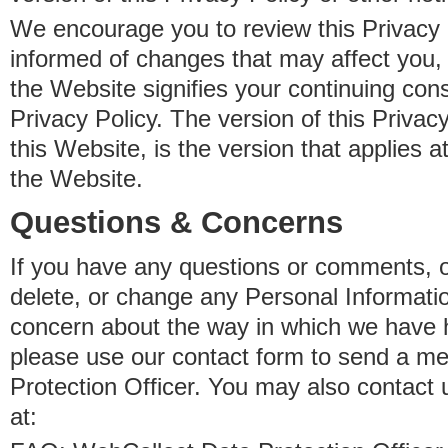
We encourage you to review this Privacy P
informed of changes that may affect you,
the Website signifies your continuing con
Privacy Policy. The version of this Privacy
this Website, is the version that applies a
the Website.
Questions & Concerns
If you have any questions or comments, o
delete, or change any Personal Informati
concern about the way in which we have 
please use our contact form to send a m
Protection Officer. You may also contact 
at: