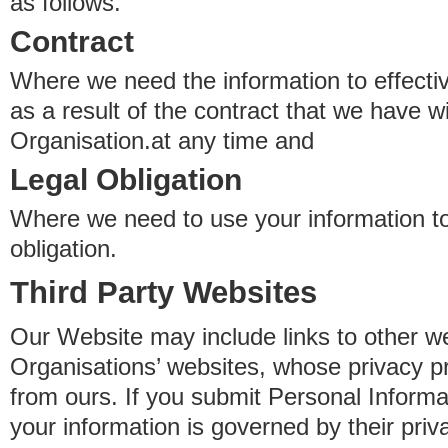
as follows.
Contract
Where we need the information to effectiv
as a result of the contract that we have w
Organisation.at any time and
Legal Obligation
Where we need to use your information to
obligation.
Third Party Websites
Our Website may include links to other we
Organisations’ websites, whose privacy pr
from ours. If you submit Personal Informat
your information is governed by their pri