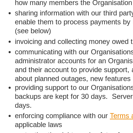
how many members the Organisation
sharing information with our third par
enable them to process payments by
(see below)
invoicing and collecting money owed 
communicating with our Organisations
administrator accounts for an Organis
and their account to provide support,
about planned outages, new features
providing support to our Organisatio
backups are kept for 30 days. Server 
days.
enforcing compliance with our
Terms 
applicable laws