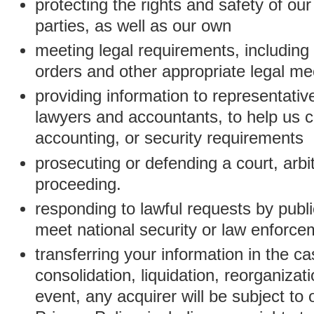
protecting the rights and safety of ou
parties, as well as our own
meeting legal requirements, including
orders and other appropriate legal m
providing information to representativ
lawyers and accountants, to help us c
accounting, or security requirements
prosecuting or defending a court, arbitr
proceeding.
responding to lawful requests by public
meet national security or law enforc
transferring your information in the ca
consolidation, liquidation, reorganizati
event, any acquirer will be subject to 