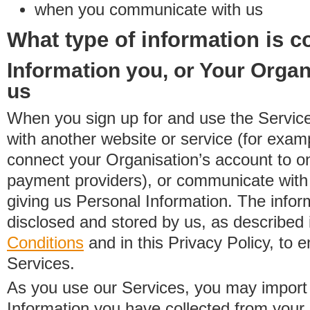
when you communicate with us
What type of information is c
Information you, or Your Organ
us
When you sign up for and use the Service
with another website or service (for exa
connect your Organisation’s account to on
payment providers), or communicate with 
giving us Personal Information. The inform
disclosed and stored by us, as described 
Conditions
and in this Privacy Policy, to e
Services.
As you use our Services, you may import
Information you have collected from you