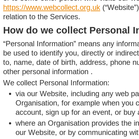
https://www.
w
eb
c
ollect.
org.uk
(“Website”)
relation to the Services.
How do we collect Personal I
“Personal Information” means any informat
be used to identify you, directly or indirect
to, name, date of birth, address, phone 
other personal information .
We collect Personal Information:
via our Website, including any web p
Organisation, for example when you 
account, sign up for an event, or buy
where an Organisation provides the inf
our Website, or by communicating wit