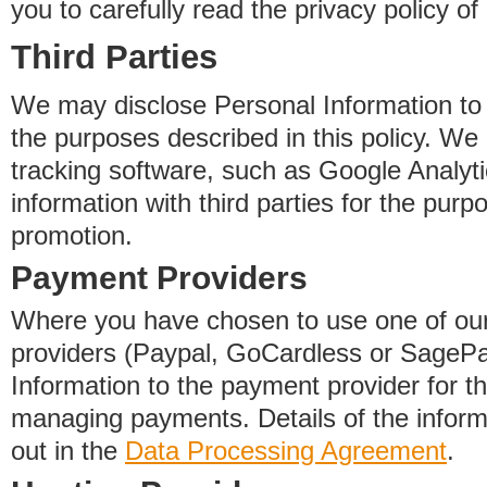
you to carefully read the privacy policy of
Third Parties
We may disclose Personal Information to o
the purposes described in this policy. We
tracking software, such as Google Analyti
information with third parties for the purp
promotion.
Payment Providers
Where you have chosen to use one of our
providers (Paypal, GoCardless or SageP
Information to the payment provider for t
managing payments. Details of the informa
out in the
Data Processing Agreement
.