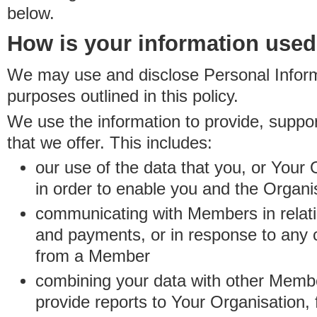
below.
How is your information use
We may use and disclose Personal Informa
purposes outlined in this policy.
We use the information to provide, suppo
that we offer. This includes:
our use of the data that you, or Your 
in order to enable you and the Organi
communicating with Members in relatio
and payments, or in response to any
from a Member
combining your data with other Membe
provide reports to Your Organisation, 