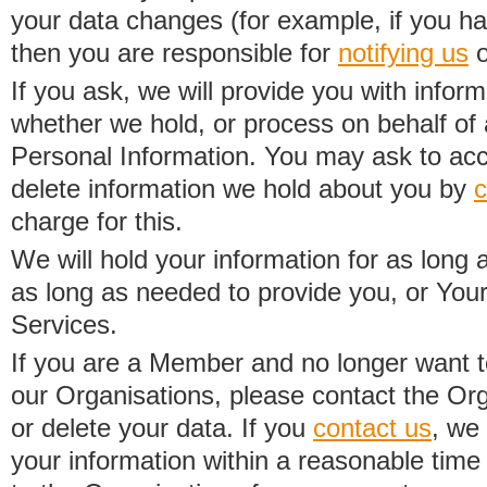
your data changes (for example, if you h
then you are responsible for
notifying us
o
If you ask, we will provide you with infor
whether we hold, or process on behalf of a
Personal Information. You may ask to acc
delete information we hold about you by
c
charge for this.
We will hold your information for as long 
as long as needed to provide you, or Your
Services.
If you are a Member and no longer want t
our Organisations, please contact the Org
or delete your data. If you
contact us
, we
your information within a reasonable time 