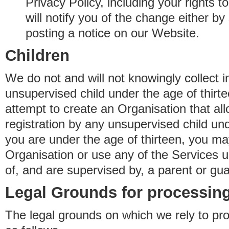
Privacy Policy, including your rights 
will notify you of the change either b
posting a notice on our Website.
Children
We do not and will not knowingly collect 
unsupervised child under the age of thirt
attempt to create an Organisation that al
registration by any unsupervised child unde
you are under the age of thirteen, you ma
Organisation or use any of the Services 
of, and are supervised by, a parent or gua
Legal Grounds for processing
The legal grounds on which we rely to pr