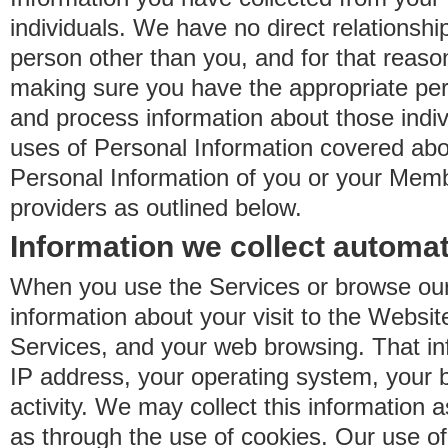
individuals. We have no direct relationsh
person other than you, and for that reaso
making sure you have the appropriate perm
and process information about those indiv
uses of Personal Information covered ab
Personal Information of you or your Memb
providers as outlined below.
Information we collect automat
When you use the Services or browse our
information about your visit to the Websit
Services, and your web browsing. That in
IP address, your operating system, your 
activity. We may collect this information as
as through the use of cookies. Our use o