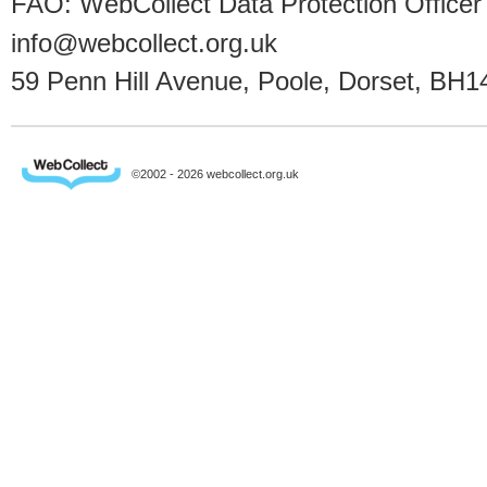
FAO: WebCollect Data Protection Officer
info@webcollect.org.uk
59 Penn Hill Avenue, Poole, Dorset, BH1
©2002 - 2026 webcollect.org.uk