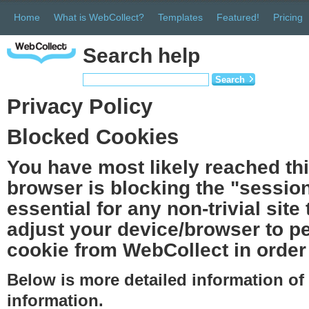
Home
What is WebCollect?
Templates
Featured!
Pricing
Search help
Search
Privacy Policy
Blocked Cookies
You have most likely reached th
browser is blocking the "session
essential for any non-trivial site
adjust your device/browser to pe
cookie from WebCollect in order 
Below is more detailed information o
information.