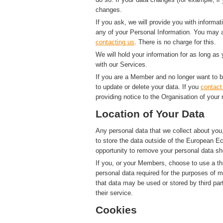
changes.
If you ask, we will provide you with informat
any of your Personal Information. You may a
contacting us
. There is no charge for this.
We will hold your information for as long as
with our Services.
If you are a Member and no longer want to b
to update or delete your data. If you
contact
providing notice to the Organisation of your 
Location of Your Data
Any personal data that we collect about you,
to store the data outside of the European Ec
opportunity to remove your personal data sh
If you, or your Members, choose to use a thi
personal data required for the purposes of 
that data may be used or stored by third par
their service.
Cookies