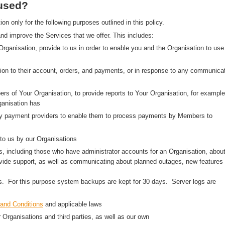
 used?
 only for the following purposes outlined in this policy.
nd improve the Services that we offer. This includes:
 Organisation, provide to us in order to enable you and the Organisation to use
on to their account, orders, and payments, or in response to any communica
rs of Your Organisation, to provide reports to Your Organisation, for example
anisation has
arty payment providers to enable them to process payments by Members to
to us by our Organisations
, including those who have administrator accounts for an Organisation, abou
ovide support, as well as communicating about planned outages, new features
ns. For this purpose system backups are kept for 30 days. Server logs are
and Conditions
and applicable laws
r Organisations and third parties, as well as our own