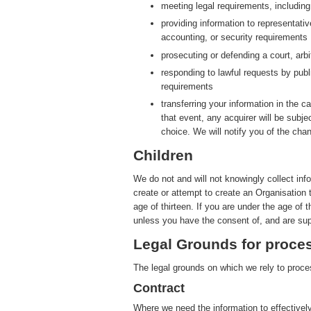
meeting legal requirements, includin
providing information to representati
accounting, or security requirements
prosecuting or defending a court, arbit
responding to lawful requests by publ
requirements
transferring your information in the ca
that event, any acquirer will be subje
choice. We will notify you of the cha
Children
We do not and will not knowingly collect inf
create or attempt to create an Organisation 
age of thirteen. If you are under the age of 
unless you have the consent of, and are sup
Legal Grounds for proces
The legal grounds on which we rely to proces
Contract
Where we need the information to effectively