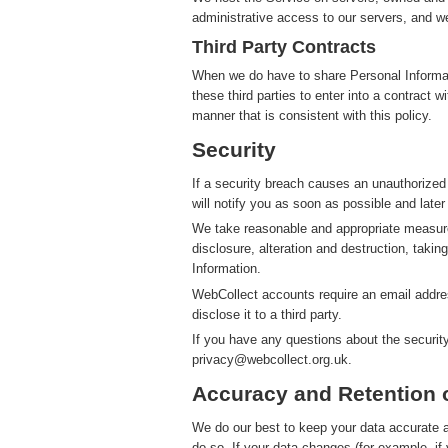
administrative access to our servers, and we
Third Party Contracts
When we do have to share Personal Informatio
these third parties to enter into a contract 
manner that is consistent with this policy.
Security
If a security breach causes an unauthorized
will notify you as soon as possible and later
We take reasonable and appropriate measure
disclosure, alteration and destruction, takin
Information.
WebCollect accounts require an email addres
disclose it to a third party.
If you have any questions about the securit
privacy@webcollect.org.uk.
Accuracy and Retention 
We do our best to keep your data accurate an
do so. If your data changes (for example, i