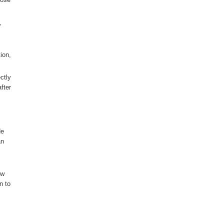
,
ion,
ctly
fter
de
an
ow
n to