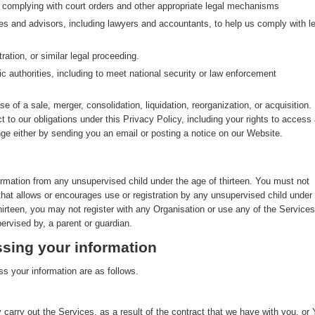
g complying with court orders and other appropriate legal mechanisms
ves and advisors, including lawyers and accountants, to help us comply with le
ration, or similar legal proceeding.
ic authorities, including to meet national security or law enforcement
se of a sale, merger, consolidation, liquidation, reorganization, or acquisition. 
ct to our obligations under this Privacy Policy, including your rights to access
nge either by sending you an email or posting a notice on our Website.
ormation from any unsupervised child under the age of thirteen. You must not
that allows or encourages use or registration by any unsupervised child under
thirteen, you may not register with any Organisation or use any of the Services
ervised by, a parent or guardian.
sing your information
s your information are as follows.
 carry out the Services, as a result of the contract that we have with you, or 