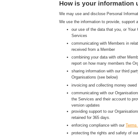
How is your information
We may use and disclose Personal Information
We use the information to provide, support a
our use of the data that you, or Your
Services
communicating with Members in relati
received from a Member
combining your data with other Membe
report on how many members the Org
sharing information with our third p
Organisations (see below)
invoicing and collecting money owed 
communicating with our Organisations
the Services and their account to pr
version updates
providing support to our Organisatio
retained for 365 days.
enforcing compliance with our
Terms 
protecting the rights and safety of ou