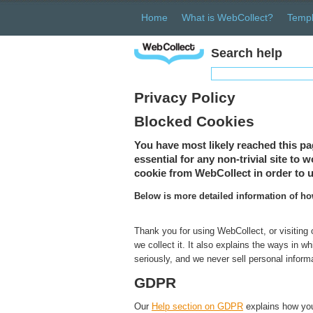
Home
What is WebCollect?
Templ
Search help
Privacy Policy
Blocked Cookies
You have most likely reached this pa
essential for any non-trivial site to
cookie from WebCollect in order to u
Below is more detailed information of h
Thank you for using WebCollect, or visiting
we collect it. It also explains the ways in 
seriously, and we never sell personal inform
GDPR
Our
Help section on GDPR
explains how you