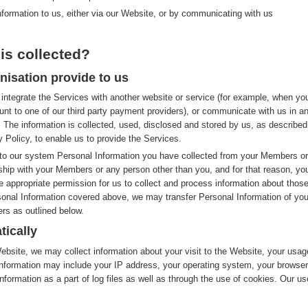
nformation to us, either via our Website, or by communicating with us
is collected?
nisation provide to us
integrate the Services with another website or service (for example, when yo
nt to one of our third party payment providers), or communicate with us in a
 The information is collected, used, disclosed and stored by us, as described
y Policy, to enable us to provide the Services.
to our system Personal Information you have collected from your Members or
nship with your Members or any person other than you, and for that reason, yo
e appropriate permission for us to collect and process information about thos
rsonal Information covered above, we may transfer Personal Information of you
rs as outlined below.
tically
site, we may collect information about your visit to the Website, your usag
nformation may include your IP address, your operating system, your browser
nformation as a part of log files as well as through the use of cookies. Our us