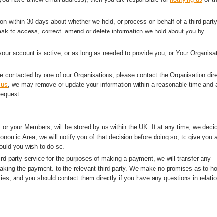
ion within 30 days about whether we hold, or process on behalf of a third party
sk to access, correct, amend or delete information we hold about you by
 your account is active, or as long as needed to provide you, or Your Organisat
e contacted by one of our Organisations, please contact the Organisation dire
 us
, we may remove or update your information within a reasonable time and a
request.
 or your Members, will be stored by us within the UK. If at any time, we deci
onomic Area, we will notify you of that decision before doing so, to give you 
ould you wish to do so.
rd party service for the purposes of making a payment, we will transfer any
making the payment, to the relevant third party. We make no promises as to h
ties, and you should contact them directly if you have any questions in relatio