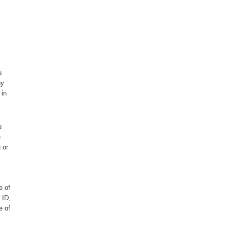
u
ny
 in
u
e
 or
e of
 ID,
e of