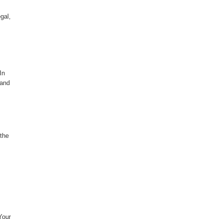
gal,
In
 and
 the
Your