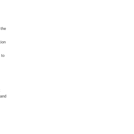
 the
tion
 to
t
 and