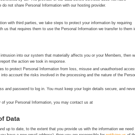
 do not share Personal Information with our hosting provider.
n with third parties, we take steps to protect your information by requiring
with us that requires them to use the Personal Information we transfer to them i
 intrusion into our system that materially affects you or your Members, then 
 report the action we took in response.
s to protect Personal Information from loss, misuse and unauthorised acces
g into account the risks involved in the processing and the nature of the Perso
s and password to log in. You must keep your login details secure, and neve
y of your Personal Information, you may contact us at
of Data
d up to date, to the extent that you provide us with the information we need 
f you have a new email address), then you are responsible for
notifying us
of t