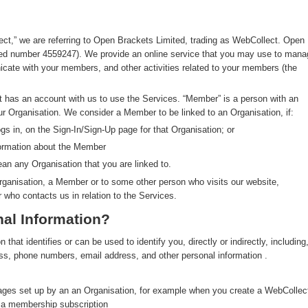
ect,” we are referring to Open Brackets Limited, trading as WebCollect. Open
red number 4559247). We provide an online service that you may use to mana
ate with your members, and other activities related to your members (the
at has an account with us to use the Services. “Member” is a person with an
ur Organisation. We consider a Member to be linked to an Organisation, if:
s in, on the Sign-In/Sign-Up page for that Organisation; or
formation about the Member
an any Organisation that you are linked to.
rganisation, a Member or to some other person who visits our website,
r who contacts us in relation to the Services.
al Information?
hat identifies or can be used to identify you, directly or indirectly, including
ress, phone numbers, email address, and other personal information .
pages set up by an an Organisation, for example when you create a WebCollec
y a membership subscription