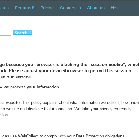
ates
Featured!
Pricing
Contact us
About us
Help
Search
ge because your browser is blocking the "session cookie", which
 work. Please adjust your device/browser to permit this session
se our service.
ow we process your information.
 our website. This policy explains about what information we collect, how and
which we use and disclose that information. We take your privacy extremely
ation.
 can use WebCollect to comply with your Data Protection obligations.