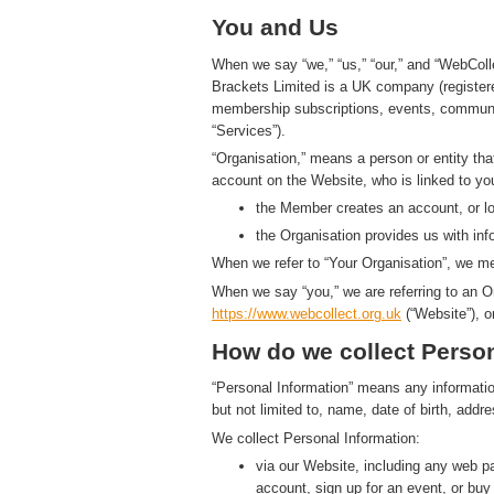
You and Us
When we say “we,” “us,” “our,” and “WebColl
Brackets Limited is a UK company (registe
membership subscriptions, events, communic
“Services”).
“Organisation,” means a person or entity th
account on the Website, who is linked to yo
the Member creates an account, or log
the Organisation provides us with in
When we refer to “Your Organisation”, we me
When we say “you,” we are referring to an O
https://www.
w
eb
c
ollect.
org.uk
(“Website”), o
How do we collect Person
“Personal Information” means any information t
but not limited to, name, date of birth, add
We collect Personal Information:
via our Website, including any web 
account, sign up for an event, or bu