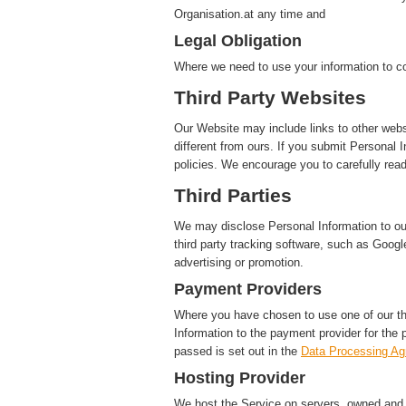
Organisation.at any time and
Legal Obligation
Where we need to use your information to co
Third Party Websites
Our Website may include links to other webs
different from ours. If you submit Personal I
policies. We encourage you to carefully read
Third Parties
We may disclose Personal Information to our 
third party tracking software, such as Google
advertising or promotion.
Payment Providers
Where you have chosen to use one of our t
Information to the payment provider for the 
passed is set out in the
Data Processing A
Hosting Provider
We host the Service on servers, owned and c