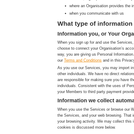
where an Organisation provides the i
when you communicate with us
What type of information 
Information you, or Your Orga
When you sign up for and use the Services, 
choose to connect your Organisation’s accou
way, you are giving us Personal Information.
our
Terms and Conditions
and in this Privac
As you use our Services, you may import in
other individuals. We have no direct relatio
are responsible for making sure you have th
individuals. Consistent with the uses of Pe
your Members to third party payment provide
Information we collect automa
When you use the Services or browse our Web
the Services, and your web browsing. That i
your browsing activity. We may collect this i
cookies is discussed more below.