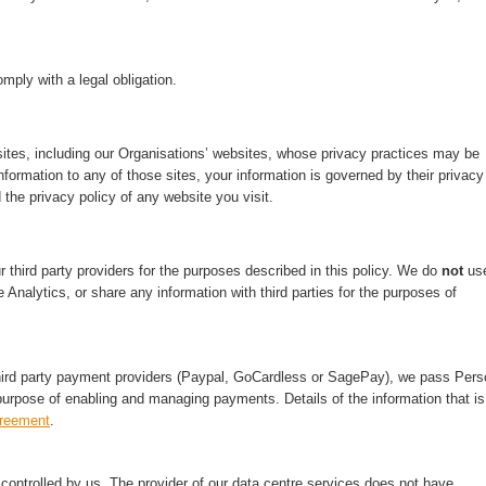
mply with a legal obligation.
ites, including our Organisations’ websites, whose privacy practices may be
nformation to any of those sites, your information is governed by their privacy
 the privacy policy of any website you visit.
third party providers for the purposes described in this policy. We do
not
us
 Analytics, or share any information with third parties for the purposes of
hird party payment providers (Paypal, GoCardless or SagePay), we pass Pers
purpose of enabling and managing payments. Details of the information that is
greement
.
ontrolled by us. The provider of our data centre services does not have