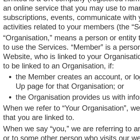
an online service that you may use to 
subscriptions, events, communicate with
activities related to your members (the “S
“Organisation,” means a person or entity 
to use the Services. “Member” is a perso
Website, who is linked to your Organisa
to be linked to an Organisation, if:
the Member creates an account, or log
Up page for that Organisation; or
the Organisation provides us with in
When we refer to “Your Organisation”, w
that you are linked to.
When we say “you,” we are referring to 
or to some other person who visits our we