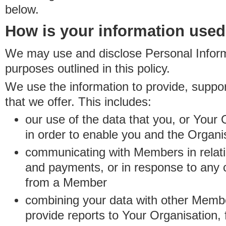
below.
How is your information use
We may use and disclose Personal Informa
purposes outlined in this policy.
We use the information to provide, suppo
that we offer. This includes:
our use of the data that you, or Your 
in order to enable you and the Organi
communicating with Members in relatio
and payments, or in response to any
from a Member
combining your data with other Membe
provide reports to Your Organisation, 