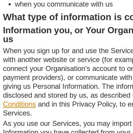
when you communicate with us
What type of information is c
Information you, or Your Organ
us
When you sign up for and use the Service
with another website or service (for exa
connect your Organisation’s account to on
payment providers), or communicate with 
giving us Personal Information. The inform
disclosed and stored by us, as described 
Conditions
and in this Privacy Policy, to e
Services.
As you use our Services, you may import
Information you have collected from you