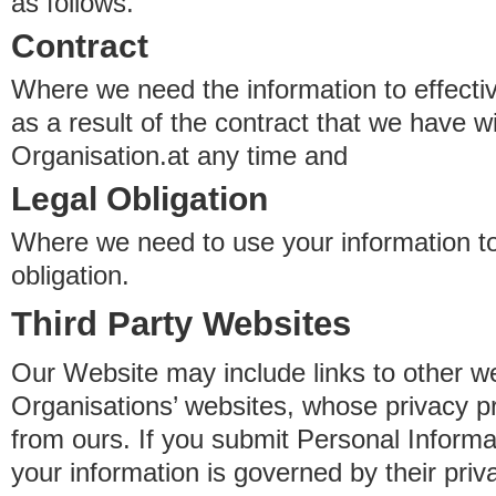
as follows.
Contract
Where we need the information to effectiv
as a result of the contract that we have w
Organisation.at any time and
Legal Obligation
Where we need to use your information to
obligation.
Third Party Websites
Our Website may include links to other we
Organisations’ websites, whose privacy pr
from ours. If you submit Personal Informat
your information is governed by their pri