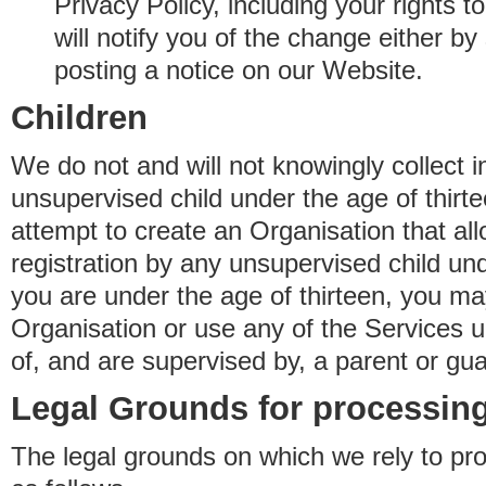
Privacy Policy, including your rights 
will notify you of the change either b
posting a notice on our Website.
Children
We do not and will not knowingly collect 
unsupervised child under the age of thirt
attempt to create an Organisation that al
registration by any unsupervised child unde
you are under the age of thirteen, you ma
Organisation or use any of the Services 
of, and are supervised by, a parent or gua
Legal Grounds for processing
The legal grounds on which we rely to pr