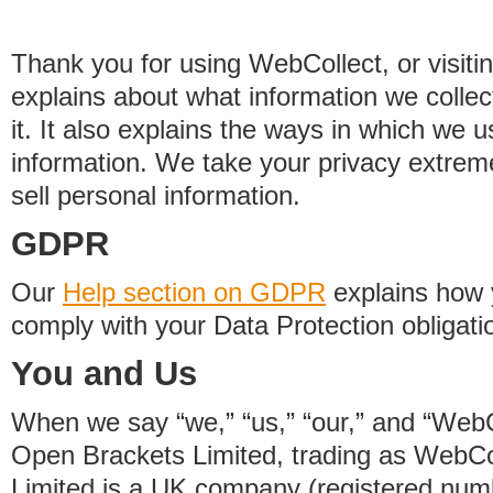
Thank you for using WebCollect, or visitin
explains about what information we colle
it. It also explains the ways in which we 
information. We take your privacy extrem
sell personal information.
GDPR
Our
Help section on GDPR
explains how 
comply with your Data Protection obligati
You and Us
When we say “we,” “us,” “our,” and “WebCo
Open Brackets Limited, trading as WebCo
Limited is a UK company (registered nu