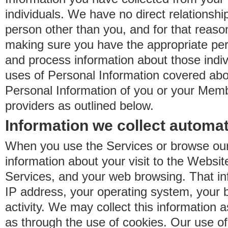
individuals. We have no direct relationsh
person other than you, and for that reaso
making sure you have the appropriate perm
and process information about those indiv
uses of Personal Information covered ab
Personal Information of you or your Memb
providers as outlined below.
Information we collect automat
When you use the Services or browse our
information about your visit to the Websit
Services, and your web browsing. That in
IP address, your operating system, your 
activity. We may collect this information as
as through the use of cookies. Our use o