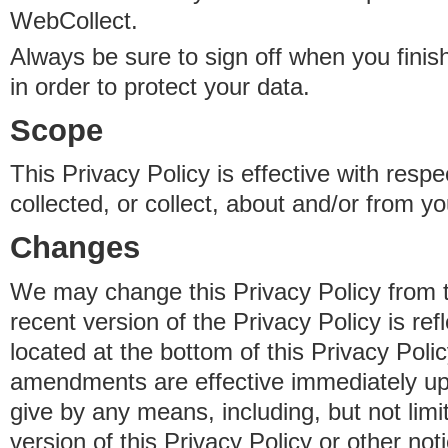
WebCollect.
Always be sure to sign off when you fini
in order to protect your data.
Scope
This Privacy Policy is effective with resp
collected, or collect, about and/or from yo
Changes
We may change this Privacy Policy from 
recent version of the Privacy Policy is ref
located at the bottom of this Privacy Poli
amendments are effective immediately u
give by any means, including, but not limi
version of this Privacy Policy or other no