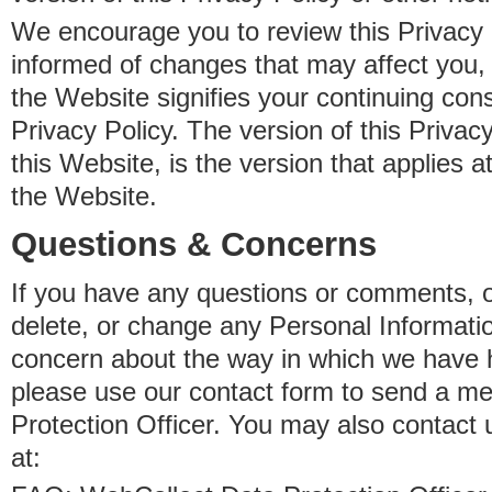
We encourage you to review this Privacy P
informed of changes that may affect you,
the Website signifies your continuing con
Privacy Policy. The version of this Privacy
this Website, is the version that applies a
the Website.
Questions & Concerns
If you have any questions or comments, o
delete, or change any Personal Informati
concern about the way in which we have 
please use our contact form to send a m
Protection Officer. You may also contact 
at: