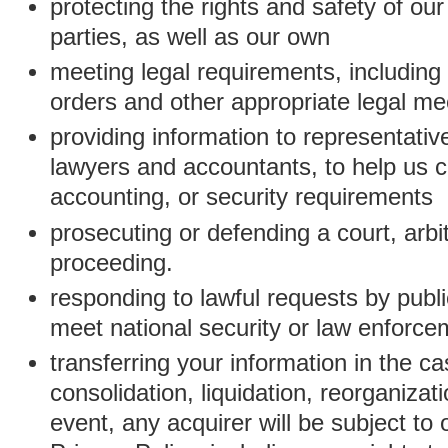
protecting the rights and safety of ou
parties, as well as our own
meeting legal requirements, including
orders and other appropriate legal m
providing information to representativ
lawyers and accountants, to help us c
accounting, or security requirements
prosecuting or defending a court, arbitr
proceeding.
responding to lawful requests by public
meet national security or law enforc
transferring your information in the ca
consolidation, liquidation, reorganizati
event, any acquirer will be subject to 