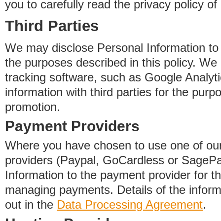
you to carefully read the privacy policy of
Third Parties
We may disclose Personal Information to o
the purposes described in this policy. We
tracking software, such as Google Analyti
information with third parties for the purp
promotion.
Payment Providers
Where you have chosen to use one of our
providers (Paypal, GoCardless or SageP
Information to the payment provider for t
managing payments. Details of the informa
out in the
Data Processing Agreement
.