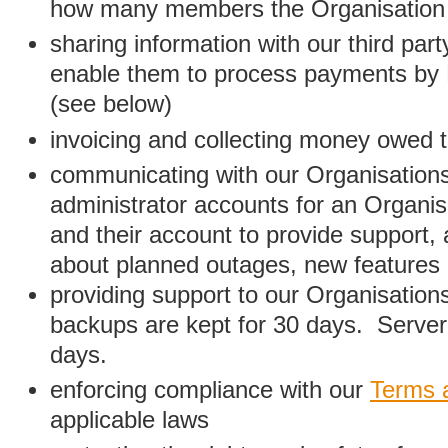
how many members the Organisation
sharing information with our third par
enable them to process payments by
(see below)
invoicing and collecting money owed 
communicating with our Organisations
administrator accounts for an Organis
and their account to provide support,
about planned outages, new features
providing support to our Organisatio
backups are kept for 30 days. Server 
days.
enforcing compliance with our
Terms 
applicable laws