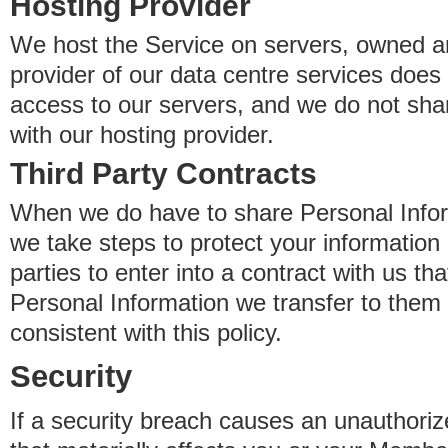
Hosting Provider
We host the Service on servers, owned an
provider of our data centre services does
access to our servers, and we do not sha
with our hosting provider.
Third Party Contracts
When we do have to share Personal Inform
we take steps to protect your information 
parties to enter into a contract with us th
Personal Information we transfer to them 
consistent with this policy.
Security
If a security breach causes an unauthoriz