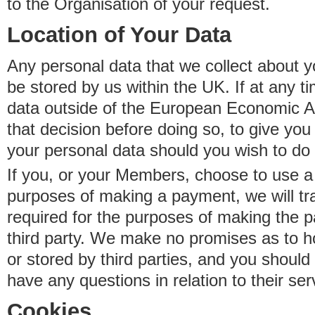
to the Organisation of your request.
Location of Your Data
Any personal data that we collect about y
be stored by us within the UK. If at any t
data outside of the European Economic Are
that decision before doing so, to give yo
your personal data should you wish to do 
If you, or your Members, choose to use a t
purposes of making a payment, we will tr
required for the purposes of making the p
third party. We make no promises as to 
or stored by third parties, and you should 
have any questions in relation to their ser
Cookies