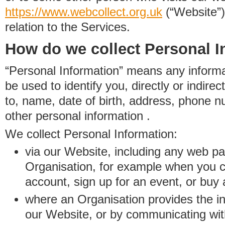
https://www.
w
eb
c
ollect.
org.uk
(“Website”)
relation to the Services.
How do we collect Personal I
“Personal Information” means any informat
be used to identify you, directly or indirect
to, name, date of birth, address, phone 
other personal information .
We collect Personal Information:
via our Website, including any web p
Organisation, for example when you 
account, sign up for an event, or buy
where an Organisation provides the inf
our Website, or by communicating wit