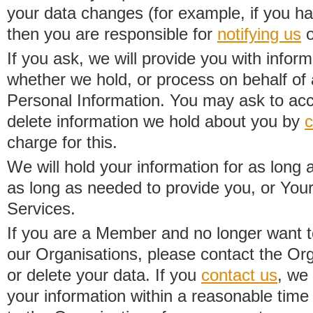
your data changes (for example, if you h
then you are responsible for
notifying us
o
If you ask, we will provide you with infor
whether we hold, or process on behalf of a
Personal Information. You may ask to acc
delete information we hold about you by
c
charge for this.
We will hold your information for as long 
as long as needed to provide you, or Your
Services.
If you are a Member and no longer want t
our Organisations, please contact the Org
or delete your data. If you
contact us
, we
your information within a reasonable time 