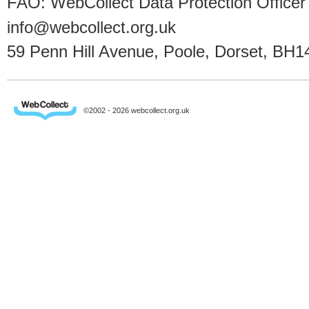
FAO: WebCollect Data Protection Officer
info@webcollect.org.uk
59 Penn Hill Avenue, Poole, Dorset, BH1
©2002 - 2026 webcollect.org.uk