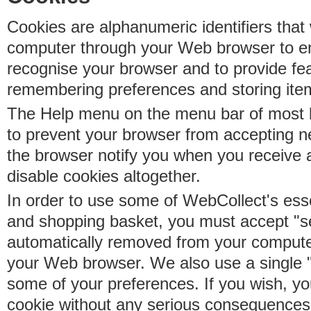
Cookies are alphanumeric identifiers that 
computer through your Web browser to e
recognise your browser and to provide fe
remembering preferences and storing ite
The Help menu on the menu bar of most b
to prevent your browser from accepting 
the browser notify you when you receive
disable cookies altogether.
In order to use some of WebCollect's essen
and shopping basket, you must accept "s
automatically removed from your compute
your Web browser. We also use a single 
some of your preferences. If you wish, yo
cookie without any serious consequences