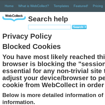
Home
What is WebCollect?
Templates
Featured!
Pricing
Search help
Search
Privacy Policy
Blocked Cookies
You have most likely reached th
browser is blocking the "session
essential for any non-trivial site
adjust your device/browser to pe
cookie from WebCollect in order 
Below is more detailed information o
information.