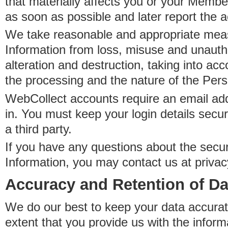
that materially affects you or your Member
as soon as possible and later report the 
We take reasonable and appropriate meas
Information from loss, misuse and unauth
alteration and destruction, taking into acc
the processing and the nature of the Pers
WebCollect accounts require an email ad
in. You must keep your login details secur
a third party.
If you have any questions about the secur
Information, you may contact us at priva
Accuracy and Retention of Da
We do our best to keep your data accurat
extent that you provide us with the inform