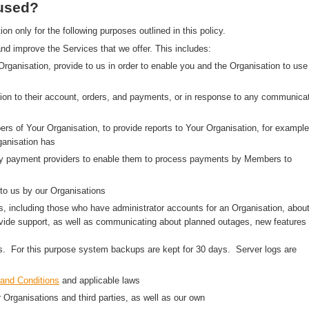
 used?
 only for the following purposes outlined in this policy.
nd improve the Services that we offer. This includes:
 Organisation, provide to us in order to enable you and the Organisation to use
on to their account, orders, and payments, or in response to any communica
rs of Your Organisation, to provide reports to Your Organisation, for example
anisation has
arty payment providers to enable them to process payments by Members to
to us by our Organisations
, including those who have administrator accounts for an Organisation, abou
ovide support, as well as communicating about planned outages, new features
ns. For this purpose system backups are kept for 30 days. Server logs are
and Conditions
and applicable laws
r Organisations and third parties, as well as our own