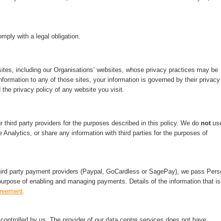
mply with a legal obligation.
ites, including our Organisations’ websites, whose privacy practices may be
nformation to any of those sites, your information is governed by their privacy
 the privacy policy of any website you visit.
third party providers for the purposes described in this policy. We do
not
us
 Analytics, or share any information with third parties for the purposes of
hird party payment providers (Paypal, GoCardless or SagePay), we pass Pers
purpose of enabling and managing payments. Details of the information that is
greement
.
ontrolled by us. The provider of our data centre services does not have