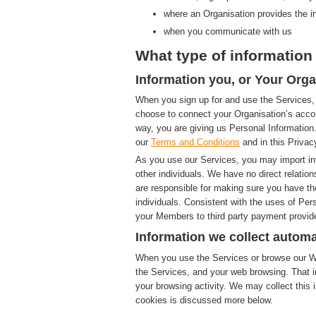
where an Organisation provides the i
when you communicate with us
What type of information 
Information you, or Your Orga
When you sign up for and use the Services, 
choose to connect your Organisation’s accou
way, you are giving us Personal Information.
our
Terms and Conditions
and in this Privac
As you use our Services, you may import in
other individuals. We have no direct relatio
are responsible for making sure you have th
individuals. Consistent with the uses of Pe
your Members to third party payment provide
Information we collect automa
When you use the Services or browse our Web
the Services, and your web browsing. That i
your browsing activity. We may collect this i
cookies is discussed more below.