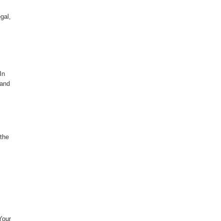
gal,
In
 and
 the
Your