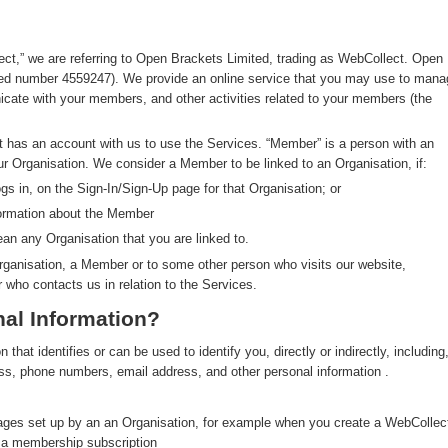
ect,” we are referring to Open Brackets Limited, trading as WebCollect. Open
red number 4559247). We provide an online service that you may use to mana
ate with your members, and other activities related to your members (the
at has an account with us to use the Services. “Member” is a person with an
ur Organisation. We consider a Member to be linked to an Organisation, if:
s in, on the Sign-In/Sign-Up page for that Organisation; or
formation about the Member
an any Organisation that you are linked to.
rganisation, a Member or to some other person who visits our website,
r who contacts us in relation to the Services.
al Information?
hat identifies or can be used to identify you, directly or indirectly, including
ress, phone numbers, email address, and other personal information .
pages set up by an an Organisation, for example when you create a WebCollec
y a membership subscription