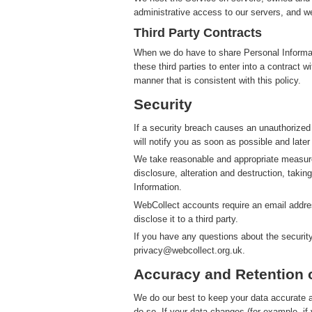
administrative access to our servers, and we
Third Party Contracts
When we do have to share Personal Informatio
these third parties to enter into a contract 
manner that is consistent with this policy.
Security
If a security breach causes an unauthorized
will notify you as soon as possible and later
We take reasonable and appropriate measure
disclosure, alteration and destruction, takin
Information.
WebCollect accounts require an email addres
disclose it to a third party.
If you have any questions about the securit
privacy@webcollect.org.uk.
Accuracy and Retention 
We do our best to keep your data accurate an
do so. If your data changes (for example, i