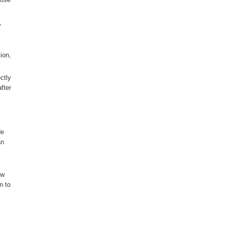
,
ion,
ctly
fter
de
an
ow
n to