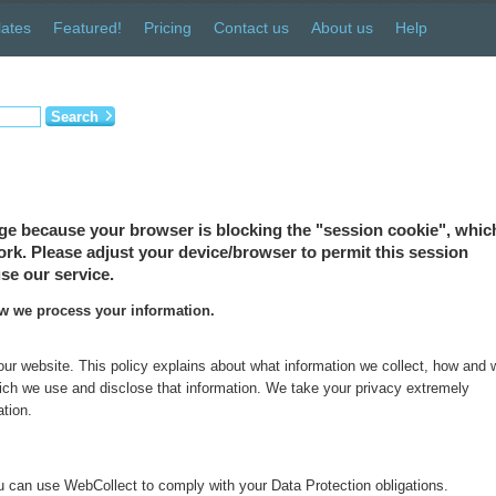
ates
Featured!
Pricing
Contact us
About us
Help
Search
ge because your browser is blocking the "session cookie", which
 work. Please adjust your device/browser to permit this session
se our service.
ow we process your information.
 our website. This policy explains about what information we collect, how and
which we use and disclose that information. We take your privacy extremely
ation.
 can use WebCollect to comply with your Data Protection obligations.