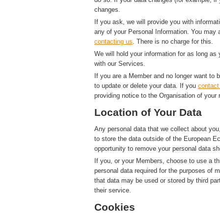
changes.
If you ask, we will provide you with informat
any of your Personal Information. You may a
contacting us
. There is no charge for this.
We will hold your information for as long as
with our Services.
If you are a Member and no longer want to b
to update or delete your data. If you
contact
providing notice to the Organisation of your 
Location of Your Data
Any personal data that we collect about you,
to store the data outside of the European Ec
opportunity to remove your personal data sh
If you, or your Members, choose to use a thi
personal data required for the purposes of 
that data may be used or stored by third par
their service.
Cookies