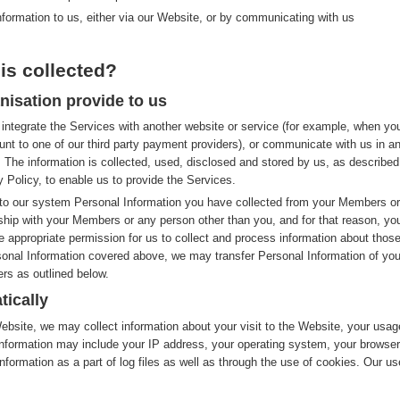
nformation to us, either via our Website, or by communicating with us
is collected?
nisation provide to us
integrate the Services with another website or service (for example, when yo
nt to one of our third party payment providers), or communicate with us in a
 The information is collected, used, disclosed and stored by us, as described
y Policy, to enable us to provide the Services.
to our system Personal Information you have collected from your Members or
nship with your Members or any person other than you, and for that reason, yo
e appropriate permission for us to collect and process information about thos
rsonal Information covered above, we may transfer Personal Information of you
rs as outlined below.
tically
site, we may collect information about your visit to the Website, your usag
nformation may include your IP address, your operating system, your browser
nformation as a part of log files as well as through the use of cookies. Our us