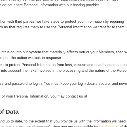
 do not share Personal Information with our hosting provider.
n with third parties, we take steps to protect your information by requiring
with us that requires them to use the Personal Information we transfer to them i
 intrusion into our system that materially affects you or your Members, then 
 report the action we took in response.
s to protect Personal Information from loss, misuse and unauthorised acces
g into account the risks involved in the processing and the nature of the Perso
s and password to log in. You must keep your login details secure, and neve
y of your Personal Information, you may contact us at
of Data
d up to date, to the extent that you provide us with the information we need 
f you have a new email address), then you are responsible for
notifying us
of t