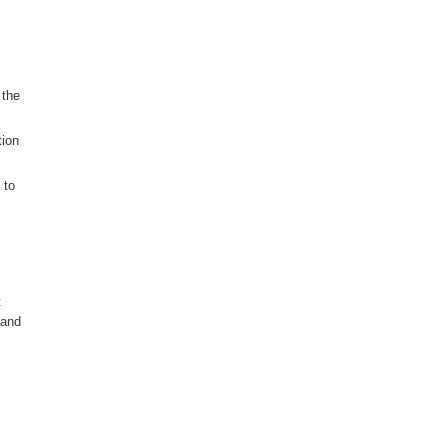
 the
tion
 to
t
 and