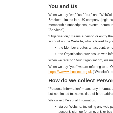
You and Us
When we say “we,” “us,” “our,” and “WebColl
Brackets Limited is a UK company (registe
membership subscriptions, events, communic
“Services”).
“Organisation,” means a person or entity th
account on the Website, who is linked to yo
the Member creates an account, or log
the Organisation provides us with in
When we refer to “Your Organisation”, we me
When we say “you,” we are referring to an O
https://www.
w
eb
c
ollect.
org.uk
(“Website”), o
How do we collect Person
“Personal Information” means any information t
but not limited to, name, date of birth, add
We collect Personal Information:
via our Website, including any web 
account, sign up for an event, or bu