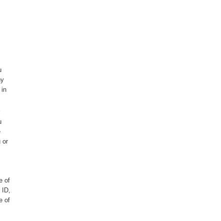
u
ny
 in
u
e
 or
e of
 ID,
e of