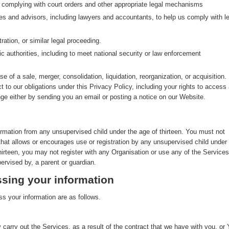
g complying with court orders and other appropriate legal mechanisms
ves and advisors, including lawyers and accountants, to help us comply with le
ration, or similar legal proceeding.
ic authorities, including to meet national security or law enforcement
se of a sale, merger, consolidation, liquidation, reorganization, or acquisition. 
ct to our obligations under this Privacy Policy, including your rights to access
nge either by sending you an email or posting a notice on our Website.
ormation from any unsupervised child under the age of thirteen. You must not
that allows or encourages use or registration by any unsupervised child under
thirteen, you may not register with any Organisation or use any of the Services
ervised by, a parent or guardian.
sing your information
s your information are as follows.
 carry out the Services, as a result of the contract that we have with you, or 