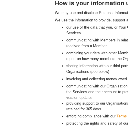
How is your information
We may use and disclose Personal Information
We use the information to provide, support a
our use of the data that you, or Your
Services
communicating with Members in relati
received from a Member
combining your data with other Membe
report on how many members the Org
sharing information with our third p
Organisations (see below)
invoicing and collecting money owed 
communicating with our Organisations
the Services and their account to pr
version updates
providing support to our Organisatio
retained for 365 days.
enforcing compliance with our
Terms 
protecting the rights and safety of ou