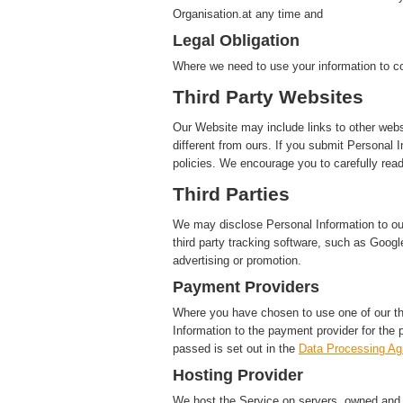
Organisation.at any time and
Legal Obligation
Where we need to use your information to co
Third Party Websites
Our Website may include links to other webs
different from ours. If you submit Personal I
policies. We encourage you to carefully read
Third Parties
We may disclose Personal Information to our 
third party tracking software, such as Google
advertising or promotion.
Payment Providers
Where you have chosen to use one of our t
Information to the payment provider for the 
passed is set out in the
Data Processing A
Hosting Provider
We host the Service on servers, owned and c