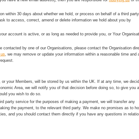
ion within 30 days about whether we hold, or process on behalf of a third party
sk to access, correct, amend or delete information we hold about you by
 your account is active, or as long as needed to provide you, or Your Organisat
e contacted by one of our Organisations, please contact the Organisation dire
 us
, we may remove or update your information within a reasonable time and a
request.
 or your Members, will be stored by us within the UK. If at any time, we deci
onomic Area, we will notify you of that decision before doing so, to give you 
ould you wish to do so.
rd party service for the purposes of making a payment, we will transfer any
making the payment, to the relevant third party. We make no promises as to h
ties, and you should contact them directly if you have any questions in relatio