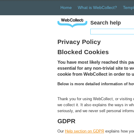
Home
What is WebCollect?
Templ
Search help
Privacy Policy
Blocked Cookies
You have most likely reached this pa
essential for any non-trivial site to
cookie from WebCollect in order to u
Below is more detailed information of h
Thank you for using WebCollect, or visiting
we collect it. It also explains the ways in 
seriously, and we never sell personal inform
GDPR
Our
Help section on GDPR
explains how you