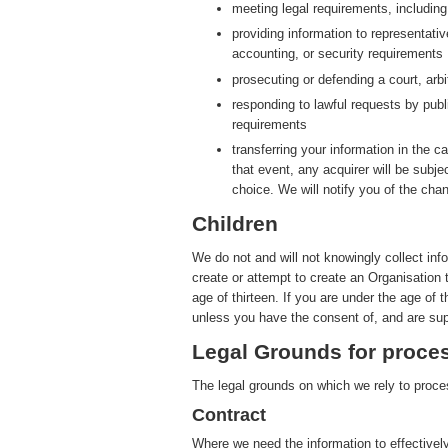
meeting legal requirements, includin
providing information to representati
accounting, or security requirements
prosecuting or defending a court, arbit
responding to lawful requests by publ
requirements
transferring your information in the ca
that event, any acquirer will be subje
choice. We will notify you of the cha
Children
We do not and will not knowingly collect inf
create or attempt to create an Organisation 
age of thirteen. If you are under the age of 
unless you have the consent of, and are sup
Legal Grounds for proces
The legal grounds on which we rely to proces
Contract
Where we need the information to effectively