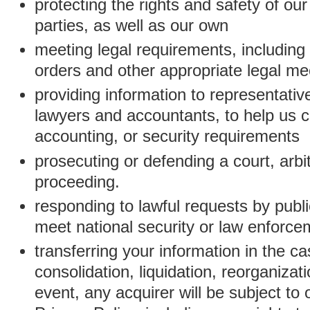
protecting the rights and safety of ou
parties, as well as our own
meeting legal requirements, including
orders and other appropriate legal m
providing information to representativ
lawyers and accountants, to help us c
accounting, or security requirements
prosecuting or defending a court, arbitr
proceeding.
responding to lawful requests by public
meet national security or law enforc
transferring your information in the ca
consolidation, liquidation, reorganizati
event, any acquirer will be subject to 