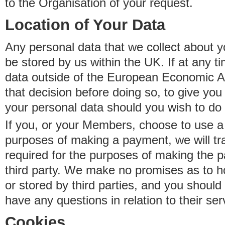
to the Organisation of your request.
Location of Your Data
Any personal data that we collect about y
be stored by us within the UK. If at any t
data outside of the European Economic Are
that decision before doing so, to give yo
your personal data should you wish to do 
If you, or your Members, choose to use a t
purposes of making a payment, we will tr
required for the purposes of making the p
third party. We make no promises as to 
or stored by third parties, and you should 
have any questions in relation to their ser
Cookies