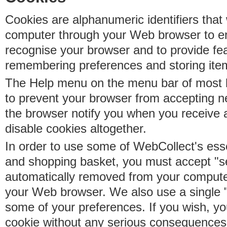
Cookies are alphanumeric identifiers that 
computer through your Web browser to e
recognise your browser and to provide fe
remembering preferences and storing ite
The Help menu on the menu bar of most b
to prevent your browser from accepting 
the browser notify you when you receive
disable cookies altogether.
In order to use some of WebCollect's essen
and shopping basket, you must accept "s
automatically removed from your compute
your Web browser. We also use a single 
some of your preferences. If you wish, yo
cookie without any serious consequences