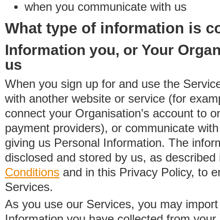
when you communicate with us
What type of information is c
Information you, or Your Organ
us
When you sign up for and use the Service
with another website or service (for exa
connect your Organisation’s account to on
payment providers), or communicate with 
giving us Personal Information. The inform
disclosed and stored by us, as described 
Conditions
and in this Privacy Policy, to e
Services.
As you use our Services, you may import
Information you have collected from you