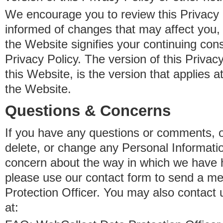
We encourage you to review this Privacy P
informed of changes that may affect you,
the Website signifies your continuing con
Privacy Policy. The version of this Privacy
this Website, is the version that applies a
the Website.
Questions & Concerns
If you have any questions or comments, o
delete, or change any Personal Informati
concern about the way in which we have 
please use our contact form to send a m
Protection Officer. You may also contact 
at: