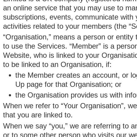
an online service that you may use to 
subscriptions, events, communicate with
activities related to your members (the “S
“Organisation,” means a person or entity 
to use the Services. “Member” is a perso
Website, who is linked to your Organisa
to be linked to an Organisation, if:
the Member creates an account, or log
Up page for that Organisation; or
the Organisation provides us with in
When we refer to “Your Organisation”, w
that you are linked to.
When we say “you,” we are referring to 
or to some other person who visits our we