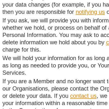
your data changes (for example, if you h
then you are responsible for
notifying us
o
If you ask, we will provide you with infor
whether we hold, or process on behalf of a
Personal Information. You may ask to acc
delete information we hold about you by
c
charge for this.
We will hold your information for as long 
as long as needed to provide you, or Your
Services.
If you are a Member and no longer want t
our Organisations, please contact the Org
or delete your data. If you
contact us
, we
your information within a reasonable time 