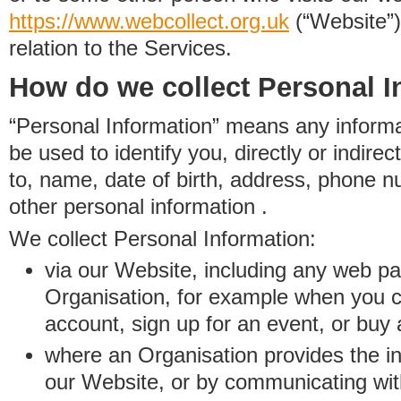
https://www.
w
eb
c
ollect.
org.uk
(“Website”)
relation to the Services.
How do we collect Personal I
“Personal Information” means any informat
be used to identify you, directly or indirect
to, name, date of birth, address, phone 
other personal information .
We collect Personal Information:
via our Website, including any web p
Organisation, for example when you 
account, sign up for an event, or buy
where an Organisation provides the inf
our Website, or by communicating wit