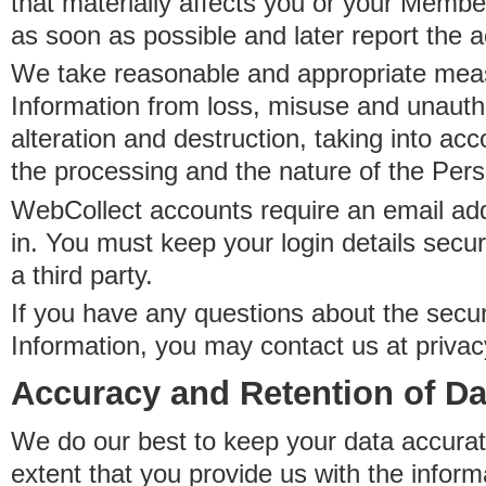
that materially affects you or your Member
as soon as possible and later report the 
We take reasonable and appropriate meas
Information from loss, misuse and unauth
alteration and destruction, taking into acc
the processing and the nature of the Pers
WebCollect accounts require an email ad
in. You must keep your login details secur
a third party.
If you have any questions about the secur
Information, you may contact us at priva
Accuracy and Retention of Da
We do our best to keep your data accurat
extent that you provide us with the inform