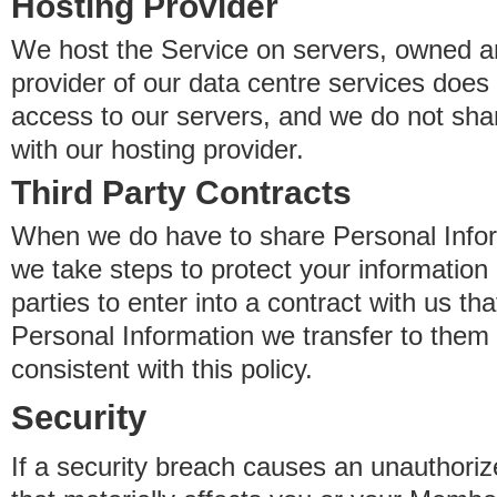
Hosting Provider
We host the Service on servers, owned an
provider of our data centre services does
access to our servers, and we do not sha
with our hosting provider.
Third Party Contracts
When we do have to share Personal Inform
we take steps to protect your information 
parties to enter into a contract with us th
Personal Information we transfer to them 
consistent with this policy.
Security
If a security breach causes an unauthoriz