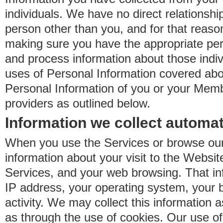
individuals. We have no direct relationsh
person other than you, and for that reaso
making sure you have the appropriate perm
and process information about those indiv
uses of Personal Information covered ab
Personal Information of you or your Memb
providers as outlined below.
Information we collect automat
When you use the Services or browse our
information about your visit to the Websit
Services, and your web browsing. That in
IP address, your operating system, your 
activity. We may collect this information as
as through the use of cookies. Our use o