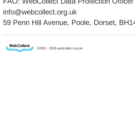
FAO: WebCollect Data Protection Officer
info@webcollect.org.uk
59 Penn Hill Avenue, Poole, Dorset, BH1
©2002 - 2026 webcollect.org.uk