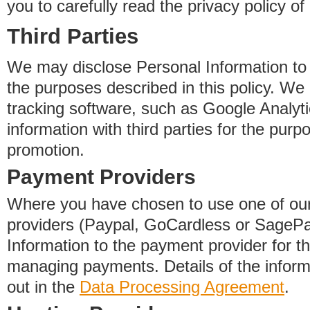
you to carefully read the privacy policy of
Third Parties
We may disclose Personal Information to o
the purposes described in this policy. We
tracking software, such as Google Analyti
information with third parties for the purp
promotion.
Payment Providers
Where you have chosen to use one of our
providers (Paypal, GoCardless or SageP
Information to the payment provider for t
managing payments. Details of the informa
out in the
Data Processing Agreement
.