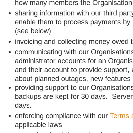
how many members the Organisation
sharing information with our third par
enable them to process payments by
(see below)
invoicing and collecting money owed 
communicating with our Organisations
administrator accounts for an Organis
and their account to provide support,
about planned outages, new features
providing support to our Organisatio
backups are kept for 30 days. Server 
days.
enforcing compliance with our
Terms 
applicable laws