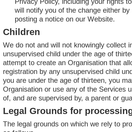
Privacy Policy, including your rights 
will notify you of the change either b
posting a notice on our Website.
Children
We do not and will not knowingly collect 
unsupervised child under the age of thirt
attempt to create an Organisation that al
registration by any unsupervised child unde
you are under the age of thirteen, you ma
Organisation or use any of the Services 
of, and are supervised by, a parent or gua
Legal Grounds for processing
The legal grounds on which we rely to pr