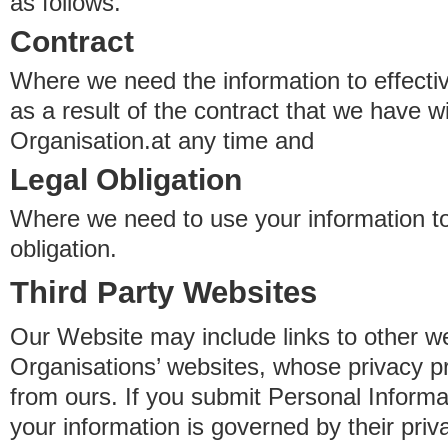
as follows.
Contract
Where we need the information to effectiv
as a result of the contract that we have w
Organisation.at any time and
Legal Obligation
Where we need to use your information to
obligation.
Third Party Websites
Our Website may include links to other we
Organisations’ websites, whose privacy pr
from ours. If you submit Personal Informat
your information is governed by their pri