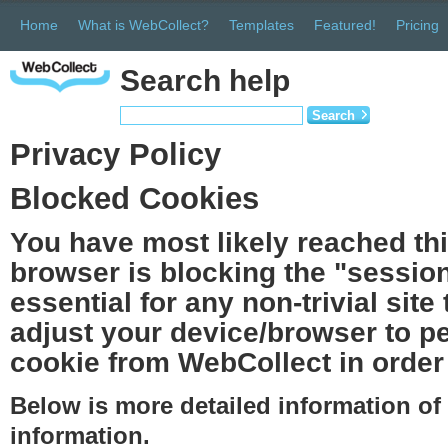
Home
What is WebCollect?
Templates
Featured!
Pricing
Search help
Search
Privacy Policy
Blocked Cookies
You have most likely reached th
browser is blocking the "session
essential for any non-trivial site
adjust your device/browser to pe
cookie from WebCollect in order 
Below is more detailed information o
information.