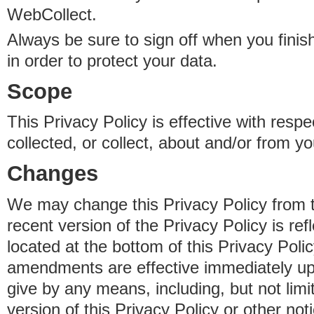
WebCollect.
Always be sure to sign off when you fini
in order to protect your data.
Scope
This Privacy Policy is effective with resp
collected, or collect, about and/or from yo
Changes
We may change this Privacy Policy from 
recent version of the Privacy Policy is ref
located at the bottom of this Privacy Poli
amendments are effective immediately u
give by any means, including, but not limi
version of this Privacy Policy or other no