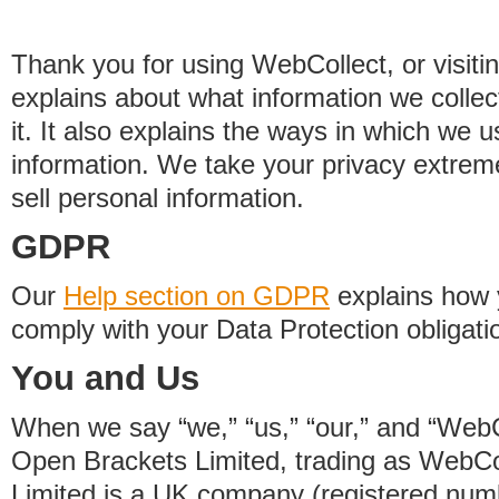
Thank you for using WebCollect, or visitin
explains about what information we colle
it. It also explains the ways in which we 
information. We take your privacy extrem
sell personal information.
GDPR
Our
Help section on GDPR
explains how 
comply with your Data Protection obligati
You and Us
When we say “we,” “us,” “our,” and “WebCo
Open Brackets Limited, trading as WebCo
Limited is a UK company (registered nu