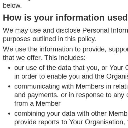
below.
How is your information use
We may use and disclose Personal Informa
purposes outlined in this policy.
We use the information to provide, suppo
that we offer. This includes:
our use of the data that you, or Your 
in order to enable you and the Organi
communicating with Members in relatio
and payments, or in response to any
from a Member
combining your data with other Membe
provide reports to Your Organisation, 