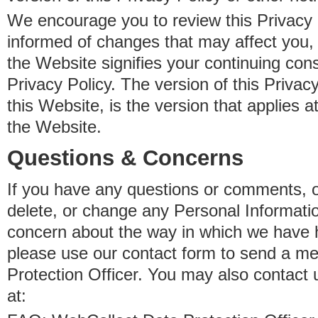
We encourage you to review this Privacy P
informed of changes that may affect you,
the Website signifies your continuing con
Privacy Policy. The version of this Privacy
this Website, is the version that applies a
the Website.
Questions & Concerns
If you have any questions or comments, o
delete, or change any Personal Informati
concern about the way in which we have 
please use our contact form to send a m
Protection Officer. You may also contact 
at: