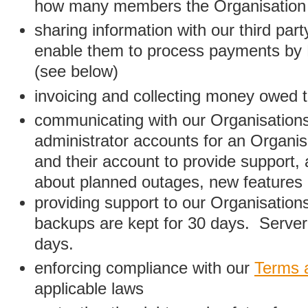
how many members the Organisation
sharing information with our third par
enable them to process payments by
(see below)
invoicing and collecting money owed 
communicating with our Organisations
administrator accounts for an Organis
and their account to provide support,
about planned outages, new features
providing support to our Organisatio
backups are kept for 30 days. Server 
days.
enforcing compliance with our
Terms 
applicable laws