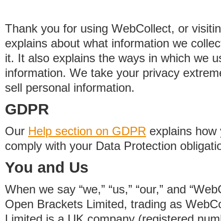
Thank you for using WebCollect, or visitin
explains about what information we colle
it. It also explains the ways in which we 
information. We take your privacy extrem
sell personal information.
GDPR
Our
Help section on GDPR
explains how 
comply with your Data Protection obligati
You and Us
When we say “we,” “us,” “our,” and “WebCo
Open Brackets Limited, trading as WebCo
Limited is a UK company (registered nu