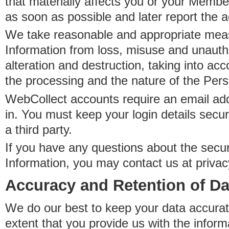
that materially affects you or your Member
as soon as possible and later report the 
We take reasonable and appropriate meas
Information from loss, misuse and unauth
alteration and destruction, taking into acc
the processing and the nature of the Pers
WebCollect accounts require an email ad
in. You must keep your login details secur
a third party.
If you have any questions about the secur
Information, you may contact us at priva
Accuracy and Retention of Da
We do our best to keep your data accurat
extent that you provide us with the inform