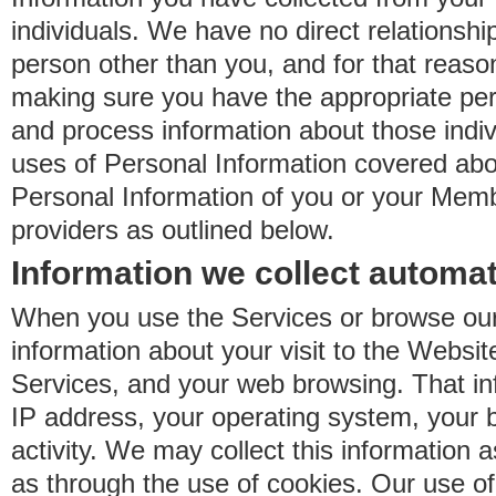
individuals. We have no direct relationsh
person other than you, and for that reaso
making sure you have the appropriate perm
and process information about those indiv
uses of Personal Information covered ab
Personal Information of you or your Memb
providers as outlined below.
Information we collect automat
When you use the Services or browse our
information about your visit to the Websit
Services, and your web browsing. That in
IP address, your operating system, your 
activity. We may collect this information as
as through the use of cookies. Our use o