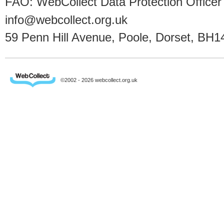
FAO: WebCollect Data Protection Officer
info@webcollect.org.uk
59 Penn Hill Avenue, Poole, Dorset, BH1
©2002 - 2026 webcollect.org.uk