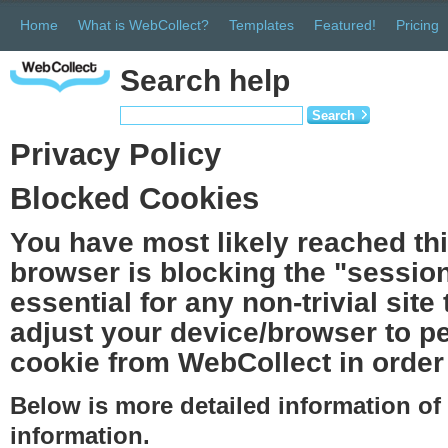
Home
What is WebCollect?
Templates
Featured!
Pricing
Search help
Search
Privacy Policy
Blocked Cookies
You have most likely reached th
browser is blocking the "session
essential for any non-trivial site
adjust your device/browser to pe
cookie from WebCollect in order 
Below is more detailed information o
information.