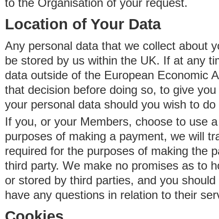
to the Organisation of your request.
Location of Your Data
Any personal data that we collect about y
be stored by us within the UK. If at any t
data outside of the European Economic Are
that decision before doing so, to give yo
your personal data should you wish to do 
If you, or your Members, choose to use a t
purposes of making a payment, we will tr
required for the purposes of making the p
third party. We make no promises as to 
or stored by third parties, and you should 
have any questions in relation to their ser
Cookies