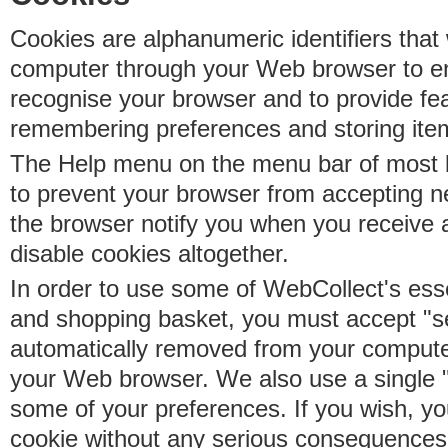
Cookies are alphanumeric identifiers that 
computer through your Web browser to e
recognise your browser and to provide fe
remembering preferences and storing ite
The Help menu on the menu bar of most b
to prevent your browser from accepting 
the browser notify you when you receive
disable cookies altogether.
In order to use some of WebCollect's essen
and shopping basket, you must accept "s
automatically removed from your compute
your Web browser. We also use a single 
some of your preferences. If you wish, yo
cookie without any serious consequences