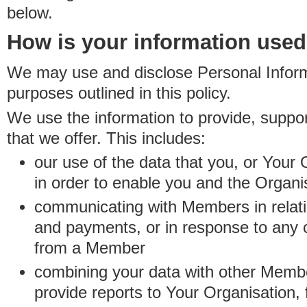
below.
How is your information use
We may use and disclose Personal Informa
purposes outlined in this policy.
We use the information to provide, suppo
that we offer. This includes:
our use of the data that you, or Your 
in order to enable you and the Organi
communicating with Members in relatio
and payments, or in response to any
from a Member
combining your data with other Membe
provide reports to Your Organisation, 