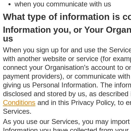
when you communicate with us
What type of information is c
Information you, or Your Organ
us
When you sign up for and use the Service
with another website or service (for exa
connect your Organisation’s account to on
payment providers), or communicate with 
giving us Personal Information. The inform
disclosed and stored by us, as described 
Conditions
and in this Privacy Policy, to e
Services.
As you use our Services, you may import
Information you have collected from you