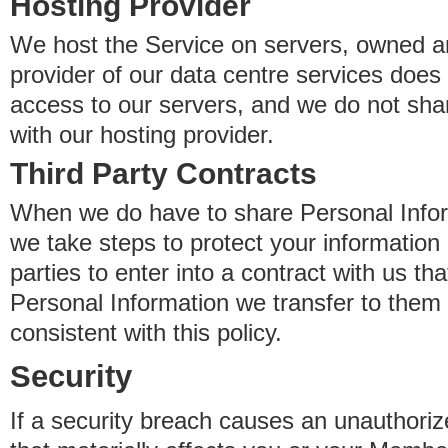
Hosting Provider
We host the Service on servers, owned an
provider of our data centre services does
access to our servers, and we do not sha
with our hosting provider.
Third Party Contracts
When we do have to share Personal Inform
we take steps to protect your information 
parties to enter into a contract with us th
Personal Information we transfer to them 
consistent with this policy.
Security
If a security breach causes an unauthoriz