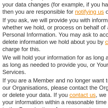
your data changes (for example, if you h
then you are responsible for
notifying us
o
If you ask, we will provide you with infor
whether we hold, or process on behalf of a
Personal Information. You may ask to acc
delete information we hold about you by
c
charge for this.
We will hold your information for as long 
as long as needed to provide you, or Your
Services.
If you are a Member and no longer want t
our Organisations, please contact the Org
or delete your data. If you
contact us
, we
your information within a reasonable time 