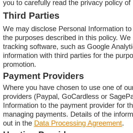
you to carefully read the privacy policy of
Third Parties
We may disclose Personal Information to o
the purposes described in this policy. We
tracking software, such as Google Analyti
information with third parties for the purp
promotion.
Payment Providers
Where you have chosen to use one of our
providers (Paypal, GoCardless or SageP
Information to the payment provider for t
managing payments. Details of the informa
out in the
Data Processing Agreement
.