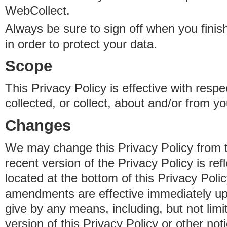
WebCollect.
Always be sure to sign off when you fini
in order to protect your data.
Scope
This Privacy Policy is effective with resp
collected, or collect, about and/or from yo
Changes
We may change this Privacy Policy from 
recent version of the Privacy Policy is ref
located at the bottom of this Privacy Poli
amendments are effective immediately u
give by any means, including, but not limi
version of this Privacy Policy or other no