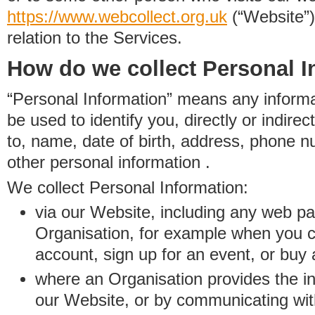
https://www.
w
eb
c
ollect.
org.uk
(“Website”)
relation to the Services.
How do we collect Personal I
“Personal Information” means any informat
be used to identify you, directly or indirect
to, name, date of birth, address, phone 
other personal information .
We collect Personal Information:
via our Website, including any web p
Organisation, for example when you 
account, sign up for an event, or buy
where an Organisation provides the inf
our Website, or by communicating wit