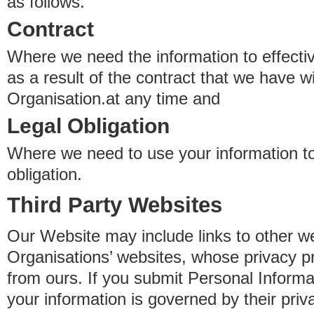
as follows.
Contract
Where we need the information to effectiv
as a result of the contract that we have w
Organisation.at any time and
Legal Obligation
Where we need to use your information to
obligation.
Third Party Websites
Our Website may include links to other we
Organisations’ websites, whose privacy pr
from ours. If you submit Personal Informat
your information is governed by their pri