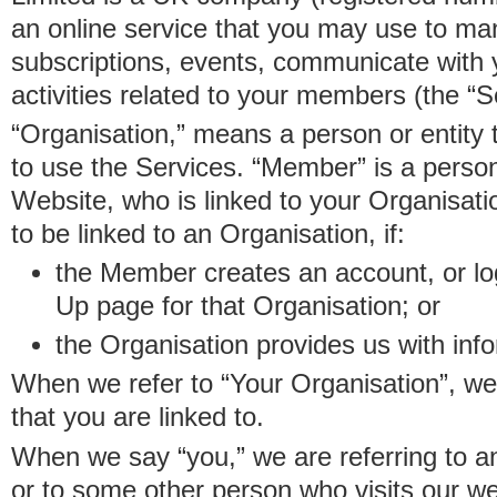
an online service that you may use to 
subscriptions, events, communicate with
activities related to your members (the “S
“Organisation,” means a person or entity 
to use the Services. “Member” is a perso
Website, who is linked to your Organisa
to be linked to an Organisation, if:
the Member creates an account, or log
Up page for that Organisation; or
the Organisation provides us with in
When we refer to “Your Organisation”, w
that you are linked to.
When we say “you,” we are referring to 
or to some other person who visits our we