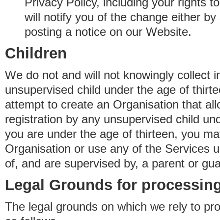
Privacy Policy, including your rights 
will notify you of the change either b
posting a notice on our Website.
Children
We do not and will not knowingly collect 
unsupervised child under the age of thirt
attempt to create an Organisation that al
registration by any unsupervised child unde
you are under the age of thirteen, you ma
Organisation or use any of the Services 
of, and are supervised by, a parent or gua
Legal Grounds for processing
The legal grounds on which we rely to pr