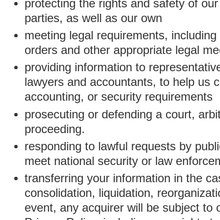
protecting the rights and safety of ou
parties, as well as our own
meeting legal requirements, including
orders and other appropriate legal m
providing information to representativ
lawyers and accountants, to help us c
accounting, or security requirements
prosecuting or defending a court, arbitr
proceeding.
responding to lawful requests by public
meet national security or law enforc
transferring your information in the ca
consolidation, liquidation, reorganizati
event, any acquirer will be subject to 