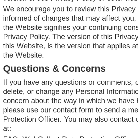
We encourage you to review this Privacy P
informed of changes that may affect you,
the Website signifies your continuing con
Privacy Policy. The version of this Privacy
this Website, is the version that applies a
the Website.
Questions & Concerns
If you have any questions or comments, o
delete, or change any Personal Informati
concern about the way in which we have 
please use our contact form to send a m
Protection Officer. You may also contact 
at: