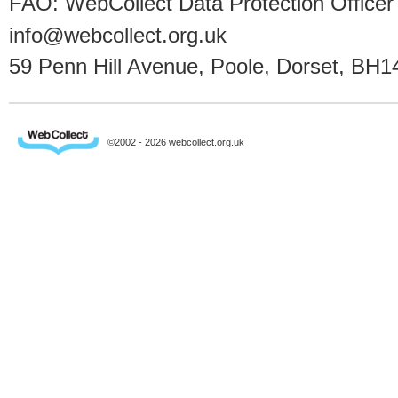
FAO: WebCollect Data Protection Officer
info@webcollect.org.uk
59 Penn Hill Avenue, Poole, Dorset, BH1
©2002 - 2026 webcollect.org.uk