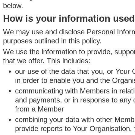
below.
How is your information use
We may use and disclose Personal Informa
purposes outlined in this policy.
We use the information to provide, suppo
that we offer. This includes:
our use of the data that you, or Your 
in order to enable you and the Organi
communicating with Members in relatio
and payments, or in response to any
from a Member
combining your data with other Membe
provide reports to Your Organisation, 