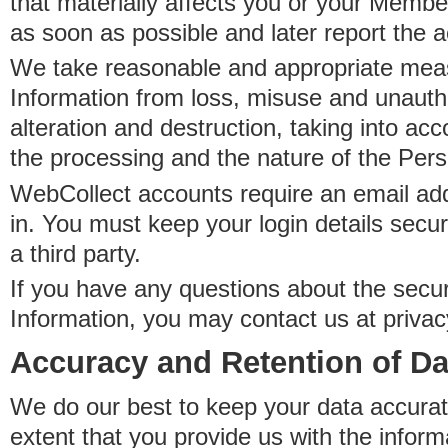
that materially affects you or your Member
as soon as possible and later report the 
We take reasonable and appropriate meas
Information from loss, misuse and unauth
alteration and destruction, taking into acc
the processing and the nature of the Pers
WebCollect accounts require an email ad
in. You must keep your login details secur
a third party.
If you have any questions about the secur
Information, you may contact us at priva
Accuracy and Retention of Da
We do our best to keep your data accurat
extent that you provide us with the inform