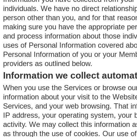
individuals. We have no direct relationsh
person other than you, and for that reaso
making sure you have the appropriate perm
and process information about those indiv
uses of Personal Information covered ab
Personal Information of you or your Memb
providers as outlined below.
Information we collect automat
When you use the Services or browse our
information about your visit to the Websit
Services, and your web browsing. That in
IP address, your operating system, your 
activity. We may collect this information as
as through the use of cookies. Our use o