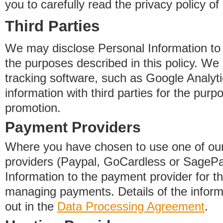
you to carefully read the privacy policy of
Third Parties
We may disclose Personal Information to o
the purposes described in this policy. We
tracking software, such as Google Analyti
information with third parties for the purp
promotion.
Payment Providers
Where you have chosen to use one of our
providers (Paypal, GoCardless or SageP
Information to the payment provider for t
managing payments. Details of the informa
out in the
Data Processing Agreement
.