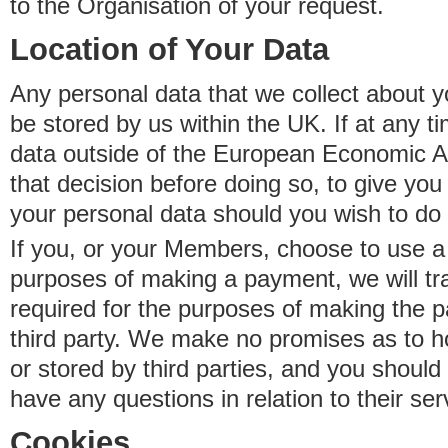
to the Organisation of your request.
Location of Your Data
Any personal data that we collect about y
be stored by us within the UK. If at any t
data outside of the European Economic Are
that decision before doing so, to give yo
your personal data should you wish to do 
If you, or your Members, choose to use a t
purposes of making a payment, we will tr
required for the purposes of making the p
third party. We make no promises as to 
or stored by third parties, and you should 
have any questions in relation to their ser
Cookies