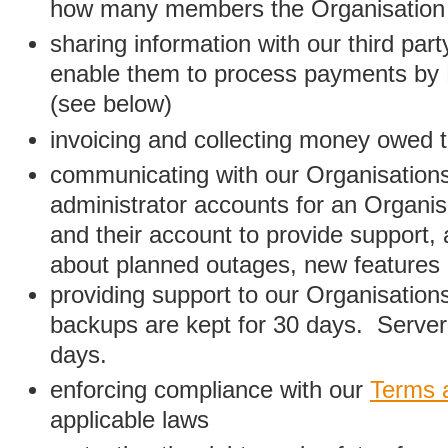
how many members the Organisation
sharing information with our third par
enable them to process payments by
(see below)
invoicing and collecting money owed 
communicating with our Organisations
administrator accounts for an Organis
and their account to provide support,
about planned outages, new features
providing support to our Organisatio
backups are kept for 30 days. Server 
days.
enforcing compliance with our
Terms 
applicable laws