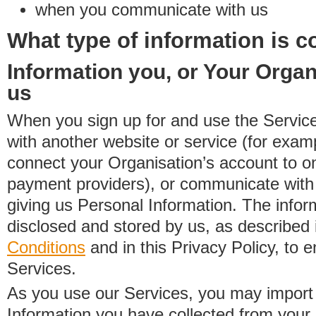
when you communicate with us
What type of information is c
Information you, or Your Organ
us
When you sign up for and use the Service
with another website or service (for exa
connect your Organisation’s account to on
payment providers), or communicate with 
giving us Personal Information. The inform
disclosed and stored by us, as described 
Conditions
and in this Privacy Policy, to e
Services.
As you use our Services, you may import
Information you have collected from you