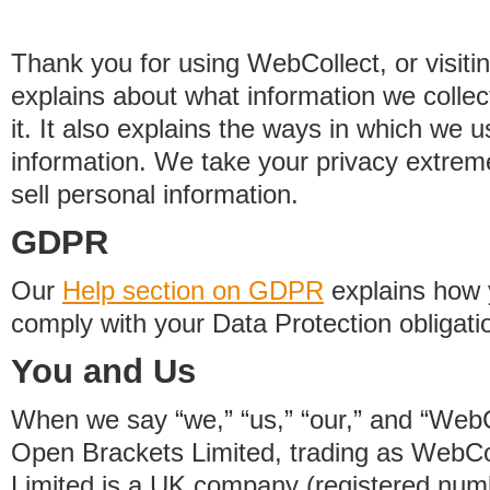
Thank you for using WebCollect, or visitin
explains about what information we colle
it. It also explains the ways in which we 
information. We take your privacy extrem
sell personal information.
GDPR
Our
Help section on GDPR
explains how 
comply with your Data Protection obligati
You and Us
When we say “we,” “us,” “our,” and “WebCo
Open Brackets Limited, trading as WebCo
Limited is a UK company (registered nu