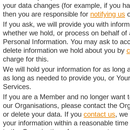
your data changes (for example, if you h
then you are responsible for
notifying us
o
If you ask, we will provide you with infor
whether we hold, or process on behalf of a
Personal Information. You may ask to acc
delete information we hold about you by
c
charge for this.
We will hold your information for as long 
as long as needed to provide you, or Your
Services.
If you are a Member and no longer want t
our Organisations, please contact the Org
or delete your data. If you
contact us
, we
your information within a reasonable time 