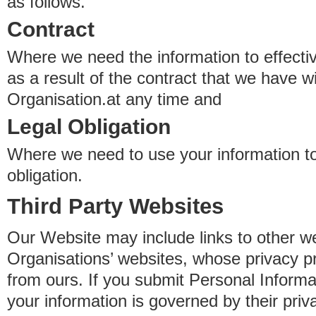
as follows.
Contract
Where we need the information to effectiv
as a result of the contract that we have w
Organisation.at any time and
Legal Obligation
Where we need to use your information to
obligation.
Third Party Websites
Our Website may include links to other we
Organisations’ websites, whose privacy pr
from ours. If you submit Personal Informat
your information is governed by their pri