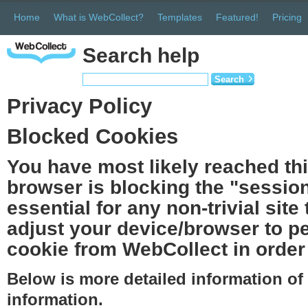
Home
What is WebCollect?
Templates
Featured!
Pricing
Search help
Search
Privacy Policy
Blocked Cookies
You have most likely reached th
browser is blocking the "session
essential for any non-trivial site
adjust your device/browser to pe
cookie from WebCollect in order 
Below is more detailed information o
information.