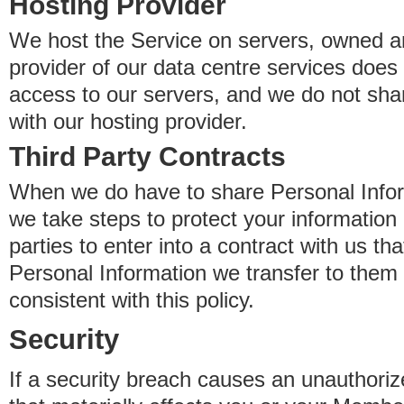
Hosting Provider
We host the Service on servers, owned an
provider of our data centre services does
access to our servers, and we do not sha
with our hosting provider.
Third Party Contracts
When we do have to share Personal Inform
we take steps to protect your information 
parties to enter into a contract with us th
Personal Information we transfer to them 
consistent with this policy.
Security
If a security breach causes an unauthoriz