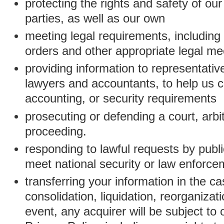
protecting the rights and safety of ou
parties, as well as our own
meeting legal requirements, including
orders and other appropriate legal m
providing information to representativ
lawyers and accountants, to help us c
accounting, or security requirements
prosecuting or defending a court, arbitr
proceeding.
responding to lawful requests by public
meet national security or law enforc
transferring your information in the ca
consolidation, liquidation, reorganizati
event, any acquirer will be subject to 