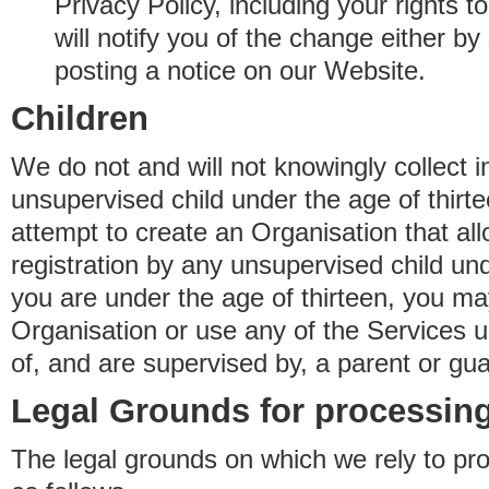
Privacy Policy, including your rights 
will notify you of the change either b
posting a notice on our Website.
Children
We do not and will not knowingly collect 
unsupervised child under the age of thirt
attempt to create an Organisation that al
registration by any unsupervised child unde
you are under the age of thirteen, you ma
Organisation or use any of the Services 
of, and are supervised by, a parent or gua
Legal Grounds for processing
The legal grounds on which we rely to pr