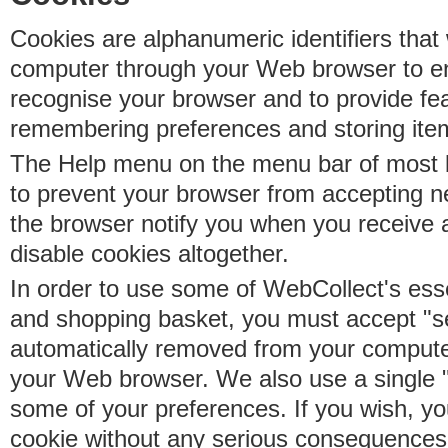
Cookies are alphanumeric identifiers that 
computer through your Web browser to e
recognise your browser and to provide fe
remembering preferences and storing ite
The Help menu on the menu bar of most b
to prevent your browser from accepting 
the browser notify you when you receive
disable cookies altogether.
In order to use some of WebCollect's essen
and shopping basket, you must accept "s
automatically removed from your compute
your Web browser. We also use a single 
some of your preferences. If you wish, yo
cookie without any serious consequences