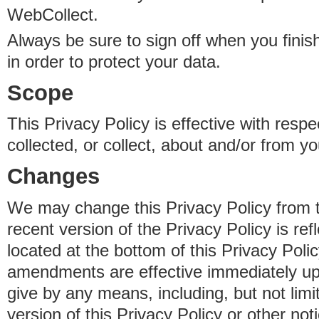
WebCollect.
Always be sure to sign off when you fini
in order to protect your data.
Scope
This Privacy Policy is effective with resp
collected, or collect, about and/or from yo
Changes
We may change this Privacy Policy from 
recent version of the Privacy Policy is ref
located at the bottom of this Privacy Poli
amendments are effective immediately u
give by any means, including, but not limi
version of this Privacy Policy or other no