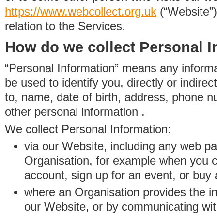
https://www.
w
eb
c
ollect.
org.uk
(“Website”)
relation to the Services.
How do we collect Personal I
“Personal Information” means any informat
be used to identify you, directly or indirect
to, name, date of birth, address, phone 
other personal information .
We collect Personal Information:
via our Website, including any web p
Organisation, for example when you 
account, sign up for an event, or buy
where an Organisation provides the inf
our Website, or by communicating wit