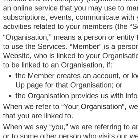
an online service that you may use to 
subscriptions, events, communicate with
activities related to your members (the “S
“Organisation,” means a person or entity 
to use the Services. “Member” is a perso
Website, who is linked to your Organisa
to be linked to an Organisation, if:
the Member creates an account, or log
Up page for that Organisation; or
the Organisation provides us with in
When we refer to “Your Organisation”, w
that you are linked to.
When we say “you,” we are referring to 
or to some other person who visits our we