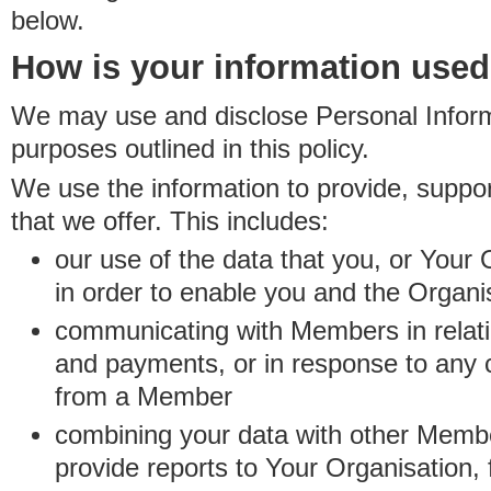
below.
How is your information use
We may use and disclose Personal Informa
purposes outlined in this policy.
We use the information to provide, suppo
that we offer. This includes:
our use of the data that you, or Your 
in order to enable you and the Organi
communicating with Members in relatio
and payments, or in response to any
from a Member
combining your data with other Membe
provide reports to Your Organisation, 