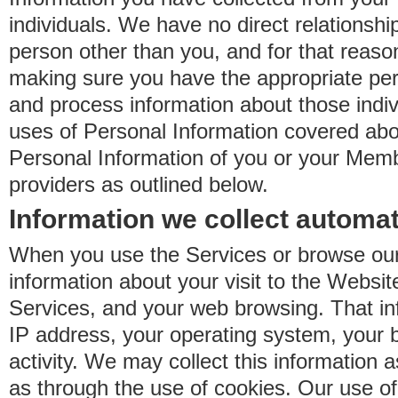
individuals. We have no direct relationsh
person other than you, and for that reaso
making sure you have the appropriate perm
and process information about those indiv
uses of Personal Information covered ab
Personal Information of you or your Memb
providers as outlined below.
Information we collect automat
When you use the Services or browse our
information about your visit to the Websit
Services, and your web browsing. That in
IP address, your operating system, your 
activity. We may collect this information as
as through the use of cookies. Our use o