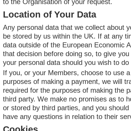
to the Organisation of your request.
Location of Your Data
Any personal data that we collect about y
be stored by us within the UK. If at any t
data outside of the European Economic Are
that decision before doing so, to give yo
your personal data should you wish to do 
If you, or your Members, choose to use a t
purposes of making a payment, we will tr
required for the purposes of making the p
third party. We make no promises as to 
or stored by third parties, and you should 
have any questions in relation to their ser
Cookies