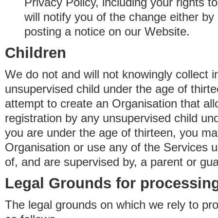
Privacy Policy, including your rights 
will notify you of the change either b
posting a notice on our Website.
Children
We do not and will not knowingly collect 
unsupervised child under the age of thirt
attempt to create an Organisation that al
registration by any unsupervised child unde
you are under the age of thirteen, you ma
Organisation or use any of the Services 
of, and are supervised by, a parent or gua
Legal Grounds for processing
The legal grounds on which we rely to pr