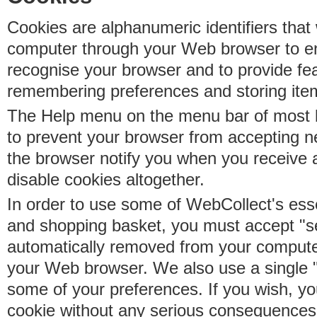
Cookies are alphanumeric identifiers that 
computer through your Web browser to e
recognise your browser and to provide fe
remembering preferences and storing ite
The Help menu on the menu bar of most b
to prevent your browser from accepting 
the browser notify you when you receive
disable cookies altogether.
In order to use some of WebCollect's essen
and shopping basket, you must accept "s
automatically removed from your compute
your Web browser. We also use a single 
some of your preferences. If you wish, yo
cookie without any serious consequences