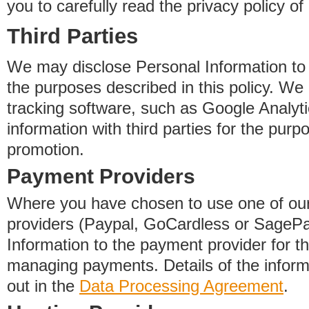
you to carefully read the privacy policy of
Third Parties
We may disclose Personal Information to o
the purposes described in this policy. We
tracking software, such as Google Analyti
information with third parties for the purp
promotion.
Payment Providers
Where you have chosen to use one of our
providers (Paypal, GoCardless or SageP
Information to the payment provider for t
managing payments. Details of the informa
out in the
Data Processing Agreement
.