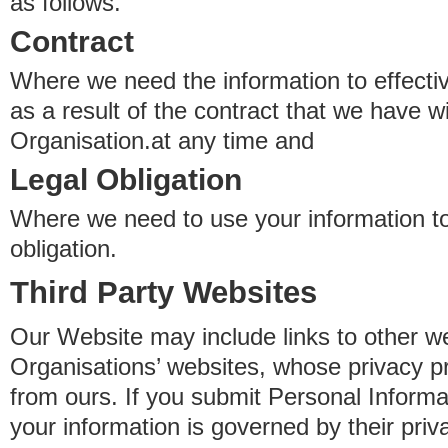
as follows.
Contract
Where we need the information to effectiv
as a result of the contract that we have w
Organisation.at any time and
Legal Obligation
Where we need to use your information to
obligation.
Third Party Websites
Our Website may include links to other we
Organisations’ websites, whose privacy pr
from ours. If you submit Personal Informat
your information is governed by their pri