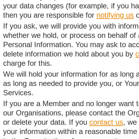
your data changes (for example, if you h
then you are responsible for
notifying us
o
If you ask, we will provide you with infor
whether we hold, or process on behalf of a
Personal Information. You may ask to acc
delete information we hold about you by
c
charge for this.
We will hold your information for as long 
as long as needed to provide you, or Your
Services.
If you are a Member and no longer want t
our Organisations, please contact the Org
or delete your data. If you
contact us
, we
your information within a reasonable time 