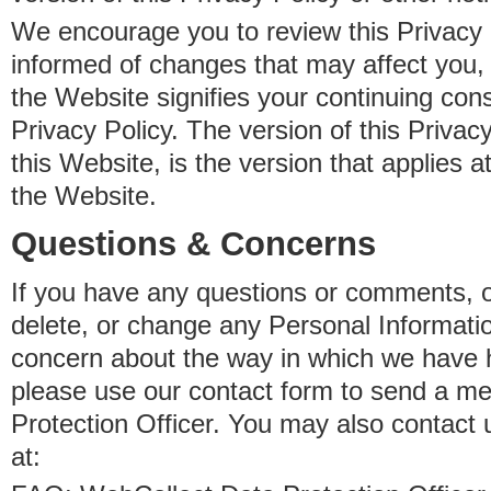
We encourage you to review this Privacy P
informed of changes that may affect you,
the Website signifies your continuing con
Privacy Policy. The version of this Privacy
this Website, is the version that applies a
the Website.
Questions & Concerns
If you have any questions or comments, o
delete, or change any Personal Informati
concern about the way in which we have 
please use our contact form to send a m
Protection Officer. You may also contact 
at: