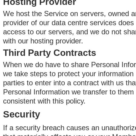
Hosting Provider
We host the Service on servers, owned an
provider of our data centre services does
access to our servers, and we do not sha
with our hosting provider.
Third Party Contracts
When we do have to share Personal Inform
we take steps to protect your information 
parties to enter into a contract with us th
Personal Information we transfer to them 
consistent with this policy.
Security
If a security breach causes an unauthoriz