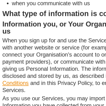
when you communicate with us
What type of information is c
Information you, or Your Organ
us
When you sign up for and use the Service
with another website or service (for exa
connect your Organisation’s account to on
payment providers), or communicate with 
giving us Personal Information. The inform
disclosed and stored by us, as described 
Conditions
and in this Privacy Policy, to e
Services.
As you use our Services, you may import
Information you have collected from you