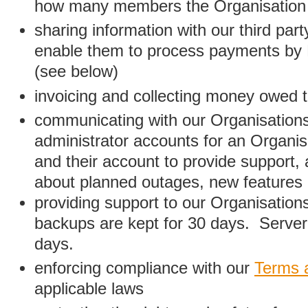
how many members the Organisation
sharing information with our third par
enable them to process payments by
(see below)
invoicing and collecting money owed 
communicating with our Organisations
administrator accounts for an Organis
and their account to provide support,
about planned outages, new features
providing support to our Organisatio
backups are kept for 30 days. Server 
days.
enforcing compliance with our
Terms 
applicable laws