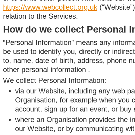
https://www.
w
eb
c
ollect.
org.uk
(“Website”)
relation to the Services.
How do we collect Personal I
“Personal Information” means any informat
be used to identify you, directly or indirect
to, name, date of birth, address, phone 
other personal information .
We collect Personal Information:
via our Website, including any web p
Organisation, for example when you 
account, sign up for an event, or buy
where an Organisation provides the inf
our Website, or by communicating wit