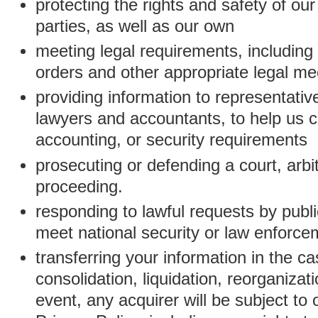
protecting the rights and safety of ou
parties, as well as our own
meeting legal requirements, including
orders and other appropriate legal m
providing information to representativ
lawyers and accountants, to help us c
accounting, or security requirements
prosecuting or defending a court, arbitr
proceeding.
responding to lawful requests by public
meet national security or law enforc
transferring your information in the ca
consolidation, liquidation, reorganizati
event, any acquirer will be subject to 