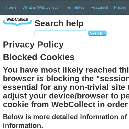
Home
What is WebCollect?
Templates
Featured!
Pricing
Search help
Search
Privacy Policy
Blocked Cookies
You have most likely reached th
browser is blocking the "session
essential for any non-trivial site
adjust your device/browser to pe
cookie from WebCollect in order 
Below is more detailed information o
information.