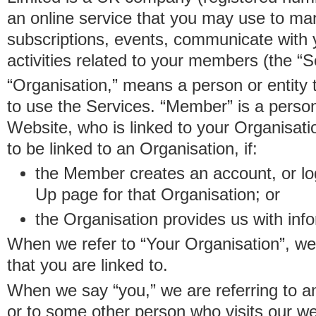
an online service that you may use to 
subscriptions, events, communicate with
activities related to your members (the “S
“Organisation,” means a person or entity 
to use the Services. “Member” is a perso
Website, who is linked to your Organisa
to be linked to an Organisation, if:
the Member creates an account, or log
Up page for that Organisation; or
the Organisation provides us with in
When we refer to “Your Organisation”, w
that you are linked to.
When we say “you,” we are referring to 
or to some other person who visits our we