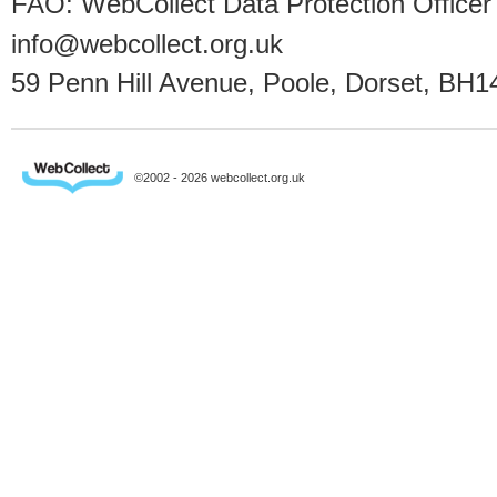
FAO: WebCollect Data Protection Officer
info@webcollect.org.uk
59 Penn Hill Avenue, Poole, Dorset, BH1
©2002 - 2026 webcollect.org.uk