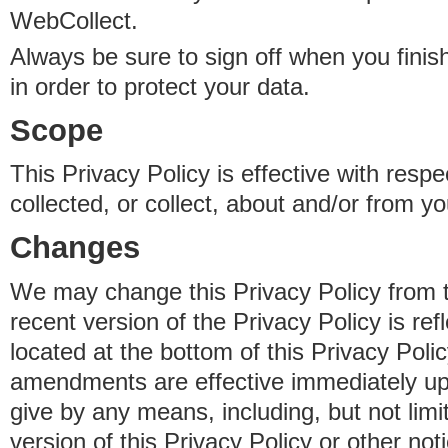
WebCollect.
Always be sure to sign off when you fini
in order to protect your data.
Scope
This Privacy Policy is effective with resp
collected, or collect, about and/or from yo
Changes
We may change this Privacy Policy from 
recent version of the Privacy Policy is ref
located at the bottom of this Privacy Poli
amendments are effective immediately u
give by any means, including, but not limi
version of this Privacy Policy or other no