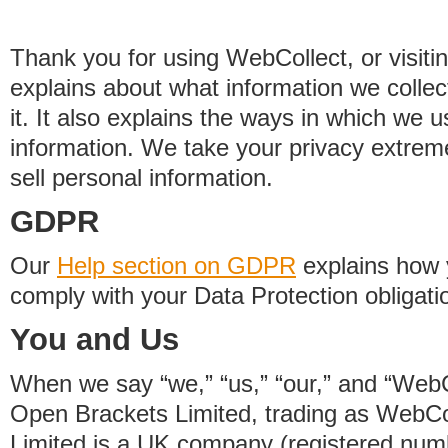
Thank you for using WebCollect, or visitin
explains about what information we colle
it. It also explains the ways in which we 
information. We take your privacy extrem
sell personal information.
GDPR
Our
Help section on GDPR
explains how 
comply with your Data Protection obligati
You and Us
When we say “we,” “us,” “our,” and “WebCo
Open Brackets Limited, trading as WebCo
Limited is a UK company (registered nu