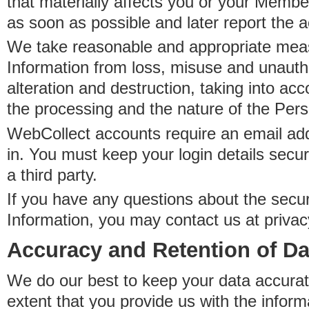
that materially affects you or your Member
as soon as possible and later report the 
We take reasonable and appropriate meas
Information from loss, misuse and unauth
alteration and destruction, taking into acc
the processing and the nature of the Pers
WebCollect accounts require an email ad
in. You must keep your login details secur
a third party.
If you have any questions about the secur
Information, you may contact us at priva
Accuracy and Retention of Da
We do our best to keep your data accurat
extent that you provide us with the inform