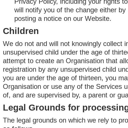
Privacy Policy, including your rights 
will notify you of the change either b
posting a notice on our Website.
Children
We do not and will not knowingly collect 
unsupervised child under the age of thirt
attempt to create an Organisation that al
registration by any unsupervised child unde
you are under the age of thirteen, you ma
Organisation or use any of the Services 
of, and are supervised by, a parent or gua
Legal Grounds for processing
The legal grounds on which we rely to pr