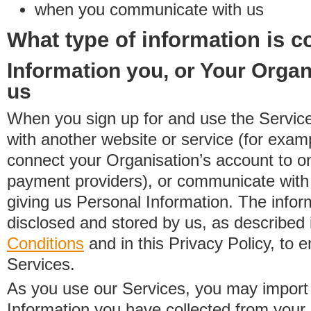
when you communicate with us
What type of information is c
Information you, or Your Organ
us
When you sign up for and use the Service
with another website or service (for exa
connect your Organisation’s account to on
payment providers), or communicate with 
giving us Personal Information. The inform
disclosed and stored by us, as described 
Conditions
and in this Privacy Policy, to e
Services.
As you use our Services, you may import
Information you have collected from you