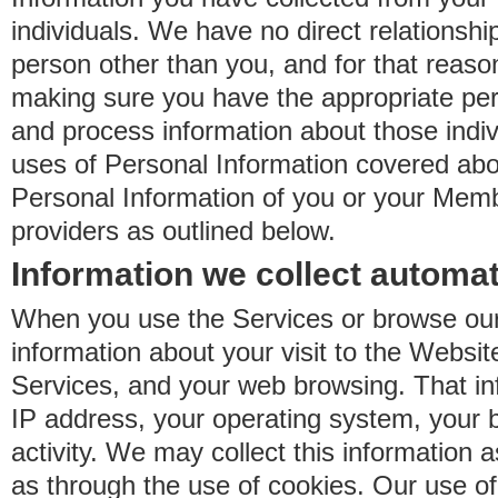
individuals. We have no direct relationsh
person other than you, and for that reaso
making sure you have the appropriate perm
and process information about those indiv
uses of Personal Information covered ab
Personal Information of you or your Memb
providers as outlined below.
Information we collect automat
When you use the Services or browse our
information about your visit to the Websit
Services, and your web browsing. That in
IP address, your operating system, your 
activity. We may collect this information as
as through the use of cookies. Our use o