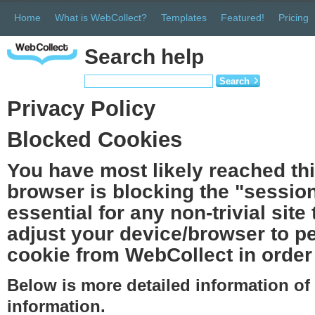
Home
What is WebCollect?
Templates
Featured!
Pricing
Search help
Search
Privacy Policy
Blocked Cookies
You have most likely reached th
browser is blocking the "session
essential for any non-trivial site
adjust your device/browser to pe
cookie from WebCollect in order 
Below is more detailed information o
information.