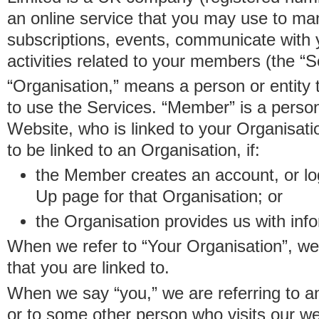
an online service that you may use to 
subscriptions, events, communicate with
activities related to your members (the “S
“Organisation,” means a person or entity 
to use the Services. “Member” is a perso
Website, who is linked to your Organisa
to be linked to an Organisation, if:
the Member creates an account, or log
Up page for that Organisation; or
the Organisation provides us with in
When we refer to “Your Organisation”, w
that you are linked to.
When we say “you,” we are referring to 
or to some other person who visits our we