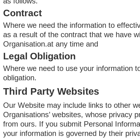
as follows.
Contract
Where we need the information to effectiv
as a result of the contract that we have w
Organisation.at any time and
Legal Obligation
Where we need to use your information to
obligation.
Third Party Websites
Our Website may include links to other we
Organisations’ websites, whose privacy pr
from ours. If you submit Personal Informat
your information is governed by their pri