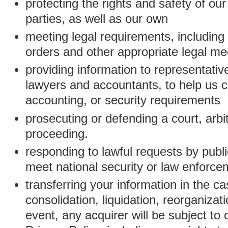
protecting the rights and safety of ou
parties, as well as our own
meeting legal requirements, including
orders and other appropriate legal m
providing information to representativ
lawyers and accountants, to help us c
accounting, or security requirements
prosecuting or defending a court, arbitr
proceeding.
responding to lawful requests by public
meet national security or law enforc
transferring your information in the ca
consolidation, liquidation, reorganizati
event, any acquirer will be subject to 