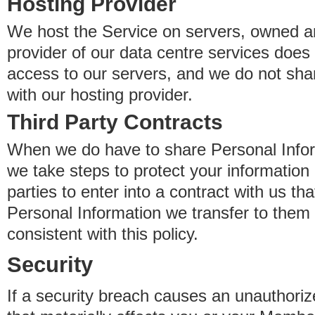
Hosting Provider
We host the Service on servers, owned an
provider of our data centre services does
access to our servers, and we do not sha
with our hosting provider.
Third Party Contracts
When we do have to share Personal Inform
we take steps to protect your information 
parties to enter into a contract with us th
Personal Information we transfer to them 
consistent with this policy.
Security
If a security breach causes an unauthoriz