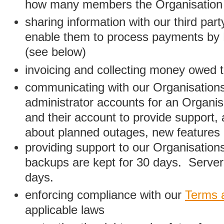
how many members the Organisation
sharing information with our third par
enable them to process payments by
(see below)
invoicing and collecting money owed 
communicating with our Organisations
administrator accounts for an Organis
and their account to provide support,
about planned outages, new features
providing support to our Organisatio
backups are kept for 30 days. Server 
days.
enforcing compliance with our
Terms 
applicable laws