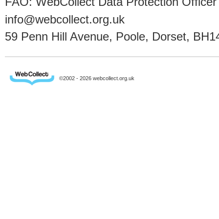
FAO: WebCollect Data Protection Officer
info@webcollect.org.uk
59 Penn Hill Avenue, Poole, Dorset, BH1
©2002 - 2026 webcollect.org.uk