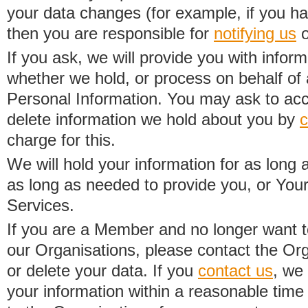
your data changes (for example, if you h
then you are responsible for
notifying us
o
If you ask, we will provide you with infor
whether we hold, or process on behalf of a
Personal Information. You may ask to acc
delete information we hold about you by
c
charge for this.
We will hold your information for as long 
as long as needed to provide you, or Your
Services.
If you are a Member and no longer want t
our Organisations, please contact the Org
or delete your data. If you
contact us
, we
your information within a reasonable time 