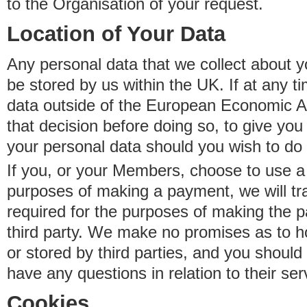
to the Organisation of your request.
Location of Your Data
Any personal data that we collect about y
be stored by us within the UK. If at any t
data outside of the European Economic Are
that decision before doing so, to give yo
your personal data should you wish to do 
If you, or your Members, choose to use a t
purposes of making a payment, we will tr
required for the purposes of making the p
third party. We make no promises as to 
or stored by third parties, and you should 
have any questions in relation to their ser
Cookies