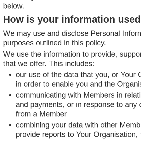
below.
How is your information use
We may use and disclose Personal Informa
purposes outlined in this policy.
We use the information to provide, suppo
that we offer. This includes:
our use of the data that you, or Your 
in order to enable you and the Organi
communicating with Members in relatio
and payments, or in response to any
from a Member
combining your data with other Membe
provide reports to Your Organisation, 