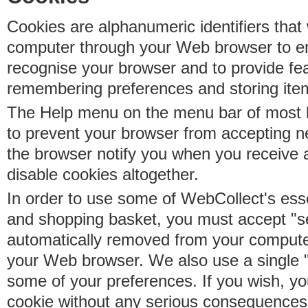
Cookies are alphanumeric identifiers that 
computer through your Web browser to e
recognise your browser and to provide fe
remembering preferences and storing ite
The Help menu on the menu bar of most b
to prevent your browser from accepting 
the browser notify you when you receive
disable cookies altogether.
In order to use some of WebCollect's essen
and shopping basket, you must accept "s
automatically removed from your compute
your Web browser. We also use a single 
some of your preferences. If you wish, yo
cookie without any serious consequences