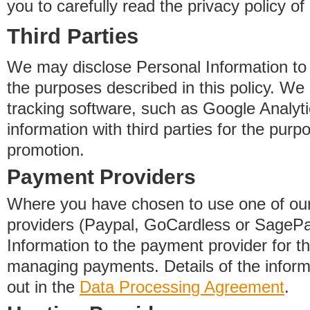
you to carefully read the privacy policy of
Third Parties
We may disclose Personal Information to o
the purposes described in this policy. We
tracking software, such as Google Analyti
information with third parties for the purp
promotion.
Payment Providers
Where you have chosen to use one of our
providers (Paypal, GoCardless or SageP
Information to the payment provider for t
managing payments. Details of the informa
out in the
Data Processing Agreement
.