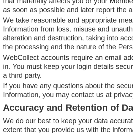
that materially affects you or your Member
as soon as possible and later report the 
We take reasonable and appropriate meas
Information from loss, misuse and unauth
alteration and destruction, taking into acc
the processing and the nature of the Pers
WebCollect accounts require an email ad
in. You must keep your login details secur
a third party.
If you have any questions about the secur
Information, you may contact us at priva
Accuracy and Retention of Da
We do our best to keep your data accurat
extent that you provide us with the inform