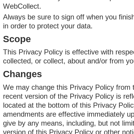
WebCollect.
Always be sure to sign off when you fini
in order to protect your data.
Scope
This Privacy Policy is effective with resp
collected, or collect, about and/or from yo
Changes
We may change this Privacy Policy from 
recent version of the Privacy Policy is ref
located at the bottom of this Privacy Poli
amendments are effective immediately u
give by any means, including, but not limi
version of this Privacy Policy or other no