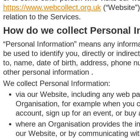
https://www.
w
eb
c
ollect.
org.uk
(“Website”)
relation to the Services.
How do we collect Personal I
“Personal Information” means any informat
be used to identify you, directly or indirect
to, name, date of birth, address, phone 
other personal information .
We collect Personal Information:
via our Website, including any web p
Organisation, for example when you 
account, sign up for an event, or buy
where an Organisation provides the inf
our Website, or by communicating wit