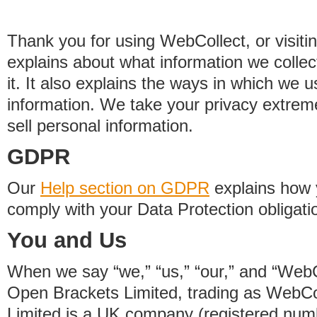
Thank you for using WebCollect, or visitin
explains about what information we colle
it. It also explains the ways in which we 
information. We take your privacy extrem
sell personal information.
GDPR
Our
Help section on GDPR
explains how 
comply with your Data Protection obligati
You and Us
When we say “we,” “us,” “our,” and “WebCo
Open Brackets Limited, trading as WebCo
Limited is a UK company (registered nu