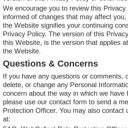
We encourage you to review this Privacy P
informed of changes that may affect you,
the Website signifies your continuing con
Privacy Policy. The version of this Privacy
this Website, is the version that applies a
the Website.
Questions & Concerns
If you have any questions or comments, o
delete, or change any Personal Informati
concern about the way in which we have 
please use our contact form to send a m
Protection Officer. You may also contact 
at: