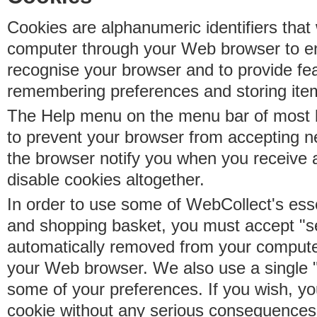
Cookies are alphanumeric identifiers that 
computer through your Web browser to e
recognise your browser and to provide fe
remembering preferences and storing ite
The Help menu on the menu bar of most b
to prevent your browser from accepting 
the browser notify you when you receive
disable cookies altogether.
In order to use some of WebCollect's essen
and shopping basket, you must accept "s
automatically removed from your compute
your Web browser. We also use a single 
some of your preferences. If you wish, yo
cookie without any serious consequences