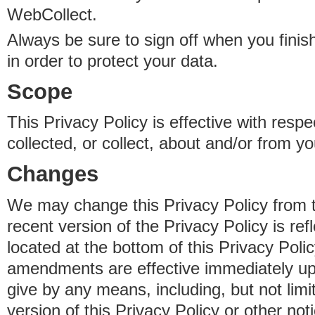
WebCollect.
Always be sure to sign off when you fini
in order to protect your data.
Scope
This Privacy Policy is effective with resp
collected, or collect, about and/or from yo
Changes
We may change this Privacy Policy from 
recent version of the Privacy Policy is ref
located at the bottom of this Privacy Poli
amendments are effective immediately u
give by any means, including, but not limi
version of this Privacy Policy or other no