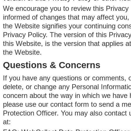
We encourage you to review this Privacy P
informed of changes that may affect you,
the Website signifies your continuing con
Privacy Policy. The version of this Privacy
this Website, is the version that applies a
the Website.
Questions & Concerns
If you have any questions or comments, o
delete, or change any Personal Informati
concern about the way in which we have 
please use our contact form to send a m
Protection Officer. You may also contact 
at: