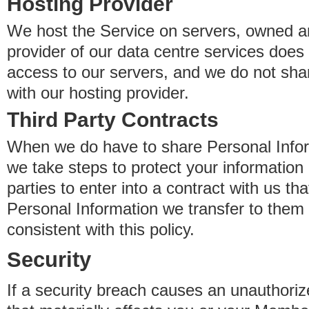
Hosting Provider
We host the Service on servers, owned an
provider of our data centre services does
access to our servers, and we do not sha
with our hosting provider.
Third Party Contracts
When we do have to share Personal Inform
we take steps to protect your information 
parties to enter into a contract with us th
Personal Information we transfer to them 
consistent with this policy.
Security
If a security breach causes an unauthoriz