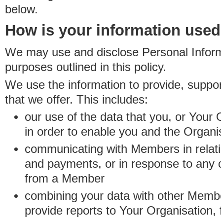
below.
How is your information use
We may use and disclose Personal Informa
purposes outlined in this policy.
We use the information to provide, suppo
that we offer. This includes:
our use of the data that you, or Your 
in order to enable you and the Organi
communicating with Members in relatio
and payments, or in response to any
from a Member
combining your data with other Membe
provide reports to Your Organisation, 