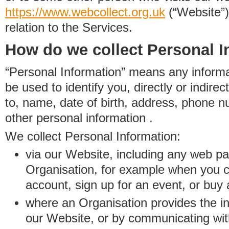
https://www.
w
eb
c
ollect.
org.uk
(“Website”)
relation to the Services.
How do we collect Personal I
“Personal Information” means any informat
be used to identify you, directly or indirect
to, name, date of birth, address, phone 
other personal information .
We collect Personal Information:
via our Website, including any web p
Organisation, for example when you 
account, sign up for an event, or buy
where an Organisation provides the inf
our Website, or by communicating wit