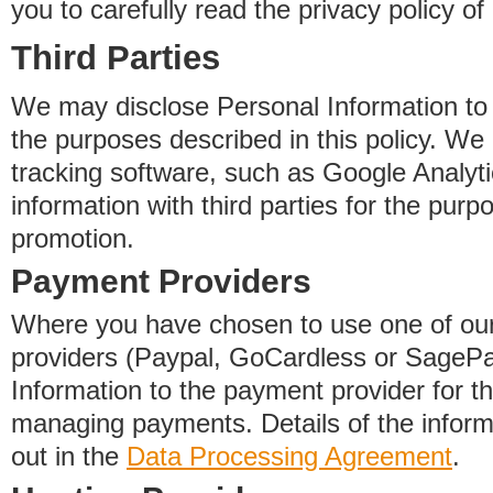
you to carefully read the privacy policy of
Third Parties
We may disclose Personal Information to o
the purposes described in this policy. We
tracking software, such as Google Analyti
information with third parties for the purp
promotion.
Payment Providers
Where you have chosen to use one of our
providers (Paypal, GoCardless or SageP
Information to the payment provider for t
managing payments. Details of the informa
out in the
Data Processing Agreement
.