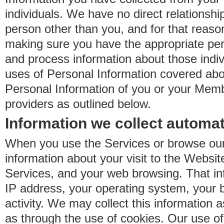
individuals. We have no direct relationsh
person other than you, and for that reaso
making sure you have the appropriate perm
and process information about those indiv
uses of Personal Information covered ab
Personal Information of you or your Memb
providers as outlined below.
Information we collect automat
When you use the Services or browse our
information about your visit to the Websit
Services, and your web browsing. That in
IP address, your operating system, your 
activity. We may collect this information as
as through the use of cookies. Our use o