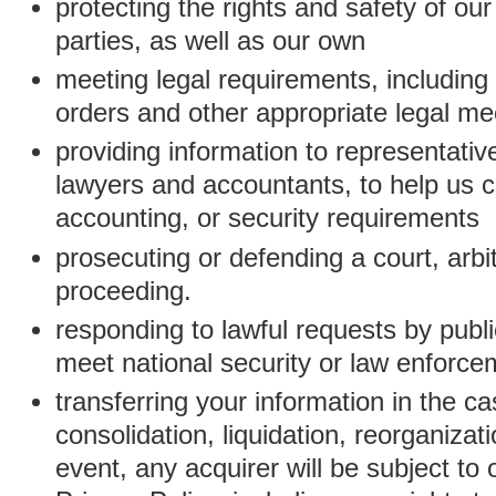
protecting the rights and safety of ou
parties, as well as our own
meeting legal requirements, including
orders and other appropriate legal m
providing information to representativ
lawyers and accountants, to help us c
accounting, or security requirements
prosecuting or defending a court, arbitr
proceeding.
responding to lawful requests by public
meet national security or law enforc
transferring your information in the ca
consolidation, liquidation, reorganizati
event, any acquirer will be subject to 