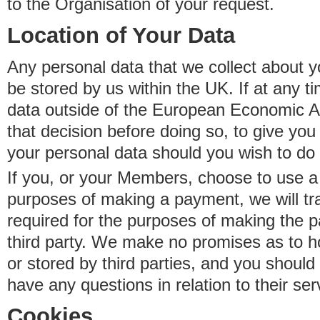
to the Organisation of your request.
Location of Your Data
Any personal data that we collect about y
be stored by us within the UK. If at any t
data outside of the European Economic Are
that decision before doing so, to give yo
your personal data should you wish to do 
If you, or your Members, choose to use a t
purposes of making a payment, we will tr
required for the purposes of making the p
third party. We make no promises as to 
or stored by third parties, and you should 
have any questions in relation to their ser
Cookies