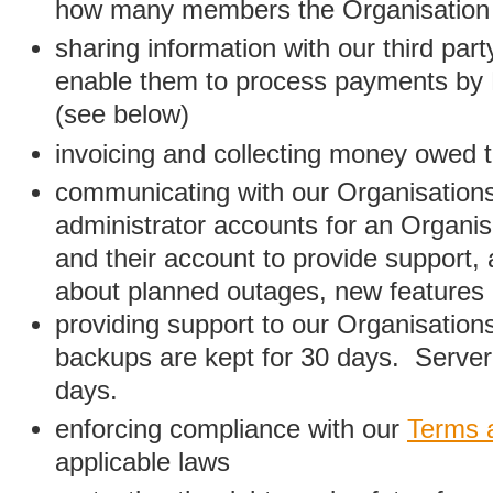
how many members the Organisation
sharing information with our third par
enable them to process payments by
(see below)
invoicing and collecting money owed 
communicating with our Organisations
administrator accounts for an Organis
and their account to provide support,
about planned outages, new features
providing support to our Organisatio
backups are kept for 30 days. Server 
days.
enforcing compliance with our
Terms 
applicable laws