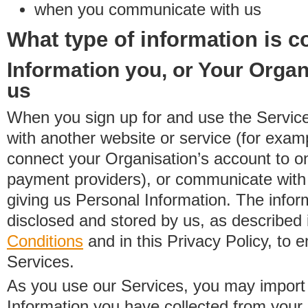
when you communicate with us
What type of information is c
Information you, or Your Organ
us
When you sign up for and use the Service
with another website or service (for exa
connect your Organisation’s account to on
payment providers), or communicate with 
giving us Personal Information. The inform
disclosed and stored by us, as described 
Conditions
and in this Privacy Policy, to e
Services.
As you use our Services, you may import
Information you have collected from you