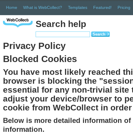
Home
What is WebCollect?
Templates
Featured!
Pricing
Search help
Search
Privacy Policy
Blocked Cookies
You have most likely reached th
browser is blocking the "session
essential for any non-trivial site
adjust your device/browser to pe
cookie from WebCollect in order 
Below is more detailed information o
information.