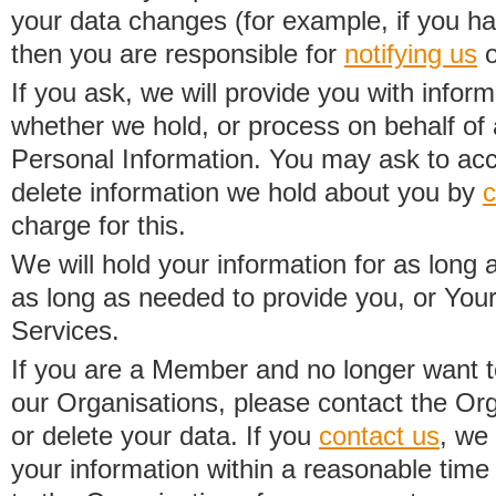
your data changes (for example, if you h
then you are responsible for
notifying us
o
If you ask, we will provide you with infor
whether we hold, or process on behalf of a
Personal Information. You may ask to acc
delete information we hold about you by
c
charge for this.
We will hold your information for as long 
as long as needed to provide you, or Your
Services.
If you are a Member and no longer want t
our Organisations, please contact the Org
or delete your data. If you
contact us
, we
your information within a reasonable time 