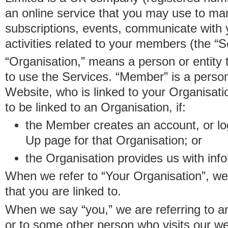
an online service that you may use to 
subscriptions, events, communicate with
activities related to your members (the “S
“Organisation,” means a person or entity 
to use the Services. “Member” is a perso
Website, who is linked to your Organisa
to be linked to an Organisation, if:
the Member creates an account, or log
Up page for that Organisation; or
the Organisation provides us with in
When we refer to “Your Organisation”, w
that you are linked to.
When we say “you,” we are referring to 
or to some other person who visits our we