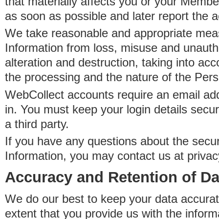
that materially affects you or your Member
as soon as possible and later report the 
We take reasonable and appropriate meas
Information from loss, misuse and unauth
alteration and destruction, taking into acc
the processing and the nature of the Pers
WebCollect accounts require an email ad
in. You must keep your login details secur
a third party.
If you have any questions about the secur
Information, you may contact us at priva
Accuracy and Retention of Da
We do our best to keep your data accurat
extent that you provide us with the inform