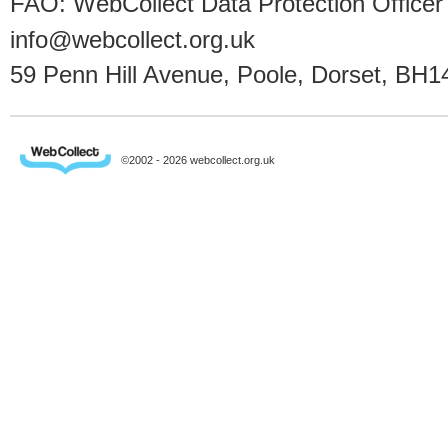
FAO: WebCollect Data Protection Officer
info@webcollect.org.uk
59 Penn Hill Avenue, Poole, Dorset, BH1
©2002 - 2026 webcollect.org.uk