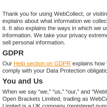
Thank you for using WebCollect, or visitin
explains about what information we colle
it. It also explains the ways in which we 
information. We take your privacy extrem
sell personal information.
GDPR
Our
Help section on GDPR
explains how 
comply with your Data Protection obligati
You and Us
When we say “we,” “us,” “our,” and “WebCo
Open Brackets Limited, trading as WebCo
Limited is a UK company (registered nu