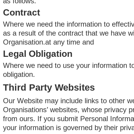
as follows.
Contract
Where we need the information to effectiv
as a result of the contract that we have w
Organisation.at any time and
Legal Obligation
Where we need to use your information to
obligation.
Third Party Websites
Our Website may include links to other we
Organisations’ websites, whose privacy pr
from ours. If you submit Personal Informat
your information is governed by their pri