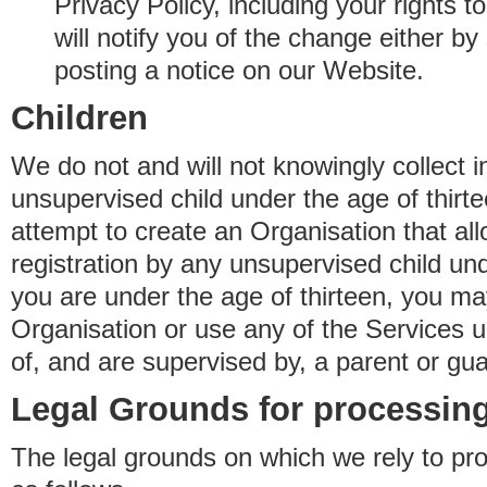
Privacy Policy, including your rights 
will notify you of the change either b
posting a notice on our Website.
Children
We do not and will not knowingly collect 
unsupervised child under the age of thirt
attempt to create an Organisation that al
registration by any unsupervised child unde
you are under the age of thirteen, you ma
Organisation or use any of the Services 
of, and are supervised by, a parent or gua
Legal Grounds for processing
The legal grounds on which we rely to pr