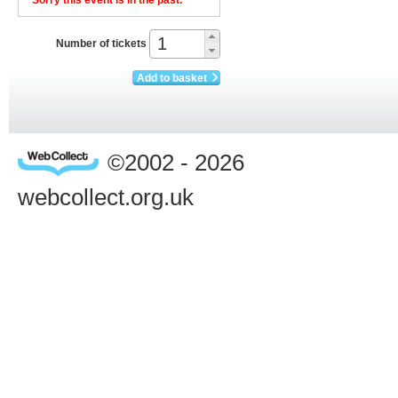
Sorry this event is in the past.
Number of tickets
Add to basket
©2002 - 2026
webcollect.org.uk