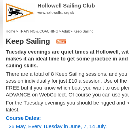
Hollowell Sailing Club
www.hollowellsc.org.uk
Home
>
TRAINING & COACHING
>
Adult
>
Keep Sailing
Keep Sailing
Tuesday evenings are quiet times at Hollowell, wit
makes it an ideal time to get some practice in an
sailing skills.
There are a total of 8 Keep Sailing sessions, and yo
session individually for just £10 a session. Use of the 
FREE but if you know which boat you want to use plea
ADVANCE on WebCollect. Of course you can use you
For the Tuesday evenings you should be rigged and r
latest.
Course Dates:
26 May, Every Tuesday in June, 7, 14 July.