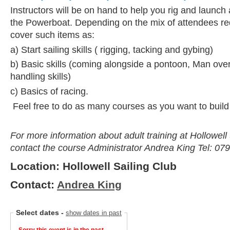
Instructors will be on hand to help you rig and launch
the Powerboat. Depending on the mix of attendees r
cover such items as:
a) Start sailing skills ( rigging, tacking and gybing)
b) Basic skills (coming alongside a pontoon, Man ove
handling skills)
c) Basics of racing.
Feel free to do as many courses as you want to build
For more information about adult training at Hollowell
contact the course Administrator Andrea King Tel: 07
Location: Hollowell Sailing Club
Contact:
Andrea King
Select dates
-
show dates in past