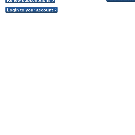
Renew subscriptions
Login to your account