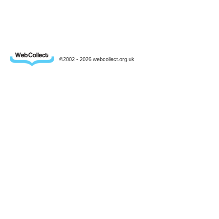
©2002 - 2026 webcollect.org.uk