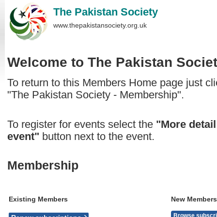
The Pakistan Society
www.thepakistansociety.org.uk
Welcome to
The Pakistan Socie
To return to this Members Home page just clic
"The Pakistan Society - Membership".
To register for events select the
"More detail
event"
button next to the event.
Membership
Existing Members
New Members
Browse subscri