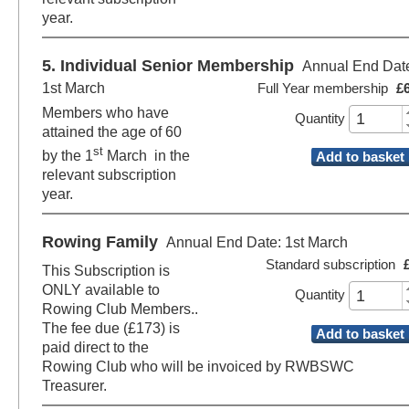
year.
5. Individual Senior Membership
Annual End Dat
1st March
Full Year membership
£
Members who have
Quantity
attained the age of 60
st
by the 1
March in the
Add to basket
relevant subscription
year.
Rowing Family
Annual End Date: 1st March
Standard subscription
This Subscription is
ONLY available to
Quantity
Rowing Club Members..
The fee due (£173) is
Add to basket
paid direct to the
Rowing Club who will be invoiced by RWBSWC
Treasurer.