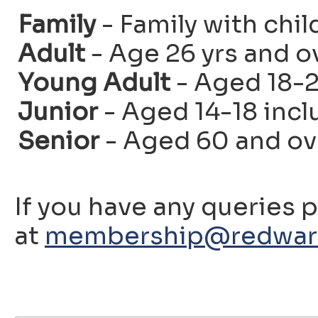
Family
- Family with chil
Adult
- Age 26 yrs and o
Young Adult
- Aged 18-2
Junior
- Aged 14-18 incl
Senior
- Aged 60 and ov
If you have any queries 
at
membership@redwarf