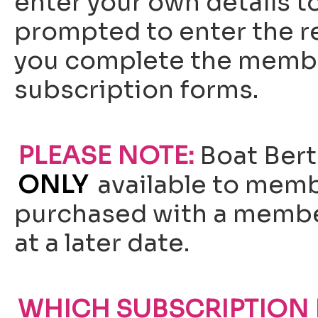
enter your own details to
prompted to enter the re
you complete the membe
subscription forms.
PLEASE NOTE:
Boat Bert
ONLY
available to memb
purchased with a membe
at a later date.
WHICH SUBSCRIPTION I