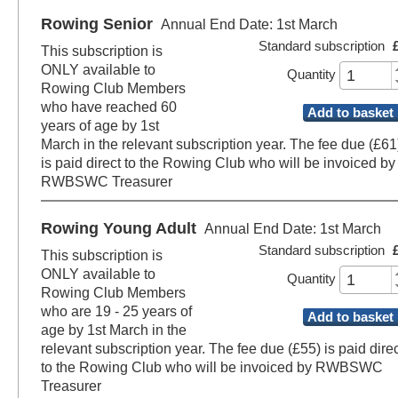
Rowing Senior
Annual End Date: 1st March
Standard subscription
This subscription is
ONLY available to
Quantity
Rowing Club Members
who have reached 60
Add to basket
years of age by 1st
March in the relevant subscription year. The fee due (£61
is paid direct to the Rowing Club who will be invoiced by
RWBSWC Treasurer
Rowing Young Adult
Annual End Date: 1st March
Standard subscription
This subscription is
ONLY available to
Quantity
Rowing Club Members
who are 19 - 25 years of
Add to basket
age by 1st March in the
relevant subscription year. The fee due (£55) is paid direc
to the Rowing Club who will be invoiced by RWBSWC
Treasurer