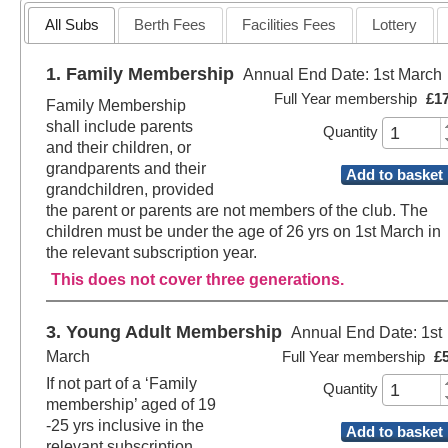
All Subs
Berth Fees
Facilities Fees
Lottery
1. Family Membership
Annual End Date: 1st March
Full Year membership
£1
Family Membership
shall include parents
Quantity
and their children, or
grandparents and their
Add to basket
grandchildren, provided
the parent or parents are not members of the club. The
children must be under the age of 26 yrs on 1st March in
the relevant subscription year.
This does not cover three generations.
3. Young Adult Membership
Annual End Date: 1st
March
Full Year membership
£
If not part of a ‘Family
Quantity
membership’ aged of 19
-25 yrs inclusive in the
Add to basket
relevant subscription