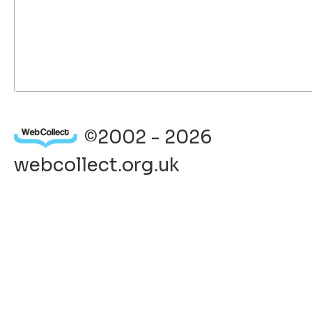
©2002 - 2026
webcollect.org.uk