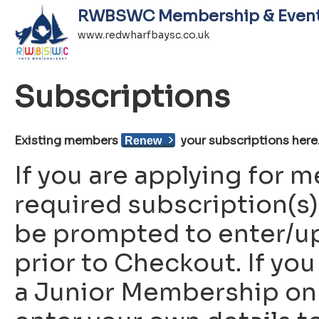
RWBSWC Membership & Even
www.redwharfbaysc.co.uk
Subscriptions
Existing members
your subscriptions here
Renew
If you are applying for
required subscription(s) 
be prompted to enter/up
prior to Checkout. If you
a Junior Membership on b