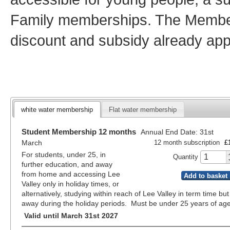
Family memberships. The Member
discount and subsidy already app
white water membership
Flat water membership
Student Membership 12 months
Annual End Date: 31st
March
12 month subscription
£
For students, under 25, in
Quantity
further education, and away
from home and accessing Lee
Add to basket
Valley only in holiday times, or
alternatively, studying within reach of Lee Valley in term time but
away during the holiday periods. Must be under 25 years of age
Valid until March 31st 2027