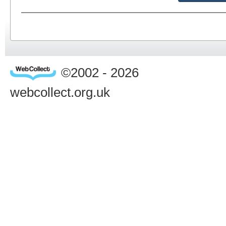
©2002 - 2026
webcollect.org.uk