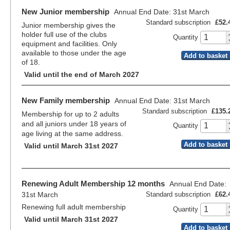
New Junior membership
Annual End Date: 31st March
Standard subscription
£52.
Junior membership gives the
holder full use of the clubs
Quantity
equipment and facilities. Only
available to those under the age
Add to basket
of 18.
Valid until the end of March 2027
New Family membership
Annual End Date: 31st March
Standard subscription
£135.
Membership for up to 2 adults
and all juniors under 18 years of
Quantity
age living at the same address.
Add to basket
Valid until March 31st 2027
Renewing Adult Membership 12 months
Annual End Date:
31st March
Standard subscription
£62.
Renewing full adult membership
Quantity
Valid until March 31st 2027
Add to basket