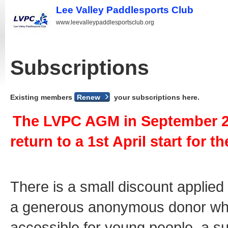
Lee Valley Paddlesports Club
www.leevalleypaddlesportsclub.org
Subscriptions
Existing members
Renew
your subscriptions here.
The LVPC AGM in September 20
return to a 1st April start for 
There is a small discount applied
a generous anonymous donor who
accessible for young people, a s