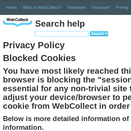
Home
What is WebCollect?
Templates
Featured!
Pricing
Search help
Search
Privacy Policy
Blocked Cookies
You have most likely reached th
browser is blocking the "session
essential for any non-trivial site
adjust your device/browser to pe
cookie from WebCollect in order 
Below is more detailed information o
information.