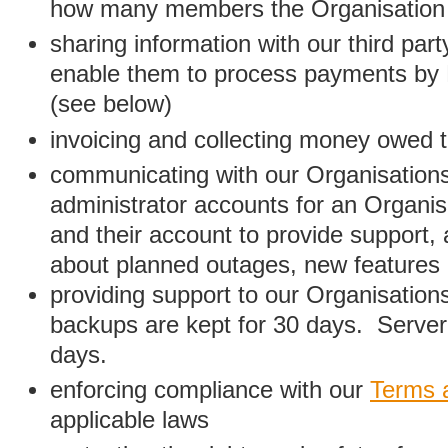
how many members the Organisation
sharing information with our third par
enable them to process payments by
(see below)
invoicing and collecting money owed 
communicating with our Organisations
administrator accounts for an Organis
and their account to provide support,
about planned outages, new features
providing support to our Organisatio
backups are kept for 30 days. Server 
days.
enforcing compliance with our
Terms 
applicable laws