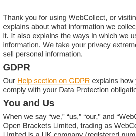
Thank you for using WebCollect, or visitin
explains about what information we colle
it. It also explains the ways in which we 
information. We take your privacy extrem
sell personal information.
GDPR
Our
Help section on GDPR
explains how 
comply with your Data Protection obligati
You and Us
When we say “we,” “us,” “our,” and “WebCo
Open Brackets Limited, trading as WebCo
Limited is a UK company (registered nu