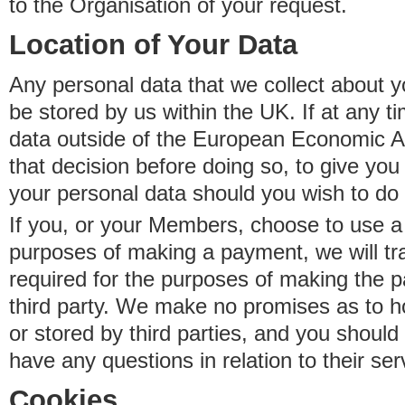
to the Organisation of your request.
Location of Your Data
Any personal data that we collect about y
be stored by us within the UK. If at any t
data outside of the European Economic Are
that decision before doing so, to give yo
your personal data should you wish to do 
If you, or your Members, choose to use a t
purposes of making a payment, we will tr
required for the purposes of making the p
third party. We make no promises as to 
or stored by third parties, and you should 
have any questions in relation to their ser
Cookies