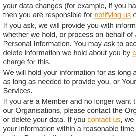
your data changes (for example, if you h
then you are responsible for
notifying us
o
If you ask, we will provide you with infor
whether we hold, or process on behalf of a
Personal Information. You may ask to acc
delete information we hold about you by
c
charge for this.
We will hold your information for as long 
as long as needed to provide you, or Your
Services.
If you are a Member and no longer want t
our Organisations, please contact the Org
or delete your data. If you
contact us
, we
your information within a reasonable time 