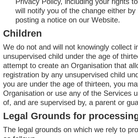
Privacy Policy, including your rights 
will notify you of the change either b
posting a notice on our Website.
Children
We do not and will not knowingly collect 
unsupervised child under the age of thirt
attempt to create an Organisation that al
registration by any unsupervised child unde
you are under the age of thirteen, you ma
Organisation or use any of the Services 
of, and are supervised by, a parent or gua
Legal Grounds for processing
The legal grounds on which we rely to pr