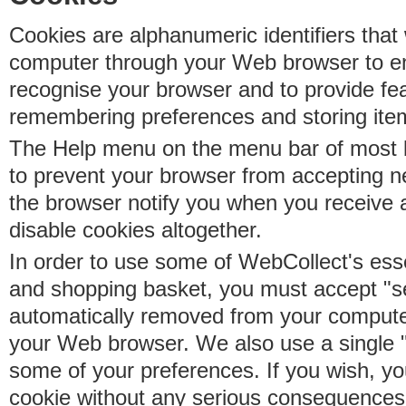
Cookies are alphanumeric identifiers that 
computer through your Web browser to e
recognise your browser and to provide fe
remembering preferences and storing ite
The Help menu on the menu bar of most b
to prevent your browser from accepting 
the browser notify you when you receive
disable cookies altogether.
In order to use some of WebCollect's essen
and shopping basket, you must accept "s
automatically removed from your compute
your Web browser. We also use a single 
some of your preferences. If you wish, yo
cookie without any serious consequences