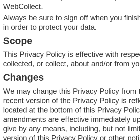
WebCollect.
Always be sure to sign off when you fini
in order to protect your data.
Scope
This Privacy Policy is effective with resp
collected, or collect, about and/or from yo
Changes
We may change this Privacy Policy from 
recent version of the Privacy Policy is ref
located at the bottom of this Privacy Poli
amendments are effective immediately u
give by any means, including, but not limi
version of this Privacy Policy or other no