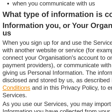
when you communicate with us
What type of information is c
Information you, or Your Organ
us
When you sign up for and use the Service
with another website or service (for exa
connect your Organisation’s account to on
payment providers), or communicate with 
giving us Personal Information. The inform
disclosed and stored by us, as described 
Conditions
and in this Privacy Policy, to e
Services.
As you use our Services, you may import
Information you have collected from you