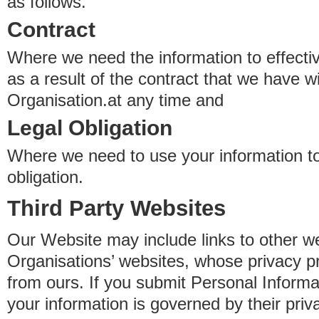
as follows.
Contract
Where we need the information to effectiv
as a result of the contract that we have w
Organisation.at any time and
Legal Obligation
Where we need to use your information to
obligation.
Third Party Websites
Our Website may include links to other we
Organisations’ websites, whose privacy pr
from ours. If you submit Personal Informat
your information is governed by their pri