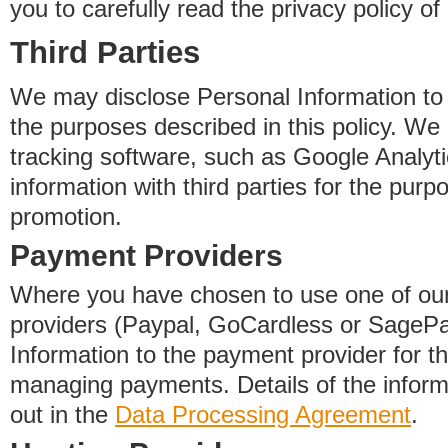
you to carefully read the privacy policy of
Third Parties
We may disclose Personal Information to o
the purposes described in this policy. We
tracking software, such as Google Analyti
information with third parties for the purp
promotion.
Payment Providers
Where you have chosen to use one of our
providers (Paypal, GoCardless or SageP
Information to the payment provider for t
managing payments. Details of the informa
out in the
Data Processing Agreement
.