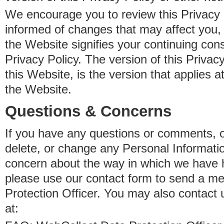
We encourage you to review this Privacy P
informed of changes that may affect you,
the Website signifies your continuing con
Privacy Policy. The version of this Privacy
this Website, is the version that applies a
the Website.
Questions & Concerns
If you have any questions or comments, o
delete, or change any Personal Informati
concern about the way in which we have 
please use our contact form to send a m
Protection Officer. You may also contact 
at: