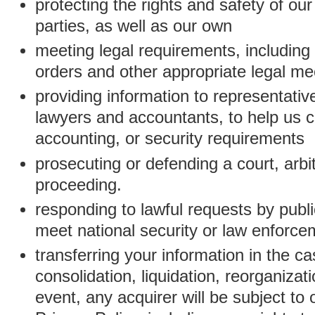
protecting the rights and safety of ou
parties, as well as our own
meeting legal requirements, including
orders and other appropriate legal m
providing information to representativ
lawyers and accountants, to help us c
accounting, or security requirements
prosecuting or defending a court, arbitr
proceeding.
responding to lawful requests by public
meet national security or law enforc
transferring your information in the ca
consolidation, liquidation, reorganizati
event, any acquirer will be subject to 