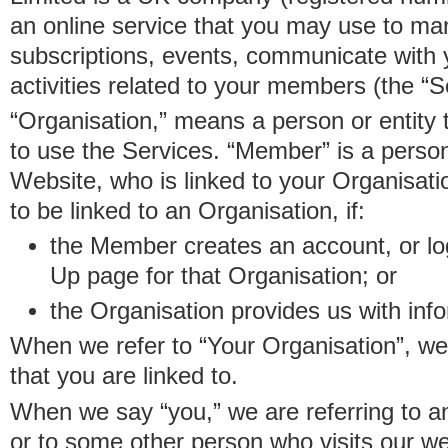
an online service that you may use to 
subscriptions, events, communicate with
activities related to your members (the “S
“Organisation,” means a person or entity 
to use the Services. “Member” is a perso
Website, who is linked to your Organisa
to be linked to an Organisation, if:
the Member creates an account, or log
Up page for that Organisation; or
the Organisation provides us with in
When we refer to “Your Organisation”, w
that you are linked to.
When we say “you,” we are referring to 
or to some other person who visits our we