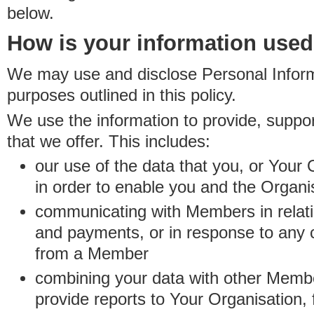
below.
How is your information use
We may use and disclose Personal Informa
purposes outlined in this policy.
We use the information to provide, suppo
that we offer. This includes:
our use of the data that you, or Your 
in order to enable you and the Organi
communicating with Members in relatio
and payments, or in response to any
from a Member
combining your data with other Membe
provide reports to Your Organisation, 