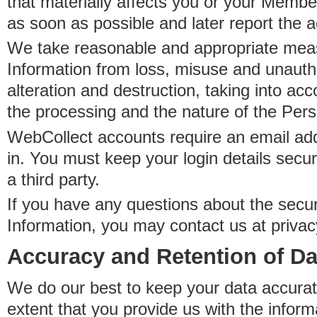
that materially affects you or your Member
as soon as possible and later report the 
We take reasonable and appropriate meas
Information from loss, misuse and unauth
alteration and destruction, taking into acc
the processing and the nature of the Pers
WebCollect accounts require an email ad
in. You must keep your login details secur
a third party.
If you have any questions about the secur
Information, you may contact us at priva
Accuracy and Retention of Da
We do our best to keep your data accurat
extent that you provide us with the inform