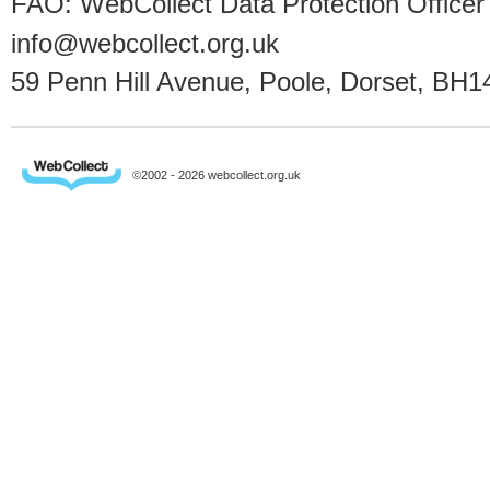
FAO: WebCollect Data Protection Officer
info@webcollect.org.uk
59 Penn Hill Avenue, Poole, Dorset, BH1
©2002 - 2026 webcollect.org.uk