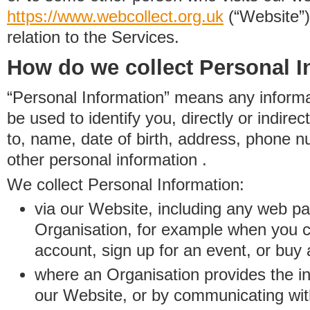
https://www.
w
eb
c
ollect.
org.uk
(“Website”)
relation to the Services.
How do we collect Personal I
“Personal Information” means any informat
be used to identify you, directly or indirect
to, name, date of birth, address, phone 
other personal information .
We collect Personal Information:
via our Website, including any web p
Organisation, for example when you 
account, sign up for an event, or buy
where an Organisation provides the inf
our Website, or by communicating wit