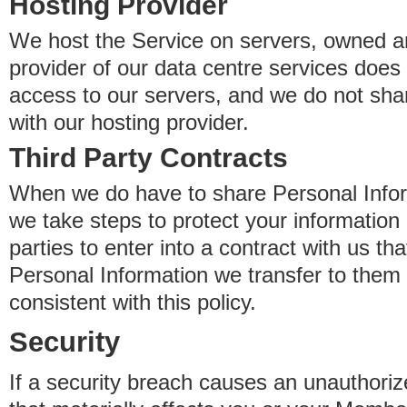
Hosting Provider
We host the Service on servers, owned an
provider of our data centre services does
access to our servers, and we do not sha
with our hosting provider.
Third Party Contracts
When we do have to share Personal Inform
we take steps to protect your information 
parties to enter into a contract with us th
Personal Information we transfer to them 
consistent with this policy.
Security
If a security breach causes an unauthoriz