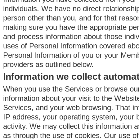
individuals. We have no direct relationsh
person other than you, and for that reaso
making sure you have the appropriate perm
and process information about those indiv
uses of Personal Information covered ab
Personal Information of you or your Memb
providers as outlined below.
Information we collect automat
When you use the Services or browse our
information about your visit to the Websit
Services, and your web browsing. That in
IP address, your operating system, your 
activity. We may collect this information as
as through the use of cookies. Our use o