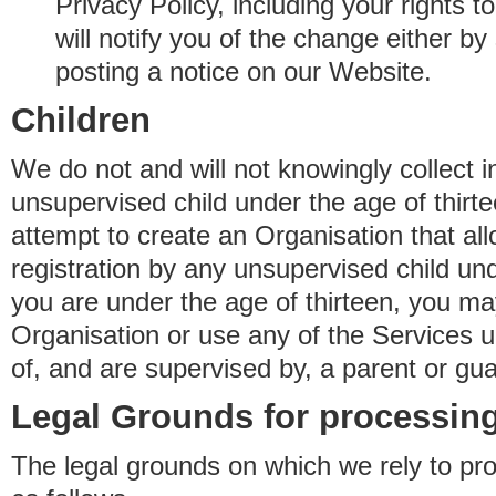
Privacy Policy, including your rights 
will notify you of the change either b
posting a notice on our Website.
Children
We do not and will not knowingly collect 
unsupervised child under the age of thirt
attempt to create an Organisation that al
registration by any unsupervised child unde
you are under the age of thirteen, you ma
Organisation or use any of the Services 
of, and are supervised by, a parent or gua
Legal Grounds for processing
The legal grounds on which we rely to pr