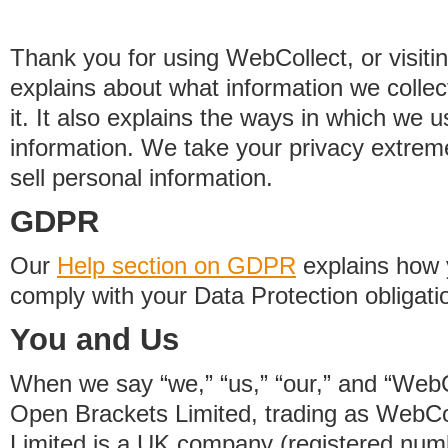
Thank you for using WebCollect, or visitin
explains about what information we colle
it. It also explains the ways in which we 
information. We take your privacy extrem
sell personal information.
GDPR
Our
Help section on GDPR
explains how 
comply with your Data Protection obligati
You and Us
When we say “we,” “us,” “our,” and “WebCo
Open Brackets Limited, trading as WebCo
Limited is a UK company (registered nu