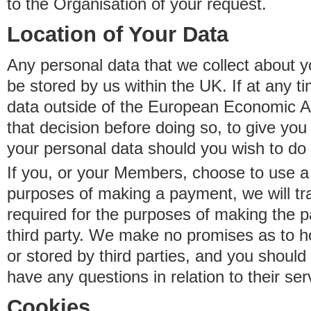
to the Organisation of your request.
Location of Your Data
Any personal data that we collect about y
be stored by us within the UK. If at any t
data outside of the European Economic Are
that decision before doing so, to give yo
your personal data should you wish to do 
If you, or your Members, choose to use a t
purposes of making a payment, we will tr
required for the purposes of making the p
third party. We make no promises as to 
or stored by third parties, and you should 
have any questions in relation to their ser
Cookies