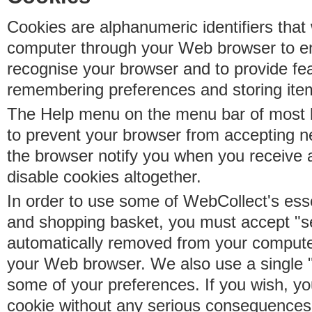
Cookies are alphanumeric identifiers that 
computer through your Web browser to e
recognise your browser and to provide fe
remembering preferences and storing ite
The Help menu on the menu bar of most b
to prevent your browser from accepting 
the browser notify you when you receive
disable cookies altogether.
In order to use some of WebCollect's essen
and shopping basket, you must accept "s
automatically removed from your compute
your Web browser. We also use a single 
some of your preferences. If you wish, yo
cookie without any serious consequences