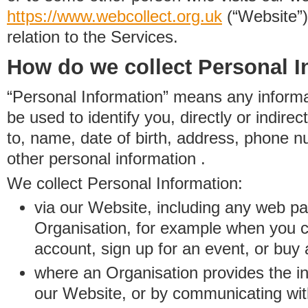
https://www.
w
eb
c
ollect.
org.uk
(“Website”)
relation to the Services.
How do we collect Personal I
“Personal Information” means any informat
be used to identify you, directly or indirect
to, name, date of birth, address, phone 
other personal information .
We collect Personal Information:
via our Website, including any web p
Organisation, for example when you 
account, sign up for an event, or buy
where an Organisation provides the inf
our Website, or by communicating wit