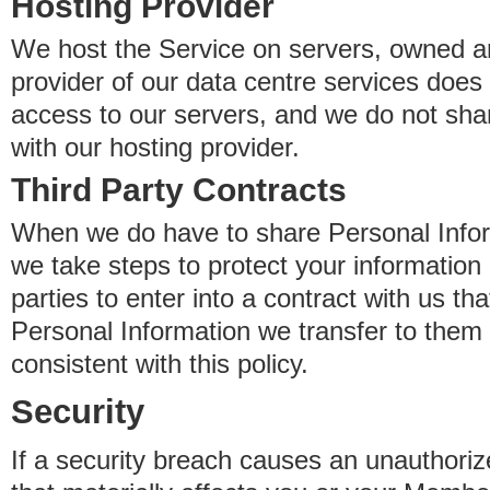
Hosting Provider
We host the Service on servers, owned an
provider of our data centre services does
access to our servers, and we do not sha
with our hosting provider.
Third Party Contracts
When we do have to share Personal Inform
we take steps to protect your information 
parties to enter into a contract with us th
Personal Information we transfer to them 
consistent with this policy.
Security
If a security breach causes an unauthoriz