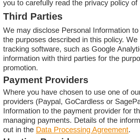
you to carefully read the privacy policy of
Third Parties
We may disclose Personal Information to o
the purposes described in this policy. We
tracking software, such as Google Analyti
information with third parties for the purp
promotion.
Payment Providers
Where you have chosen to use one of our
providers (Paypal, GoCardless or SageP
Information to the payment provider for t
managing payments. Details of the informa
out in the
Data Processing Agreement
.