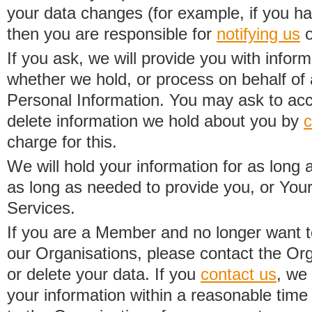
your data changes (for example, if you h
then you are responsible for
notifying us
o
If you ask, we will provide you with infor
whether we hold, or process on behalf of a
Personal Information. You may ask to acc
delete information we hold about you by
c
charge for this.
We will hold your information for as long 
as long as needed to provide you, or Your
Services.
If you are a Member and no longer want t
our Organisations, please contact the Org
or delete your data. If you
contact us
, we
your information within a reasonable time 