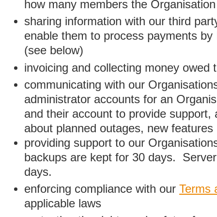
how many members the Organisation
sharing information with our third par
enable them to process payments by
(see below)
invoicing and collecting money owed 
communicating with our Organisations
administrator accounts for an Organis
and their account to provide support,
about planned outages, new features
providing support to our Organisatio
backups are kept for 30 days. Server 
days.
enforcing compliance with our
Terms 
applicable laws