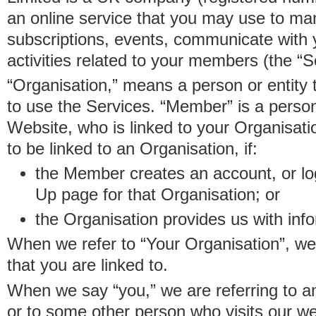
an online service that you may use to 
subscriptions, events, communicate with
activities related to your members (the “S
“Organisation,” means a person or entity 
to use the Services. “Member” is a perso
Website, who is linked to your Organisa
to be linked to an Organisation, if:
the Member creates an account, or log
Up page for that Organisation; or
the Organisation provides us with in
When we refer to “Your Organisation”, w
that you are linked to.
When we say “you,” we are referring to 
or to some other person who visits our we