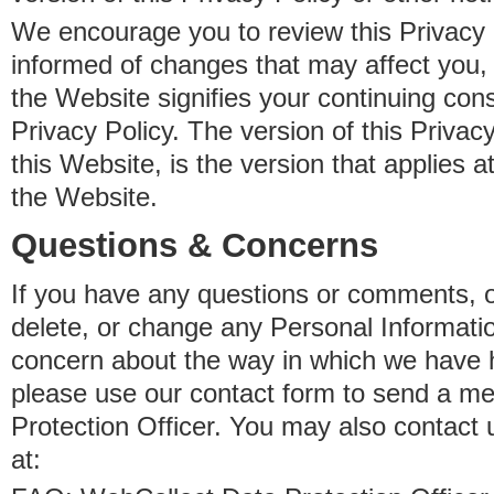
We encourage you to review this Privacy P
informed of changes that may affect you,
the Website signifies your continuing con
Privacy Policy. The version of this Privacy
this Website, is the version that applies a
the Website.
Questions & Concerns
If you have any questions or comments, o
delete, or change any Personal Informati
concern about the way in which we have 
please use our contact form to send a m
Protection Officer. You may also contact 
at: