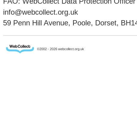
FAO: WebCollect Data Protection Officer
info@webcollect.org.uk
59 Penn Hill Avenue, Poole, Dorset, BH1
©2002 - 2026 webcollect.org.uk