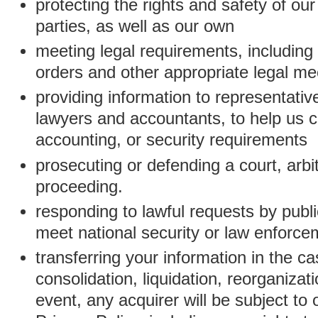
protecting the rights and safety of ou
parties, as well as our own
meeting legal requirements, including
orders and other appropriate legal m
providing information to representativ
lawyers and accountants, to help us c
accounting, or security requirements
prosecuting or defending a court, arbitr
proceeding.
responding to lawful requests by public
meet national security or law enforc
transferring your information in the ca
consolidation, liquidation, reorganizati
event, any acquirer will be subject to 