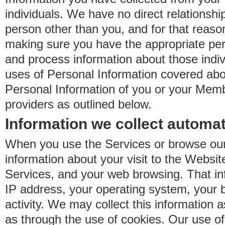
individuals. We have no direct relationsh
person other than you, and for that reaso
making sure you have the appropriate perm
and process information about those indiv
uses of Personal Information covered ab
Personal Information of you or your Memb
providers as outlined below.
Information we collect automat
When you use the Services or browse our
information about your visit to the Websit
Services, and your web browsing. That in
IP address, your operating system, your 
activity. We may collect this information as
as through the use of cookies. Our use o