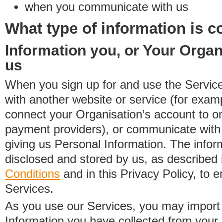
when you communicate with us
What type of information is c
Information you, or Your Organ
us
When you sign up for and use the Service
with another website or service (for exa
connect your Organisation’s account to on
payment providers), or communicate with 
giving us Personal Information. The inform
disclosed and stored by us, as described 
Conditions
and in this Privacy Policy, to e
Services.
As you use our Services, you may import
Information you have collected from you