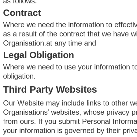
as follows.
Contract
Where we need the information to effectiv
as a result of the contract that we have w
Organisation.at any time and
Legal Obligation
Where we need to use your information to
obligation.
Third Party Websites
Our Website may include links to other we
Organisations’ websites, whose privacy pr
from ours. If you submit Personal Informat
your information is governed by their pri