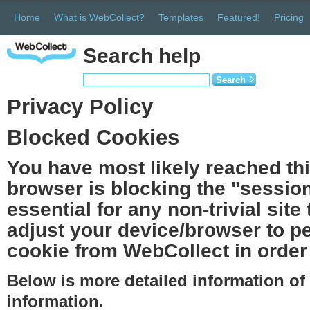
Home
What is WebCollect?
Templates
Featured!
Pricing
Search help
Search
Privacy Policy
Blocked Cookies
You have most likely reached th
browser is blocking the "session
essential for any non-trivial site
adjust your device/browser to pe
cookie from WebCollect in order 
Below is more detailed information o
information.