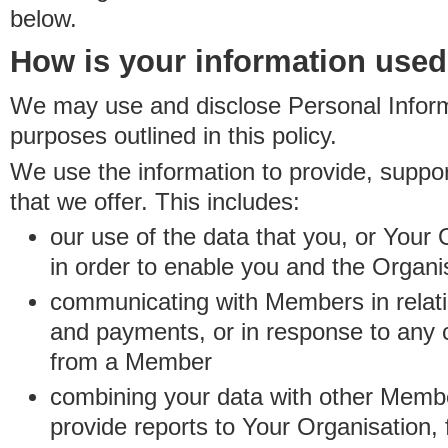
below.
How is your information use
We may use and disclose Personal Informa
purposes outlined in this policy.
We use the information to provide, suppo
that we offer. This includes:
our use of the data that you, or Your 
in order to enable you and the Organi
communicating with Members in relatio
and payments, or in response to any
from a Member
combining your data with other Membe
provide reports to Your Organisation, 