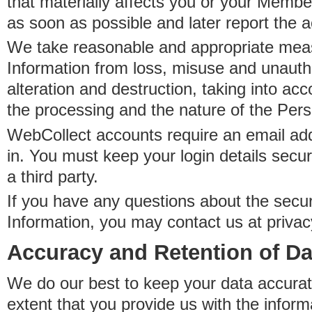
that materially affects you or your Member
as soon as possible and later report the 
We take reasonable and appropriate meas
Information from loss, misuse and unauth
alteration and destruction, taking into acc
the processing and the nature of the Pers
WebCollect accounts require an email ad
in. You must keep your login details secur
a third party.
If you have any questions about the secur
Information, you may contact us at priva
Accuracy and Retention of Da
We do our best to keep your data accurat
extent that you provide us with the inform