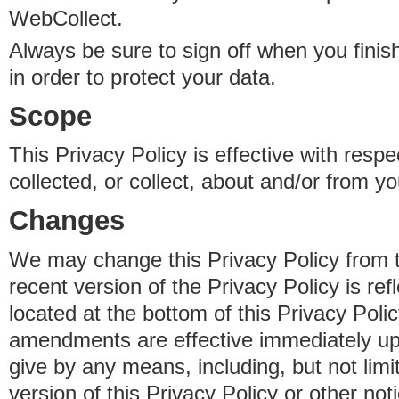
WebCollect.
Always be sure to sign off when you fini
in order to protect your data.
Scope
This Privacy Policy is effective with resp
collected, or collect, about and/or from yo
Changes
We may change this Privacy Policy from 
recent version of the Privacy Policy is ref
located at the bottom of this Privacy Poli
amendments are effective immediately u
give by any means, including, but not limi
version of this Privacy Policy or other no