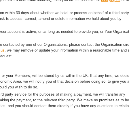
ion within 30 days about whether we hold, or process on behalf of a third party
sk to access, correct, amend or delete information we hold about you by
 your account is active, or as long as needed to provide you, or Your Organisat
e contacted by one of our Organisations, please contact the Organisation dire
 us
, we may remove or update your information within a reasonable time and a
request.
 or your Members, will be stored by us within the UK. If at any time, we deci
onomic Area, we will notify you of that decision before doing so, to give you 
ould you wish to do so.
rd party service for the purposes of making a payment, we will transfer any
making the payment, to the relevant third party. We make no promises as to h
ties, and you should contact them directly if you have any questions in relatio