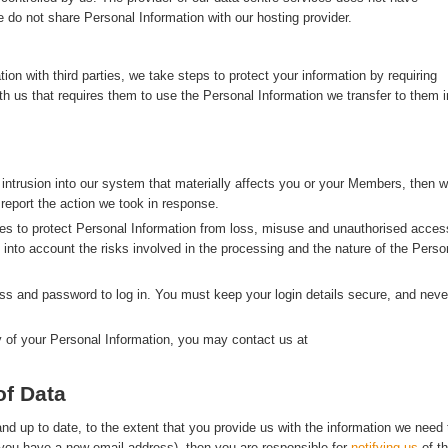
 do not share Personal Information with our hosting provider.
n with third parties, we take steps to protect your information by requiring
with us that requires them to use the Personal Information we transfer to them i
 intrusion into our system that materially affects you or your Members, then 
 report the action we took in response.
s to protect Personal Information from loss, misuse and unauthorised acces
g into account the risks involved in the processing and the nature of the Perso
s and password to log in. You must keep your login details secure, and neve
y of your Personal Information, you may contact us at
of Data
d up to date, to the extent that you provide us with the information we need 
f you have a new email address), then you are responsible for
notifying us
of t