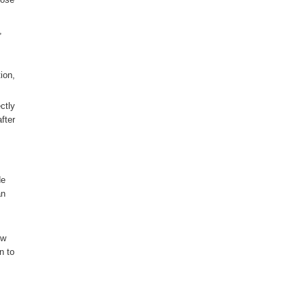
,
ion,
ctly
fter
de
an
ow
n to