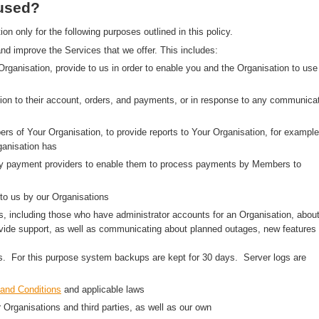
 used?
 only for the following purposes outlined in this policy.
nd improve the Services that we offer. This includes:
 Organisation, provide to us in order to enable you and the Organisation to use
on to their account, orders, and payments, or in response to any communica
rs of Your Organisation, to provide reports to Your Organisation, for example
anisation has
arty payment providers to enable them to process payments by Members to
to us by our Organisations
, including those who have administrator accounts for an Organisation, abou
ovide support, as well as communicating about planned outages, new features
ns. For this purpose system backups are kept for 30 days. Server logs are
and Conditions
and applicable laws
r Organisations and third parties, as well as our own