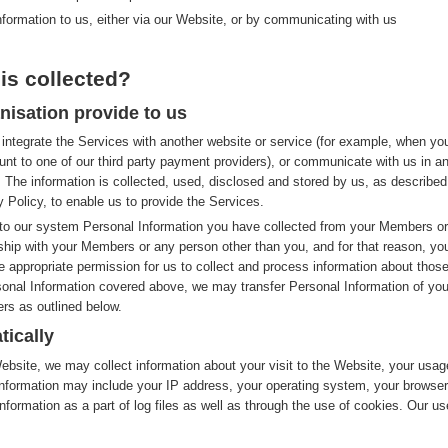
nformation to us, either via our Website, or by communicating with us
is collected?
nisation provide to us
integrate the Services with another website or service (for example, when yo
nt to one of our third party payment providers), or communicate with us in a
 The information is collected, used, disclosed and stored by us, as described
y Policy, to enable us to provide the Services.
to our system Personal Information you have collected from your Members or
nship with your Members or any person other than you, and for that reason, yo
e appropriate permission for us to collect and process information about thos
rsonal Information covered above, we may transfer Personal Information of you
rs as outlined below.
tically
site, we may collect information about your visit to the Website, your usag
nformation may include your IP address, your operating system, your browser
nformation as a part of log files as well as through the use of cookies. Our us