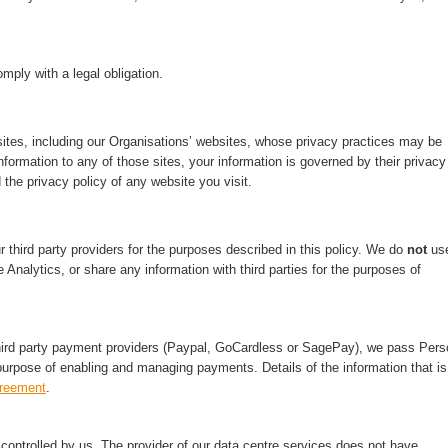
mply with a legal obligation.
ites, including our Organisations’ websites, whose privacy practices may be
nformation to any of those sites, your information is governed by their privacy
 the privacy policy of any website you visit.
third party providers for the purposes described in this policy. We do
not
us
 Analytics, or share any information with third parties for the purposes of
hird party payment providers (Paypal, GoCardless or SagePay), we pass Pers
purpose of enabling and managing payments. Details of the information that is
greement
.
ontrolled by us. The provider of our data centre services does not have