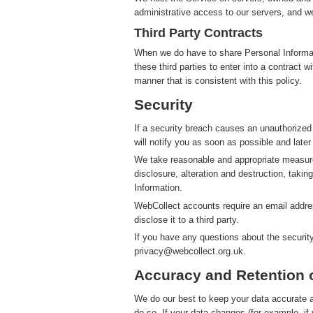
administrative access to our servers, and we
Third Party Contracts
When we do have to share Personal Informatio
these third parties to enter into a contract 
manner that is consistent with this policy.
Security
If a security breach causes an unauthorized
will notify you as soon as possible and later
We take reasonable and appropriate measure
disclosure, alteration and destruction, takin
Information.
WebCollect accounts require an email addres
disclose it to a third party.
If you have any questions about the securit
privacy@webcollect.org.uk.
Accuracy and Retention 
We do our best to keep your data accurate an
do so. If your data changes (for example, i