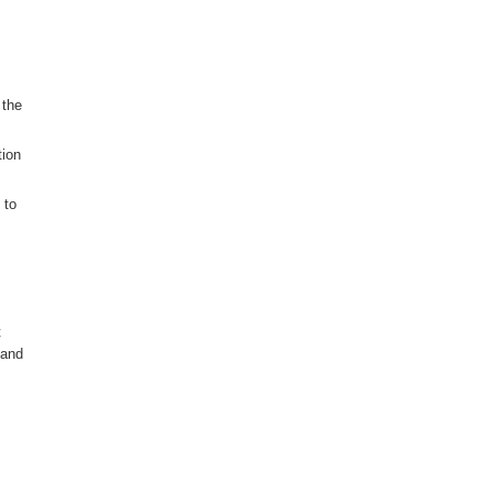
 the
tion
 to
t
 and