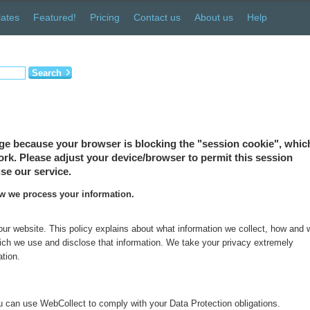
ates
Featured!
Pricing
Contact us
About us
Help
Search
ge because your browser is blocking the "session cookie", which
 work. Please adjust your device/browser to permit this session
se our service.
ow we process your information.
 our website. This policy explains about what information we collect, how and
which we use and disclose that information. We take your privacy extremely
ation.
 can use WebCollect to comply with your Data Protection obligations.