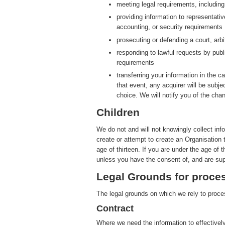
meeting legal requirements, includin
providing information to representati
accounting, or security requirements
prosecuting or defending a court, arbit
responding to lawful requests by publ
requirements
transferring your information in the ca
that event, any acquirer will be subje
choice. We will notify you of the cha
Children
We do not and will not knowingly collect inf
create or attempt to create an Organisation 
age of thirteen. If you are under the age of 
unless you have the consent of, and are sup
Legal Grounds for proces
The legal grounds on which we rely to proces
Contract
Where we need the information to effectively