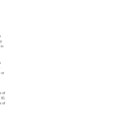
u
ny
 in
u
e
 or
e of
 ID,
e of