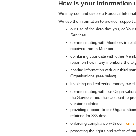
How is your information
We may use and disclose Personal Information
We use the information to provide, support a
our use of the data that you, or Your
Services
communicating with Members in relati
received from a Member
combining your data with other Membe
report on how many members the Org
sharing information with our third p
Organisations (see below)
invoicing and collecting money owed 
communicating with our Organisations
the Services and their account to pr
version updates
providing support to our Organisatio
retained for 365 days.
enforcing compliance with our
Terms 
protecting the rights and safety of ou