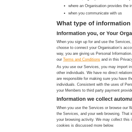
where an Organisation provides the i
when you communicate with us
What type of information 
Information you, or Your Orga
When you sign up for and use the Services, 
choose to connect your Organisation’s accou
way, you are giving us Personal Information.
our
Terms and Conditions
and in this Privac
As you use our Services, you may import in
other individuals. We have no direct relatio
are responsible for making sure you have th
individuals. Consistent with the uses of Pe
your Members to third party payment provide
Information we collect automa
When you use the Services or browse our Web
the Services, and your web browsing. That i
your browsing activity. We may collect this i
cookies is discussed more below.