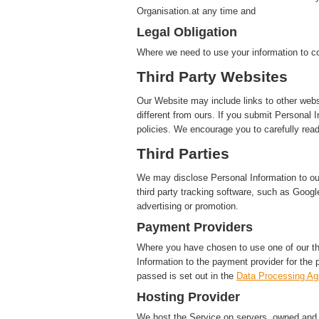
Organisation.at any time and
Legal Obligation
Where we need to use your information to co
Third Party Websites
Our Website may include links to other webs
different from ours. If you submit Personal I
policies. We encourage you to carefully read
Third Parties
We may disclose Personal Information to our 
third party tracking software, such as Google
advertising or promotion.
Payment Providers
Where you have chosen to use one of our t
Information to the payment provider for the 
passed is set out in the
Data Processing A
Hosting Provider
We host the Service on servers, owned and c