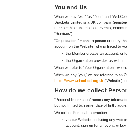
You and Us
When we say “we,” “us,” “our,” and “WebColl
Brackets Limited is a UK company (registe
membership subscriptions, events, communic
“Services”).
“Organisation,” means a person or entity th
account on the Website, who is linked to yo
the Member creates an account, or log
the Organisation provides us with in
When we refer to “Your Organisation”, we me
When we say “you,” we are referring to an O
https://www.
w
eb
c
ollect.
org.uk
(“Website”), o
How do we collect Person
“Personal Information” means any information t
but not limited to, name, date of birth, add
We collect Personal Information:
via our Website, including any web 
account, sign up for an event, or bu