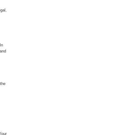
gal,
In
 and
 the
Your