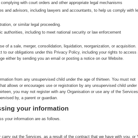
g complying with court orders and other appropriate legal mechanisms
ves and advisors, including lawyers and accountants, to help us comply with le
ration, or similar legal proceeding.
ic authorities, including to meet national security or law enforcement
se of a sale, merger, consolidation, liquidation, reorganization, or acquisition. 
ct to our obligations under this Privacy Policy, including your rights to access
nge either by sending you an email or posting a notice on our Website.
ormation from any unsupervised child under the age of thirteen. You must not
that allows or encourages use or registration by any unsupervised child under
thirteen, you may not register with any Organisation or use any of the Services
ervised by, a parent or guardian.
sing your information
s your information are as follows.
 carry out the Services, as a result of the contract that we have with you, or 