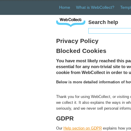
Home
What is WebCollect?
Templ
Search help
Privacy Policy
Blocked Cookies
You have most likely reached this pa
essential for any non-trivial site to
cookie from WebCollect in order to u
Below is more detailed information of h
Thank you for using WebCollect, or visiting
we collect it. It also explains the ways in 
seriously, and we never sell personal inform
GDPR
Our
Help section on GDPR
explains how you