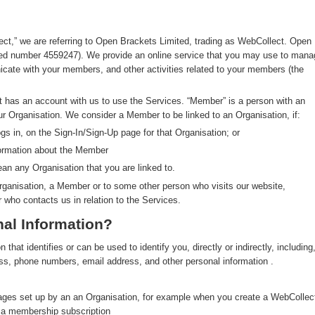
ect,” we are referring to Open Brackets Limited, trading as WebCollect. Open
red number 4559247). We provide an online service that you may use to mana
ate with your members, and other activities related to your members (the
at has an account with us to use the Services. “Member” is a person with an
ur Organisation. We consider a Member to be linked to an Organisation, if:
s in, on the Sign-In/Sign-Up page for that Organisation; or
formation about the Member
an any Organisation that you are linked to.
rganisation, a Member or to some other person who visits our website,
r who contacts us in relation to the Services.
al Information?
hat identifies or can be used to identify you, directly or indirectly, including
ress, phone numbers, email address, and other personal information .
pages set up by an an Organisation, for example when you create a WebCollec
y a membership subscription