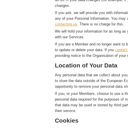
changes.
If you ask, we will provide you with informat
any of your Personal Information. You may a
contacting us
. There is no charge for this.
We will hold your information for as long as
with our Services.
If you are a Member and no longer want to b
to update or delete your data. If you
contact
providing notice to the Organisation of your 
Location of Your Data
Any personal data that we collect about you,
to store the data outside of the European Ec
opportunity to remove your personal data sh
If you, or your Members, choose to use a thi
personal data required for the purposes of 
that data may be used or stored by third par
their service.
Cookies