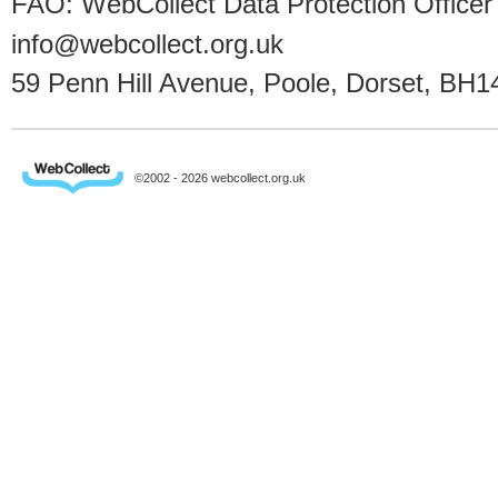
FAO: WebCollect Data Protection Officer
info@webcollect.org.uk
59 Penn Hill Avenue, Poole, Dorset, BH1
©2002 - 2026 webcollect.org.uk