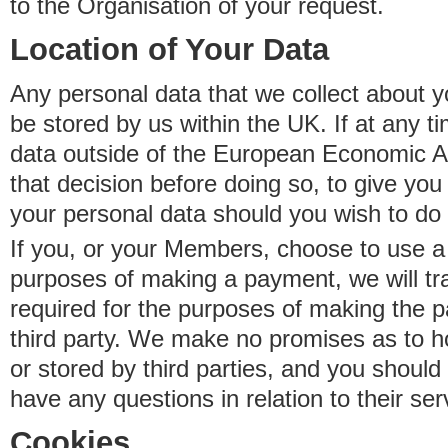
to the Organisation of your request.
Location of Your Data
Any personal data that we collect about y
be stored by us within the UK. If at any t
data outside of the European Economic Are
that decision before doing so, to give yo
your personal data should you wish to do 
If you, or your Members, choose to use a t
purposes of making a payment, we will tr
required for the purposes of making the p
third party. We make no promises as to 
or stored by third parties, and you should 
have any questions in relation to their ser
Cookies