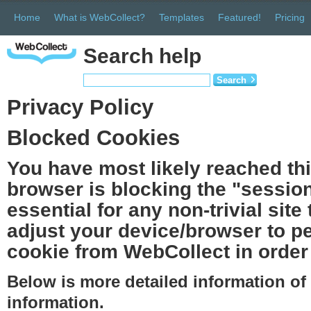
Home
What is WebCollect?
Templates
Featured!
Pricing
Search help
Search
Privacy Policy
Blocked Cookies
You have most likely reached th
browser is blocking the "session
essential for any non-trivial site
adjust your device/browser to pe
cookie from WebCollect in order 
Below is more detailed information o
information.