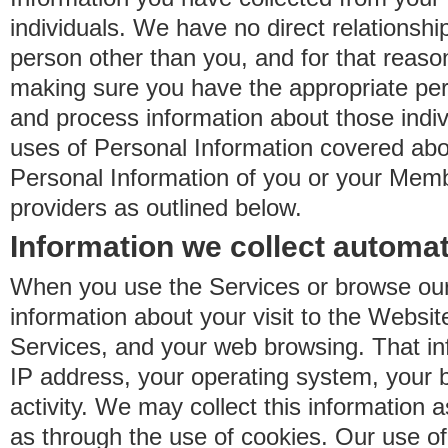
individuals. We have no direct relationsh
person other than you, and for that reaso
making sure you have the appropriate perm
and process information about those indiv
uses of Personal Information covered ab
Personal Information of you or your Memb
providers as outlined below.
Information we collect automat
When you use the Services or browse our
information about your visit to the Websit
Services, and your web browsing. That in
IP address, your operating system, your 
activity. We may collect this information as
as through the use of cookies. Our use o