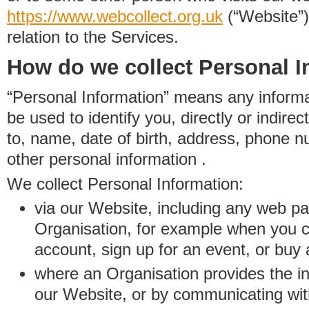
https://www.
w
eb
c
ollect.
org.uk
(“Website”)
relation to the Services.
How do we collect Personal I
“Personal Information” means any informat
be used to identify you, directly or indirect
to, name, date of birth, address, phone 
other personal information .
We collect Personal Information:
via our Website, including any web p
Organisation, for example when you 
account, sign up for an event, or buy
where an Organisation provides the inf
our Website, or by communicating wit