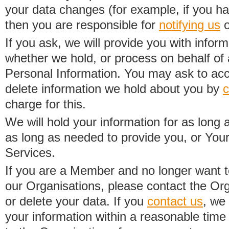
your data changes (for example, if you h
then you are responsible for
notifying us
o
If you ask, we will provide you with infor
whether we hold, or process on behalf of a
Personal Information. You may ask to acc
delete information we hold about you by
c
charge for this.
We will hold your information for as long 
as long as needed to provide you, or Your
Services.
If you are a Member and no longer want t
our Organisations, please contact the Org
or delete your data. If you
contact us
, we
your information within a reasonable time 