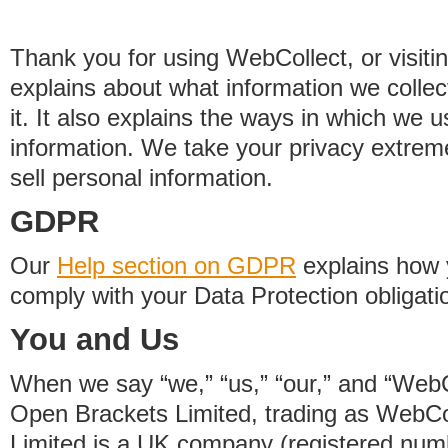
Thank you for using WebCollect, or visitin
explains about what information we colle
it. It also explains the ways in which we 
information. We take your privacy extrem
sell personal information.
GDPR
Our
Help section on GDPR
explains how 
comply with your Data Protection obligati
You and Us
When we say “we,” “us,” “our,” and “WebCo
Open Brackets Limited, trading as WebCo
Limited is a UK company (registered nu