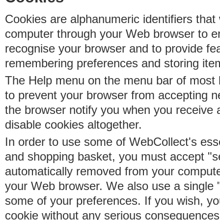
Cookies are alphanumeric identifiers that 
computer through your Web browser to e
recognise your browser and to provide fe
remembering preferences and storing ite
The Help menu on the menu bar of most b
to prevent your browser from accepting 
the browser notify you when you receive
disable cookies altogether.
In order to use some of WebCollect's essen
and shopping basket, you must accept "s
automatically removed from your compute
your Web browser. We also use a single 
some of your preferences. If you wish, yo
cookie without any serious consequences