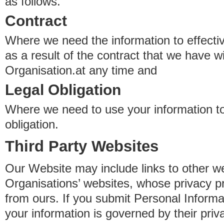
as follows.
Contract
Where we need the information to effectiv
as a result of the contract that we have w
Organisation.at any time and
Legal Obligation
Where we need to use your information to
obligation.
Third Party Websites
Our Website may include links to other we
Organisations’ websites, whose privacy pr
from ours. If you submit Personal Informat
your information is governed by their pri