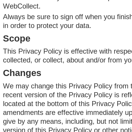
WebCollect.
Always be sure to sign off when you fini
in order to protect your data.
Scope
This Privacy Policy is effective with resp
collected, or collect, about and/or from yo
Changes
We may change this Privacy Policy from 
recent version of the Privacy Policy is ref
located at the bottom of this Privacy Poli
amendments are effective immediately u
give by any means, including, but not limi
version of this Privacy Policy or other no