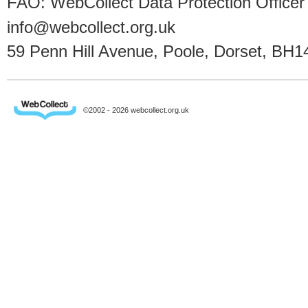
FAO: WebCollect Data Protection Officer
info@webcollect.org.uk
59 Penn Hill Avenue, Poole, Dorset, BH1
©2002 - 2026 webcollect.org.uk