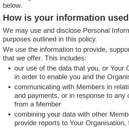
below.
How is your information use
We may use and disclose Personal Informa
purposes outlined in this policy.
We use the information to provide, suppo
that we offer. This includes:
our use of the data that you, or Your 
in order to enable you and the Organi
communicating with Members in relatio
and payments, or in response to any
from a Member
combining your data with other Membe
provide reports to Your Organisation, 