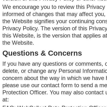
We encourage you to review this Privacy P
informed of changes that may affect you,
the Website signifies your continuing con
Privacy Policy. The version of this Privacy
this Website, is the version that applies a
the Website.
Questions & Concerns
If you have any questions or comments, o
delete, or change any Personal Informati
concern about the way in which we have 
please use our contact form to send a m
Protection Officer. You may also contact 
at: