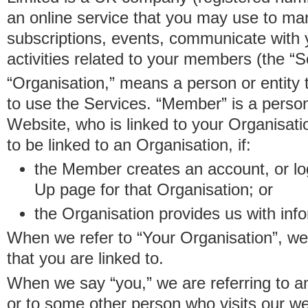
an online service that you may use to 
subscriptions, events, communicate with
activities related to your members (the “S
“Organisation,” means a person or entity 
to use the Services. “Member” is a perso
Website, who is linked to your Organisa
to be linked to an Organisation, if:
the Member creates an account, or log
Up page for that Organisation; or
the Organisation provides us with in
When we refer to “Your Organisation”, w
that you are linked to.
When we say “you,” we are referring to 
or to some other person who visits our we