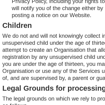
Privacy Policy, including your rights 
will notify you of the change either b
posting a notice on our Website.
Children
We do not and will not knowingly collect 
unsupervised child under the age of thirt
attempt to create an Organisation that al
registration by any unsupervised child unde
you are under the age of thirteen, you ma
Organisation or use any of the Services 
of, and are supervised by, a parent or gua
Legal Grounds for processing
The legal grounds on which we rely to pr