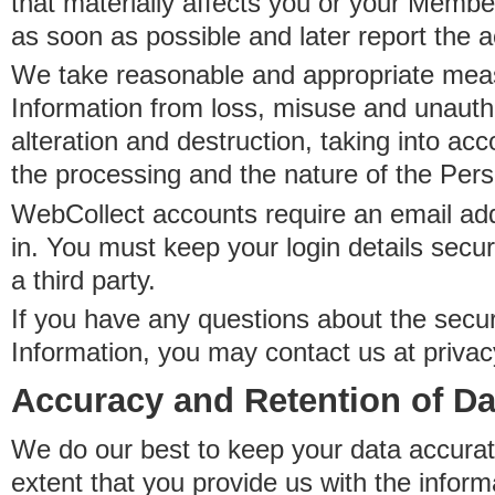
that materially affects you or your Member
as soon as possible and later report the 
We take reasonable and appropriate meas
Information from loss, misuse and unauth
alteration and destruction, taking into acc
the processing and the nature of the Pers
WebCollect accounts require an email ad
in. You must keep your login details secur
a third party.
If you have any questions about the secur
Information, you may contact us at priva
Accuracy and Retention of Da
We do our best to keep your data accurat
extent that you provide us with the inform