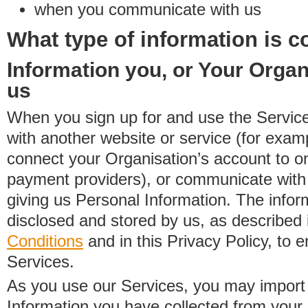
when you communicate with us
What type of information is c
Information you, or Your Organ
us
When you sign up for and use the Service
with another website or service (for exa
connect your Organisation’s account to on
payment providers), or communicate with 
giving us Personal Information. The inform
disclosed and stored by us, as described 
Conditions
and in this Privacy Policy, to e
Services.
As you use our Services, you may import
Information you have collected from you