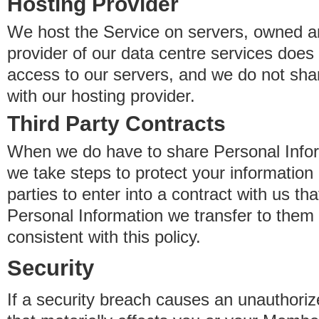
Hosting Provider
We host the Service on servers, owned an
provider of our data centre services does
access to our servers, and we do not sha
with our hosting provider.
Third Party Contracts
When we do have to share Personal Inform
we take steps to protect your information 
parties to enter into a contract with us th
Personal Information we transfer to them 
consistent with this policy.
Security
If a security breach causes an unauthoriz