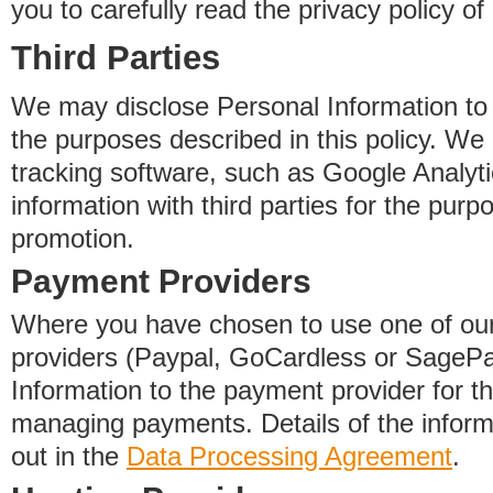
you to carefully read the privacy policy of
Third Parties
We may disclose Personal Information to o
the purposes described in this policy. We
tracking software, such as Google Analyti
information with third parties for the purp
promotion.
Payment Providers
Where you have chosen to use one of our
providers (Paypal, GoCardless or SageP
Information to the payment provider for t
managing payments. Details of the informa
out in the
Data Processing Agreement
.