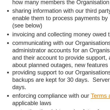
how many members the Organisation
sharing information with our third par
enable them to process payments by
(see below)
invoicing and collecting money owed 
communicating with our Organisations
administrator accounts for an Organis
and their account to provide support,
about planned outages, new features
providing support to our Organisatio
backups are kept for 30 days. Server 
days.
enforcing compliance with our
Terms 
applicable laws