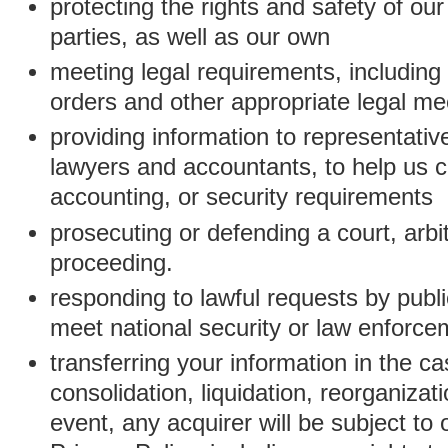
protecting the rights and safety of ou
parties, as well as our own
meeting legal requirements, including
orders and other appropriate legal m
providing information to representativ
lawyers and accountants, to help us c
accounting, or security requirements
prosecuting or defending a court, arbitr
proceeding.
responding to lawful requests by public
meet national security or law enforc
transferring your information in the ca
consolidation, liquidation, reorganizati
event, any acquirer will be subject to 