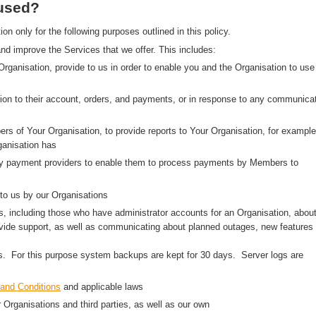
 used?
 only for the following purposes outlined in this policy.
nd improve the Services that we offer. This includes:
 Organisation, provide to us in order to enable you and the Organisation to use
on to their account, orders, and payments, or in response to any communica
rs of Your Organisation, to provide reports to Your Organisation, for example
anisation has
arty payment providers to enable them to process payments by Members to
to us by our Organisations
, including those who have administrator accounts for an Organisation, abou
ovide support, as well as communicating about planned outages, new features
ns. For this purpose system backups are kept for 30 days. Server logs are
and Conditions
and applicable laws
r Organisations and third parties, as well as our own