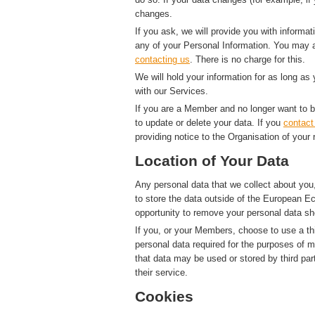
changes.
If you ask, we will provide you with informat
any of your Personal Information. You may a
contacting us
. There is no charge for this.
We will hold your information for as long as
with our Services.
If you are a Member and no longer want to b
to update or delete your data. If you
contact
providing notice to the Organisation of your 
Location of Your Data
Any personal data that we collect about you,
to store the data outside of the European Ec
opportunity to remove your personal data sh
If you, or your Members, choose to use a thi
personal data required for the purposes of 
that data may be used or stored by third par
their service.
Cookies