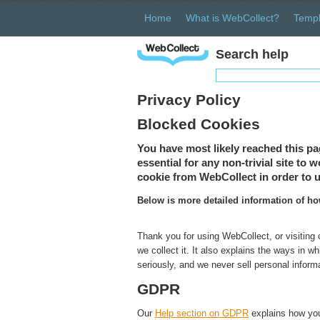
Home
What is WebCollect?
Templ
Search help
Privacy Policy
Blocked Cookies
You have most likely reached this pa
essential for any non-trivial site to
cookie from WebCollect in order to u
Below is more detailed information of h
Thank you for using WebCollect, or visiting
we collect it. It also explains the ways in 
seriously, and we never sell personal inform
GDPR
Our
Help section on GDPR
explains how you