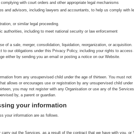
g complying with court orders and other appropriate legal mechanisms
ves and advisors, including lawyers and accountants, to help us comply with le
ration, or similar legal proceeding.
ic authorities, including to meet national security or law enforcement
se of a sale, merger, consolidation, liquidation, reorganization, or acquisition. 
ct to our obligations under this Privacy Policy, including your rights to access
nge either by sending you an email or posting a notice on our Website.
ormation from any unsupervised child under the age of thirteen. You must not
that allows or encourages use or registration by any unsupervised child under
thirteen, you may not register with any Organisation or use any of the Services
ervised by, a parent or guardian.
sing your information
s your information are as follows.
 carry out the Services, as a result of the contract that we have with you, or 