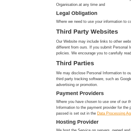
Organisation.at any time and
Legal Obligation
Where we need to use your information to co
Third Party Websites
Our Website may include links to other webs
different from ours. If you submit Personal I
policies. We encourage you to carefully read
Third Parties
We may disclose Personal Information to our 
third party tracking software, such as Google
advertising or promotion.
Payment Providers
Where you have chosen to use one of our t
Information to the payment provider for the 
passed is set out in the
Data Processing A
Hosting Provider
We host the Service on servers, owned and c