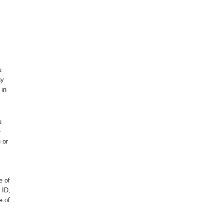
u
ny
 in
u
e
 or
e of
 ID,
e of