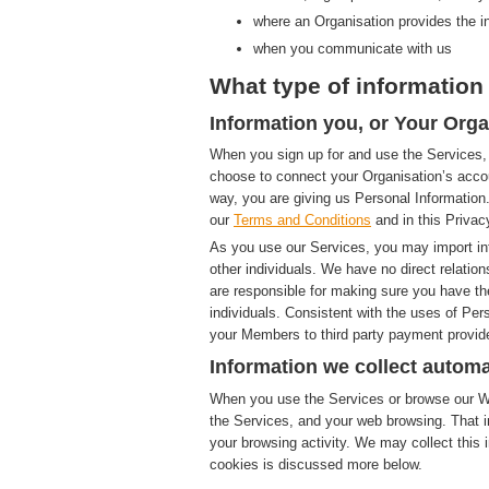
where an Organisation provides the i
when you communicate with us
What type of information 
Information you, or Your Orga
When you sign up for and use the Services, 
choose to connect your Organisation’s accou
way, you are giving us Personal Information.
our
Terms and Conditions
and in this Privac
As you use our Services, you may import in
other individuals. We have no direct relatio
are responsible for making sure you have th
individuals. Consistent with the uses of Pe
your Members to third party payment provide
Information we collect automa
When you use the Services or browse our Web
the Services, and your web browsing. That i
your browsing activity. We may collect this i
cookies is discussed more below.