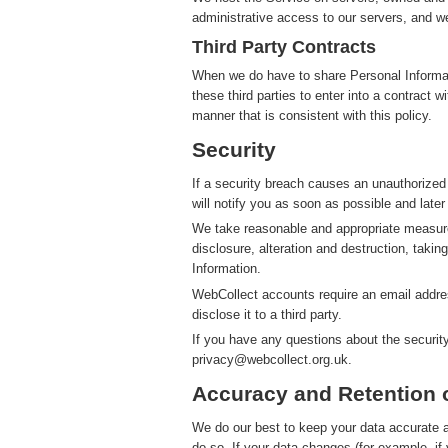
administrative access to our servers, and we
Third Party Contracts
When we do have to share Personal Informatio
these third parties to enter into a contract 
manner that is consistent with this policy.
Security
If a security breach causes an unauthorized
will notify you as soon as possible and later
We take reasonable and appropriate measure
disclosure, alteration and destruction, takin
Information.
WebCollect accounts require an email addres
disclose it to a third party.
If you have any questions about the securit
privacy@webcollect.org.uk.
Accuracy and Retention 
We do our best to keep your data accurate an
do so. If your data changes (for example, i