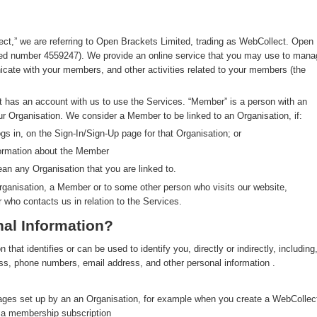
ect,” we are referring to Open Brackets Limited, trading as WebCollect. Open
red number 4559247). We provide an online service that you may use to mana
ate with your members, and other activities related to your members (the
at has an account with us to use the Services. “Member” is a person with an
ur Organisation. We consider a Member to be linked to an Organisation, if:
s in, on the Sign-In/Sign-Up page for that Organisation; or
formation about the Member
an any Organisation that you are linked to.
rganisation, a Member or to some other person who visits our website,
r who contacts us in relation to the Services.
al Information?
hat identifies or can be used to identify you, directly or indirectly, including
ress, phone numbers, email address, and other personal information .
pages set up by an an Organisation, for example when you create a WebCollec
y a membership subscription