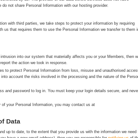
 do not share Personal Information with our hosting provider.
n with third parties, we take steps to protect your information by requiring
with us that requires them to use the Personal Information we transfer to them i
 intrusion into our system that materially affects you or your Members, then 
 report the action we took in response.
s to protect Personal Information from loss, misuse and unauthorised acces
g into account the risks involved in the processing and the nature of the Perso
s and password to log in. You must keep your login details secure, and neve
y of your Personal Information, you may contact us at
of Data
d up to date, to the extent that you provide us with the information we need 
f you have a new email address), then you are responsible for
notifying us
of t