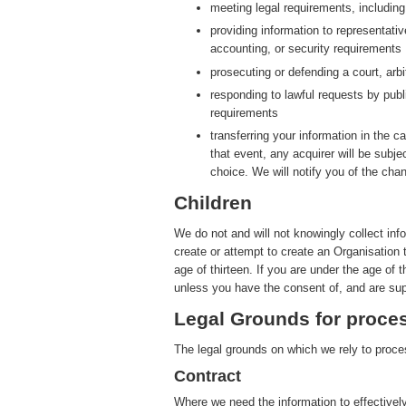
meeting legal requirements, includin
providing information to representati
accounting, or security requirements
prosecuting or defending a court, arbit
responding to lawful requests by publ
requirements
transferring your information in the ca
that event, any acquirer will be subje
choice. We will notify you of the cha
Children
We do not and will not knowingly collect inf
create or attempt to create an Organisation 
age of thirteen. If you are under the age of 
unless you have the consent of, and are sup
Legal Grounds for proces
The legal grounds on which we rely to proces
Contract
Where we need the information to effectively