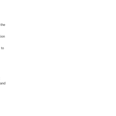
 the
tion
 to
t
 and