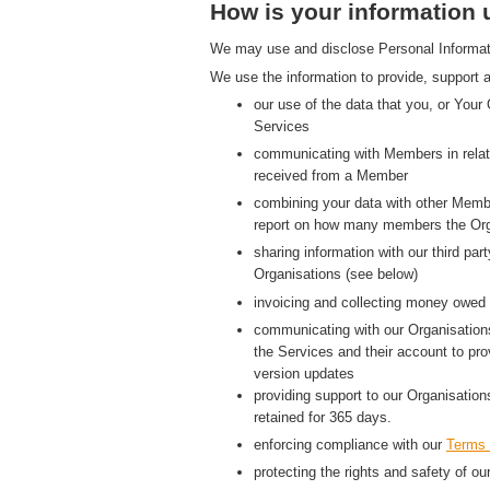
How is your information
We may use and disclose Personal Information
We use the information to provide, support a
our use of the data that you, or Your
Services
communicating with Members in relati
received from a Member
combining your data with other Membe
report on how many members the Org
sharing information with our third p
Organisations (see below)
invoicing and collecting money owed 
communicating with our Organisations
the Services and their account to pr
version updates
providing support to our Organisatio
retained for 365 days.
enforcing compliance with our
Terms 
protecting the rights and safety of ou