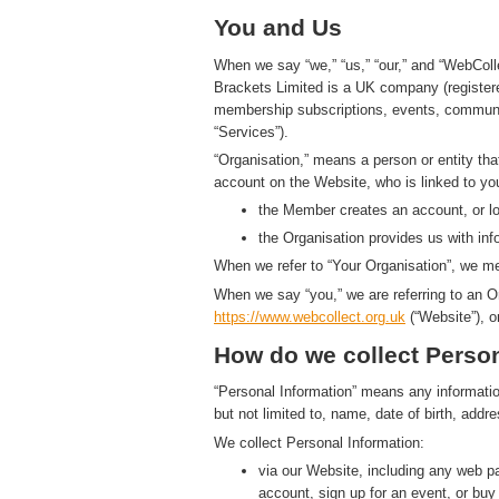
You and Us
When we say “we,” “us,” “our,” and “WebColl
Brackets Limited is a UK company (registe
membership subscriptions, events, communic
“Services”).
“Organisation,” means a person or entity th
account on the Website, who is linked to yo
the Member creates an account, or log
the Organisation provides us with in
When we refer to “Your Organisation”, we me
When we say “you,” we are referring to an O
https://www.
w
eb
c
ollect.
org.uk
(“Website”), o
How do we collect Person
“Personal Information” means any information t
but not limited to, name, date of birth, add
We collect Personal Information:
via our Website, including any web 
account, sign up for an event, or bu