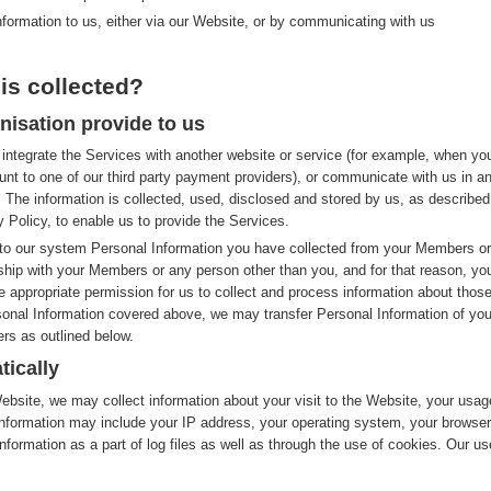
nformation to us, either via our Website, or by communicating with us
is collected?
nisation provide to us
integrate the Services with another website or service (for example, when yo
nt to one of our third party payment providers), or communicate with us in a
 The information is collected, used, disclosed and stored by us, as described
y Policy, to enable us to provide the Services.
to our system Personal Information you have collected from your Members or
nship with your Members or any person other than you, and for that reason, yo
e appropriate permission for us to collect and process information about thos
rsonal Information covered above, we may transfer Personal Information of you
rs as outlined below.
tically
site, we may collect information about your visit to the Website, your usag
nformation may include your IP address, your operating system, your browser
nformation as a part of log files as well as through the use of cookies. Our us