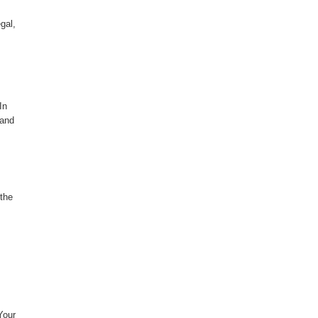
gal,
In
 and
 the
Your