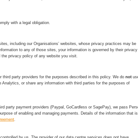
mply with a legal obligation.
ites, including our Organisations’ websites, whose privacy practices may be
nformation to any of those sites, your information is governed by their privacy
 the privacy policy of any website you visit.
third party providers for the purposes described in this policy. We do
not
us
 Analytics, or share any information with third parties for the purposes of
hird party payment providers (Paypal, GoCardless or SagePay), we pass Pers
purpose of enabling and managing payments. Details of the information that is
greement
.
ontrolled by us. The provider of our data centre services does not have