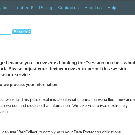
ates
Featured!
Pricing
Contact us
About us
Help
Search
ge because your browser is blocking the "session cookie", which
 work. Please adjust your device/browser to permit this session
se our service.
ow we process your information.
 our website. This policy explains about what information we collect, how and
which we use and disclose that information. We take your privacy extremely
ation.
 can use WebCollect to comply with your Data Protection obligations.