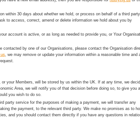
ion within 30 days about whether we hold, or process on behalf of a third party
sk to access, correct, amend or delete information we hold about you by
 your account is active, or as long as needed to provide you, or Your Organisat
e contacted by one of our Organisations, please contact the Organisation dire
 us
, we may remove or update your information within a reasonable time and a
request.
 or your Members, will be stored by us within the UK. If at any time, we deci
onomic Area, we will notify you of that decision before doing so, to give you 
ould you wish to do so.
rd party service for the purposes of making a payment, we will transfer any
making the payment, to the relevant third party. We make no promises as to h
ties, and you should contact them directly if you have any questions in relatio