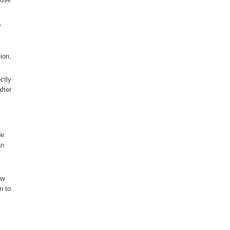
,
ion,
ctly
fter
de
an
ow
n to