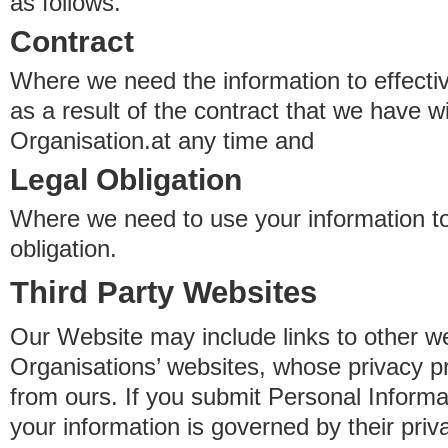
as follows.
Contract
Where we need the information to effectiv
as a result of the contract that we have w
Organisation.at any time and
Legal Obligation
Where we need to use your information to
obligation.
Third Party Websites
Our Website may include links to other we
Organisations’ websites, whose privacy pr
from ours. If you submit Personal Informat
your information is governed by their pri