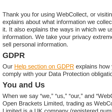
Thank you for using WebCollect, or visitin
explains about what information we colle
it. It also explains the ways in which we 
information. We take your privacy extrem
sell personal information.
GDPR
Our
Help section on GDPR
explains how 
comply with your Data Protection obligati
You and Us
When we say “we,” “us,” “our,” and “WebCo
Open Brackets Limited, trading as WebCo
Limited is a UK company (registered nu