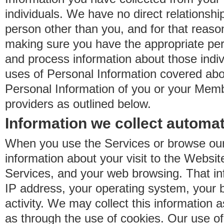
individuals. We have no direct relationsh
person other than you, and for that reaso
making sure you have the appropriate perm
and process information about those indiv
uses of Personal Information covered ab
Personal Information of you or your Memb
providers as outlined below.
Information we collect automat
When you use the Services or browse our
information about your visit to the Websit
Services, and your web browsing. That in
IP address, your operating system, your 
activity. We may collect this information as
as through the use of cookies. Our use o