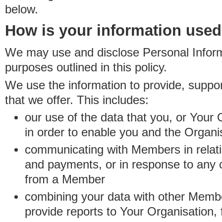
below.
How is your information use
We may use and disclose Personal Informa
purposes outlined in this policy.
We use the information to provide, suppo
that we offer. This includes:
our use of the data that you, or Your 
in order to enable you and the Organi
communicating with Members in relatio
and payments, or in response to any
from a Member
combining your data with other Membe
provide reports to Your Organisation, 