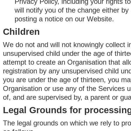
Privacy Policy, including your rights 
will notify you of the change either b
posting a notice on our Website.
Children
We do not and will not knowingly collect 
unsupervised child under the age of thirt
attempt to create an Organisation that al
registration by any unsupervised child unde
you are under the age of thirteen, you ma
Organisation or use any of the Services 
of, and are supervised by, a parent or gua
Legal Grounds for processing
The legal grounds on which we rely to pr