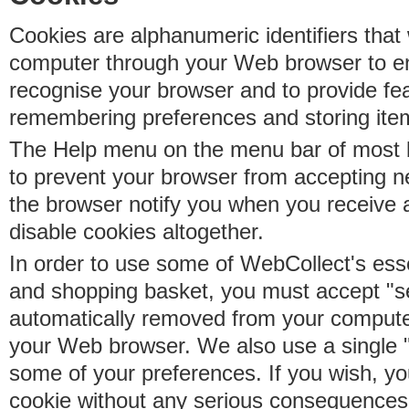
Cookies are alphanumeric identifiers that 
computer through your Web browser to e
recognise your browser and to provide fe
remembering preferences and storing ite
The Help menu on the menu bar of most b
to prevent your browser from accepting 
the browser notify you when you receive
disable cookies altogether.
In order to use some of WebCollect's essen
and shopping basket, you must accept "s
automatically removed from your compute
your Web browser. We also use a single 
some of your preferences. If you wish, yo
cookie without any serious consequences