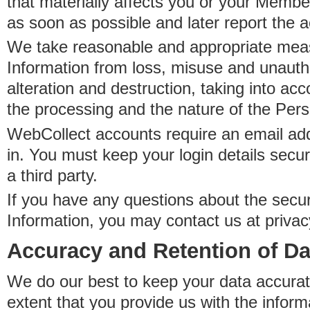
that materially affects you or your Member
as soon as possible and later report the 
We take reasonable and appropriate meas
Information from loss, misuse and unauth
alteration and destruction, taking into acc
the processing and the nature of the Pers
WebCollect accounts require an email ad
in. You must keep your login details secur
a third party.
If you have any questions about the secur
Information, you may contact us at priva
Accuracy and Retention of Da
We do our best to keep your data accurat
extent that you provide us with the inform