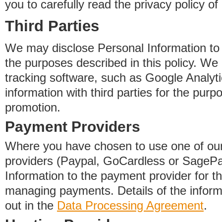
you to carefully read the privacy policy of
Third Parties
We may disclose Personal Information to o
the purposes described in this policy. We
tracking software, such as Google Analyti
information with third parties for the purp
promotion.
Payment Providers
Where you have chosen to use one of our
providers (Paypal, GoCardless or SageP
Information to the payment provider for t
managing payments. Details of the informa
out in the
Data Processing Agreement
.