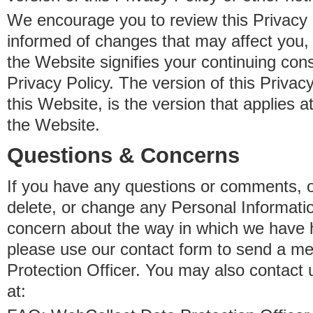
We encourage you to review this Privacy P
informed of changes that may affect you,
the Website signifies your continuing con
Privacy Policy. The version of this Privacy
this Website, is the version that applies a
the Website.
Questions & Concerns
If you have any questions or comments, o
delete, or change any Personal Informati
concern about the way in which we have 
please use our contact form to send a m
Protection Officer. You may also contact 
at: