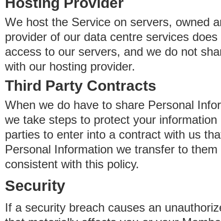
Hosting Provider
We host the Service on servers, owned an
provider of our data centre services does
access to our servers, and we do not sha
with our hosting provider.
Third Party Contracts
When we do have to share Personal Inform
we take steps to protect your information 
parties to enter into a contract with us th
Personal Information we transfer to them 
consistent with this policy.
Security
If a security breach causes an unauthoriz