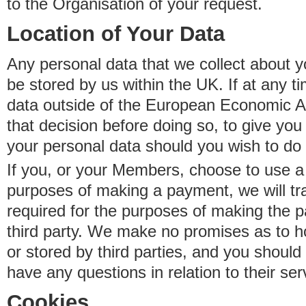
to the Organisation of your request.
Location of Your Data
Any personal data that we collect about y
be stored by us within the UK. If at any t
data outside of the European Economic Are
that decision before doing so, to give yo
your personal data should you wish to do 
If you, or your Members, choose to use a t
purposes of making a payment, we will tr
required for the purposes of making the p
third party. We make no promises as to 
or stored by third parties, and you should 
have any questions in relation to their ser
Cookies