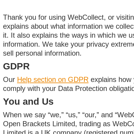
Thank you for using WebCollect, or visitin
explains about what information we colle
it. It also explains the ways in which we 
information. We take your privacy extrem
sell personal information.
GDPR
Our
Help section on GDPR
explains how 
comply with your Data Protection obligati
You and Us
When we say “we,” “us,” “our,” and “WebCo
Open Brackets Limited, trading as WebCo
Limited is a UK company (registered nu