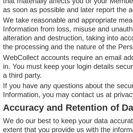
that materially affects you or your Member
as soon as possible and later report the 
We take reasonable and appropriate meas
Information from loss, misuse and unauth
alteration and destruction, taking into acc
the processing and the nature of the Pers
WebCollect accounts require an email ad
in. You must keep your login details secur
a third party.
If you have any questions about the secur
Information, you may contact us at priva
Accuracy and Retention of Da
We do our best to keep your data accurat
extent that you provide us with the inform