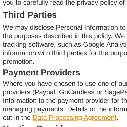
you to carefully read the privacy policy of
Third Parties
We may disclose Personal Information to o
the purposes described in this policy. We
tracking software, such as Google Analyti
information with third parties for the purp
promotion.
Payment Providers
Where you have chosen to use one of our
providers (Paypal, GoCardless or SageP
Information to the payment provider for t
managing payments. Details of the informa
out in the
Data Processing Agreement
.