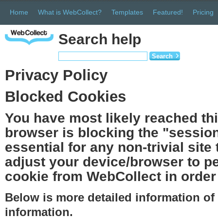
Home
What is WebCollect?
Templates
Featured!
Pricing
Search help
Search
Privacy Policy
Blocked Cookies
You have most likely reached th
browser is blocking the "session
essential for any non-trivial site
adjust your device/browser to pe
cookie from WebCollect in order 
Below is more detailed information o
information.