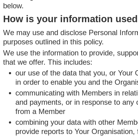
below.
How is your information use
We may use and disclose Personal Informa
purposes outlined in this policy.
We use the information to provide, suppo
that we offer. This includes:
our use of the data that you, or Your 
in order to enable you and the Organi
communicating with Members in relatio
and payments, or in response to any
from a Member
combining your data with other Membe
provide reports to Your Organisation, 