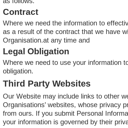
as follows.
Contract
Where we need the information to effectiv
as a result of the contract that we have w
Organisation.at any time and
Legal Obligation
Where we need to use your information to
obligation.
Third Party Websites
Our Website may include links to other we
Organisations’ websites, whose privacy pr
from ours. If you submit Personal Informat
your information is governed by their pri