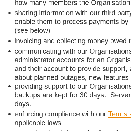
how many members the Organisation
sharing information with our third par
enable them to process payments by
(see below)
invoicing and collecting money owed 
communicating with our Organisations
administrator accounts for an Organis
and their account to provide support,
about planned outages, new features
providing support to our Organisatio
backups are kept for 30 days. Server 
days.
enforcing compliance with our
Terms 
applicable laws