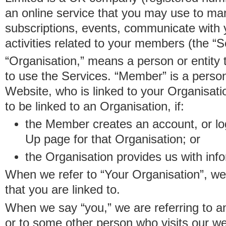
an online service that you may use to 
subscriptions, events, communicate with
activities related to your members (the “S
“Organisation,” means a person or entity 
to use the Services. “Member” is a perso
Website, who is linked to your Organisa
to be linked to an Organisation, if:
the Member creates an account, or log
Up page for that Organisation; or
the Organisation provides us with in
When we refer to “Your Organisation”, w
that you are linked to.
When we say “you,” we are referring to 
or to some other person who visits our we