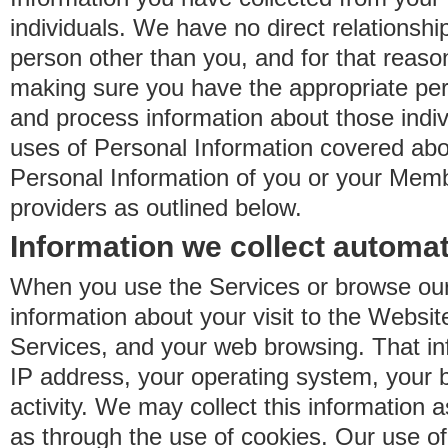
individuals. We have no direct relationsh
person other than you, and for that reaso
making sure you have the appropriate perm
and process information about those indiv
uses of Personal Information covered ab
Personal Information of you or your Memb
providers as outlined below.
Information we collect automat
When you use the Services or browse our
information about your visit to the Websit
Services, and your web browsing. That in
IP address, your operating system, your 
activity. We may collect this information as
as through the use of cookies. Our use o