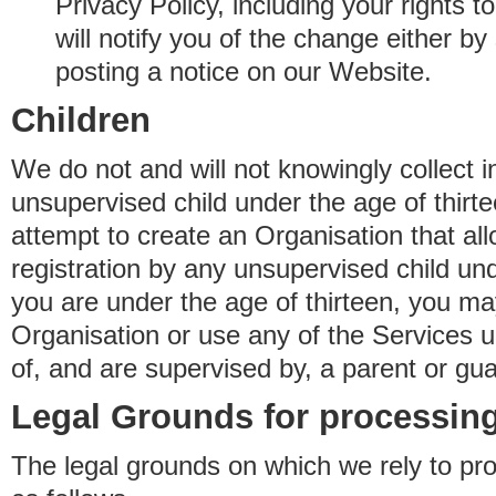
Privacy Policy, including your rights 
will notify you of the change either b
posting a notice on our Website.
Children
We do not and will not knowingly collect 
unsupervised child under the age of thirt
attempt to create an Organisation that al
registration by any unsupervised child unde
you are under the age of thirteen, you ma
Organisation or use any of the Services 
of, and are supervised by, a parent or gua
Legal Grounds for processing
The legal grounds on which we rely to pr