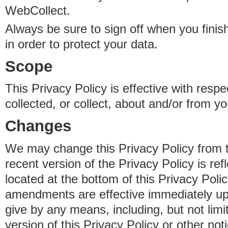
WebCollect.
Always be sure to sign off when you fini
in order to protect your data.
Scope
This Privacy Policy is effective with resp
collected, or collect, about and/or from yo
Changes
We may change this Privacy Policy from 
recent version of the Privacy Policy is ref
located at the bottom of this Privacy Poli
amendments are effective immediately u
give by any means, including, but not limi
version of this Privacy Policy or other no