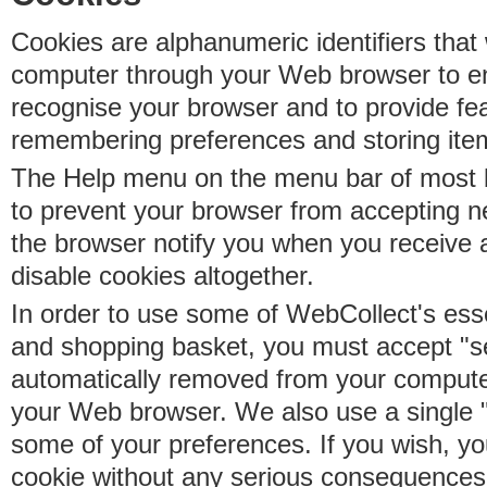
Cookies are alphanumeric identifiers that 
computer through your Web browser to e
recognise your browser and to provide fe
remembering preferences and storing ite
The Help menu on the menu bar of most b
to prevent your browser from accepting 
the browser notify you when you receive
disable cookies altogether.
In order to use some of WebCollect's essen
and shopping basket, you must accept "s
automatically removed from your compute
your Web browser. We also use a single 
some of your preferences. If you wish, yo
cookie without any serious consequences