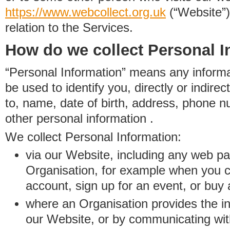
https://www.
w
eb
c
ollect.
org.uk
(“Website”)
relation to the Services.
How do we collect Personal I
“Personal Information” means any informat
be used to identify you, directly or indirect
to, name, date of birth, address, phone 
other personal information .
We collect Personal Information:
via our Website, including any web p
Organisation, for example when you 
account, sign up for an event, or buy
where an Organisation provides the inf
our Website, or by communicating wit