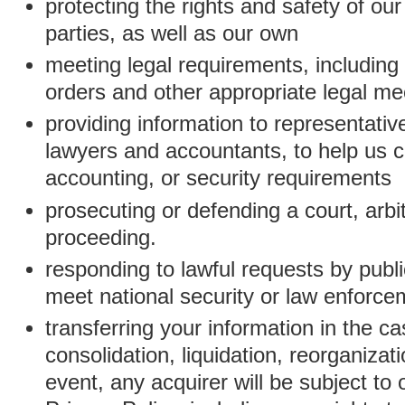
protecting the rights and safety of ou
parties, as well as our own
meeting legal requirements, including
orders and other appropriate legal m
providing information to representativ
lawyers and accountants, to help us c
accounting, or security requirements
prosecuting or defending a court, arbitr
proceeding.
responding to lawful requests by public
meet national security or law enforc
transferring your information in the ca
consolidation, liquidation, reorganizati
event, any acquirer will be subject to 