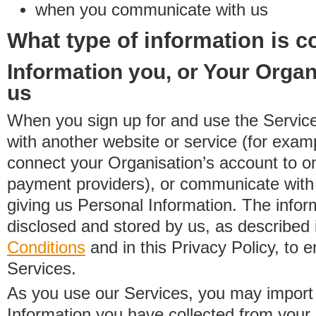
when you communicate with us
What type of information is c
Information you, or Your Organ
us
When you sign up for and use the Service
with another website or service (for exa
connect your Organisation’s account to on
payment providers), or communicate with 
giving us Personal Information. The inform
disclosed and stored by us, as described 
Conditions
and in this Privacy Policy, to e
Services.
As you use our Services, you may import
Information you have collected from you