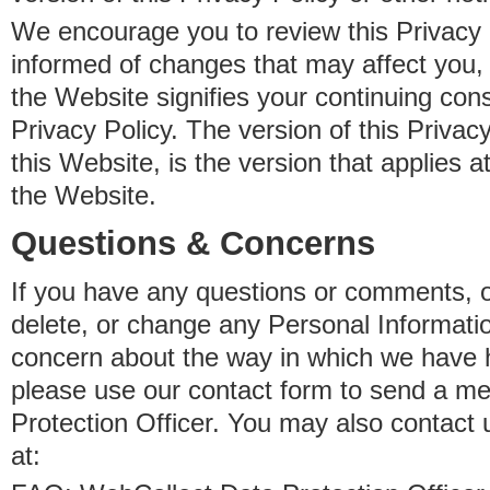
We encourage you to review this Privacy P
informed of changes that may affect you,
the Website signifies your continuing con
Privacy Policy. The version of this Privacy
this Website, is the version that applies a
the Website.
Questions & Concerns
If you have any questions or comments, o
delete, or change any Personal Informati
concern about the way in which we have 
please use our contact form to send a m
Protection Officer. You may also contact 
at: