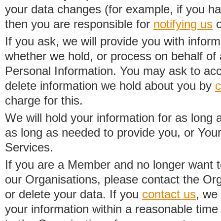
your data changes (for example, if you h
then you are responsible for
notifying us
o
If you ask, we will provide you with infor
whether we hold, or process on behalf of a
Personal Information. You may ask to acc
delete information we hold about you by
c
charge for this.
We will hold your information for as long 
as long as needed to provide you, or Your
Services.
If you are a Member and no longer want t
our Organisations, please contact the Org
or delete your data. If you
contact us
, we
your information within a reasonable time 