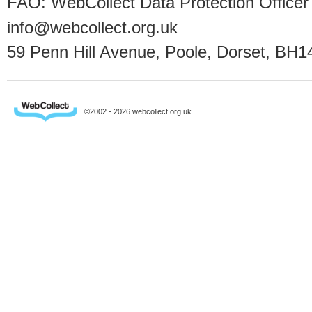
FAO: WebCollect Data Protection Officer
info@webcollect.org.uk
59 Penn Hill Avenue, Poole, Dorset, BH1
©2002 - 2026 webcollect.org.uk