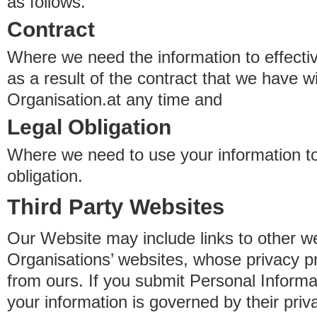
as follows.
Contract
Where we need the information to effectiv
as a result of the contract that we have w
Organisation.at any time and
Legal Obligation
Where we need to use your information to
obligation.
Third Party Websites
Our Website may include links to other we
Organisations’ websites, whose privacy pr
from ours. If you submit Personal Informat
your information is governed by their pri