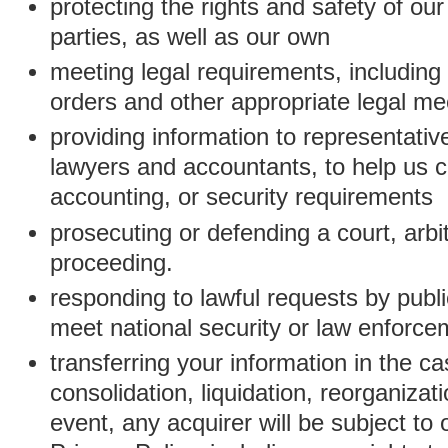
protecting the rights and safety of ou
parties, as well as our own
meeting legal requirements, including
orders and other appropriate legal m
providing information to representativ
lawyers and accountants, to help us c
accounting, or security requirements
prosecuting or defending a court, arbitr
proceeding.
responding to lawful requests by public
meet national security or law enforc
transferring your information in the ca
consolidation, liquidation, reorganizati
event, any acquirer will be subject to 