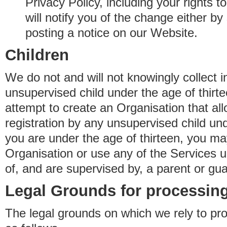
Privacy Policy, including your rights 
will notify you of the change either b
posting a notice on our Website.
Children
We do not and will not knowingly collect 
unsupervised child under the age of thirt
attempt to create an Organisation that al
registration by any unsupervised child unde
you are under the age of thirteen, you ma
Organisation or use any of the Services 
of, and are supervised by, a parent or gua
Legal Grounds for processing
The legal grounds on which we rely to pr