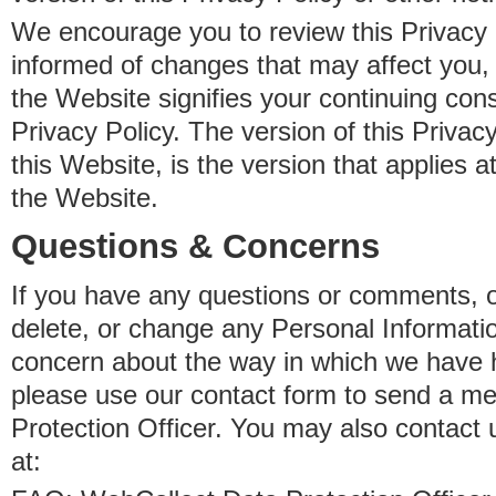
We encourage you to review this Privacy P
informed of changes that may affect you,
the Website signifies your continuing con
Privacy Policy. The version of this Privacy
this Website, is the version that applies a
the Website.
Questions & Concerns
If you have any questions or comments, o
delete, or change any Personal Informati
concern about the way in which we have 
please use our contact form to send a m
Protection Officer. You may also contact 
at: