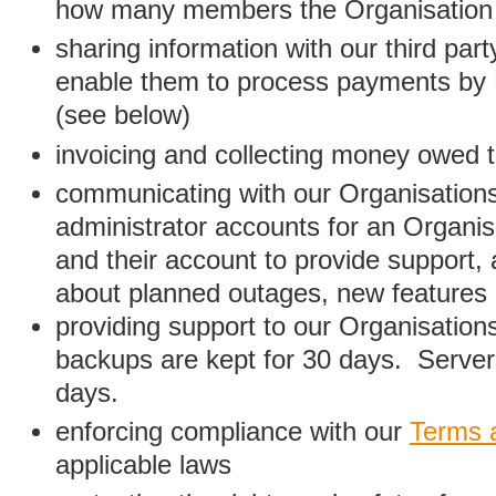
how many members the Organisation
sharing information with our third par
enable them to process payments by
(see below)
invoicing and collecting money owed 
communicating with our Organisations
administrator accounts for an Organis
and their account to provide support,
about planned outages, new features
providing support to our Organisatio
backups are kept for 30 days. Server 
days.
enforcing compliance with our
Terms 
applicable laws