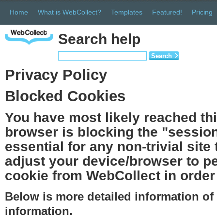
Home
What is WebCollect?
Templates
Featured!
Pricing
Search help
Search
Privacy Policy
Blocked Cookies
You have most likely reached th
browser is blocking the "session
essential for any non-trivial site
adjust your device/browser to pe
cookie from WebCollect in order 
Below is more detailed information o
information.