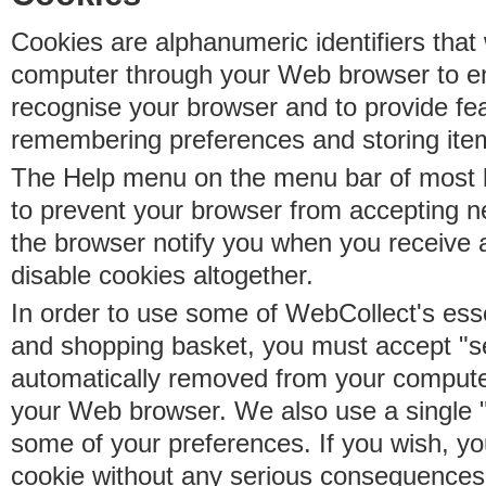
Cookies are alphanumeric identifiers that 
computer through your Web browser to e
recognise your browser and to provide fe
remembering preferences and storing ite
The Help menu on the menu bar of most b
to prevent your browser from accepting 
the browser notify you when you receive
disable cookies altogether.
In order to use some of WebCollect's essen
and shopping basket, you must accept "s
automatically removed from your compute
your Web browser. We also use a single 
some of your preferences. If you wish, yo
cookie without any serious consequences