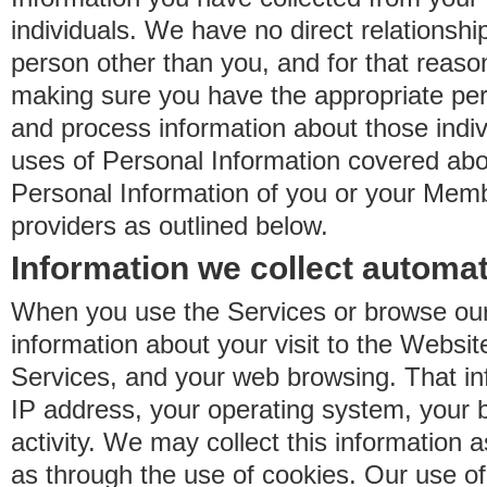
individuals. We have no direct relationsh
person other than you, and for that reaso
making sure you have the appropriate perm
and process information about those indiv
uses of Personal Information covered ab
Personal Information of you or your Memb
providers as outlined below.
Information we collect automat
When you use the Services or browse our
information about your visit to the Websit
Services, and your web browsing. That in
IP address, your operating system, your 
activity. We may collect this information as
as through the use of cookies. Our use o