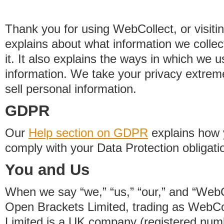
Thank you for using WebCollect, or visitin
explains about what information we colle
it. It also explains the ways in which we 
information. We take your privacy extrem
sell personal information.
GDPR
Our
Help section on GDPR
explains how 
comply with your Data Protection obligati
You and Us
When we say “we,” “us,” “our,” and “WebCo
Open Brackets Limited, trading as WebCo
Limited is a UK company (registered nu