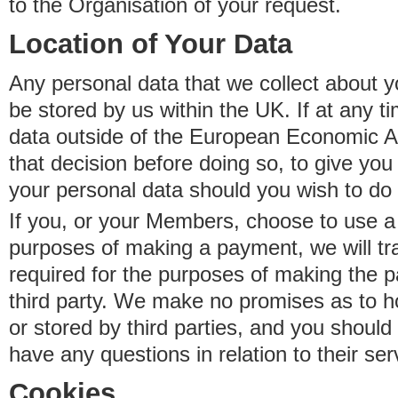
to the Organisation of your request.
Location of Your Data
Any personal data that we collect about y
be stored by us within the UK. If at any t
data outside of the European Economic Are
that decision before doing so, to give yo
your personal data should you wish to do 
If you, or your Members, choose to use a t
purposes of making a payment, we will tr
required for the purposes of making the p
third party. We make no promises as to 
or stored by third parties, and you should 
have any questions in relation to their ser
Cookies