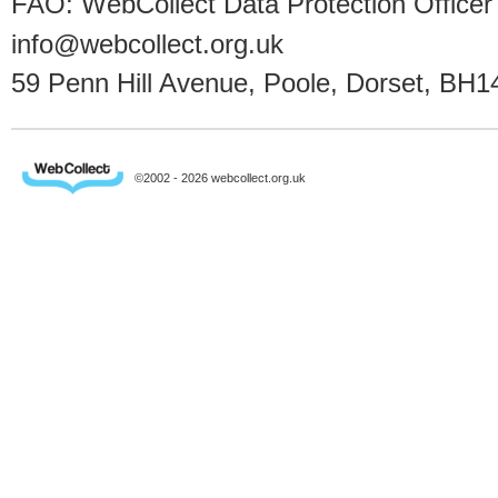
FAO: WebCollect Data Protection Officer
info@webcollect.org.uk
59 Penn Hill Avenue, Poole, Dorset, BH1
©2002 - 2026 webcollect.org.uk