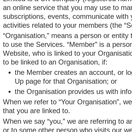
an online service that you may use to 
subscriptions, events, communicate with
activities related to your members (the “S
“Organisation,” means a person or entity 
to use the Services. “Member” is a perso
Website, who is linked to your Organisa
to be linked to an Organisation, if:
the Member creates an account, or log
Up page for that Organisation; or
the Organisation provides us with in
When we refer to “Your Organisation”, w
that you are linked to.
When we say “you,” we are referring to 
or to some other person who visits our we