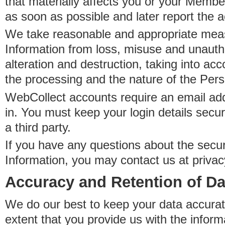
that materially affects you or your Member
as soon as possible and later report the 
We take reasonable and appropriate meas
Information from loss, misuse and unauth
alteration and destruction, taking into acc
the processing and the nature of the Pers
WebCollect accounts require an email ad
in. You must keep your login details secur
a third party.
If you have any questions about the secur
Information, you may contact us at priva
Accuracy and Retention of Da
We do our best to keep your data accurat
extent that you provide us with the inform