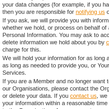
your data changes (for example, if you h
then you are responsible for
notifying us
o
If you ask, we will provide you with infor
whether we hold, or process on behalf of a
Personal Information. You may ask to acc
delete information we hold about you by
c
charge for this.
We will hold your information for as long 
as long as needed to provide you, or Your
Services.
If you are a Member and no longer want t
our Organisations, please contact the Org
or delete your data. If you
contact us
, we
your information within a reasonable time 