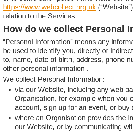
https://www.
w
eb
c
ollect.
org.uk
(“Website”)
relation to the Services.
How do we collect Personal I
“Personal Information” means any informat
be used to identify you, directly or indirect
to, name, date of birth, address, phone 
other personal information .
We collect Personal Information:
via our Website, including any web p
Organisation, for example when you 
account, sign up for an event, or buy
where an Organisation provides the inf
our Website, or by communicating wit