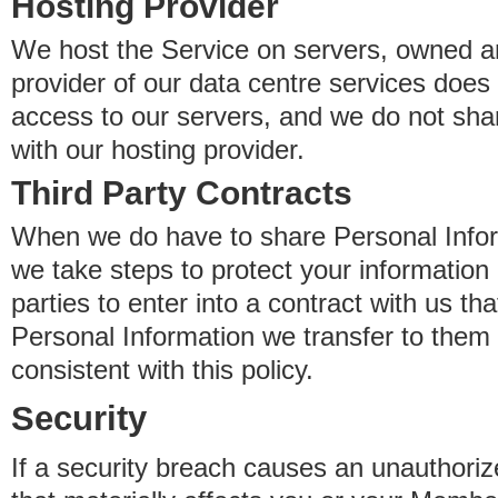
Hosting Provider
We host the Service on servers, owned an
provider of our data centre services does
access to our servers, and we do not sha
with our hosting provider.
Third Party Contracts
When we do have to share Personal Inform
we take steps to protect your information 
parties to enter into a contract with us th
Personal Information we transfer to them 
consistent with this policy.
Security
If a security breach causes an unauthoriz