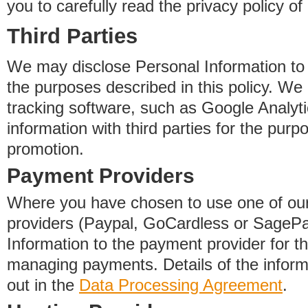
you to carefully read the privacy policy of
Third Parties
We may disclose Personal Information to o
the purposes described in this policy. We
tracking software, such as Google Analyti
information with third parties for the purp
promotion.
Payment Providers
Where you have chosen to use one of our
providers (Paypal, GoCardless or SageP
Information to the payment provider for t
managing payments. Details of the informa
out in the
Data Processing Agreement
.