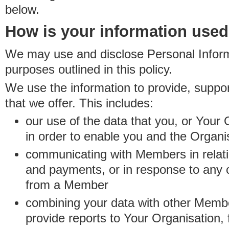
below.
How is your information use
We may use and disclose Personal Informa
purposes outlined in this policy.
We use the information to provide, suppo
that we offer. This includes:
our use of the data that you, or Your 
in order to enable you and the Organi
communicating with Members in relatio
and payments, or in response to any
from a Member
combining your data with other Membe
provide reports to Your Organisation, 