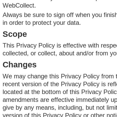
WebCollect.
Always be sure to sign off when you fini
in order to protect your data.
Scope
This Privacy Policy is effective with resp
collected, or collect, about and/or from yo
Changes
We may change this Privacy Policy from 
recent version of the Privacy Policy is ref
located at the bottom of this Privacy Poli
amendments are effective immediately u
give by any means, including, but not limi
version of this Privacy Policy or other no