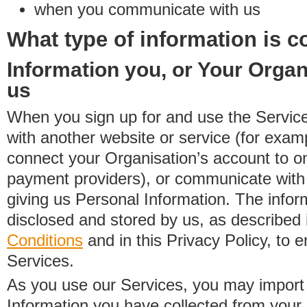
when you communicate with us
What type of information is c
Information you, or Your Organ
us
When you sign up for and use the Service
with another website or service (for exa
connect your Organisation’s account to on
payment providers), or communicate with 
giving us Personal Information. The inform
disclosed and stored by us, as described 
Conditions
and in this Privacy Policy, to e
Services.
As you use our Services, you may import
Information you have collected from you