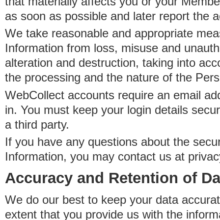
that materially affects you or your Member
as soon as possible and later report the 
We take reasonable and appropriate meas
Information from loss, misuse and unauth
alteration and destruction, taking into acc
the processing and the nature of the Pers
WebCollect accounts require an email ad
in. You must keep your login details secur
a third party.
If you have any questions about the secur
Information, you may contact us at priva
Accuracy and Retention of Da
We do our best to keep your data accurat
extent that you provide us with the inform