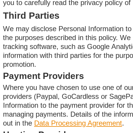
you to carefully read the privacy policy of
Third Parties
We may disclose Personal Information to o
the purposes described in this policy. We
tracking software, such as Google Analyti
information with third parties for the purp
promotion.
Payment Providers
Where you have chosen to use one of our
providers (Paypal, GoCardless or SageP
Information to the payment provider for t
managing payments. Details of the informa
out in the
Data Processing Agreement
.