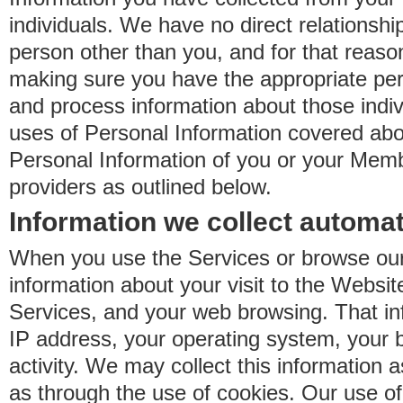
individuals. We have no direct relationsh
person other than you, and for that reaso
making sure you have the appropriate perm
and process information about those indiv
uses of Personal Information covered ab
Personal Information of you or your Memb
providers as outlined below.
Information we collect automat
When you use the Services or browse our
information about your visit to the Websit
Services, and your web browsing. That in
IP address, your operating system, your 
activity. We may collect this information as
as through the use of cookies. Our use o