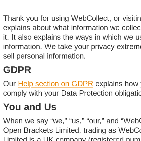
Thank you for using WebCollect, or visitin
explains about what information we colle
it. It also explains the ways in which we 
information. We take your privacy extrem
sell personal information.
GDPR
Our
Help section on GDPR
explains how 
comply with your Data Protection obligati
You and Us
When we say “we,” “us,” “our,” and “WebCo
Open Brackets Limited, trading as WebCo
Limited is a UK company (registered nu