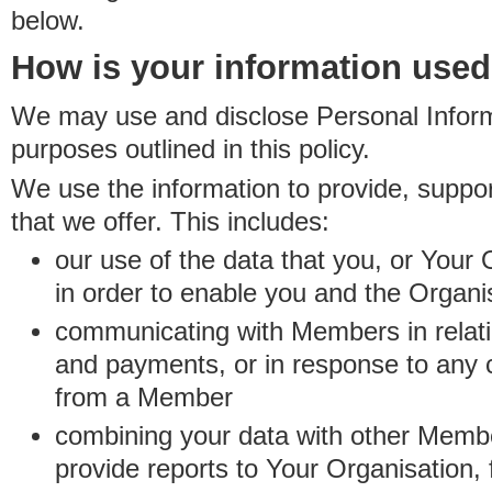
below.
How is your information use
We may use and disclose Personal Informa
purposes outlined in this policy.
We use the information to provide, suppo
that we offer. This includes:
our use of the data that you, or Your 
in order to enable you and the Organi
communicating with Members in relatio
and payments, or in response to any
from a Member
combining your data with other Membe
provide reports to Your Organisation, 