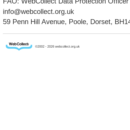
FAO: WebCollect Data Protection Officer
info@webcollect.org.uk
59 Penn Hill Avenue, Poole, Dorset, BH1
©2002 - 2026 webcollect.org.uk