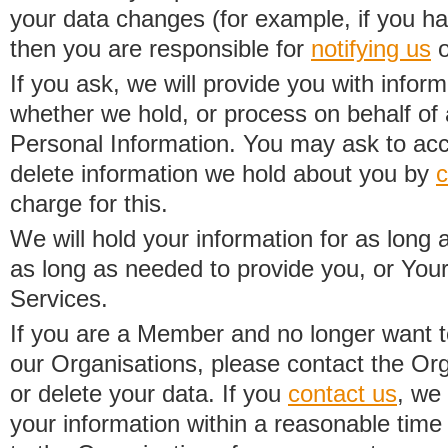
your data changes (for example, if you h
then you are responsible for
notifying us
o
If you ask, we will provide you with infor
whether we hold, or process on behalf of a
Personal Information. You may ask to acc
delete information we hold about you by
c
charge for this.
We will hold your information for as long 
as long as needed to provide you, or Your
Services.
If you are a Member and no longer want t
our Organisations, please contact the Org
or delete your data. If you
contact us
, we
your information within a reasonable time 