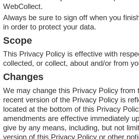
WebCollect.
Always be sure to sign off when you fini
in order to protect your data.
Scope
This Privacy Policy is effective with resp
collected, or collect, about and/or from yo
Changes
We may change this Privacy Policy from 
recent version of the Privacy Policy is ref
located at the bottom of this Privacy Poli
amendments are effective immediately u
give by any means, including, but not limi
version of this Privacy Policy or other no