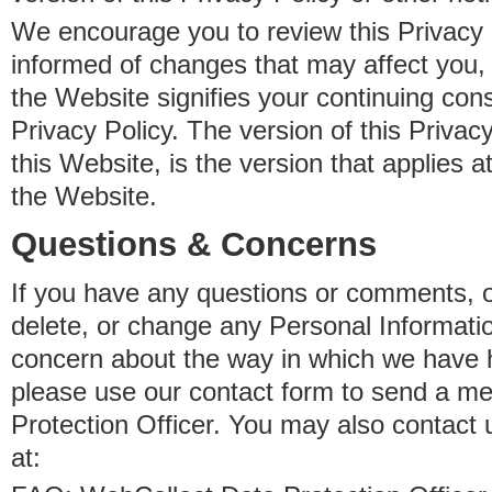
We encourage you to review this Privacy P
informed of changes that may affect you,
the Website signifies your continuing con
Privacy Policy. The version of this Privacy
this Website, is the version that applies a
the Website.
Questions & Concerns
If you have any questions or comments, o
delete, or change any Personal Informati
concern about the way in which we have 
please use our contact form to send a m
Protection Officer. You may also contact 
at: