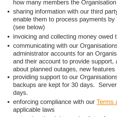
how many members the Organisation
sharing information with our third par
enable them to process payments by
(see below)
invoicing and collecting money owed 
communicating with our Organisations
administrator accounts for an Organis
and their account to provide support,
about planned outages, new features
providing support to our Organisatio
backups are kept for 30 days. Server 
days.
enforcing compliance with our
Terms 
applicable laws