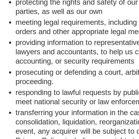
protecting the rights and safety of ou
parties, as well as our own
meeting legal requirements, including
orders and other appropriate legal m
providing information to representativ
lawyers and accountants, to help us c
accounting, or security requirements
prosecuting or defending a court, arbitr
proceeding.
responding to lawful requests by public
meet national security or law enforc
transferring your information in the ca
consolidation, liquidation, reorganizati
event, any acquirer will be subject to 