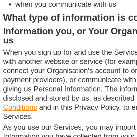
when you communicate with us
What type of information is c
Information you, or Your Organ
us
When you sign up for and use the Service
with another website or service (for exa
connect your Organisation’s account to on
payment providers), or communicate with 
giving us Personal Information. The inform
disclosed and stored by us, as described 
Conditions
and in this Privacy Policy, to e
Services.
As you use our Services, you may import
Information you have collected from you