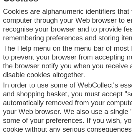
Cookies are alphanumeric identifiers that 
computer through your Web browser to e
recognise your browser and to provide fe
remembering preferences and storing ite
The Help menu on the menu bar of most b
to prevent your browser from accepting 
the browser notify you when you receive
disable cookies altogether.
In order to use some of WebCollect's essen
and shopping basket, you must accept "s
automatically removed from your compute
your Web browser. We also use a single 
some of your preferences. If you wish, yo
cookie without any serious consequences