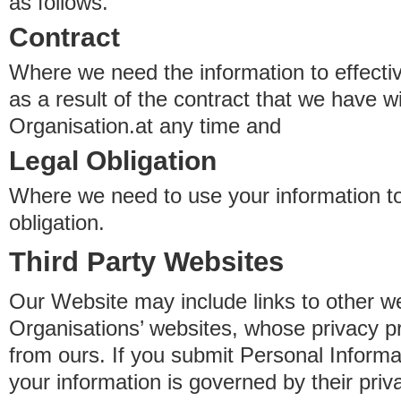
as follows.
Contract
Where we need the information to effectiv
as a result of the contract that we have w
Organisation.at any time and
Legal Obligation
Where we need to use your information to
obligation.
Third Party Websites
Our Website may include links to other we
Organisations’ websites, whose privacy pr
from ours. If you submit Personal Informat
your information is governed by their pri