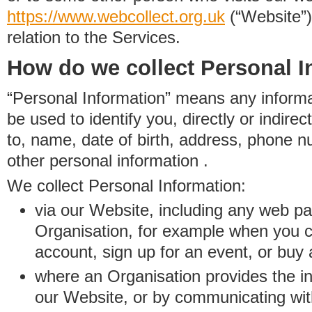
https://www.
w
eb
c
ollect.
org.uk
(“Website”)
relation to the Services.
How do we collect Personal I
“Personal Information” means any informat
be used to identify you, directly or indirect
to, name, date of birth, address, phone 
other personal information .
We collect Personal Information:
via our Website, including any web p
Organisation, for example when you 
account, sign up for an event, or buy
where an Organisation provides the inf
our Website, or by communicating wit