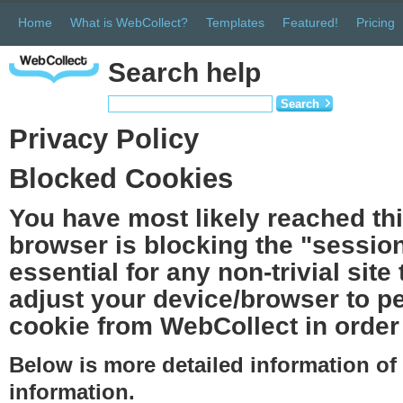
Home
What is WebCollect?
Templates
Featured!
Pricing
Search help
Search
Privacy Policy
Blocked Cookies
You have most likely reached th
browser is blocking the "session
essential for any non-trivial site
adjust your device/browser to pe
cookie from WebCollect in order 
Below is more detailed information o
information.