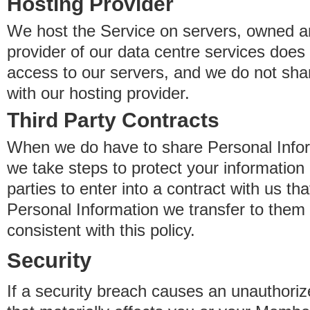
Hosting Provider
We host the Service on servers, owned an
provider of our data centre services does
access to our servers, and we do not sha
with our hosting provider.
Third Party Contracts
When we do have to share Personal Inform
we take steps to protect your information 
parties to enter into a contract with us th
Personal Information we transfer to them 
consistent with this policy.
Security
If a security breach causes an unauthoriz