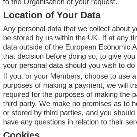
to the Organisation of your request.
Location of Your Data
Any personal data that we collect about y
be stored by us within the UK. If at any t
data outside of the European Economic Are
that decision before doing so, to give yo
your personal data should you wish to do 
If you, or your Members, choose to use a t
purposes of making a payment, we will tr
required for the purposes of making the p
third party. We make no promises as to 
or stored by third parties, and you should 
have any questions in relation to their ser
Cookies