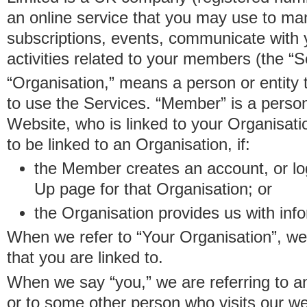
an online service that you may use to 
subscriptions, events, communicate with
activities related to your members (the “S
“Organisation,” means a person or entity 
to use the Services. “Member” is a perso
Website, who is linked to your Organisa
to be linked to an Organisation, if:
the Member creates an account, or log
Up page for that Organisation; or
the Organisation provides us with in
When we refer to “Your Organisation”, w
that you are linked to.
When we say “you,” we are referring to 
or to some other person who visits our we