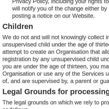
Privacy Policy, including your rights 
will notify you of the change either b
posting a notice on our Website.
Children
We do not and will not knowingly collect 
unsupervised child under the age of thirt
attempt to create an Organisation that al
registration by any unsupervised child unde
you are under the age of thirteen, you ma
Organisation or use any of the Services 
of, and are supervised by, a parent or gua
Legal Grounds for processing
The legal grounds on which we rely to pr