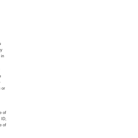
u
ny
 in
u
e
 or
e of
 ID,
e of