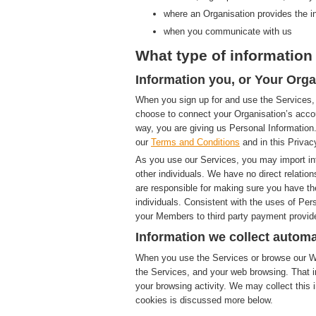
where an Organisation provides the i
when you communicate with us
What type of information 
Information you, or Your Orga
When you sign up for and use the Services, 
choose to connect your Organisation’s accou
way, you are giving us Personal Information.
our
Terms and Conditions
and in this Privac
As you use our Services, you may import in
other individuals. We have no direct relatio
are responsible for making sure you have th
individuals. Consistent with the uses of Pe
your Members to third party payment provide
Information we collect automa
When you use the Services or browse our Web
the Services, and your web browsing. That i
your browsing activity. We may collect this i
cookies is discussed more below.