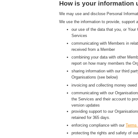
How is your information
We may use and disclose Personal Information
We use the information to provide, support a
our use of the data that you, or Your
Services
communicating with Members in relati
received from a Member
combining your data with other Membe
report on how many members the Org
sharing information with our third p
Organisations (see below)
invoicing and collecting money owed 
communicating with our Organisations
the Services and their account to pr
version updates
providing support to our Organisatio
retained for 365 days.
enforcing compliance with our
Terms 
protecting the rights and safety of ou