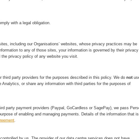
mply with a legal obligation.
ites, including our Organisations’ websites, whose privacy practices may be
nformation to any of those sites, your information is governed by their privacy
 the privacy policy of any website you visit.
third party providers for the purposes described in this policy. We do
not
us
 Analytics, or share any information with third parties for the purposes of
hird party payment providers (Paypal, GoCardless or SagePay), we pass Pers
purpose of enabling and managing payments. Details of the information that is
greement
.
ontrolled by us. The provider of our data centre services does not have