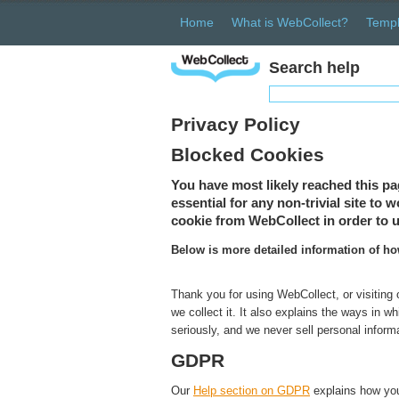
Home
What is WebCollect?
Templ
Search help
Privacy Policy
Blocked Cookies
You have most likely reached this pa
essential for any non-trivial site to
cookie from WebCollect in order to u
Below is more detailed information of h
Thank you for using WebCollect, or visiting
we collect it. It also explains the ways in 
seriously, and we never sell personal inform
GDPR
Our
Help section on GDPR
explains how you