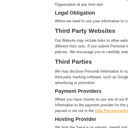
Organisation.at any time and
Legal Obligation
Where we need to use your information to co
Third Party Websites
Our Website may include links to other webs
different from ours. If you submit Personal I
policies. We encourage you to carefully read
Third Parties
We may disclose Personal Information to our 
third party tracking software, such as Google
advertising or promotion.
Payment Providers
Where you have chosen to use one of our t
Information to the payment provider for the 
passed is set out in the
Data Processing A
Hosting Provider
We host the Service on servers, owned and c