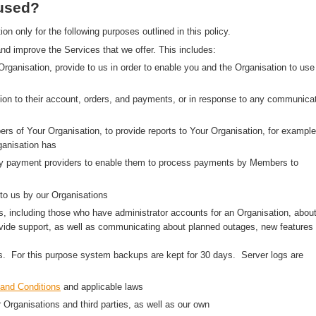
 used?
 only for the following purposes outlined in this policy.
nd improve the Services that we offer. This includes:
 Organisation, provide to us in order to enable you and the Organisation to use
on to their account, orders, and payments, or in response to any communica
rs of Your Organisation, to provide reports to Your Organisation, for example
anisation has
arty payment providers to enable them to process payments by Members to
to us by our Organisations
, including those who have administrator accounts for an Organisation, abou
ovide support, as well as communicating about planned outages, new features
ns. For this purpose system backups are kept for 30 days. Server logs are
and Conditions
and applicable laws
r Organisations and third parties, as well as our own