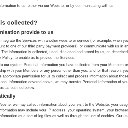
nformation to us, either via our Website, or by communicating with us
is collected?
nisation provide to us
integrate the Services with another website or service (for example, when yo
nt to one of our third party payment providers), or communicate with us in a
 The information is collected, used, disclosed and stored by us, as described
y Policy, to enable us to provide the Services.
to our system Personal Information you have collected from your Members or
nship with your Members or any person other than you, and for that reason, yo
e appropriate permission for us to collect and process information about thos
rsonal Information covered above, we may transfer Personal Information of you
rs as outlined below.
tically
site, we may collect information about your visit to the Website, your usag
nformation may include your IP address, your operating system, your browser
nformation as a part of log files as well as through the use of cookies. Our us