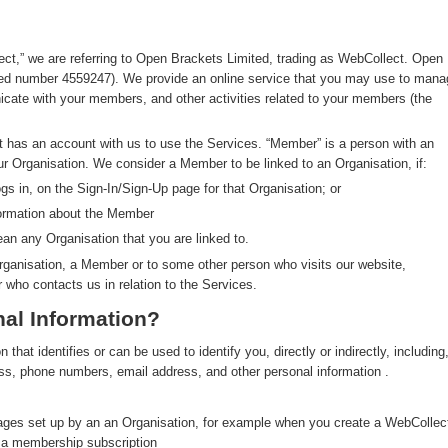
ect,” we are referring to Open Brackets Limited, trading as WebCollect. Open
red number 4559247). We provide an online service that you may use to mana
ate with your members, and other activities related to your members (the
at has an account with us to use the Services. “Member” is a person with an
ur Organisation. We consider a Member to be linked to an Organisation, if:
s in, on the Sign-In/Sign-Up page for that Organisation; or
formation about the Member
an any Organisation that you are linked to.
rganisation, a Member or to some other person who visits our website,
r who contacts us in relation to the Services.
al Information?
hat identifies or can be used to identify you, directly or indirectly, including
ress, phone numbers, email address, and other personal information .
pages set up by an an Organisation, for example when you create a WebCollec
y a membership subscription