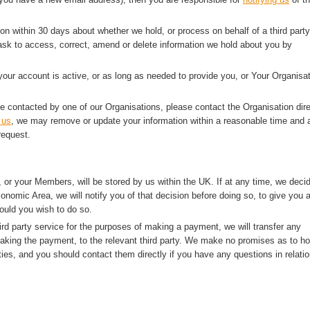
ion within 30 days about whether we hold, or process on behalf of a third party
sk to access, correct, amend or delete information we hold about you by
 your account is active, or as long as needed to provide you, or Your Organisat
e contacted by one of our Organisations, please contact the Organisation dire
 us
, we may remove or update your information within a reasonable time and a
request.
 or your Members, will be stored by us within the UK. If at any time, we deci
onomic Area, we will notify you of that decision before doing so, to give you 
ould you wish to do so.
rd party service for the purposes of making a payment, we will transfer any
making the payment, to the relevant third party. We make no promises as to h
ties, and you should contact them directly if you have any questions in relatio