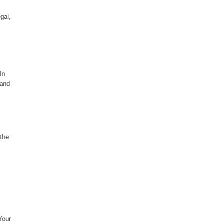
gal,
In
 and
 the
Your