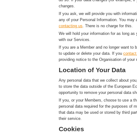
changes.
If you ask, we will provide you with informat
any of your Personal Information. You may a
contacting us
. There is no charge for this.
We will hold your information for as long as
with our Services.
If you are a Member and no longer want to b
to update or delete your data. If you
contact
providing notice to the Organisation of your 
Location of Your Data
Any personal data that we collect about you,
to store the data outside of the European Ec
opportunity to remove your personal data sh
If you, or your Members, choose to use a thi
personal data required for the purposes of 
that data may be used or stored by third par
their service.
Cookies