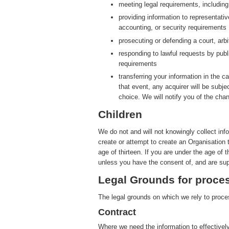
meeting legal requirements, includin
providing information to representati
accounting, or security requirements
prosecuting or defending a court, arbit
responding to lawful requests by publ
requirements
transferring your information in the ca
that event, any acquirer will be subje
choice. We will notify you of the cha
Children
We do not and will not knowingly collect inf
create or attempt to create an Organisation 
age of thirteen. If you are under the age of 
unless you have the consent of, and are sup
Legal Grounds for proces
The legal grounds on which we rely to proces
Contract
Where we need the information to effectively