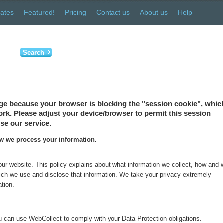
ates
Featured!
Pricing
Contact us
About us
Help
Search
ge because your browser is blocking the "session cookie", which
 work. Please adjust your device/browser to permit this session
se our service.
ow we process your information.
 our website. This policy explains about what information we collect, how and
which we use and disclose that information. We take your privacy extremely
ation.
 can use WebCollect to comply with your Data Protection obligations.