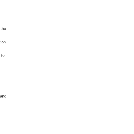
 the
tion
 to
t
 and