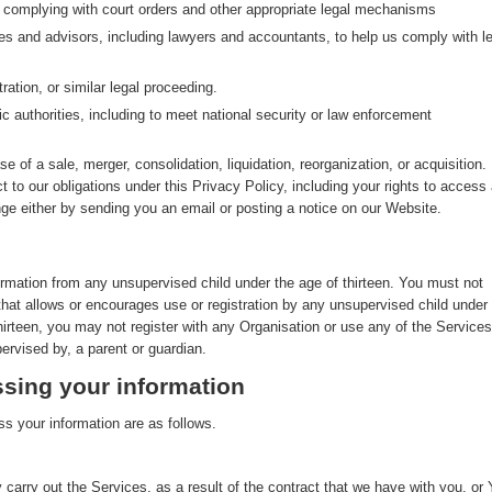
g complying with court orders and other appropriate legal mechanisms
ves and advisors, including lawyers and accountants, to help us comply with le
ration, or similar legal proceeding.
ic authorities, including to meet national security or law enforcement
se of a sale, merger, consolidation, liquidation, reorganization, or acquisition. 
ct to our obligations under this Privacy Policy, including your rights to access
nge either by sending you an email or posting a notice on our Website.
ormation from any unsupervised child under the age of thirteen. You must not
that allows or encourages use or registration by any unsupervised child under
thirteen, you may not register with any Organisation or use any of the Services
ervised by, a parent or guardian.
sing your information
s your information are as follows.
 carry out the Services, as a result of the contract that we have with you, or 