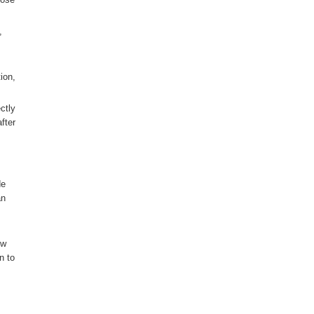
,
ion,
ctly
fter
de
an
ow
n to