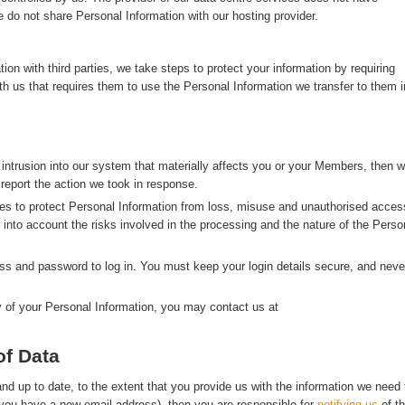
 do not share Personal Information with our hosting provider.
n with third parties, we take steps to protect your information by requiring
with us that requires them to use the Personal Information we transfer to them i
 intrusion into our system that materially affects you or your Members, then 
 report the action we took in response.
s to protect Personal Information from loss, misuse and unauthorised acces
g into account the risks involved in the processing and the nature of the Perso
s and password to log in. You must keep your login details secure, and neve
y of your Personal Information, you may contact us at
of Data
d up to date, to the extent that you provide us with the information we need 
f you have a new email address), then you are responsible for
notifying us
of t