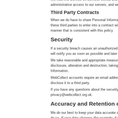
administrative access to our servers, and we
Third Party Contracts
When we do have to share Personal Informatio
these third parties to enter into a contract 
manner that is consistent with this policy.
Security
If a security breach causes an unauthorized
will notify you as soon as possible and later
We take reasonable and appropriate measure
disclosure, alteration and destruction, takin
Information.
WebCollect accounts require an email addres
disclose it to a third party.
If you have any questions about the securit
privacy@webcollect.org.uk.
Accuracy and Retention 
We do our best to keep your data accurate an
do so. If your data changes (for example, i