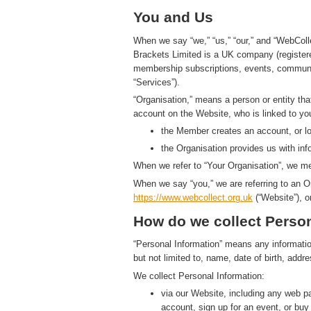
You and Us
When we say “we,” “us,” “our,” and “WebColl
Brackets Limited is a UK company (registe
membership subscriptions, events, communic
“Services”).
“Organisation,” means a person or entity th
account on the Website, who is linked to yo
the Member creates an account, or log
the Organisation provides us with in
When we refer to “Your Organisation”, we me
When we say “you,” we are referring to an O
https://www.
w
eb
c
ollect.
org.uk
(“Website”), o
How do we collect Person
“Personal Information” means any information t
but not limited to, name, date of birth, add
We collect Personal Information:
via our Website, including any web 
account, sign up for an event, or bu