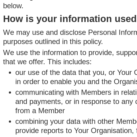
below.
How is your information use
We may use and disclose Personal Informa
purposes outlined in this policy.
We use the information to provide, suppo
that we offer. This includes:
our use of the data that you, or Your 
in order to enable you and the Organi
communicating with Members in relatio
and payments, or in response to any
from a Member
combining your data with other Membe
provide reports to Your Organisation, 