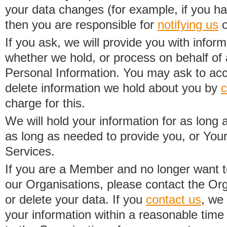
your data changes (for example, if you h
then you are responsible for
notifying us
o
If you ask, we will provide you with infor
whether we hold, or process on behalf of a
Personal Information. You may ask to acc
delete information we hold about you by
c
charge for this.
We will hold your information for as long 
as long as needed to provide you, or Your
Services.
If you are a Member and no longer want t
our Organisations, please contact the Org
or delete your data. If you
contact us
, we
your information within a reasonable time 