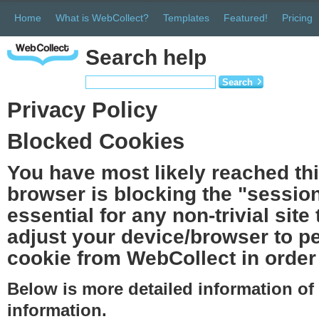
Home
What is WebCollect?
Templates
Featured!
Pricing
Search help
Search
Privacy Policy
Blocked Cookies
You have most likely reached th
browser is blocking the "session
essential for any non-trivial site
adjust your device/browser to pe
cookie from WebCollect in order 
Below is more detailed information o
information.