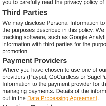
you to carefully read the privacy policy of
Third Parties
We may disclose Personal Information to o
the purposes described in this policy. We
tracking software, such as Google Analyti
information with third parties for the purp
promotion.
Payment Providers
Where you have chosen to use one of our
providers (Paypal, GoCardless or SageP
Information to the payment provider for t
managing payments. Details of the informa
out in the
Data Processing Agreement
.