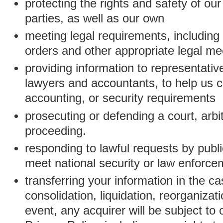
protecting the rights and safety of ou
parties, as well as our own
meeting legal requirements, including
orders and other appropriate legal m
providing information to representativ
lawyers and accountants, to help us c
accounting, or security requirements
prosecuting or defending a court, arbitr
proceeding.
responding to lawful requests by public
meet national security or law enforc
transferring your information in the ca
consolidation, liquidation, reorganizati
event, any acquirer will be subject to 