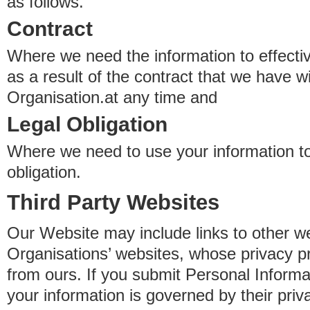
as follows.
Contract
Where we need the information to effectiv
as a result of the contract that we have w
Organisation.at any time and
Legal Obligation
Where we need to use your information to
obligation.
Third Party Websites
Our Website may include links to other we
Organisations’ websites, whose privacy pr
from ours. If you submit Personal Informat
your information is governed by their pri