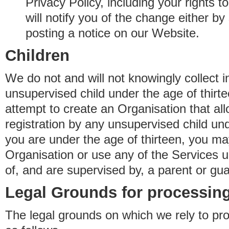
Privacy Policy, including your rights 
will notify you of the change either b
posting a notice on our Website.
Children
We do not and will not knowingly collect 
unsupervised child under the age of thirt
attempt to create an Organisation that al
registration by any unsupervised child unde
you are under the age of thirteen, you ma
Organisation or use any of the Services 
of, and are supervised by, a parent or gua
Legal Grounds for processing
The legal grounds on which we rely to pr