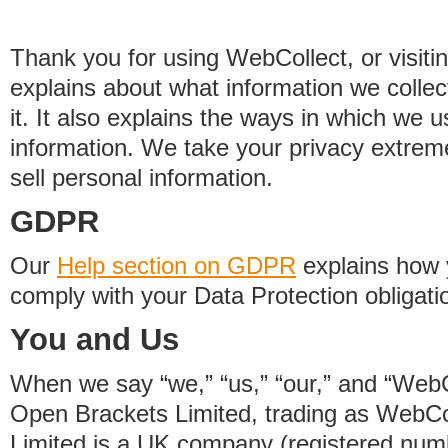
Thank you for using WebCollect, or visitin
explains about what information we colle
it. It also explains the ways in which we 
information. We take your privacy extrem
sell personal information.
GDPR
Our
Help section on GDPR
explains how 
comply with your Data Protection obligati
You and Us
When we say “we,” “us,” “our,” and “WebCo
Open Brackets Limited, trading as WebCo
Limited is a UK company (registered nu