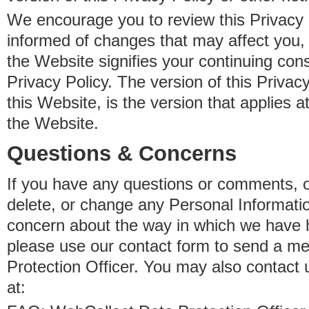
We encourage you to review this Privacy P
informed of changes that may affect you,
the Website signifies your continuing con
Privacy Policy. The version of this Privacy
this Website, is the version that applies a
the Website.
Questions & Concerns
If you have any questions or comments, o
delete, or change any Personal Informati
concern about the way in which we have 
please use our contact form to send a m
Protection Officer. You may also contact 
at: