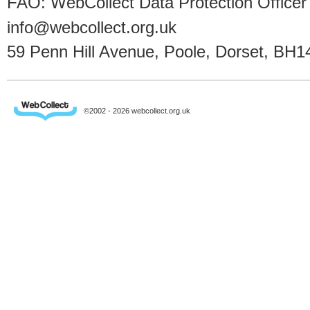
FAO: WebCollect Data Protection Officer
info@webcollect.org.uk
59 Penn Hill Avenue, Poole, Dorset, BH1
©2002 - 2026 webcollect.org.uk