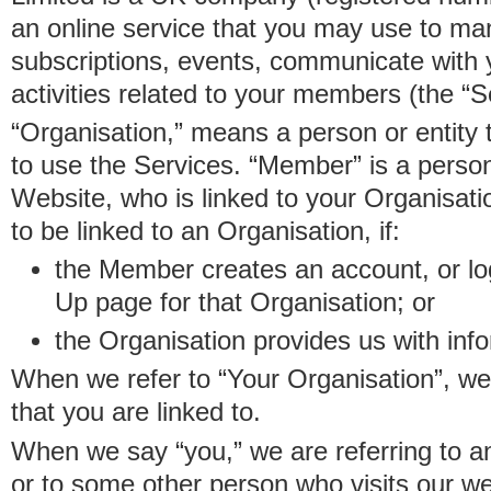
an online service that you may use to 
subscriptions, events, communicate with
activities related to your members (the “S
“Organisation,” means a person or entity 
to use the Services. “Member” is a perso
Website, who is linked to your Organisa
to be linked to an Organisation, if:
the Member creates an account, or log
Up page for that Organisation; or
the Organisation provides us with in
When we refer to “Your Organisation”, w
that you are linked to.
When we say “you,” we are referring to 
or to some other person who visits our we