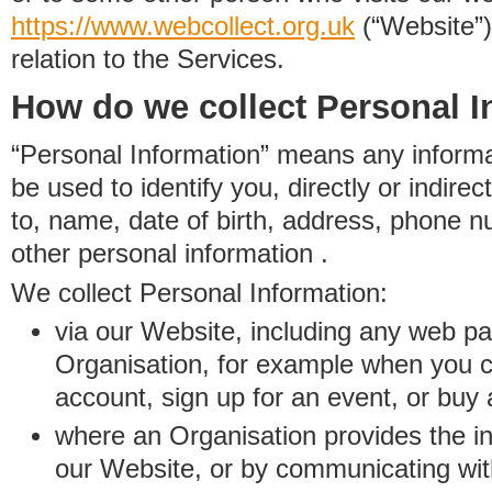
https://www.
w
eb
c
ollect.
org.uk
(“Website”)
relation to the Services.
How do we collect Personal I
“Personal Information” means any informat
be used to identify you, directly or indirect
to, name, date of birth, address, phone 
other personal information .
We collect Personal Information:
via our Website, including any web p
Organisation, for example when you 
account, sign up for an event, or buy
where an Organisation provides the inf
our Website, or by communicating wit