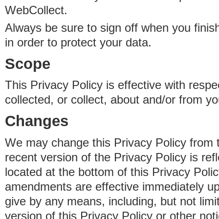
WebCollect.
Always be sure to sign off when you fini
in order to protect your data.
Scope
This Privacy Policy is effective with resp
collected, or collect, about and/or from yo
Changes
We may change this Privacy Policy from 
recent version of the Privacy Policy is ref
located at the bottom of this Privacy Poli
amendments are effective immediately u
give by any means, including, but not limi
version of this Privacy Policy or other no