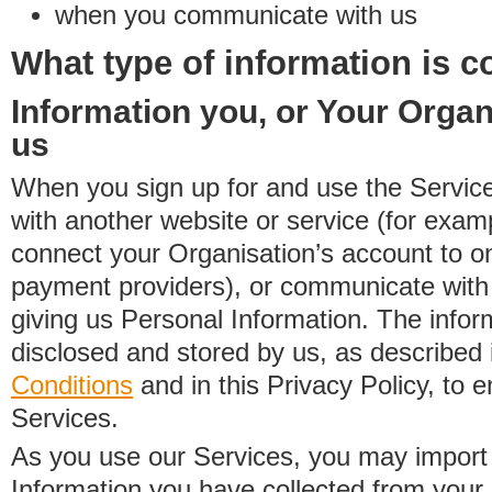
when you communicate with us
What type of information is c
Information you, or Your Organ
us
When you sign up for and use the Service
with another website or service (for exa
connect your Organisation’s account to on
payment providers), or communicate with 
giving us Personal Information. The inform
disclosed and stored by us, as described 
Conditions
and in this Privacy Policy, to e
Services.
As you use our Services, you may import
Information you have collected from you