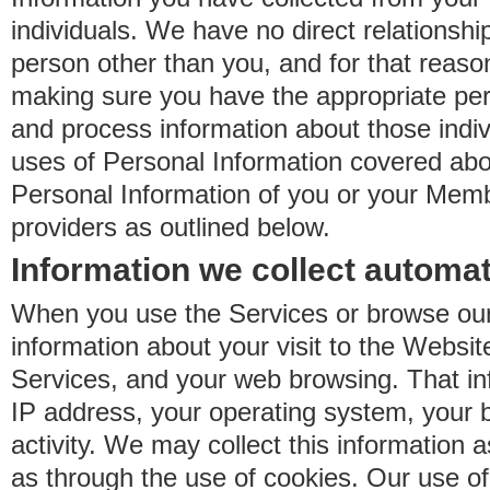
individuals. We have no direct relationsh
person other than you, and for that reaso
making sure you have the appropriate perm
and process information about those indiv
uses of Personal Information covered ab
Personal Information of you or your Memb
providers as outlined below.
Information we collect automat
When you use the Services or browse our
information about your visit to the Websit
Services, and your web browsing. That in
IP address, your operating system, your 
activity. We may collect this information as
as through the use of cookies. Our use o