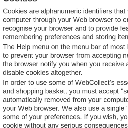
Cookies are alphanumeric identifiers that 
computer through your Web browser to e
recognise your browser and to provide fe
remembering preferences and storing ite
The Help menu on the menu bar of most b
to prevent your browser from accepting 
the browser notify you when you receive
disable cookies altogether.
In order to use some of WebCollect's essen
and shopping basket, you must accept "s
automatically removed from your compute
your Web browser. We also use a single 
some of your preferences. If you wish, yo
cookie without any serious consequences