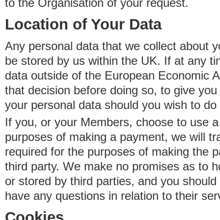
to the Organisation of your request.
Location of Your Data
Any personal data that we collect about y
be stored by us within the UK. If at any t
data outside of the European Economic Are
that decision before doing so, to give yo
your personal data should you wish to do 
If you, or your Members, choose to use a t
purposes of making a payment, we will tr
required for the purposes of making the p
third party. We make no promises as to 
or stored by third parties, and you should 
have any questions in relation to their ser
Cookies