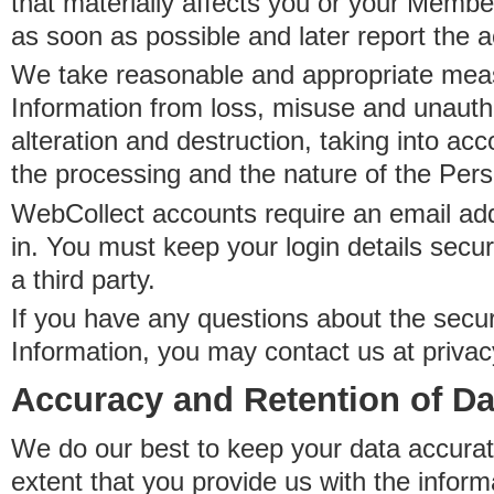
that materially affects you or your Member
as soon as possible and later report the 
We take reasonable and appropriate meas
Information from loss, misuse and unauth
alteration and destruction, taking into acc
the processing and the nature of the Pers
WebCollect accounts require an email ad
in. You must keep your login details secur
a third party.
If you have any questions about the secur
Information, you may contact us at priva
Accuracy and Retention of Da
We do our best to keep your data accurat
extent that you provide us with the inform