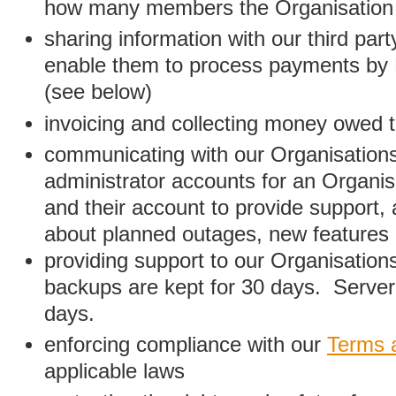
how many members the Organisation
sharing information with our third par
enable them to process payments by
(see below)
invoicing and collecting money owed 
communicating with our Organisations
administrator accounts for an Organis
and their account to provide support,
about planned outages, new features
providing support to our Organisatio
backups are kept for 30 days. Server 
days.
enforcing compliance with our
Terms 
applicable laws