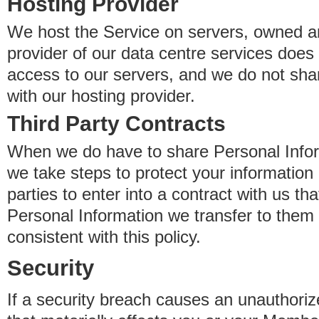
Hosting Provider
We host the Service on servers, owned an
provider of our data centre services does
access to our servers, and we do not sha
with our hosting provider.
Third Party Contracts
When we do have to share Personal Inform
we take steps to protect your information 
parties to enter into a contract with us th
Personal Information we transfer to them 
consistent with this policy.
Security
If a security breach causes an unauthoriz