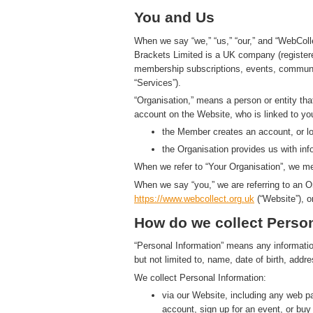
You and Us
When we say “we,” “us,” “our,” and “WebColl
Brackets Limited is a UK company (registe
membership subscriptions, events, communic
“Services”).
“Organisation,” means a person or entity th
account on the Website, who is linked to yo
the Member creates an account, or log
the Organisation provides us with in
When we refer to “Your Organisation”, we me
When we say “you,” we are referring to an O
https://www.
w
eb
c
ollect.
org.uk
(“Website”), o
How do we collect Person
“Personal Information” means any information t
but not limited to, name, date of birth, add
We collect Personal Information:
via our Website, including any web 
account, sign up for an event, or bu