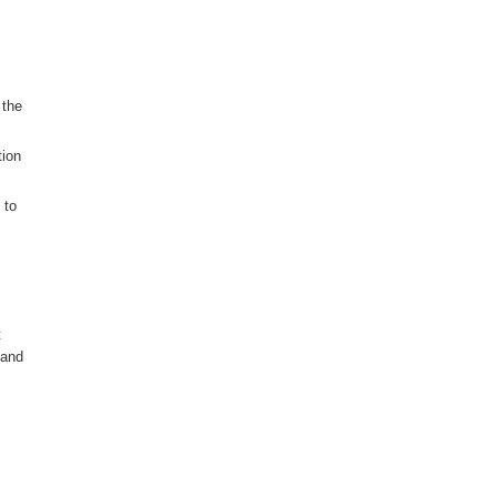
 the
tion
 to
t
 and