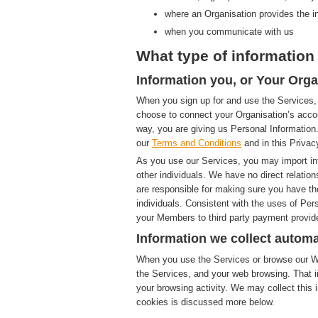
where an Organisation provides the i
when you communicate with us
What type of information 
Information you, or Your Orga
When you sign up for and use the Services, 
choose to connect your Organisation’s accou
way, you are giving us Personal Information.
our
Terms and Conditions
and in this Privac
As you use our Services, you may import in
other individuals. We have no direct relatio
are responsible for making sure you have th
individuals. Consistent with the uses of Pe
your Members to third party payment provide
Information we collect automa
When you use the Services or browse our Web
the Services, and your web browsing. That i
your browsing activity. We may collect this i
cookies is discussed more below.