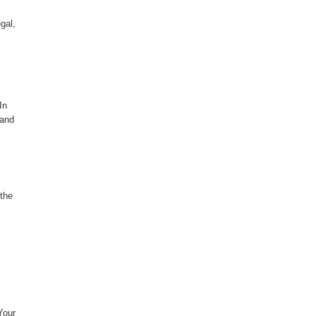
gal,
In
 and
 the
Your