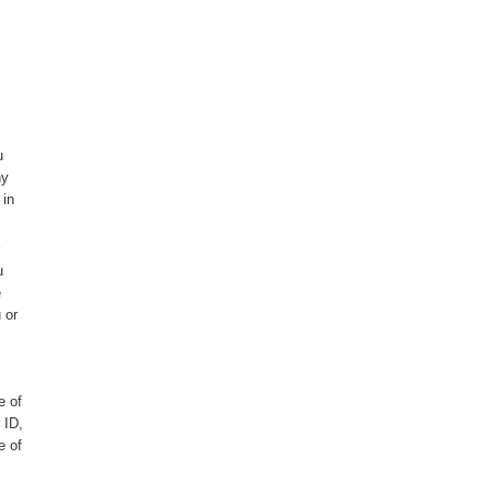
u
ny
 in
u
e
 or
e of
 ID,
e of