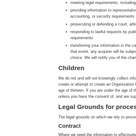
meeting legal requirements, includin
providing information to representati
accounting, or security requirements
prosecuting or defending a court, arbit
responding to lawful requests by publ
requirements
transferring your information in the ca
that event, any acquirer will be subje
choice. We will notify you of the cha
Children
We do not and will not knowingly collect inf
create or attempt to create an Organisation 
age of thirteen. If you are under the age of 
unless you have the consent of, and are sup
Legal Grounds for proces
The legal grounds on which we rely to proces
Contract
Where we need the information to effectively