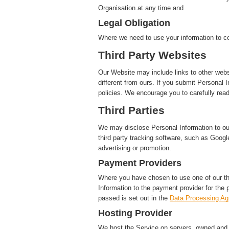
Organisation.at any time and
Legal Obligation
Where we need to use your information to co
Third Party Websites
Our Website may include links to other webs
different from ours. If you submit Personal I
policies. We encourage you to carefully read
Third Parties
We may disclose Personal Information to our 
third party tracking software, such as Google
advertising or promotion.
Payment Providers
Where you have chosen to use one of our t
Information to the payment provider for the 
passed is set out in the
Data Processing A
Hosting Provider
We host the Service on servers, owned and c