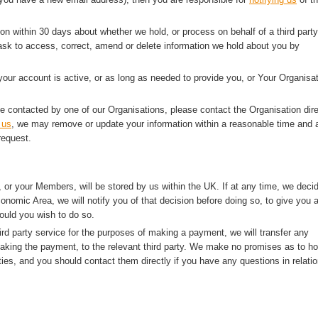
ion within 30 days about whether we hold, or process on behalf of a third party
sk to access, correct, amend or delete information we hold about you by
 your account is active, or as long as needed to provide you, or Your Organisat
e contacted by one of our Organisations, please contact the Organisation dire
 us
, we may remove or update your information within a reasonable time and a
request.
 or your Members, will be stored by us within the UK. If at any time, we deci
onomic Area, we will notify you of that decision before doing so, to give you 
ould you wish to do so.
rd party service for the purposes of making a payment, we will transfer any
making the payment, to the relevant third party. We make no promises as to h
ties, and you should contact them directly if you have any questions in relatio