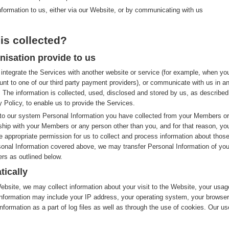
nformation to us, either via our Website, or by communicating with us
is collected?
nisation provide to us
integrate the Services with another website or service (for example, when yo
nt to one of our third party payment providers), or communicate with us in a
 The information is collected, used, disclosed and stored by us, as described
y Policy, to enable us to provide the Services.
to our system Personal Information you have collected from your Members or
nship with your Members or any person other than you, and for that reason, yo
e appropriate permission for us to collect and process information about thos
rsonal Information covered above, we may transfer Personal Information of you
rs as outlined below.
tically
site, we may collect information about your visit to the Website, your usag
nformation may include your IP address, your operating system, your browser
nformation as a part of log files as well as through the use of cookies. Our us