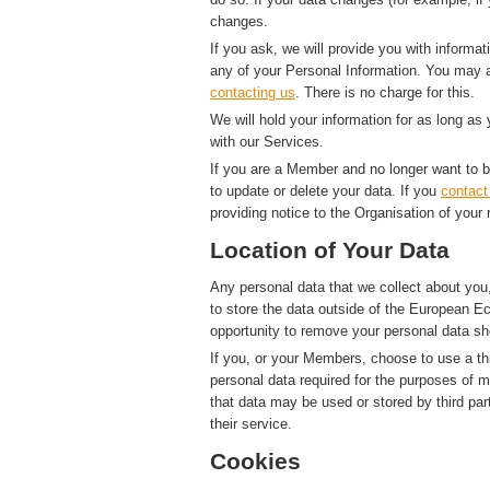
changes.
If you ask, we will provide you with informat
any of your Personal Information. You may a
contacting us
. There is no charge for this.
We will hold your information for as long as
with our Services.
If you are a Member and no longer want to b
to update or delete your data. If you
contact
providing notice to the Organisation of your 
Location of Your Data
Any personal data that we collect about you,
to store the data outside of the European Ec
opportunity to remove your personal data sh
If you, or your Members, choose to use a thi
personal data required for the purposes of 
that data may be used or stored by third par
their service.
Cookies