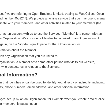
ect,” we are referring to Open Brackets Limited, trading as WebCollect. Open
red number 4559247). We provide an online service that you may use to mana
ate with your members, and other activities related to your members (the
at has an account with us to use the Services. “Member” is a person with an
ur Organisation. We consider a Member to be linked to an Organisation, if:
s in, on the Sign-In/Sign-Up page for that Organisation; or
formation about the Member
an any Organisation that you are linked to.
rganisation, a Member or to some other person who visits our website,
r who contacts us in relation to the Services.
al Information?
hat identifies or can be used to identify you, directly or indirectly, including
ress, phone numbers, email address, and other personal information .
pages set up by an an Organisation, for example when you create a WebCollec
y a membership subscription