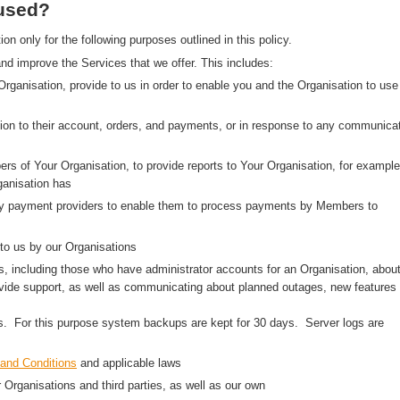
 used?
 only for the following purposes outlined in this policy.
nd improve the Services that we offer. This includes:
 Organisation, provide to us in order to enable you and the Organisation to use
on to their account, orders, and payments, or in response to any communica
rs of Your Organisation, to provide reports to Your Organisation, for example
anisation has
arty payment providers to enable them to process payments by Members to
to us by our Organisations
, including those who have administrator accounts for an Organisation, abou
ovide support, as well as communicating about planned outages, new features
ns. For this purpose system backups are kept for 30 days. Server logs are
and Conditions
and applicable laws
r Organisations and third parties, as well as our own