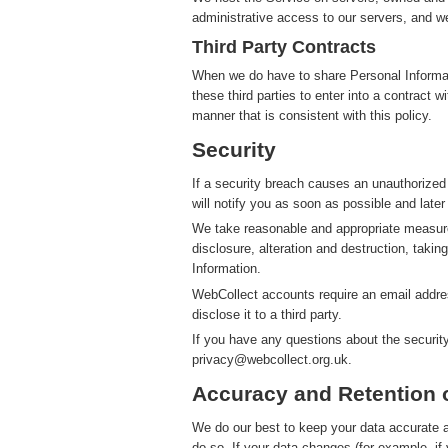
administrative access to our servers, and we
Third Party Contracts
When we do have to share Personal Informatio
these third parties to enter into a contract 
manner that is consistent with this policy.
Security
If a security breach causes an unauthorized
will notify you as soon as possible and later
We take reasonable and appropriate measure
disclosure, alteration and destruction, takin
Information.
WebCollect accounts require an email addres
disclose it to a third party.
If you have any questions about the securit
privacy@webcollect.org.uk.
Accuracy and Retention 
We do our best to keep your data accurate an
do so. If your data changes (for example, i