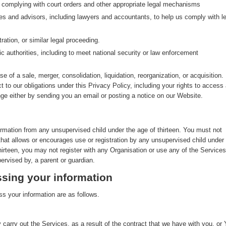
g complying with court orders and other appropriate legal mechanisms
ves and advisors, including lawyers and accountants, to help us comply with le
ration, or similar legal proceeding.
ic authorities, including to meet national security or law enforcement
se of a sale, merger, consolidation, liquidation, reorganization, or acquisition. 
ct to our obligations under this Privacy Policy, including your rights to access
nge either by sending you an email or posting a notice on our Website.
ormation from any unsupervised child under the age of thirteen. You must not
that allows or encourages use or registration by any unsupervised child under
thirteen, you may not register with any Organisation or use any of the Services
ervised by, a parent or guardian.
sing your information
s your information are as follows.
 carry out the Services, as a result of the contract that we have with you, or 