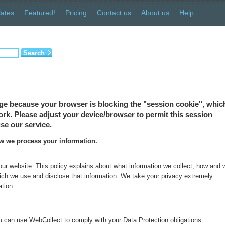
ates
Featured!
Pricing
Contact us
About us
Help
Search
ge because your browser is blocking the "session cookie", which
 work. Please adjust your device/browser to permit this session
se our service.
ow we process your information.
 our website. This policy explains about what information we collect, how and
which we use and disclose that information. We take your privacy extremely
ation.
 can use WebCollect to comply with your Data Protection obligations.