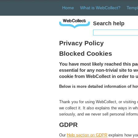
Home
What is WebCollect?
Templ
Search help
Privacy Policy
Blocked Cookies
You have most likely reached this pa
essential for any non-trivial site to
cookie from WebCollect in order to u
Below is more detailed information of h
Thank you for using WebCollect, or visiting
we collect it. It also explains the ways in 
seriously, and we never sell personal inform
GDPR
Our
Help section on GDPR
explains how you