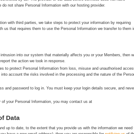
 do not share Personal Information with our hosting provider.
n with third parties, we take steps to protect your information by requiring
with us that requires them to use the Personal Information we transfer to them i
 intrusion into our system that materially affects you or your Members, then 
 report the action we took in response.
s to protect Personal Information from loss, misuse and unauthorised acces
g into account the risks involved in the processing and the nature of the Perso
s and password to log in. You must keep your login details secure, and neve
y of your Personal Information, you may contact us at
of Data
d up to date, to the extent that you provide us with the information we need 
f you have a new email address), then you are responsible for
notifying us
of t