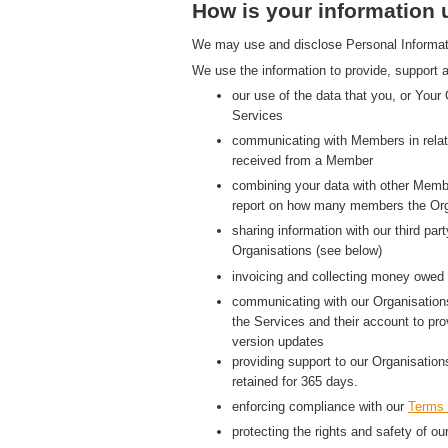
How is your information
We may use and disclose Personal Information
We use the information to provide, support a
our use of the data that you, or Your
Services
communicating with Members in relati
received from a Member
combining your data with other Membe
report on how many members the Org
sharing information with our third p
Organisations (see below)
invoicing and collecting money owed 
communicating with our Organisations
the Services and their account to pr
version updates
providing support to our Organisatio
retained for 365 days.
enforcing compliance with our
Terms 
protecting the rights and safety of ou