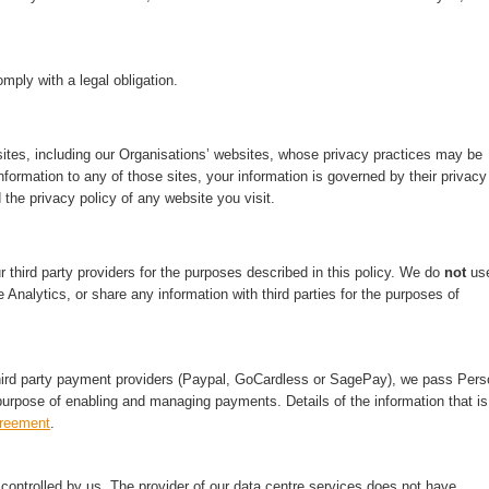
mply with a legal obligation.
ites, including our Organisations’ websites, whose privacy practices may be
nformation to any of those sites, your information is governed by their privacy
 the privacy policy of any website you visit.
third party providers for the purposes described in this policy. We do
not
us
 Analytics, or share any information with third parties for the purposes of
hird party payment providers (Paypal, GoCardless or SagePay), we pass Pers
purpose of enabling and managing payments. Details of the information that is
greement
.
ontrolled by us. The provider of our data centre services does not have