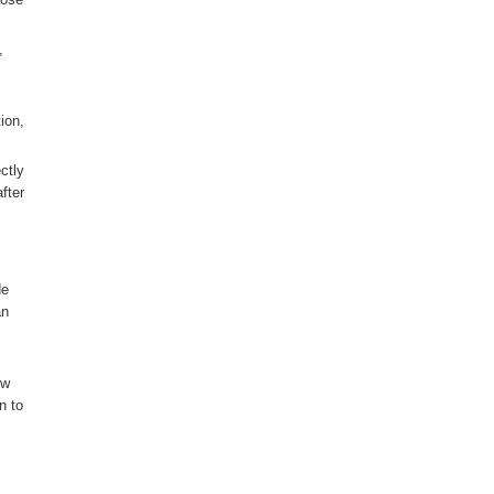
,
ion,
ctly
fter
de
an
ow
n to