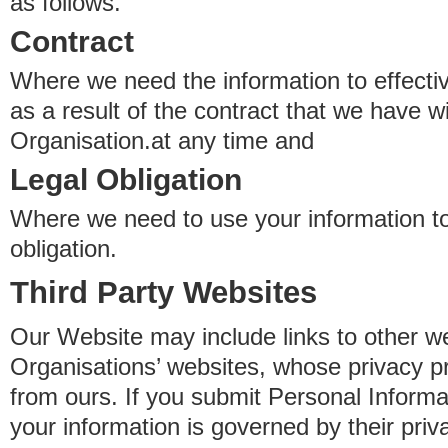
as follows.
Contract
Where we need the information to effectiv
as a result of the contract that we have w
Organisation.at any time and
Legal Obligation
Where we need to use your information to
obligation.
Third Party Websites
Our Website may include links to other we
Organisations’ websites, whose privacy pr
from ours. If you submit Personal Informat
your information is governed by their pri