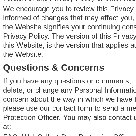
We encourage you to review this Privacy P
informed of changes that may affect you,
the Website signifies your continuing con
Privacy Policy. The version of this Privacy
this Website, is the version that applies a
the Website.
Questions & Concerns
If you have any questions or comments, o
delete, or change any Personal Informati
concern about the way in which we have 
please use our contact form to send a m
Protection Officer. You may also contact 
at: