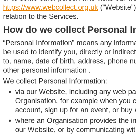
https://www.
w
eb
c
ollect.
org.uk
(“Website”)
relation to the Services.
How do we collect Personal I
“Personal Information” means any informat
be used to identify you, directly or indirect
to, name, date of birth, address, phone 
other personal information .
We collect Personal Information:
via our Website, including any web p
Organisation, for example when you 
account, sign up for an event, or buy
where an Organisation provides the inf
our Website, or by communicating wit