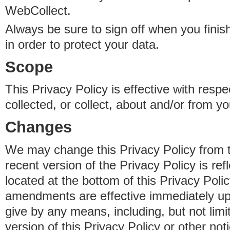
WebCollect.
Always be sure to sign off when you fini
in order to protect your data.
Scope
This Privacy Policy is effective with resp
collected, or collect, about and/or from yo
Changes
We may change this Privacy Policy from 
recent version of the Privacy Policy is ref
located at the bottom of this Privacy Poli
amendments are effective immediately u
give by any means, including, but not limi
version of this Privacy Policy or other no