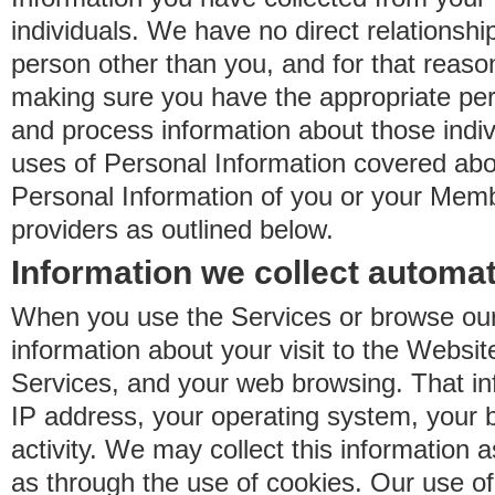
individuals. We have no direct relationsh
person other than you, and for that reaso
making sure you have the appropriate perm
and process information about those indiv
uses of Personal Information covered ab
Personal Information of you or your Memb
providers as outlined below.
Information we collect automat
When you use the Services or browse our
information about your visit to the Websit
Services, and your web browsing. That in
IP address, your operating system, your 
activity. We may collect this information as
as through the use of cookies. Our use o