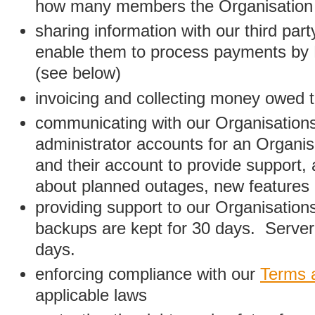
how many members the Organisation
sharing information with our third par
enable them to process payments by
(see below)
invoicing and collecting money owed 
communicating with our Organisations
administrator accounts for an Organis
and their account to provide support,
about planned outages, new features
providing support to our Organisatio
backups are kept for 30 days. Server 
days.
enforcing compliance with our
Terms 
applicable laws