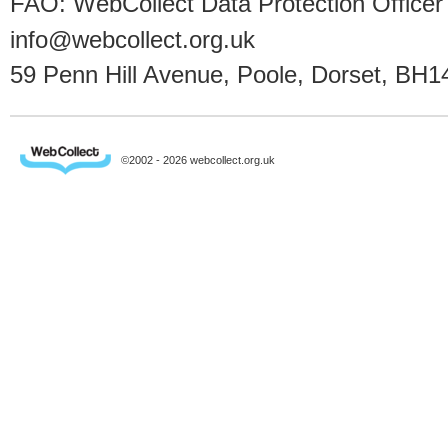
FAO: WebCollect Data Protection Officer
info@webcollect.org.uk
59 Penn Hill Avenue, Poole, Dorset, BH1
©2002 - 2026 webcollect.org.uk