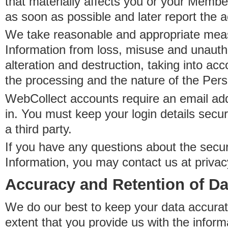
that materially affects you or your Member
as soon as possible and later report the 
We take reasonable and appropriate meas
Information from loss, misuse and unauth
alteration and destruction, taking into acc
the processing and the nature of the Pers
WebCollect accounts require an email ad
in. You must keep your login details secur
a third party.
If you have any questions about the secur
Information, you may contact us at priva
Accuracy and Retention of Da
We do our best to keep your data accurat
extent that you provide us with the inform