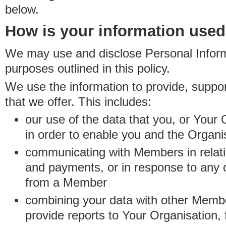
below.
How is your information use
We may use and disclose Personal Informa
purposes outlined in this policy.
We use the information to provide, suppo
that we offer. This includes:
our use of the data that you, or Your 
in order to enable you and the Organi
communicating with Members in relatio
and payments, or in response to any
from a Member
combining your data with other Membe
provide reports to Your Organisation, 