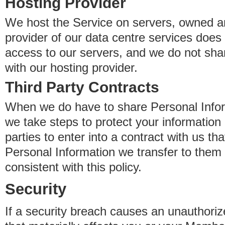
Hosting Provider
We host the Service on servers, owned an
provider of our data centre services does
access to our servers, and we do not sha
with our hosting provider.
Third Party Contracts
When we do have to share Personal Inform
we take steps to protect your information 
parties to enter into a contract with us th
Personal Information we transfer to them 
consistent with this policy.
Security
If a security breach causes an unauthoriz