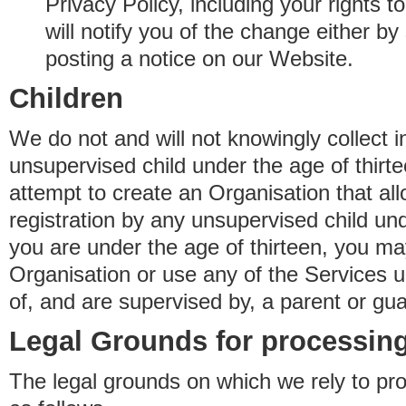
Privacy Policy, including your rights 
will notify you of the change either b
posting a notice on our Website.
Children
We do not and will not knowingly collect 
unsupervised child under the age of thirt
attempt to create an Organisation that al
registration by any unsupervised child unde
you are under the age of thirteen, you ma
Organisation or use any of the Services 
of, and are supervised by, a parent or gua
Legal Grounds for processing
The legal grounds on which we rely to pr