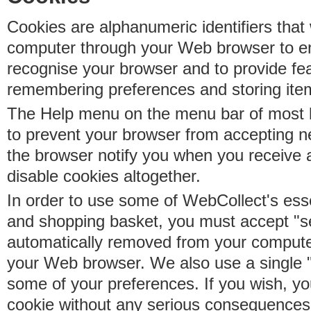
Cookies are alphanumeric identifiers that 
computer through your Web browser to e
recognise your browser and to provide fe
remembering preferences and storing ite
The Help menu on the menu bar of most b
to prevent your browser from accepting 
the browser notify you when you receive
disable cookies altogether.
In order to use some of WebCollect's essen
and shopping basket, you must accept "s
automatically removed from your compute
your Web browser. We also use a single 
some of your preferences. If you wish, yo
cookie without any serious consequences