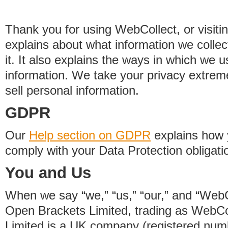
Thank you for using WebCollect, or visitin
explains about what information we colle
it. It also explains the ways in which we 
information. We take your privacy extrem
sell personal information.
GDPR
Our
Help section on GDPR
explains how 
comply with your Data Protection obligati
You and Us
When we say “we,” “us,” “our,” and “WebCo
Open Brackets Limited, trading as WebCo
Limited is a UK company (registered nu