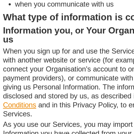
when you communicate with us
What type of information is c
Information you, or Your Organ
us
When you sign up for and use the Service
with another website or service (for exa
connect your Organisation’s account to on
payment providers), or communicate with 
giving us Personal Information. The inform
disclosed and stored by us, as described 
Conditions
and in this Privacy Policy, to e
Services.
As you use our Services, you may import
Information you have collected from you