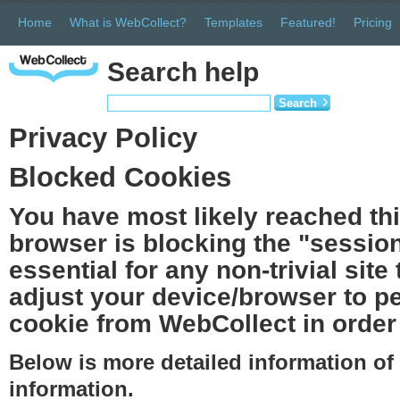
Home
What is WebCollect?
Templates
Featured!
Pricing
Search help
Search
Privacy Policy
Blocked Cookies
You have most likely reached th
browser is blocking the "session
essential for any non-trivial site
adjust your device/browser to pe
cookie from WebCollect in order 
Below is more detailed information o
information.