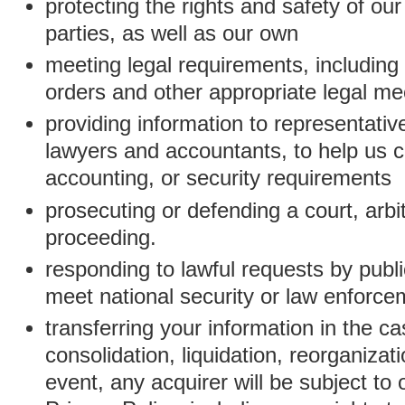
protecting the rights and safety of ou
parties, as well as our own
meeting legal requirements, including
orders and other appropriate legal m
providing information to representativ
lawyers and accountants, to help us c
accounting, or security requirements
prosecuting or defending a court, arbitr
proceeding.
responding to lawful requests by public
meet national security or law enforc
transferring your information in the ca
consolidation, liquidation, reorganizati
event, any acquirer will be subject to 