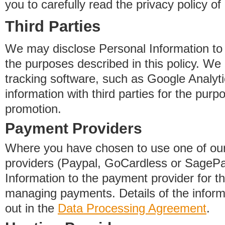
you to carefully read the privacy policy of
Third Parties
We may disclose Personal Information to o
the purposes described in this policy. We
tracking software, such as Google Analyti
information with third parties for the purp
promotion.
Payment Providers
Where you have chosen to use one of our
providers (Paypal, GoCardless or SageP
Information to the payment provider for t
managing payments. Details of the informa
out in the
Data Processing Agreement
.