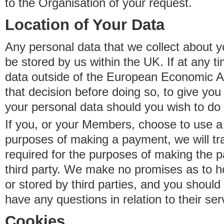
to the Organisation of your request.
Location of Your Data
Any personal data that we collect about y
be stored by us within the UK. If at any t
data outside of the European Economic Are
that decision before doing so, to give yo
your personal data should you wish to do 
If you, or your Members, choose to use a t
purposes of making a payment, we will tr
required for the purposes of making the p
third party. We make no promises as to 
or stored by third parties, and you should 
have any questions in relation to their ser
Cookies