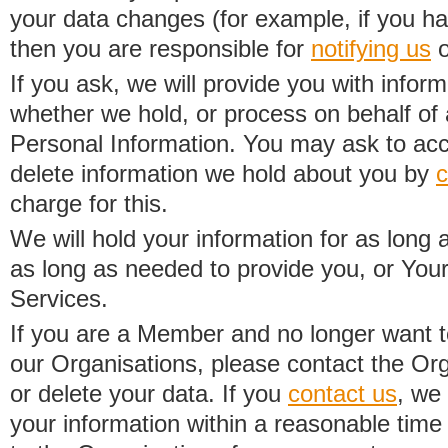
your data changes (for example, if you h
then you are responsible for
notifying us
o
If you ask, we will provide you with infor
whether we hold, or process on behalf of a
Personal Information. You may ask to acc
delete information we hold about you by
c
charge for this.
We will hold your information for as long 
as long as needed to provide you, or Your
Services.
If you are a Member and no longer want t
our Organisations, please contact the Org
or delete your data. If you
contact us
, we
your information within a reasonable time 