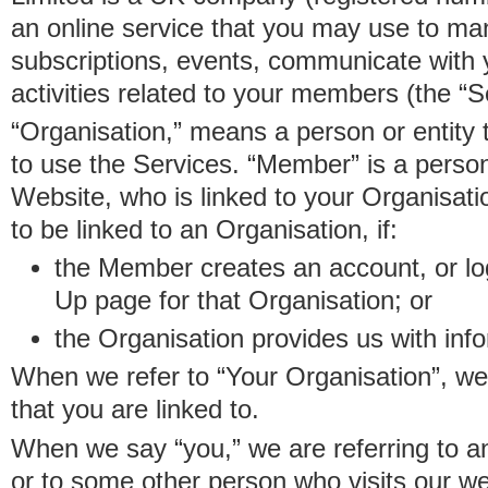
an online service that you may use to 
subscriptions, events, communicate with
activities related to your members (the “S
“Organisation,” means a person or entity 
to use the Services. “Member” is a perso
Website, who is linked to your Organisa
to be linked to an Organisation, if:
the Member creates an account, or log
Up page for that Organisation; or
the Organisation provides us with in
When we refer to “Your Organisation”, w
that you are linked to.
When we say “you,” we are referring to 
or to some other person who visits our we