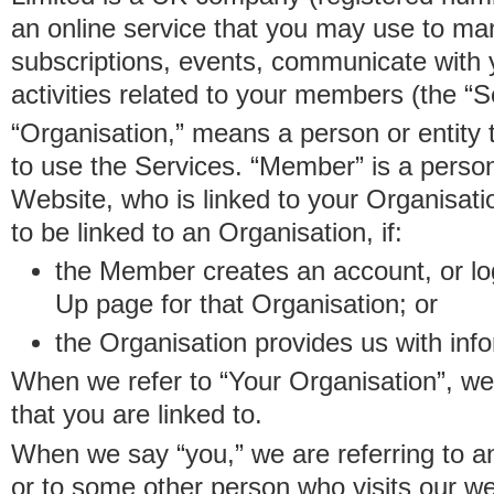
an online service that you may use to 
subscriptions, events, communicate with
activities related to your members (the “S
“Organisation,” means a person or entity 
to use the Services. “Member” is a perso
Website, who is linked to your Organisa
to be linked to an Organisation, if:
the Member creates an account, or log
Up page for that Organisation; or
the Organisation provides us with in
When we refer to “Your Organisation”, w
that you are linked to.
When we say “you,” we are referring to 
or to some other person who visits our we