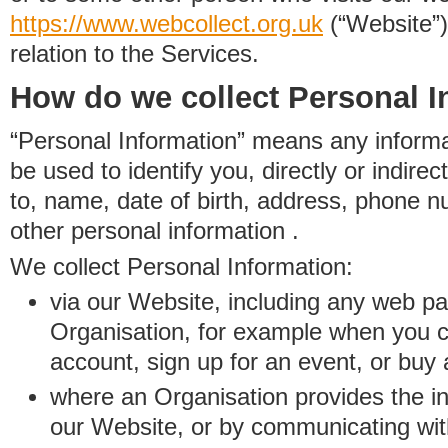
https://www.
w
eb
c
ollect.
org.uk
(“Website”)
relation to the Services.
How do we collect Personal I
“Personal Information” means any informat
be used to identify you, directly or indirect
to, name, date of birth, address, phone 
other personal information .
We collect Personal Information:
via our Website, including any web p
Organisation, for example when you 
account, sign up for an event, or buy
where an Organisation provides the inf
our Website, or by communicating wit