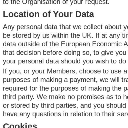
to the Organisation of your request.
Location of Your Data
Any personal data that we collect about y
be stored by us within the UK. If at any t
data outside of the European Economic Are
that decision before doing so, to give yo
your personal data should you wish to do 
If you, or your Members, choose to use a t
purposes of making a payment, we will tr
required for the purposes of making the p
third party. We make no promises as to 
or stored by third parties, and you should 
have any questions in relation to their ser
Cookies