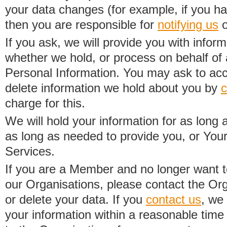
your data changes (for example, if you h
then you are responsible for
notifying us
o
If you ask, we will provide you with infor
whether we hold, or process on behalf of a
Personal Information. You may ask to acc
delete information we hold about you by
c
charge for this.
We will hold your information for as long 
as long as needed to provide you, or Your
Services.
If you are a Member and no longer want t
our Organisations, please contact the Org
or delete your data. If you
contact us
, we
your information within a reasonable time 