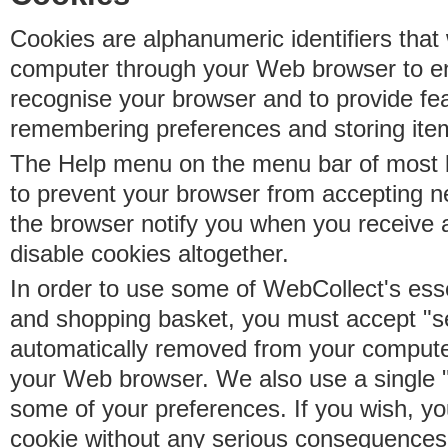
Cookies are alphanumeric identifiers that 
computer through your Web browser to e
recognise your browser and to provide fe
remembering preferences and storing ite
The Help menu on the menu bar of most b
to prevent your browser from accepting 
the browser notify you when you receive
disable cookies altogether.
In order to use some of WebCollect's essen
and shopping basket, you must accept "s
automatically removed from your compute
your Web browser. We also use a single 
some of your preferences. If you wish, yo
cookie without any serious consequences