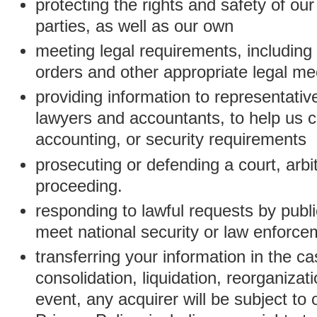
protecting the rights and safety of ou
parties, as well as our own
meeting legal requirements, including
orders and other appropriate legal m
providing information to representativ
lawyers and accountants, to help us c
accounting, or security requirements
prosecuting or defending a court, arbitr
proceeding.
responding to lawful requests by public
meet national security or law enforc
transferring your information in the ca
consolidation, liquidation, reorganizati
event, any acquirer will be subject to 