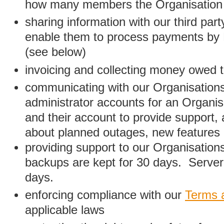
how many members the Organisation
sharing information with our third par
enable them to process payments by
(see below)
invoicing and collecting money owed 
communicating with our Organisations
administrator accounts for an Organis
and their account to provide support,
about planned outages, new features
providing support to our Organisatio
backups are kept for 30 days. Server 
days.
enforcing compliance with our
Terms 
applicable laws