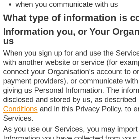
when you communicate with us
What type of information is c
Information you, or Your Organ
us
When you sign up for and use the Service
with another website or service (for exa
connect your Organisation’s account to on
payment providers), or communicate with 
giving us Personal Information. The inform
disclosed and stored by us, as described 
Conditions
and in this Privacy Policy, to e
Services.
As you use our Services, you may import
Information you have collected from you