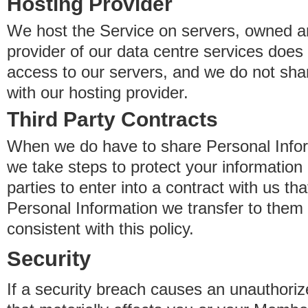
Hosting Provider
We host the Service on servers, owned an
provider of our data centre services does
access to our servers, and we do not sha
with our hosting provider.
Third Party Contracts
When we do have to share Personal Inform
we take steps to protect your information 
parties to enter into a contract with us th
Personal Information we transfer to them 
consistent with this policy.
Security
If a security breach causes an unauthoriz