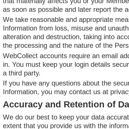
that materially affects you or your Member
as soon as possible and later report the 
We take reasonable and appropriate meas
Information from loss, misuse and unauth
alteration and destruction, taking into acc
the processing and the nature of the Pers
WebCollect accounts require an email ad
in. You must keep your login details secur
a third party.
If you have any questions about the secur
Information, you may contact us at priva
Accuracy and Retention of Da
We do our best to keep your data accurat
extent that you provide us with the inform