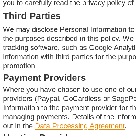
you to carefully read the privacy policy of
Third Parties
We may disclose Personal Information to o
the purposes described in this policy. We
tracking software, such as Google Analyti
information with third parties for the purp
promotion.
Payment Providers
Where you have chosen to use one of our
providers (Paypal, GoCardless or SageP
Information to the payment provider for t
managing payments. Details of the informa
out in the
Data Processing Agreement
.