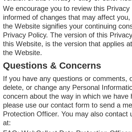
We encourage you to review this Privacy P
informed of changes that may affect you,
the Website signifies your continuing con
Privacy Policy. The version of this Privacy
this Website, is the version that applies a
the Website.
Questions & Concerns
If you have any questions or comments, o
delete, or change any Personal Informati
concern about the way in which we have 
please use our contact form to send a m
Protection Officer. You may also contact 
at: