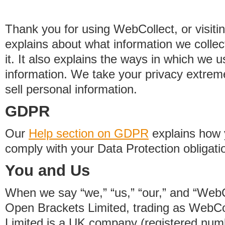
Thank you for using WebCollect, or visitin
explains about what information we colle
it. It also explains the ways in which we 
information. We take your privacy extrem
sell personal information.
GDPR
Our
Help section on GDPR
explains how 
comply with your Data Protection obligati
You and Us
When we say “we,” “us,” “our,” and “WebCo
Open Brackets Limited, trading as WebCo
Limited is a UK company (registered nu