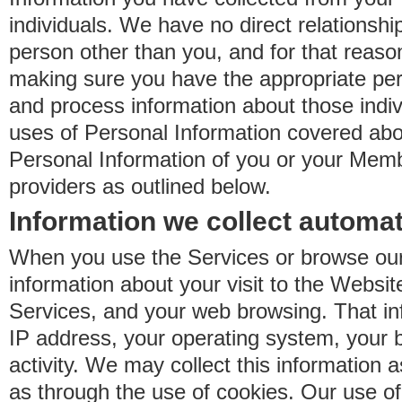
individuals. We have no direct relationsh
person other than you, and for that reaso
making sure you have the appropriate perm
and process information about those indiv
uses of Personal Information covered ab
Personal Information of you or your Memb
providers as outlined below.
Information we collect automat
When you use the Services or browse our
information about your visit to the Websit
Services, and your web browsing. That in
IP address, your operating system, your 
activity. We may collect this information as
as through the use of cookies. Our use o