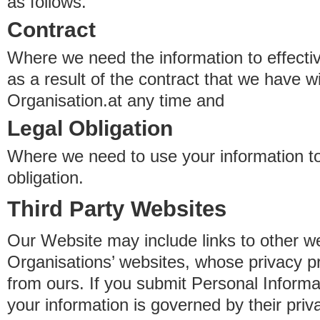
as follows.
Contract
Where we need the information to effectiv
as a result of the contract that we have w
Organisation.at any time and
Legal Obligation
Where we need to use your information to
obligation.
Third Party Websites
Our Website may include links to other we
Organisations’ websites, whose privacy pr
from ours. If you submit Personal Informat
your information is governed by their pri