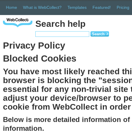
Home
What is WebCollect?
Templates
Featured!
Pricing
Search help
Search
Privacy Policy
Blocked Cookies
You have most likely reached th
browser is blocking the "session
essential for any non-trivial site
adjust your device/browser to pe
cookie from WebCollect in order 
Below is more detailed information o
information.