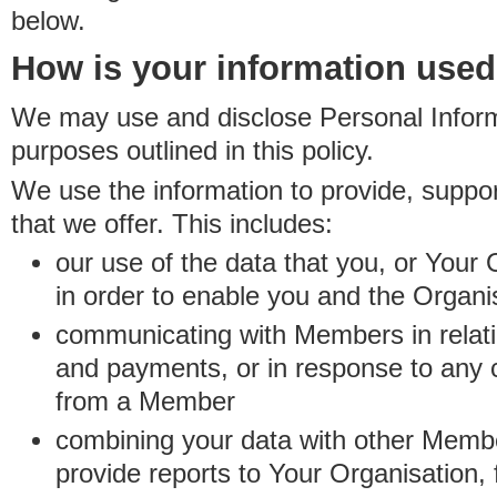
below.
How is your information use
We may use and disclose Personal Informa
purposes outlined in this policy.
We use the information to provide, suppo
that we offer. This includes:
our use of the data that you, or Your 
in order to enable you and the Organi
communicating with Members in relatio
and payments, or in response to any
from a Member
combining your data with other Membe
provide reports to Your Organisation, 