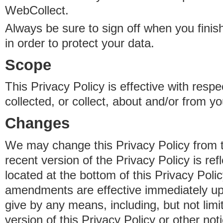
WebCollect.
Always be sure to sign off when you fini
in order to protect your data.
Scope
This Privacy Policy is effective with resp
collected, or collect, about and/or from yo
Changes
We may change this Privacy Policy from 
recent version of the Privacy Policy is ref
located at the bottom of this Privacy Poli
amendments are effective immediately u
give by any means, including, but not limi
version of this Privacy Policy or other no