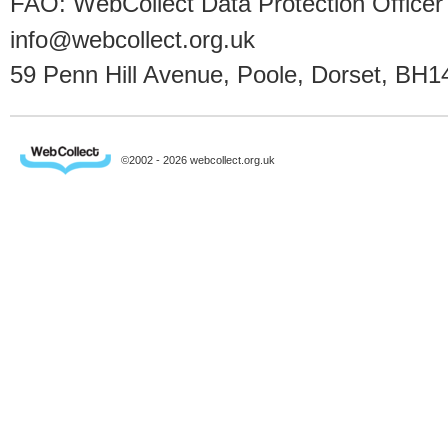
FAO: WebCollect Data Protection Officer
info@webcollect.org.uk
59 Penn Hill Avenue, Poole, Dorset, BH1
©2002 - 2026 webcollect.org.uk