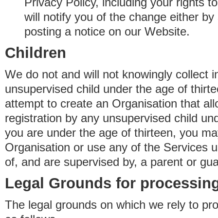
Privacy Policy, including your rights 
will notify you of the change either b
posting a notice on our Website.
Children
We do not and will not knowingly collect 
unsupervised child under the age of thirt
attempt to create an Organisation that al
registration by any unsupervised child unde
you are under the age of thirteen, you ma
Organisation or use any of the Services 
of, and are supervised by, a parent or gua
Legal Grounds for processing
The legal grounds on which we rely to pr