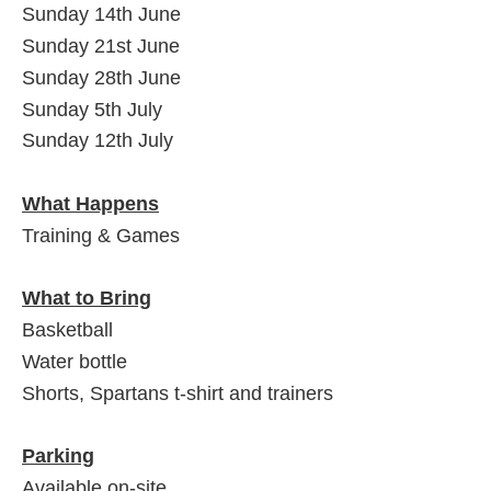
Sunday 14th June
Sunday 21st June
Sunday 28th June
Sunday 5th July
Sunday 12th July
What Happens
Training & Games
What to Bring
Basketball
Water bottle
Shorts, Spartans t-shirt and trainers
Parking
Available on-site