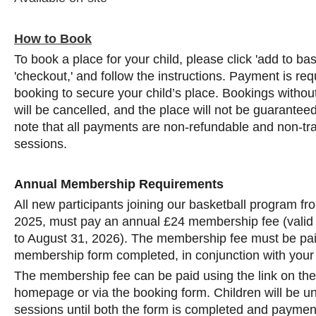
How to Book
To book a place for your child, please click 'add to ba
'checkout,' and follow the instructions. Payment is req
booking to secure your child’s place. Bookings with
will be cancelled, and the place will not be guarantee
note that all payments are non-refundable and non-tra
sessions.
Annual Membership Requirements
All new participants joining our basketball program f
2025, must pay an annual £24 membership fee (valid
to August 31, 2026). The membership fee must be pai
membership form completed, in conjunction with your
The membership fee can be paid using the link on th
homepage or via the booking form. Children will be una
sessions until both the form is completed and payment