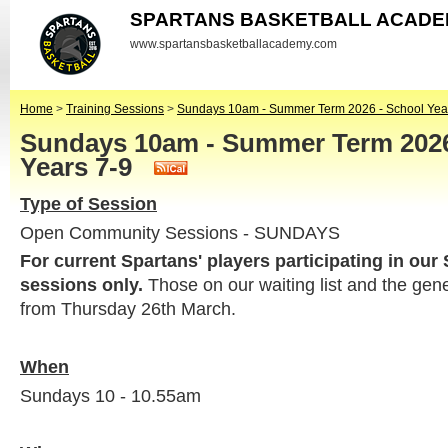
SPARTANS BASKETBALL ACAD
www.spartansbasketballacademy.com
Home
>
Training Sessions
>
Sundays 10am - Summer Term 2026 - School Yea
Sundays 10am - Summer Term 2026
Years 7-9
Type of Session
Open Community Sessions - SUNDAYS
For current Spartans' players participating in our
sessions only.
Those on our waiting list and the gen
from Thursday 26th March.
When
Sundays 10 - 10.55am