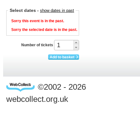
Select dates
-
show dates in past
Sorry this event is in the past.
Sorry the selected date is in the past.
Number of tickets
Add to basket
©2002 - 2026
webcollect.org.uk