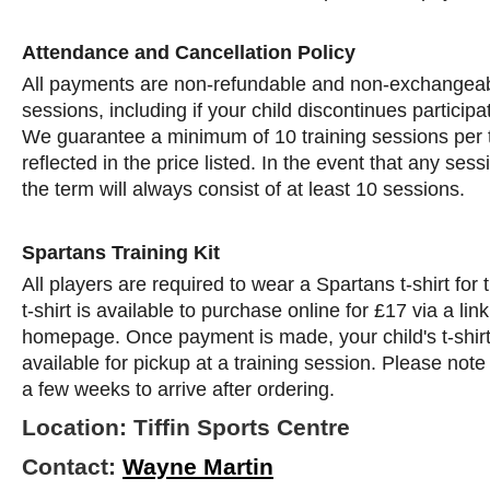
Attendance and Cancellation Policy
All payments are non-refundable and non-exchangeab
sessions, including if your child discontinues participa
We guarantee a minimum of 10 training sessions per 
reflected in the price listed. In the event that any ses
the term will always consist of at least 10 sessions.
Spartans Training Kit
All players are required to wear a Spartans t-shirt for
t-shirt is available to purchase online for £17 via a li
homepage. Once payment is made, your child's t-shirt
available for pickup at a training session. Please note 
a few weeks to arrive after ordering.
Location: Tiffin Sports Centre
Contact:
Wayne Martin