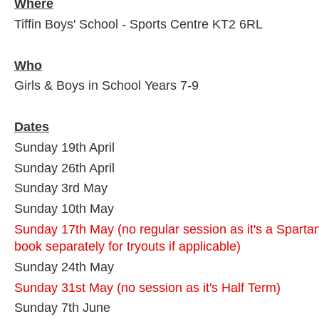
Where
Tiffin Boys' School - Sports Centre KT2 6RL
Who
Girls & Boys in School Years 7-9
Dates
Sunday 19th April
Sunday 26th April
Sunday 3rd May
Sunday 10th May
Sunday 17th May (no regular session as it's a Sparta
book separately for tryouts if applicable)
Sunday 24th May
Sunday 31st May (no session as it's Half Term)
Sunday 7th June