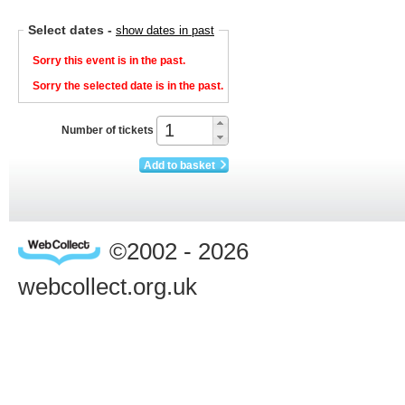
Select dates
-
show dates in past
Sorry this event is in the past.
Sorry the selected date is in the past.
Number of tickets
Add to basket
©2002 - 2026
webcollect.org.uk