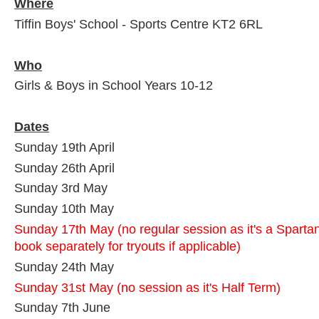
Where
Tiffin Boys' School - Sports Centre KT2 6RL
Who
Girls & Boys in School Years 10-12
Dates
Sunday 19th April
Sunday 26th April
Sunday 3rd May
Sunday 10th May
Sunday 17th May (no regular session as it's a Sparta
book separately for tryouts if applicable)
Sunday 24th May
Sunday 31st May (no session as it's Half Term)
Sunday 7th June