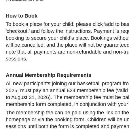
How to Book
To book a place for your child, please click 'add to ba
'checkout,' and follow the instructions. Payment is req
booking to secure your child’s place. Bookings with
will be cancelled, and the place will not be guarantee
note that all payments are non-refundable and non-tra
sessions.
Annual Membership Requirements
All new participants joining our basketball program f
2025, must pay an annual £24 membership fee (valid
to August 31, 2026). The membership fee must be pai
membership form completed, in conjunction with your
The membership fee can be paid using the link on th
homepage or via the booking form. Children will be una
sessions until both the form is completed and payment