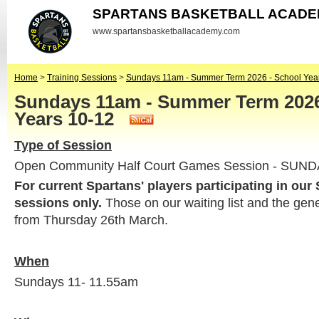
SPARTANS BASKETBALL ACAD
www.spartansbasketballacademy.com
Home
>
Training Sessions
>
Sundays 11am - Summer Term 2026 - School Yea
Sundays 11am - Summer Term 2026
Years 10-12
Type of Session
Open Community Half Court Games Session - SUN
For current Spartans' players participating in our
sessions only.
Those on our waiting list and the gen
from Thursday 26th March.
When
Sundays 11- 11.55am