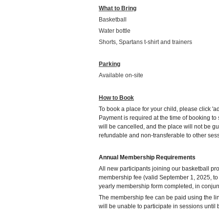
What to Bring
Basketball
Water bottle
Shorts, Spartans t-shirt and trainers
Parking
Available on-site
How to Book
To book a place for your child, please click 'ad
Payment is required at the time of booking t
will be cancelled, and the place will not be g
refundable and non-transferable to other ses
Annual Membership Requirements
All new participants joining our basketball 
membership fee (valid September 1, 2025, to
yearly membership form completed, in conjunc
The membership fee can be paid using the li
will be unable to participate in sessions unti