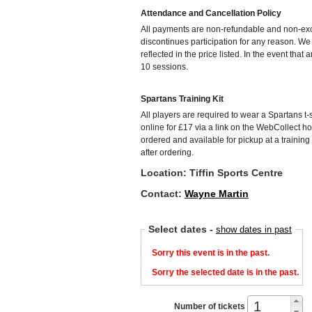
Attendance and Cancellation Policy
All payments are non-refundable and non-exch
discontinues participation for any reason. W
reflected in the price listed. In the event that
10 sessions.
Spartans Training Kit
All players are required to wear a Spartans t-s
online for £17 via a link on the WebCollect h
ordered and available for pickup at a training
after ordering.
Location: Tiffin Sports Centre
Contact:
Wayne Martin
Select dates
-
show dates in past
Sorry this event is in the past.
Sorry the selected date is in the past.
Number of tickets