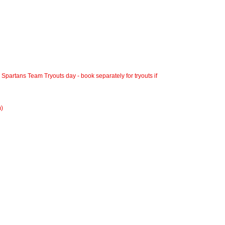
a Spartans Team Tryouts day - book separately for tryouts if
m)