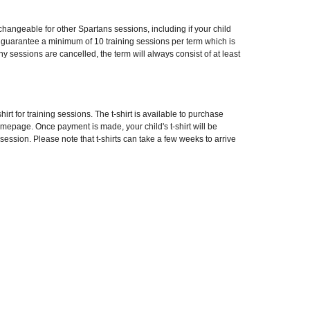
angeable for other Spartans sessions, including if your child
e guarantee a minimum of 10 training sessions per term which is
 any sessions are cancelled, the term will always consist of at least
hirt for training sessions. The t-shirt is available to purchase
omepage. Once payment is made, your child's t-shirt will be
 session. Please note that t-shirts can take a few weeks to arrive