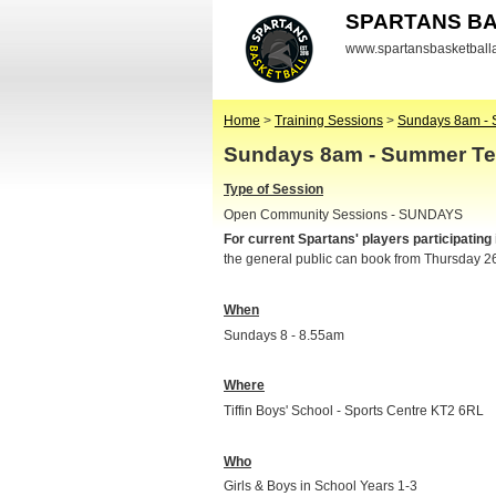
SPARTANS B
www.spartansbasketbal
Home
>
Training Sessions
>
Sundays 8am - 
Sundays 8am - Summer Te
Type of Session
Open Community Sessions - SUNDAYS
For current Spartans' players participating
the general public can book from Thursday 2
When
Sundays 8 - 8.55am
Where
Tiffin Boys' School - Sports Centre KT2 6RL
Who
Girls & Boys in School Years 1-3