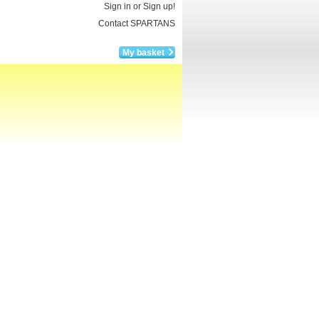
Sign in or Sign up!
Contact SPARTANS
My basket