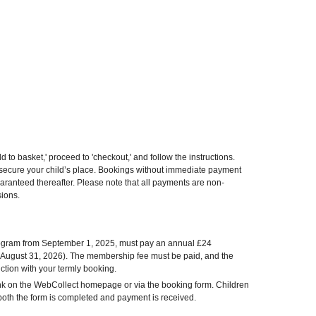
d to basket,' proceed to 'checkout,' and follow the instructions.
o secure your child’s place. Bookings without immediate payment
uaranteed thereafter. Please note that all payments are non-
sions.
program from September 1, 2025, must pay an annual £24
 August 31, 2026). The membership fee must be paid, and the
tion with your termly booking.
nk on the WebCollect homepage or via the booking form. Children
l both the form is completed and payment is received.