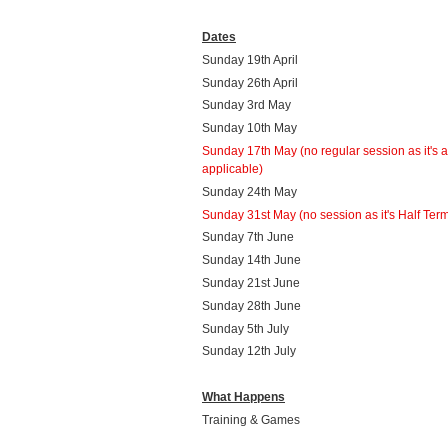
Dates
Sunday 19th April
Sunday 26th April
Sunday 3rd May
Sunday 10th May
Sunday 17th May
(no regular session as it's 
applicable)
Sunday 24th May
Sunday 31st May (no session as it's Half Ter
Sunday 7th June
Sunday 14th June
Sunday 21st June
Sunday 28th June
Sunday 5th July
Sunday 12th July
What Happens
Training & Games