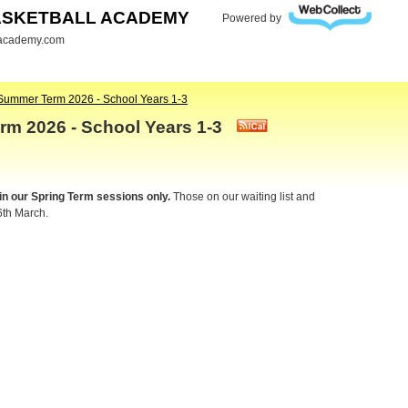
ASKETBALL ACADEMY
Powered by
lacademy.com
Summer Term 2026 - School Years 1-3
rm 2026 - School Years 1-3
 in our Spring Term sessions only.
Those on our waiting list and
6th March.