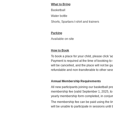
What to Bring
Basketball
Water bottle
Shorts, Spartans t-shirt and trainers
Parking
Available on-site
How to Book
To book a place for your child, please click 'ad
Payment is required at the time of booking t
will be cancelled, and the place will not be g
refundable and non-transferable to other ses
Annual Membership Requirements
All new participants joining our basketball 
membership fee (valid September 1, 2025, to
yearly membership form completed, in conjunc
The membership fee can be paid using the li
will be unable to participate in sessions unti