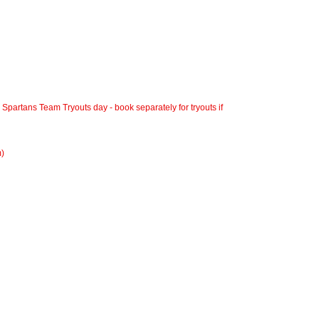
a Spartans Team Tryouts day - book separately for tryouts if
m)