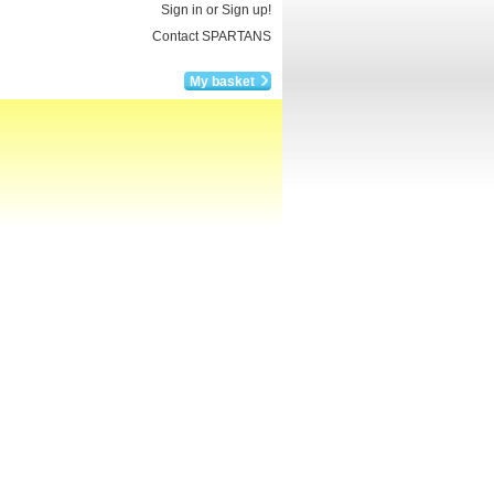
Sign in or Sign up!
Contact SPARTANS
My basket