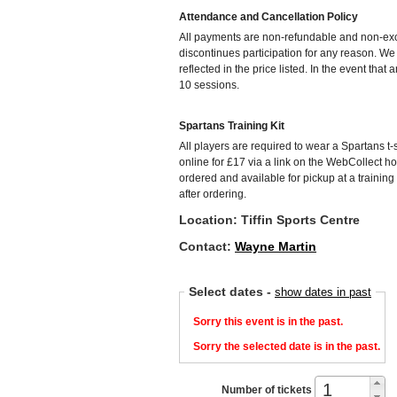
Attendance and Cancellation Policy
All payments are non-refundable and non-exch
discontinues participation for any reason. W
reflected in the price listed. In the event that
10 sessions.
Spartans Training Kit
All players are required to wear a Spartans t-s
online for £17 via a link on the WebCollect h
ordered and available for pickup at a training
after ordering.
Location: Tiffin Sports Centre
Contact:
Wayne Martin
Select dates
-
show dates in past
Sorry this event is in the past.
Sorry the selected date is in the past.
Number of tickets