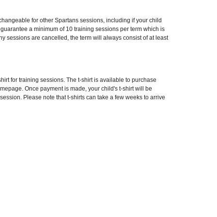
angeable for other Spartans sessions, including if your child
e guarantee a minimum of 10 training sessions per term which is
 any sessions are cancelled, the term will always consist of at least
hirt for training sessions. The t-shirt is available to purchase
omepage. Once payment is made, your child's t-shirt will be
 session. Please note that t-shirts can take a few weeks to arrive