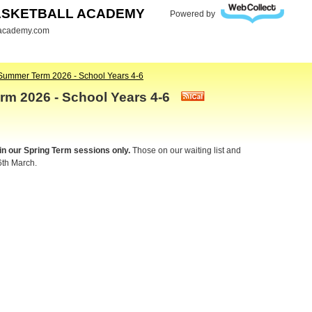
ASKETBALL ACADEMY
Powered by
lacademy.com
Summer Term 2026 - School Years 4-6
rm 2026 - School Years 4-6
 in our Spring Term sessions only.
Those on our waiting list and
6th March.