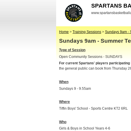
SPARTANS B
www.spartansbasketbal
Home
>
Training Sessions
>
Sundays 9am - 
Sundays 9am - Summer Te
Type of Session
Open Community Sessions - SUNDAYS
For current Spartans' players participating
the general public can book from Thursday 2
When
Sundays 9 - 9.55am
Where
Tiffin Boys' School - Sports Centre KT2 6RL
Who
Girls & Boys in School Years 4-6