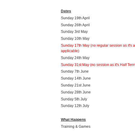
Dates
Sunday 19th April
Sunday 26th April
Sunday 3rd May
Sunday 10th May
Sunday 17th May
(no regular session as it's 
applicable)
Sunday 24th May
Sunday 31st May (no session as it's Half Ter
Sunday 7th June
Sunday 14th June
Sunday 21st June
Sunday 28th June
Sunday 5th July
Sunday 12th July
What Happens
Training & Games