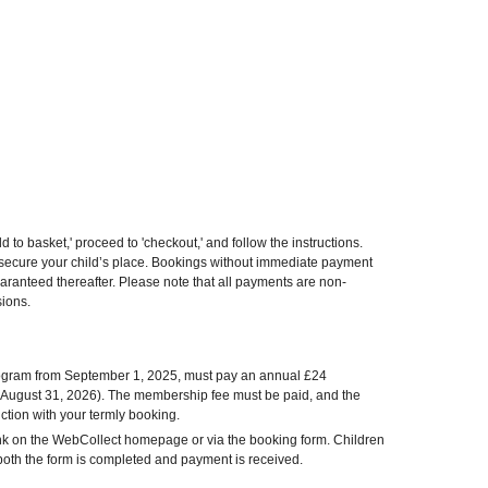
d to basket,' proceed to 'checkout,' and follow the instructions.
o secure your child’s place. Bookings without immediate payment
uaranteed thereafter. Please note that all payments are non-
sions.
program from September 1, 2025, must pay an annual £24
 August 31, 2026). The membership fee must be paid, and the
tion with your termly booking.
nk on the WebCollect homepage or via the booking form. Children
l both the form is completed and payment is received.