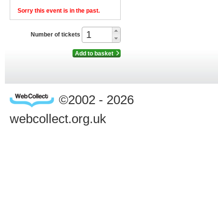
Sorry this event is in the past.
Number of tickets
Add to basket
©2002 - 2026
webcollect.org.uk