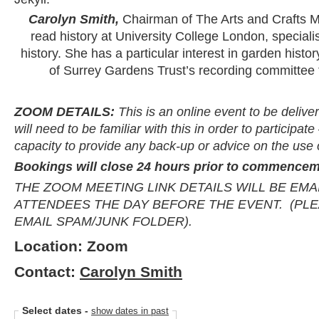
Carolyn Smith,
Chairman of The Arts and Crafts 
read history at University College London, specialis
history. She has a particular interest in garden his
of Surrey Gardens Trust’s recording committee 
ZOOM DETAILS:
This is an online event to be deliv
will need to be familiar with this in order to participa
capacity to provide any back-up or advice on the use
Bookings will close 24 hours prior to commencem
THE ZOOM MEETING LINK DETAILS WILL BE EMA
ATTENDEES THE DAY BEFORE THE EVENT. (PL
EMAIL SPAM/JUNK FOLDER).
Location: Zoom
Contact:
Carolyn Smith
Select dates
-
show dates in past