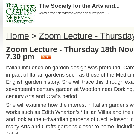
The Society for the Arts and...
www.artsandcraftsmovementinsurrey.org.uk
Home
>
Zoom Lecture - Thursda
Zoom Lecture - Thursday 18th No
7.30 pm
Italian influence on garden design was profound. Caro
impact of Italian gardens such as those of the Medici
English garden history. She will trace this through ex
seventeenth century garden at Wootton near Dorking, 
century Arts and Crafts period.
She will examine how the interest in Italian gardens 
works such as Edith Wharton’s ‘Italian Villas and thei
and look at the Edwardian gardens of Cecil Pinsent i
many Arts and Crafts gardens closer to home, includi
Jekyll.