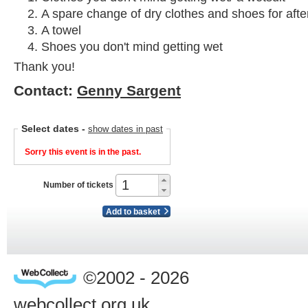
A spare change of dry clothes and shoes for afte
A towel
Shoes you don't mind getting wet
Thank you!
Contact:
Genny Sargent
Select dates
-
show dates in past
Sorry this event is in the past.
Number of tickets
Add to basket
©2002 - 2026
webcollect.org.uk