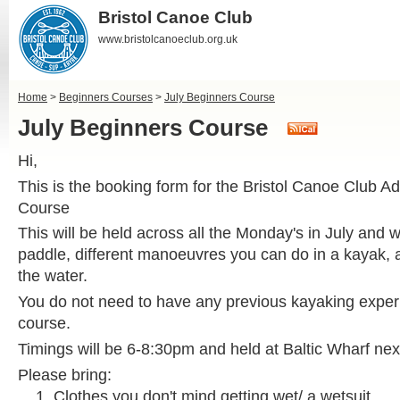
Bristol Canoe Club
www.bristolcanoeclub.org.uk
Home
>
Beginners Courses
>
July Beginners Course
July Beginners Course
Hi,
This is the booking form for the Bristol Canoe Club A
Course
This will be held across all the Monday's in July and w
paddle, different manoeuvres you can do in a kayak, 
the water.
You do not need to have any previous kayaking experi
course.
Timings will be 6-8:30pm and held at Baltic Wharf nex
Please bring:
Clothes you don't mind getting wet/ a wetsuit