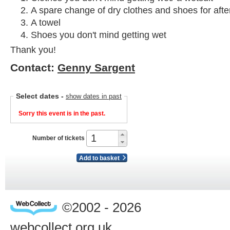
A spare change of dry clothes and shoes for afte
A towel
Shoes you don't mind getting wet
Thank you!
Contact:
Genny Sargent
Select dates
-
show dates in past
Sorry this event is in the past.
Number of tickets
Add to basket
©2002 - 2026
webcollect.org.uk