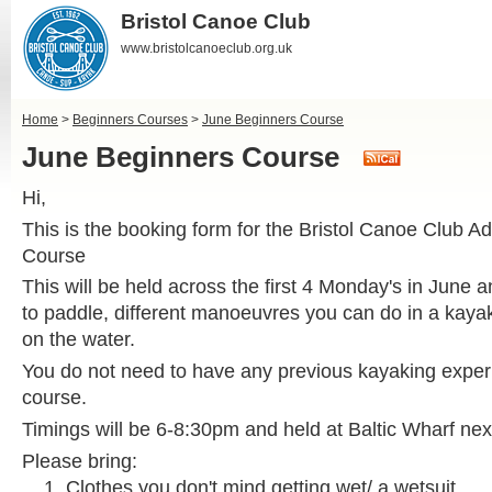
Bristol Canoe Club
www.bristolcanoeclub.org.uk
Home
>
Beginners Courses
>
June Beginners Course
June Beginners Course
Hi,
This is the booking form for the Bristol Canoe Club A
Course
This will be held across the first 4 Monday's in June 
to paddle, different manoeuvres you can do in a kaya
on the water.
You do not need to have any previous kayaking experi
course.
Timings will be 6-8:30pm and held at Baltic Wharf nex
Please bring:
Clothes you don't mind getting wet/ a wetsuit