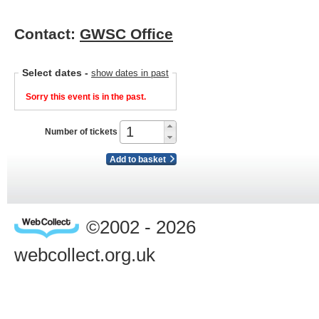
Contact:
GWSC Office
Select dates
-
show dates in past
Sorry this event is in the past.
Number of tickets
Add to basket
©2002 - 2026
webcollect.org.uk