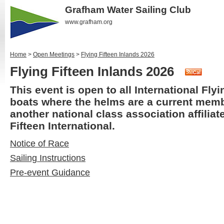
Grafham Water Sailing Club
www.grafham.org
Home
>
Open Meetings
>
Flying Fifteen Inlands 2026
Flying Fifteen Inlands 2026
This event is open to all International Flyi
boats where the helms are a current mem
another national class association affiliat
Fifteen International.
Notice of Race
Sailing Instructions
Pre-event Guidance