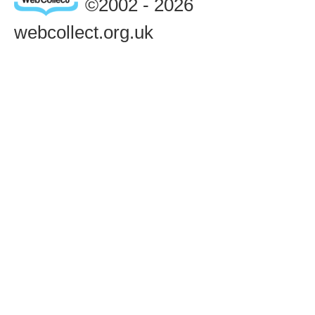
©2002 - 2026
webcollect.org.uk