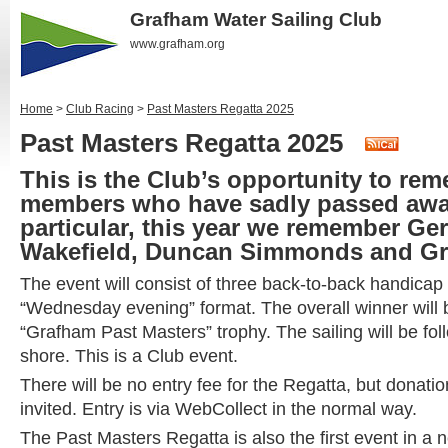
Grafham Water Sailing Club
www.grafham.org
Home
>
Club Racing
>
Past Masters Regatta 2025
Past Masters Regatta 2025
This is the Club’s opportunity to re
members who have sadly passed away
particular, this year we remember Ge
Wakefield, Duncan Simmonds and G
The event will consist of three back-to-back handicap
“Wednesday evening” format. The overall winner will
“Grafham Past Masters” trophy. The sailing will be fo
shore. This is a Club event.
There will be no entry fee for the Regatta, but donat
invited. Entry is via WebCollect in the normal way.
The Past Masters Regatta is also the first event in a 