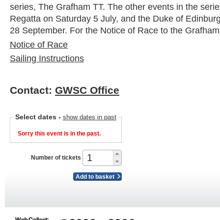
series, The Grafham TT. The other events in the serie
Regatta on Saturday 5 July, and the Duke of Edinbu
28 September. For the Notice of Race to the Grafham
Notice of Race
Sailing Instructions
Contact:
GWSC Office
Select dates
-
show dates in past
Sorry this event is in the past.
Number of tickets
Add to basket