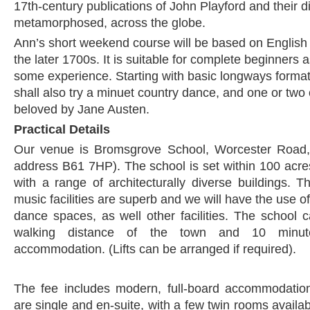
17th-century publications of John Playford and their d
metamorphosed, across the globe.
Ann’s short weekend course will be based on English
the later 1700s. It is suitable for complete beginners 
some experience. Starting with basic longways forma
shall also try a minuet country dance, and one or two o
beloved by Jane Austen.
Practical Details
Our venue is Bromsgrove School, Worcester Road,
address B61 7HP). The school is set within 100 acres
with a range of architecturally diverse buildings.
music facilities are superb and we will have the use o
dance spaces, as well other facilities. The school 
walking distance of the town and 10 minut
accommodation. (Lifts can be arranged if required).
The fee includes modern, full-board accommodati
are single and en-suite, with a few twin rooms availa