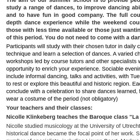
study a range of dances, to improve dancing abi
and to have fun in good company. The full cou
depth dance experience while the weekend cour
those with less time available or those just wanti
of this period. You do not need to come with a dan
Participants will study with their chosen tutor in daily
technique and learn a selection of dances. A varied c
workshops led by course tutors and other specialists wi
opportunity to enrich your experience. Sociable evening
include informal dancing, talks and activities, with Tu
to rest or explore this beautiful and historic region. Ea
conclude with a celebration to share dances learned,
wear a costume of the period (not obligatory)
Your teachers and their classes:
Nicolle Klinkeberg teaches the Baroque class "La
Nicolle studied musicology at the University of Utrecht
historical dance became the focal point of her work. S