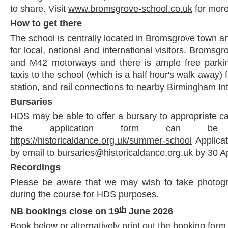
to share. Visit
www.bromsgrove-school.co.uk
for more
How to get there
The school is centrally located in Bromsgrove town an
for local, national and international visitors. Bromsg
and M42 motorways and there is ample free parkin
taxis to the school (which is a half hour's walk away)
station, and rail connections to nearby Birmingham Int
Bursaries
HDS may be able to offer a bursary to appropriate ca
the application form can be
https://historicaldance.org.uk/summer-school
Applica
by email to bursaries@historicaldance.org.uk by 30 Ap
Recordings
Please be aware that we may wish to take photogr
during the course for HDS purposes.
th
NB bookings close on 19
June 2026
Book below or alternatively print out the booking form 