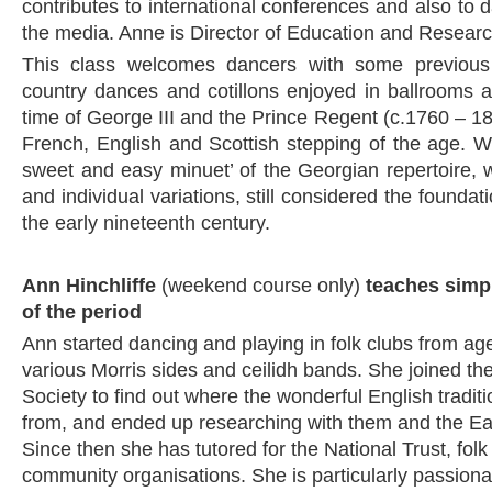
contributes to international conferences and also to d
the media. Anne is Director of Education and Resear
This class welcomes dancers with some previous 
country dances and cotillons enjoyed in ballrooms 
time of George III and the Prince Regent (c.1760 – 182
French, English and Scottish stepping of the age. We
sweet and easy minuet’ of the Georgian repertoire, wi
and individual variations, still considered the founda
the early nineteenth century.
Ann Hinchliffe
(weekend course only)
teaches simp
of the period
Ann started dancing and playing in folk clubs from age
various Morris sides and ceilidh bands. She joined th
Society to find out where the wonderful English tradi
from, and ended up researching with them and the Ea
Since then she has tutored for the National Trust, fol
community organisations. She is particularly passion