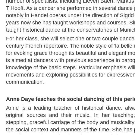
number of specialists, including Lieven Baert, Markus
T’Hooft. As a dancer she performed in several dance 
notably in Handel operas under the direction of Sigri
years now she has taught workshops and courses. S
taught historical dance at the conservatories of Munic
For her class, she will select one or two couple dance
century French repertoire. The noble style of 'la bell
for evoking grace through its beautiful and elegant m
is aimed at dancers with previous experience in bar
knowledge of the basic steps. Particular emphasis wil
movements and exploring possibilities for expressive
communication.
Anne Daye teaches the social dancing of this per
Anne is a leading teacher of historical dance, al
original sources and their music. In her teaching,
stepping, graceful carriage of the body and musicalit
the social context and manners of the time. She has 