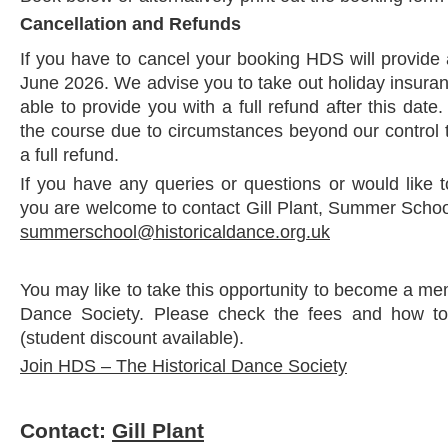
Cancellation and Refunds
If you have to cancel your booking HDS will provide a
June 2026. We advise you to take out holiday insura
able to provide you with a full refund after this date
the course due to circumstances beyond our control 
a full refund.
If you have any queries or questions or would like 
you are welcome to contact Gill Plant, Summer School
summerschool@historicaldance.org.uk
You may like to take this opportunity to become a me
Dance Society. Please check the fees and how to
(student discount available).
Join HDS – The Historical Dance Society
Contact:
Gill Plant