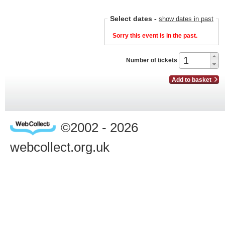
Select dates
-
show dates in past
Sorry this event is in the past.
Number of tickets
Add to basket
©2002 - 2026
webcollect.org.uk