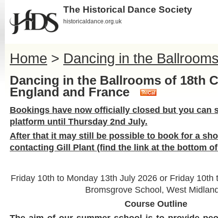
The Historical Dance Society
historicaldance.org.uk
Home
>
Dancing in the Ballroom
Dancing in the Ballrooms of 18th 
England and France
Bookings have now officially closed but you can st
platform until Thursday 2nd July.
After that it may still be possible to book for a sh
contacting Gill Plant (find the link at the bottom o
Friday 10th to Monday 13th July 2026 or Friday 10th 
Bromsgrove School, West Midland
Course Outline
The aim of our summer school is to provide peop