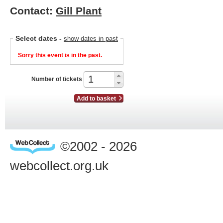
Contact:
Gill Plant
Select dates
-
show dates in past
Sorry this event is in the past.
Number of tickets
Add to basket
©2002 - 2026
webcollect.org.uk