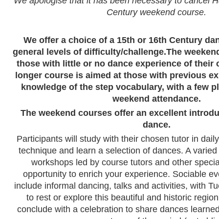
We apologise that it has been necessary to cancel H
Century weekend course.
We offer a choice of a 15th or 16th Century da
general levels of difficulty/challenge.
The weekend
those with little or no dance experience of their
longer course is aimed at those with previous 
knowledge of the step vocabulary, with a few pl
weekend attendance.
The weekend courses offer an excellent introduc
dance.
Participants will study with their chosen tutor in dail
technique and learn a selection of dances. A varied
workshops led by course tutors and other speciali
opportunity to enrich your experience. Sociable even
include informal dancing, talks and activities, with 
to rest or explore this beautiful and historic regio
conclude with a celebration to share dances learne