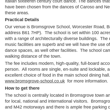
Italian sixteenth century court dance. The dances that 
have been chosen from the dances of Caroso and Neg
these areas.
Practical Details
Our venue is Bromsgrove School, Worcester Road, B
address B61 7HP). The school is set within 100 acres
with a range of architecturally diverse buildings. Th
music facilities are superb and we will have the use o
dance spaces, as well other facilities. The school ca
walking distance of the town.
The fee includes modern, high-quality, full-board ac
person. All rooms are single, en-suite and lockable, a
excellent choice of food in the main school dining hall.
www.bromsgrove-school.co.uk
for more information.
How to get there
The school is centrally located in Bromsgrove town an
for local, national and international visitors. Bromsgr
and M42 motorways and there is ample free parking o