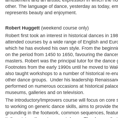
amusement and an artistic expression in which the n
other. The language of dance, yesterday as today, e
represents beauty and enjoyment.
Robert Huggett
(weekend course only)
Robert first took an interest in historical dances in 1
attended courses by a wide range of English and Eur
which he has evolved his own style. From the beginn
on the period from 1450 to 1650, favouring the dances 
masters. Robert was the principal tutor for the danc
Footnotes from the early 1990s until he moved to Wa
also taught workshops to a number of historical re-e
other dance groups. Under his leadership Renaissan
performed on numerous occasions at historical palac
museums, galleries and on television.
The introductory/Improvers course will focus on core sk
to working on generic dance skills, aims to provide the
grounding in the footwork, common sequences, featur