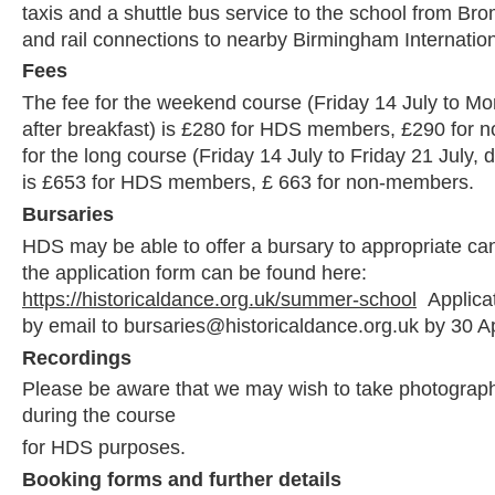
taxis and a shuttle bus service to the school from Bro
and rail connections to nearby Birmingham Internationa
Fees
The fee for the weekend course (Friday 14 July to Mo
after breakfast) is £280 for HDS members, £290 for
for the long course (Friday 14 July to Friday 21 July, d
is £653 for HDS members, £ 663 for non-members.
Bursaries
HDS may be able to offer a bursary to appropriate ca
the application form can be found here:
https://historicaldance.org.uk/summer-school
Applica
by email to bursaries@historicaldance.org.uk by 30 Ap
Recordings
Please be aware that we may wish to take photograph
during the course
for HDS purposes.
Booking forms and further details