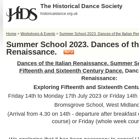
The Historical Dance Society
historicaldance.org.uk
Home
>
Workshops & Events
>
Summer School 2023. Dances of the Italian Re
Summer School 2023. Dances of the
Renaissance.
Dances of the Italian Renaissance. Summer S
Fifteenth and Sixteenth Century Dance.
Dance
Renaissance:
Exploring Fifteenth and Sixteenth Cent
Friday 14th to Monday 17th July 2023 or Friday 14th t
Bromsgrove School, West Midland
(Arrival from 4.30 on 14th - departure after breakfa
course) or Friday (whole week cou