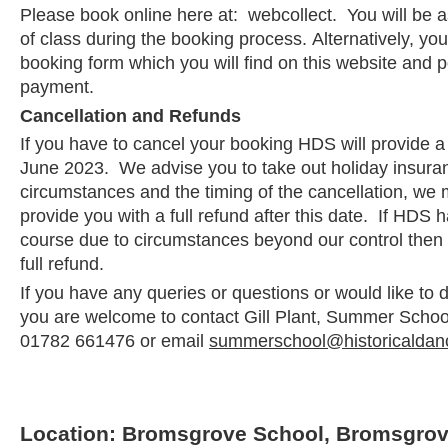
Please book online here at: webcollect. You will be a
of class during the booking process. Alternatively, y
booking form which you will find on this website and po
payment.
Cancellation and Refunds
If you have to cancel your booking HDS will provide a f
June 2023. We advise you to take out holiday insura
circumstances and the timing of the cancellation, we 
provide you with a full refund after this date. If HDS 
course due to circumstances beyond our control then 
full refund.
If you have any queries or questions or would like to
you are welcome to contact Gill Plant, Summer School 
01782 661476 or email
summerschool@historicaldan
Location: Bromsgrove School, Bromsgrov