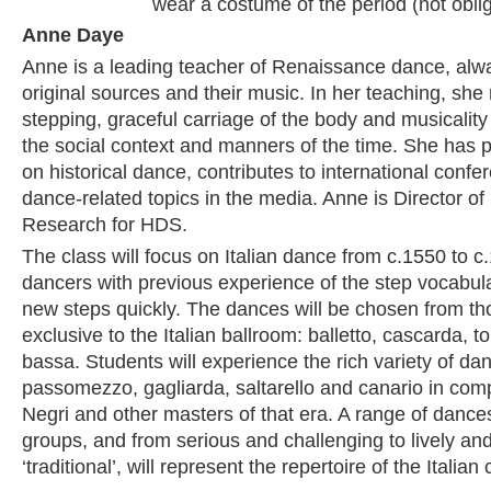
wear a costume of the period (not oblig
Anne Daye
Anne is a leading teacher of Renaissance dance, alw
original sources and their music. In her teaching, she n
stepping, graceful carriage of the body and musicalit
the social context and manners of the time. She has 
on historical dance, contributes to international confe
dance-related topics in the media. Anne is Director o
Research for HDS.
The class will focus on Italian dance from c.1550 to c
dancers with previous experience of the step vocabulary
new steps quickly. The dances will be chosen from th
exclusive to the Italian ballroom: balletto, cascarda, t
bassa. Students will experience the rich variety of da
passomezzo, gagliarda, saltarello and canario in com
Negri and other masters of that era. A range of dance
groups, and from serious and challenging to lively an
‘traditional’, will represent the repertoire of the Italian 