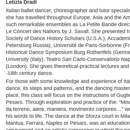
Letizia Dradi
Italian ballet dancer, choreographer and tutor speciali
she has travelled throughout Europe, Asia and the Am
such remarkable ensembles as La Petite Bande direc
Le Concert des Nations by J. Savall. She presented he
Society of Dance History Scholars (U.S.A.), Accadem
Petersburg Russia), Université de Paris-Sorbonne (Fra
Historical Dance Symposium Burg Rothenfels (Germa
University (Italy), Teatro San Carlo-Conservatorio Nap
(London). She gives theoretical-practical lectures an
-18th century dance.
For those with some knowledge and experience of Ita
dance, its steps and patterns, and the dancing master
place, this class will focus on the instructions of Gug
Pesaro. Through exploration and practice of the: “Mis
da terreno, aiere, maniera, movimento corporeo…” we 
his words to life. The dance at the Sforza court in Mila
Mantua, Ferrara, Naples or Pesaro, was an educationa