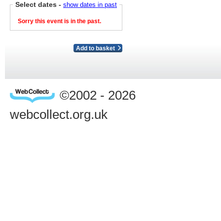
Select dates
-
show dates in past
Sorry this event is in the past.
Add to basket
©2002 - 2026
webcollect.org.uk