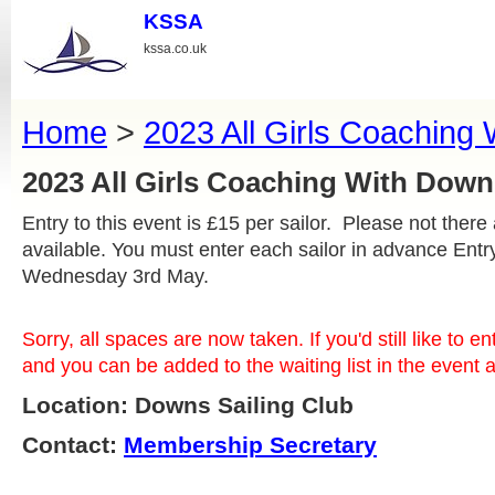
KSSA
kssa.co.uk
Home
>
2023 All Girls Coaching
2023 All Girls Coaching With Do
Entry to this event is £15 per sailor. Please not there
available. You must enter each sailor in advance Ent
Wednesday 3rd May.
Sorry, all spaces are now taken. If you'd still like to e
and you can be added to the waiting list in the event
Location: Downs Sailing Club
Contact:
Membership Secretary