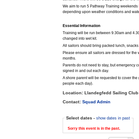
We aim to run 5 Pathway Training weekends 
depending upon weather conditions and water
Essential Information
Training will be run between 9.30am and 4.30
changed into wet kit.
All sailors should bring packed lunch, snack
Please ensure all sailors are dressed for the
months.
Parents do not need to stay, but emergency con
signed in and out each day.
A shore parent will be requested to cover the 
people each day).
Location: Llandegfedd Sailing Club
Contact:
Squad Admin
Select dates
-
show dates in past
Sorry this event is in the past.