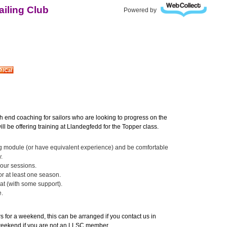
iling Club
Powered by
h end coaching for sailors who are looking to progress on the
ll be offering training at Llandegfedd for the Topper class.
g module (or have equivalent experience) and be comfortable
.
hour sessions.
or at least one season.
at (with some support).
e.
rs for a weekend, this can be arranged if you contact us in
 weekend if you are not an LLSC member.