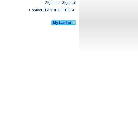
Sign in or Sign up!
Contact LLANDEGFEDDSC
My basket