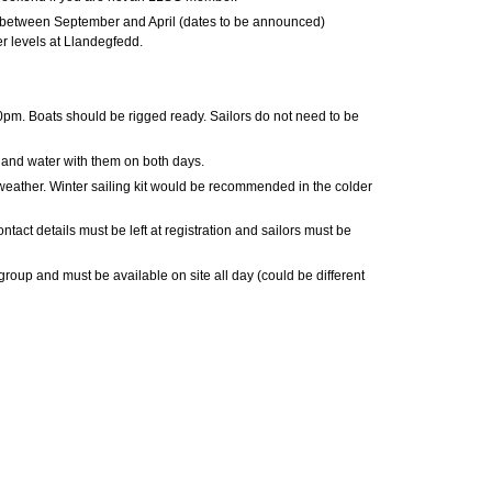
between September and April (dates to be announced)
 levels at Llandegfedd.
pm. Boats should be rigged ready. Sailors do not need to be
s and water with them on both days.
 weather. Winter sailing kit would be recommended in the colder
tact details must be left at registration and sailors must be
group and must be available on site all day (could be different