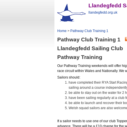
Llandegfedd Sa
llandegfedd.org.uk
Home
>
Pathway Club Training 1
Pathway Club Training 1
Llandegfedd Sailing Club
Pathway Training
Our Pathway Training weekends will offer hig
race circuit within Wales and Nationally. We wi
Sailors should:
have completed their RYA Start Racin
sailing around a course independently
be able to stay out on the water for 2 
have been sailing regularly at a club f
be able to launch and recover their bo
Welsh squad sailors are also welcom
If a sailor needs to use one of our club Toppe
advance. There will be a £10 charge for the