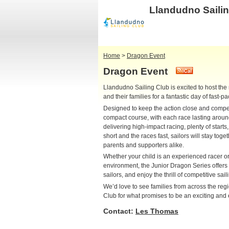
Llandudno Saili
Home
>
Dragon Event
Dragon Event
Llandudno Sailing Club is excited to host the
and their families for a fantastic day of fast-
Designed to keep the action close and competit
compact course, with each race lasting around 
delivering high-impact racing, plenty of start
short and the races fast, sailors will stay toge
parents and supporters alike.
Whether your child is an experienced racer or 
environment, the Junior Dragon Series offers a
sailors, and enjoy the thrill of competitive sail
We’d love to see families from across the reg
Club for what promises to be an exciting and 
Contact:
Les Thomas