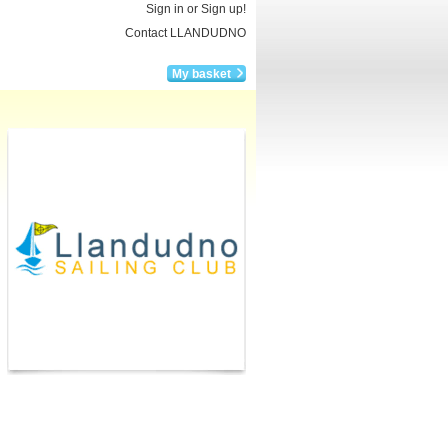
Sign in or Sign up!
Contact LLANDUDNO
My basket