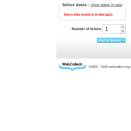
Select dates
-
show dates in past
Sorry this event is in the past.
Number of tickets
Add to basket
©2002 - 2026 webcollect.or