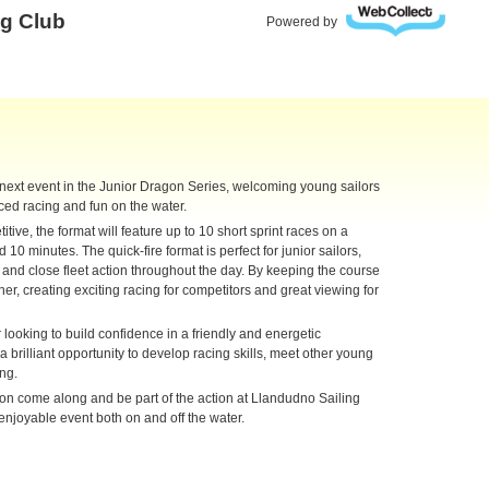
ng Club
Powered by
 next event in the Junior Dragon Series, welcoming young sailors
paced racing and fun on the water.
ive, the format will feature up to 10 short sprint races on a
10 minutes. The quick-fire format is perfect for junior sailors,
s, and close fleet action throughout the day. By keeping the course
ther, creating exciting racing for competitors and great viewing for
looking to build confidence in a friendly and energetic
 brilliant opportunity to develop racing skills, meet other young
ing.
ion come along and be part of the action at Llandudno Sailing
enjoyable event both on and off the water.