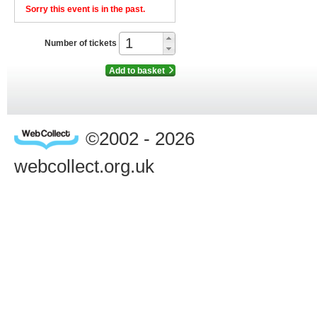
Sorry this event is in the past.
Number of tickets
Add to basket
©2002 - 2026
webcollect.org.uk