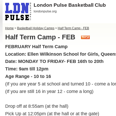
London Pulse Basketball Club
londonpulse.org
Home
>
Basketball Holiday Camps
>
Half Term Camp - FEB
Half Term Camp - FEB
FEBRUARY Half Term Camp
Location: Ellen Wilkinson School for Girls, Quee
Date: MONDAY TO FRIDAY- FEB 16th to 20th
Time: 9am till 12pm
Age Range - 10 to 16
(If you are year 5 at school and turned 10 - come a lo
(If you are still 16 in year 12 - come a long)
Drop off at 8:55am (at the hall)
Pick Up at 12:05pm (at the hall or at the gate)