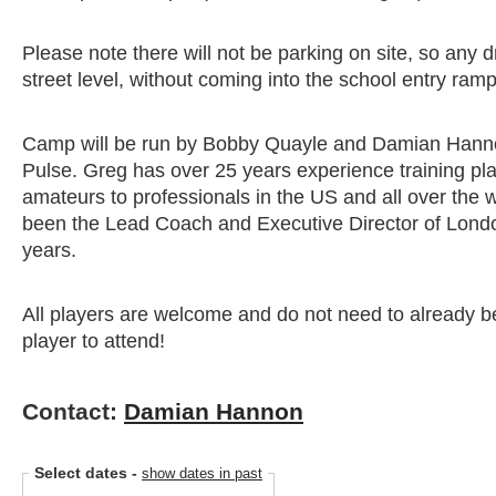
Please note there will not be parking on site, so any 
street level, without coming into the school entry ramp
Camp will be run by Bobby Quayle and Damian Hann
Pulse. Greg has over 25 years experience training p
amateurs to professionals in the US and all over the
been the Lead Coach and Executive Director of Londo
years.
All players are welcome and do not need to already 
player to attend!
Contact:
Damian Hannon
Select dates
-
show dates in past