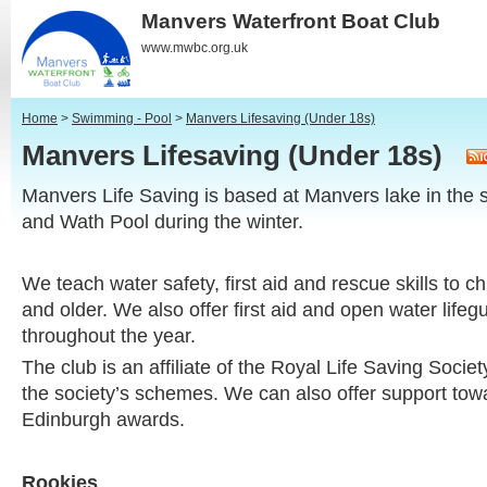
Manvers Waterfront Boat Club
www.mwbc.org.uk
Home
>
Swimming - Pool
>
Manvers Lifesaving (Under 18s)
Manvers Lifesaving (Under 18s)
Manvers Life Saving is based at Manvers lake in the
and Wath Pool during the winter.
We teach water safety, first aid and rescue skills to c
and older. We also offer first aid and open water life
throughout the year.
The club is an affiliate of the Royal Life Saving Soci
the society’s schemes. We can also offer support tow
Edinburgh awards.
Rookies