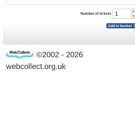
Number of tickets
Add to basket
©2002 - 2026
webcollect.org.uk