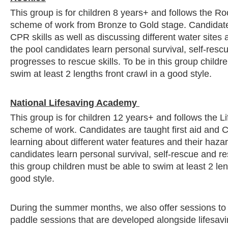
This group is for children 8 years+ and follows the Ro
scheme of work from Bronze to Gold stage. Candidates
CPR skills as well as discussing different water sites 
the pool candidates learn personal survival, self-resc
progresses to rescue skills. To be in this group childr
swim at least 2 lengths front crawl in a good style.
National Lifesaving Academy
This group is for children 12 years+ and follows the 
scheme of work. Candidates are taught first aid and C
learning about different water features and their hazar
candidates learn personal survival, self-rescue and res
this group children must be able to swim at least 2 len
good style.
During the summer months, we also offer sessions t
paddle sessions that are developed alongside lifesavin