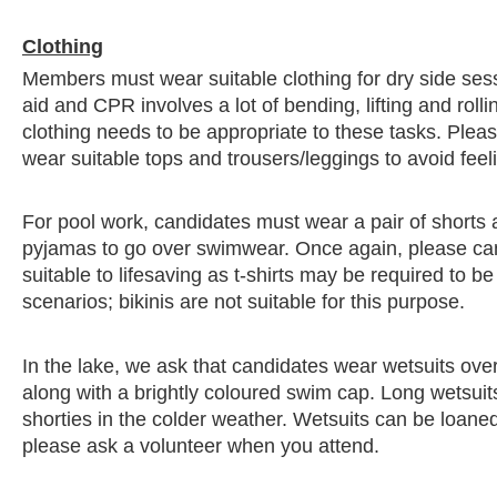
Clothing
Members must wear suitable clothing for dry side sessi
aid and CPR involves a lot of bending, lifting and rolli
clothing needs to be appropriate to these tasks. Ple
wear suitable tops and trousers/leggings to avoid fee
For pool work, candidates must wear a pair of shorts a
pyjamas to go over swimwear. Once again, please c
suitable to lifesaving as t-shirts may be required to 
scenarios; bikinis are not suitable for this purpose.
In the lake, we ask that candidates wear wetsuits ove
along with a brightly coloured swim cap. Long wetsuit
shorties in the colder weather. Wetsuits can be loaned
please ask a volunteer when you attend.