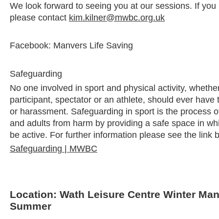
We look forward to seeing you at our sessions. If you
please contact
kim.kilner@mwbc.org.uk
Facebook: Manvers Life Saving
Safeguarding
No one involved in sport and physical activity, whether
participant, spectator or an athlete, should ever have
or harassment. Safeguarding in sport is the process of
and adults from harm by providing a safe space in whi
be active. For further information please see the link 
Safeguarding | MWBC
Location: Wath Leisure Centre Winter Ma
Summer