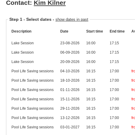
Contact:
Kim Kilner
Step 1 -
Select dates
-
show dates in past
Description
Date
Start time
End time
Av
Lake Session
23-08-2026
16:00
17:15
Lake Session
06-09-2026
16:00
17:15
Lake Session
20-09-2026
16:00
17:15
Pool Life Saving sessions
04-10-2026
16:15
17:00
f
Pool Life Saving sessions
18-10-2026
16:15
17:00
f
Pool Life Saving sessions
01-11-2026
16:15
17:00
f
Pool Life Saving sessions
15-11-2026
16:15
17:00
f
Pool Life Saving sessions
29-11-2026
16:15
17:00
f
Pool Life Saving sessions
13-12-2026
16:15
17:00
f
Pool Life Saving sessions
03-01-2027
16:15
17:00
f