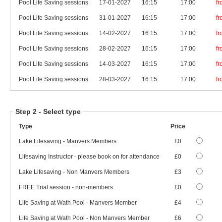
Pool Life Saving sessions
17-01-2027
16:15
17:00
f
Pool Life Saving sessions
31-01-2027
16:15
17:00
f
Pool Life Saving sessions
14-02-2027
16:15
17:00
f
Pool Life Saving sessions
28-02-2027
16:15
17:00
f
Pool Life Saving sessions
14-03-2027
16:15
17:00
f
Pool Life Saving sessions
28-03-2027
16:15
17:00
f
Step 2 -
Select type
Type
Price
Lake Lifesaving - Manvers Members
£0
Lifesaving Instructor - please book on for attendance
£0
Lake Lifesaving - Non Manvers Members
£3
FREE Trial session - non-members
£0
Life Saving at Wath Pool - Manvers Member
£4
Life Saving at Wath Pool - Non Manvers Member
£6