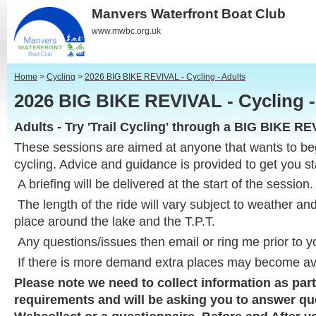
Manvers Waterfront Boat Club
www.mwbc.org.uk
Home
>
Cycling
>
2026 BIG BIKE REVIVAL - Cycling - Adults
2026 BIG BIKE REVIVAL - Cycling 
Adults - Try 'Trail Cycling' through a BIG BIKE R
These sessions are aimed at anyone that wants to beg
cycling. Advice and guidance is provided to get you st
A briefing will be delivered at the start of the session
The length of the ride will vary subject to weather an
place around the lake and the T.P.T.
Any questions/issues then email or ring me prior to y
If there is more demand extra places may become av
Please note we need to collect information as part
requirements and will be asking you to answer q