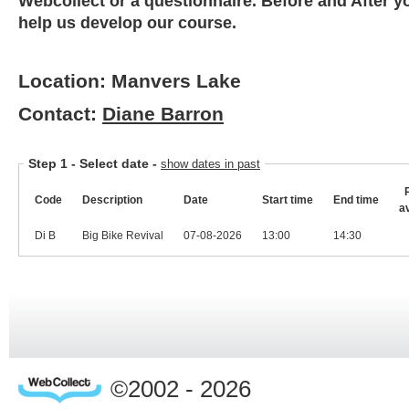
Webcollect or a questionnaire. Before and After y
help us develop our course.
Location: Manvers Lake
Contact:
Diane Barron
Step 1 -
Select date
-
show dates in past
Code
Description
Date
Start time
End time
a
Di B
Big Bike Revival
07-08-2026
13:00
14:30
©2002 - 2026