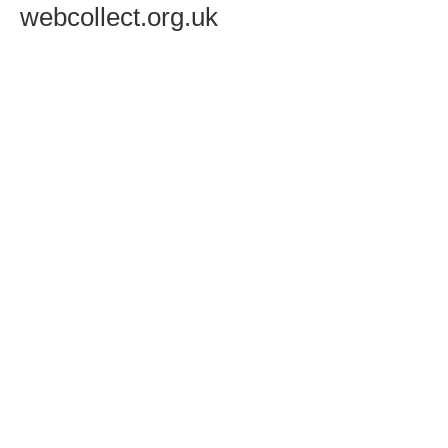
webcollect.org.uk