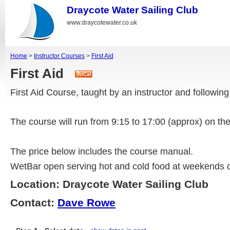
Draycote Water Sailing Club
www.draycotewater.co.uk
Home
>
Instructor Courses
>
First Aid
First Aid
First Aid Course, taught by an instructor and followi
The course will run from 9:15 to 17:00 (approx) on t
The price below includes the course manual.
WetBar open serving hot and cold food at weekends o
Location: Draycote Water Sailing Club
Contact:
Dave Rowe