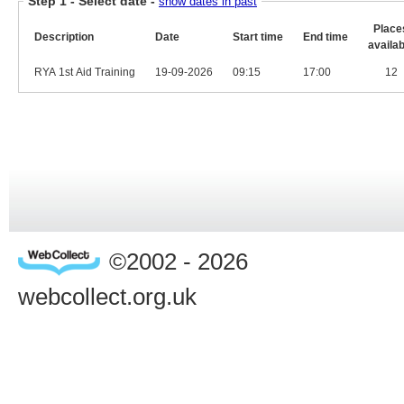
Step 1 -
Select date
-
show dates in past
Place
Description
Date
Start time
End time
availab
RYA 1st Aid Training
19-09-2026
09:15
17:00
12
©2002 - 2026
webcollect.org.uk