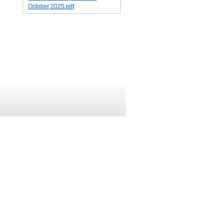
October 2025.pdf