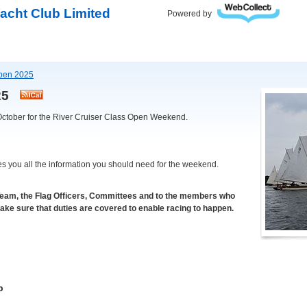
acht Club Limited
Powered by
Open 2025
025
October for the River Cruiser Class Open Weekend.
es you all the information you should need for the weekend.
Team, the Flag Officers, Committees and to the members who
make sure that duties are covered to enable racing to happen.
b