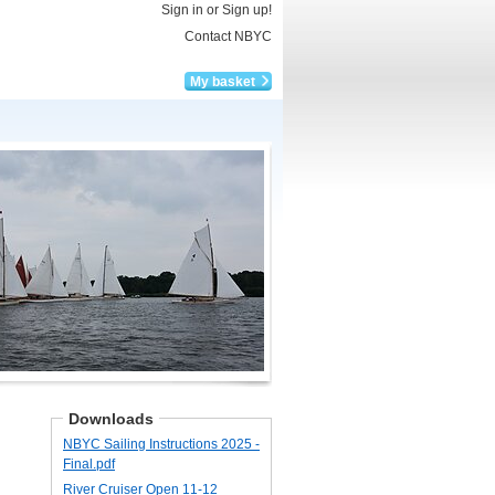
Sign in or Sign up!
Contact NBYC
My basket
Downloads
NBYC Sailing Instructions 2025 -​
Final.pdf
River Cruiser Open 11-​12