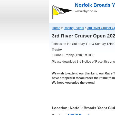
Norfolk Broads Y
www.nbyc.co.uk
Home
>
Racing Events
>
3rd River Cruiser 
3rd River Cruiser Open 2
Join us on the Saturday 11th & Sunday 12th 
Trophy
Funnell Trophy (120)
1st RCC
Please download the Notice of Race, this giv
We wish to extend our thanks to our Race 
have stepped in to volunteer their time to 
We hope you enjoy the event!
Location: Norfolk Broads Yacht Clu