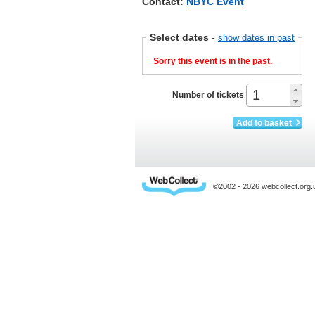
Contact:
NBYC Event
Select dates
-
show dates in past
Sorry this event is in the past.
Number of tickets
Add to basket
©2002 - 2026 webcollect.or