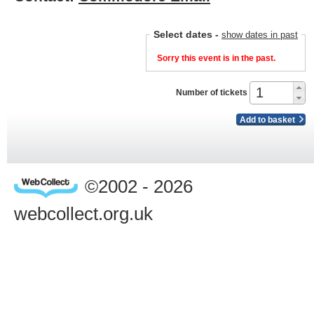
Select dates
-
show dates in past
Sorry this event is in the past.
Number of tickets
Add to basket
©2002 - 2026
webcollect.org.uk