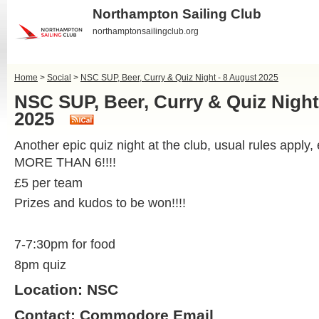
Northampton Sailing Club
northamptonsailingclub.org
Home
>
Social
>
NSC SUP, Beer, Curry & Quiz Night - 8 August 2025
NSC SUP, Beer, Curry & Quiz Night
2025
Another epic quiz night at the club, usual rules apply
MORE THAN 6!!!!
£5 per team
Prizes and kudos to be won!!!!
7-7:30pm for food
8pm quiz
Location: NSC
Contact:
Commodore Email